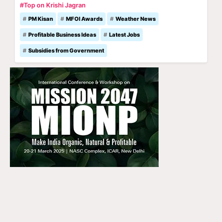
#Top on Krishi Jagran
PM Kisan
MFOI Awards
Weather News
Profitable Business Ideas
Latest Jobs
Subsidies from Government