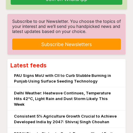
Subscribe to our Newsletter. You choose the topics of
your interest and we'll send you handpicked news and
latest updates based on your choice.
Subscribe Newsletters
Latest feeds
PAU Signs MoU with CII to Curb Stubble Burning in
Punjab Using Surface Seeding Technology
Delhi Weather: Heatwave Continues, Temperature
Hits 42°C, Light Rain and Dust Storm Likely This
Week
Consistent 5% Agriculture Growth Crucial to Achieve
Developed India by 2047: Shivraj Singh Chouhan