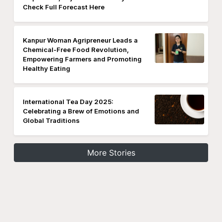
Check Full Forecast Here
Kanpur Woman Agripreneur Leads a
Chemical-Free Food Revolution,
Empowering Farmers and Promoting
Healthy Eating
International Tea Day 2025:
Celebrating a Brew of Emotions and
Global Traditions
More Stories