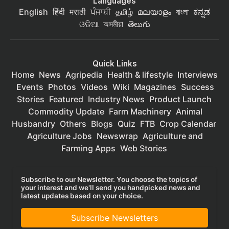
Languages
English
हिंदी
मराठी
ਪੰਜਾਬੀ
தமிழ்
മലയാളം
বাংলা
ಕನ್ನಡ
ଓଡିଆ
অসমীয়া
తెలుగు
Quick Links
Home
News
Agripedia
Health & lifestyle
Interviews
Events
Photos
Videos
Wiki
Magazines
Success
Stories
Featured
Industry News
Product Launch
Commodity Update
Farm Machinery
Animal
Husbandry
Others
Blogs
Quiz
FTB
Crop Calendar
Agriculture Jobs
Newswrap
Agriculture and
Farming Apps
Web Stories
Subscribe to our Newsletter. You choose the topics of
your interest and we'll send you handpicked news and
latest updates based on your choice.
Subscribe Newsletters