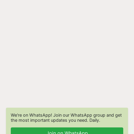
We're on WhatsApp! Join our WhatsApp group and get
the most important updates you need. Daily.
Join on WhatsApp