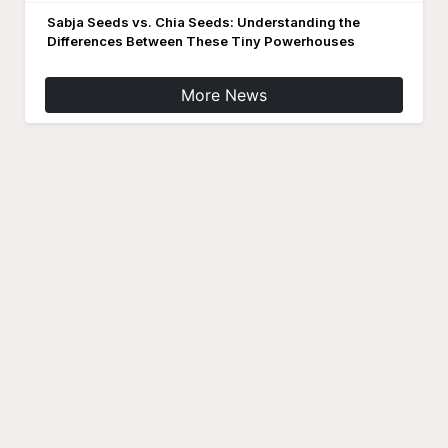
Sabja Seeds vs. Chia Seeds: Understanding the
Differences Between These Tiny Powerhouses
More News