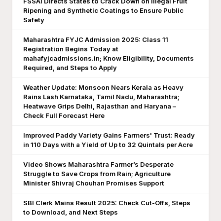
FSSAI Directs States to Crack Down on Illegal Fruit
Ripening and Synthetic Coatings to Ensure Public
Safety
Maharashtra FYJC Admission 2025: Class 11
Registration Begins Today at
mahafyjcadmissions.in; Know Eligibility, Documents
Required, and Steps to Apply
Weather Update: Monsoon Nears Kerala as Heavy
Rains Lash Karnataka, Tamil Nadu, Maharashtra;
Heatwave Grips Delhi, Rajasthan and Haryana –
Check Full Forecast Here
Improved Paddy Variety Gains Farmers' Trust: Ready
in 110 Days with a Yield of Up to 32 Quintals per Acre
Video Shows Maharashtra Farmer’s Desperate
Struggle to Save Crops from Rain; Agriculture
Minister Shivraj Chouhan Promises Support
SBI Clerk Mains Result 2025: Check Cut-Offs, Steps
to Download, and Next Steps