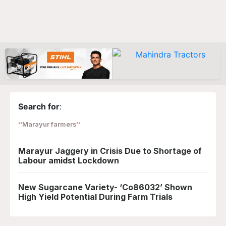
Search for
:
Marayur farmers
Marayur Jaggery in Crisis Due to Shortage of
Labour amidst Lockdown
New Sugarcane Variety- ‘Co86032’ Shown
High Yield Potential During Farm Trials