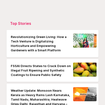
Top Stories
Revolutionizing Green Living: How a
Tech Venture is Digitalizing
Horticulture and Empowering
Gardeners with a Smart Platform
FSSAI Directs States to Crack Down on
Illegal Fruit Ripening and Synthetic
Coatings to Ensure Public Safety
Weather Update: Monsoon Nears
Kerala as Heavy Rains Lash Karnataka,
Tamil Nadu, Maharashtra; Heatwave
Grips Delhi, Rajasthan and Haryana –