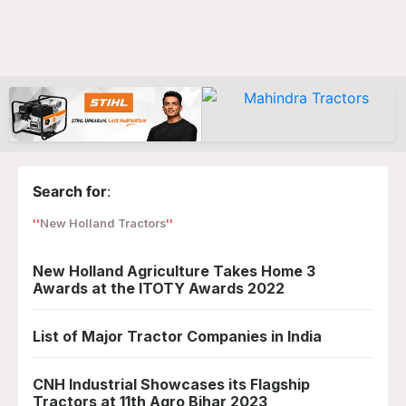
Search for
:
New Holland Tractors
New Holland Agriculture Takes Home 3
Awards at the ITOTY Awards 2022
List of Major Tractor Companies in India
CNH Industrial Showcases its Flagship
Tractors at 11th Agro Bihar 2023