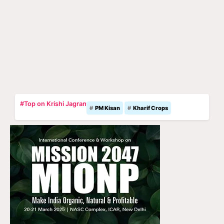
#Top on Krishi Jagran
PM Kisan
Kharif Crops