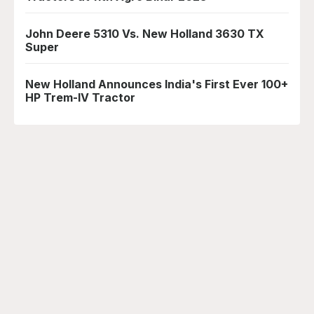
John Deere 5310 Vs. New Holland 3630 TX
Super
New Holland Announces India's First Ever 100+
HP Trem-IV Tractor