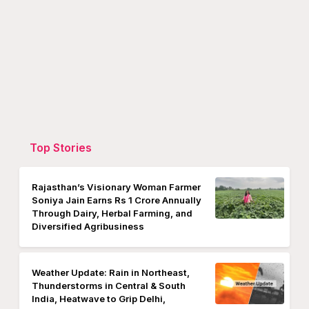
Top Stories
Rajasthan’s Visionary Woman Farmer
Soniya Jain Earns Rs 1 Crore Annually
Through Dairy, Herbal Farming, and
Diversified Agribusiness
Weather Update: Rain in Northeast,
Thunderstorms in Central & South
India, Heatwave to Grip Delhi,