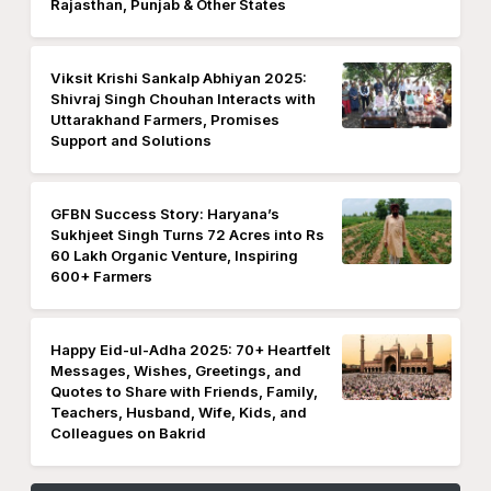
Rajasthan, Punjab & Other States
Viksit Krishi Sankalp Abhiyan 2025:
Shivraj Singh Chouhan Interacts with
Uttarakhand Farmers, Promises
Support and Solutions
GFBN Success Story: Haryana’s
Sukhjeet Singh Turns 72 Acres into Rs
60 Lakh Organic Venture, Inspiring
600+ Farmers
Happy Eid-ul-Adha 2025: 70+ Heartfelt
Messages, Wishes, Greetings, and
Quotes to Share with Friends, Family,
Teachers, Husband, Wife, Kids, and
Colleagues on Bakrid