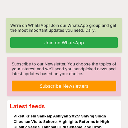
We're on WhatsApp! Join our WhatsApp group and get
the most important updates you need. Daily.
Join on WhatsApp
Subscribe to our Newsletter. You choose the topics of
your interest and we'll send you handpicked news and
latest updates based on your choice.
Subscribe Newsletters
Latest feeds
Viksit Krishi Sankalp Abhiyan 2025: Shivraj Singh
Chouhan Visits Sehore, Highlights Reforms in High-
Quality Seeds, Lakhpati Didi Scheme, and Crop