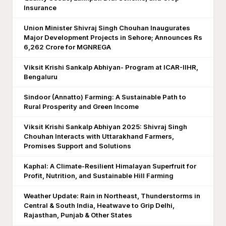
Insurance
Union Minister Shivraj Singh Chouhan Inaugurates
Major Development Projects in Sehore; Announces Rs
6,262 Crore for MGNREGA
Viksit Krishi Sankalp Abhiyan- Program at ICAR-IIHR,
Bengaluru
Sindoor (Annatto) Farming: A Sustainable Path to
Rural Prosperity and Green Income
Viksit Krishi Sankalp Abhiyan 2025: Shivraj Singh
Chouhan Interacts with Uttarakhand Farmers,
Promises Support and Solutions
Kaphal: A Climate-Resilient Himalayan Superfruit for
Profit, Nutrition, and Sustainable Hill Farming
Weather Update: Rain in Northeast, Thunderstorms in
Central & South India, Heatwave to Grip Delhi,
Rajasthan, Punjab & Other States