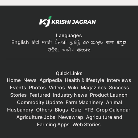
Languages
English
हिंदी
मराठी
ਪੰਜਾਬੀ
தமிழ்
മലയാളം
বাংলা
ಕನ್ನಡ
ଓଡିଆ
অসমীয়া
తెలుగు
Quick Links
Home
News
Agripedia
Health & lifestyle
Interviews
Events
Photos
Videos
Wiki
Magazines
Success
Stories
Featured
Industry News
Product Launch
Commodity Update
Farm Machinery
Animal
Husbandry
Others
Blogs
Quiz
FTB
Crop Calendar
Agriculture Jobs
Newswrap
Agriculture and
Farming Apps
Web Stories