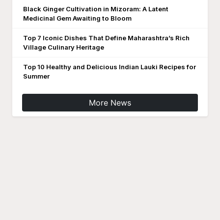
Black Ginger Cultivation in Mizoram: A Latent
Medicinal Gem Awaiting to Bloom
Top 7 Iconic Dishes That Define Maharashtra’s Rich
Village Culinary Heritage
Top 10 Healthy and Delicious Indian Lauki Recipes for
Summer
More News