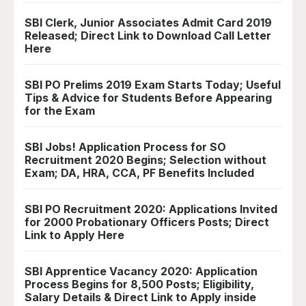
SBI Clerk, Junior Associates Admit Card 2019
Released; Direct Link to Download Call Letter
Here
SBI PO Prelims 2019 Exam Starts Today; Useful
Tips & Advice for Students Before Appearing
for the Exam
SBI Jobs! Application Process for SO
Recruitment 2020 Begins; Selection without
Exam; DA, HRA, CCA, PF Benefits Included
SBI PO Recruitment 2020: Applications Invited
for 2000 Probationary Officers Posts; Direct
Link to Apply Here
SBI Apprentice Vacancy 2020: Application
Process Begins for 8,500 Posts; Eligibility,
Salary Details & Direct Link to Apply inside