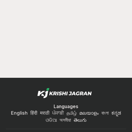
Languages
English
हिंदी
मराठी
ਪੰਜਾਬੀ
தமிழ்
മലയാളം
বাংলা
ಕನ್ನಡ
ଓଡିଆ
অসমীয়া
తెలుగు