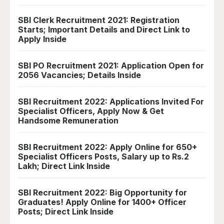
SBI Clerk Recruitment 2021: Registration
Starts; Important Details and Direct Link to
Apply Inside
SBI PO Recruitment 2021: Application Open for
2056 Vacancies; Details Inside
SBI Recruitment 2022: Applications Invited For
Specialist Officers, Apply Now & Get
Handsome Remuneration
SBI Recruitment 2022: Apply Online for 650+
Specialist Officers Posts, Salary up to Rs.2
Lakh; Direct Link Inside
SBI Recruitment 2022: Big Opportunity for
Graduates! Apply Online for 1400+ Officer
Posts; Direct Link Inside