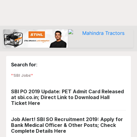
Search for
:
SBI Jobs
SBI PO 2019 Update: PET Admit Card Released
at sbi.co.in; Direct Link to Download Hall
Ticket Here
Job Alert! SBI SO Recruitment 2019: Apply for
Bank Medical Officer & Other Posts; Check
Complete Details Here