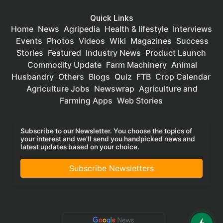
Quick Links
Home
News
Agripedia
Health & lifestyle
Interviews
Events
Photos
Videos
Wiki
Magazines
Success
Stories
Featured
Industry News
Product Launch
Commodity Update
Farm Machinery
Animal
Husbandry
Others
Blogs
Quiz
FTB
Crop Calendar
Agriculture Jobs
Newswrap
Agriculture and
Farming Apps
Web Stories
Subscribe to our Newsletter. You choose the topics of
your interest and we'll send you handpicked news and
latest updates based on your choice.
Subscribe Newsletters