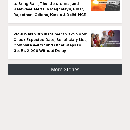
to Bring Rain, Thunderstorms, and
Heatwave Alerts in Meghalaya, Bihar,
Rajasthan, Odisha, Kerala & Delhi-NCR
PM-KISAN 20th Instalment 2025 Soon:
Check Expected Date, Beneficiary List,
Complete e-KYC and Other Steps to
Get Rs 2,000 Without Delay
More Stories