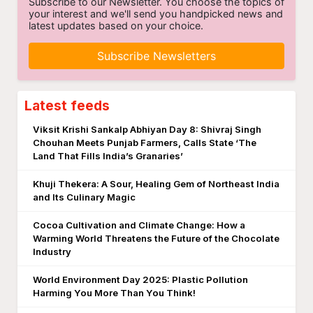
Subscribe to our Newsletter. You choose the topics of
your interest and we'll send you handpicked news and
latest updates based on your choice.
Subscribe Newsletters
Latest feeds
Viksit Krishi Sankalp Abhiyan Day 8: Shivraj Singh
Chouhan Meets Punjab Farmers, Calls State ‘The
Land That Fills India’s Granaries’
Khuji Thekera: A Sour, Healing Gem of Northeast India
and Its Culinary Magic
Cocoa Cultivation and Climate Change: How a
Warming World Threatens the Future of the Chocolate
Industry
World Environment Day 2025: Plastic Pollution
Harming You More Than You Think!