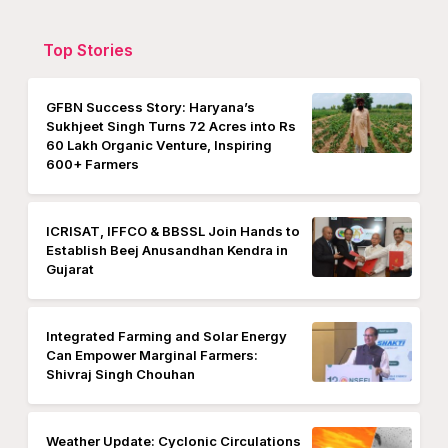
Top Stories
GFBN Success Story: Haryana’s
Sukhjeet Singh Turns 72 Acres into Rs
60 Lakh Organic Venture, Inspiring
600+ Farmers
ICRISAT, IFFCO & BBSSL Join Hands to
Establish Beej Anusandhan Kendra in
Gujarat
Integrated Farming and Solar Energy
Can Empower Marginal Farmers:
Shivraj Singh Chouhan
Weather Update: Cyclonic Circulations