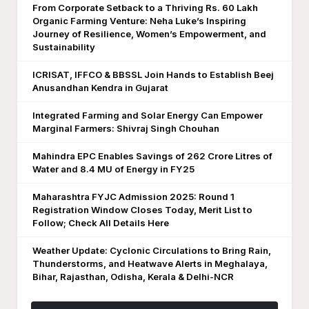
From Corporate Setback to a Thriving Rs. 60 Lakh
Organic Farming Venture: Neha Luke’s Inspiring
Journey of Resilience, Women’s Empowerment, and
Sustainability
ICRISAT, IFFCO & BBSSL Join Hands to Establish Beej
Anusandhan Kendra in Gujarat
Integrated Farming and Solar Energy Can Empower
Marginal Farmers: Shivraj Singh Chouhan
Mahindra EPC Enables Savings of 262 Crore Litres of
Water and 8.4 MU of Energy in FY25
Maharashtra FYJC Admission 2025: Round 1
Registration Window Closes Today, Merit List to
Follow; Check All Details Here
Weather Update: Cyclonic Circulations to Bring Rain,
Thunderstorms, and Heatwave Alerts in Meghalaya,
Bihar, Rajasthan, Odisha, Kerala & Delhi-NCR