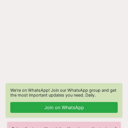
We're on WhatsApp! Join our WhatsApp group and get
the most important updates you need. Daily.
Join on WhatsApp