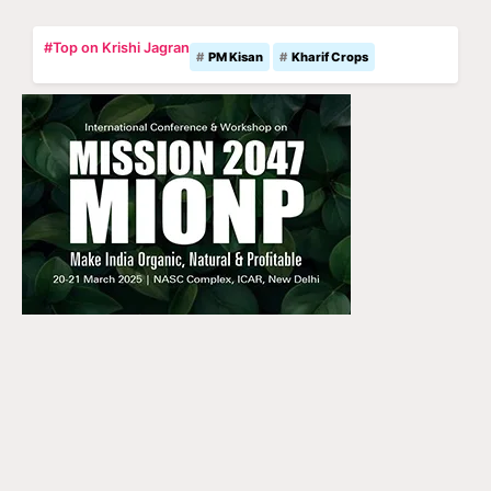
#Top on Krishi Jagran
PM Kisan
Kharif Crops