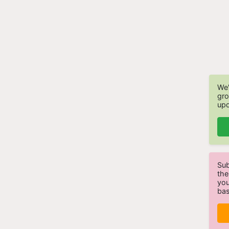
We'
gro
upd
Sub
the
you
bas