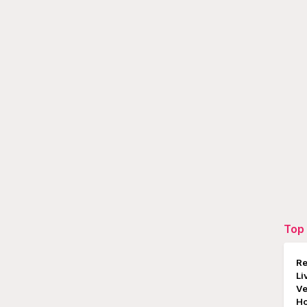
Top 
Re
Li
Ve
Ho