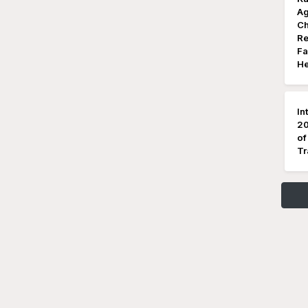
Ag
Ch
Re
Fa
He
In
20
of
Tr