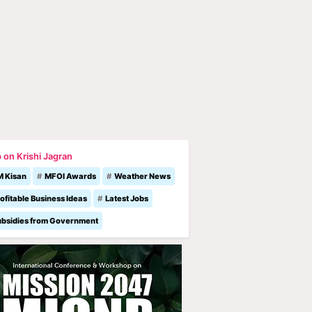
 on Krishi Jagran
M Kisan
MFOI Awards
Weather News
ofitable Business Ideas
Latest Jobs
ubsidies from Government