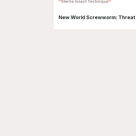
Sterile Insect Technique
New World Screwworm: Threat t