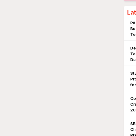
La
PA
Bu
Te
De
Te
Du
St
Pr
fo
Co
Cr
20
SB
Ch
PDF