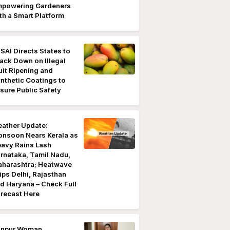
powering Gardeners
th a Smart Platform
SAI Directs States to
ack Down on Illegal
uit Ripening and
nthetic Coatings to
sure Public Safety
ather Update:
nsoon Nears Kerala as
avy Rains Lash
rnataka, Tamil Nadu,
harashtra; Heatwave
ips Delhi, Rajasthan
d Haryana – Check Full
recast Here
anpur Woman