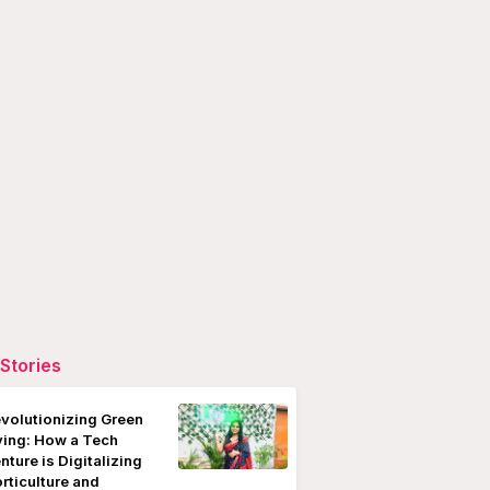
Stories
volutionizing Green
ving: How a Tech
nture is Digitalizing
rticulture and