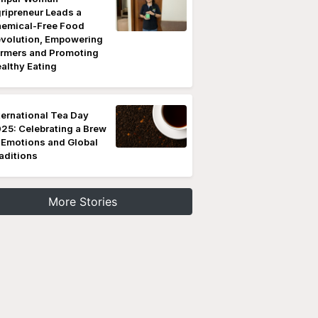
ripreneur Leads a
emical-Free Food
volution, Empowering
rmers and Promoting
althy Eating
ternational Tea Day
25: Celebrating a Brew
 Emotions and Global
aditions
More Stories