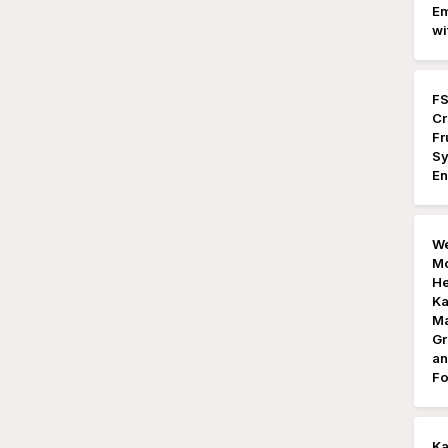
Em
wi
FS
Cr
Fr
Sy
En
We
Mo
He
Ka
Ma
Gr
an
Fo
K