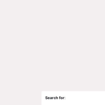
Search for
: