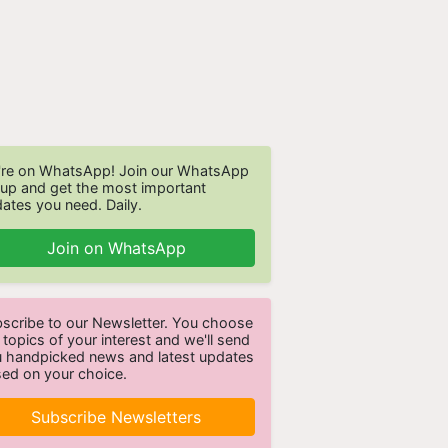
re on WhatsApp! Join our WhatsApp
up and get the most important
ates you need. Daily.
Join on WhatsApp
scribe to our Newsletter. You choose
 topics of your interest and we'll send
 handpicked news and latest updates
ed on your choice.
Subscribe Newsletters