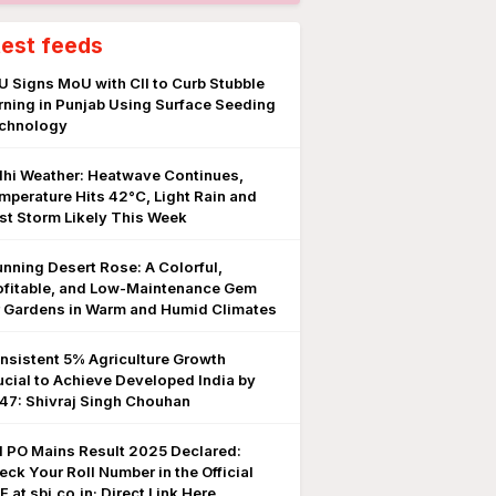
test feeds
U Signs MoU with CII to Curb Stubble
rning in Punjab Using Surface Seeding
chnology
lhi Weather: Heatwave Continues,
mperature Hits 42°C, Light Rain and
st Storm Likely This Week
unning Desert Rose: A Colorful,
ofitable, and Low-Maintenance Gem
r Gardens in Warm and Humid Climates
nsistent 5% Agriculture Growth
ucial to Achieve Developed India by
47: Shivraj Singh Chouhan
I PO Mains Result 2025 Declared:
eck Your Roll Number in the Official
 at sbi.co.in; Direct Link Here