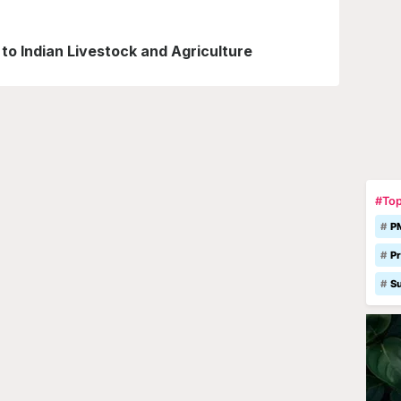
o Indian Livestock and Agriculture
#Top
P
Pr
S