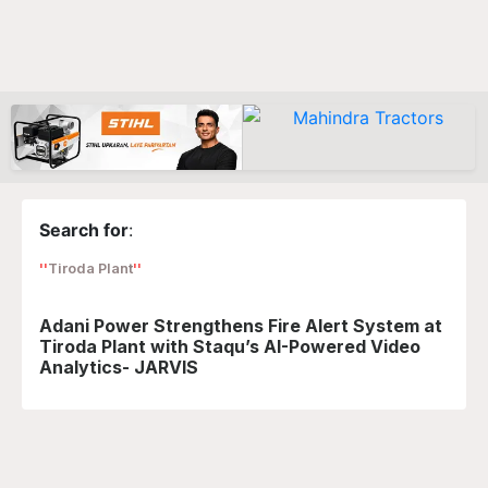
Search for
:
Tiroda Plant
Adani Power Strengthens Fire Alert System at
Tiroda Plant with Staqu’s AI-Powered Video
Analytics- JARVIS