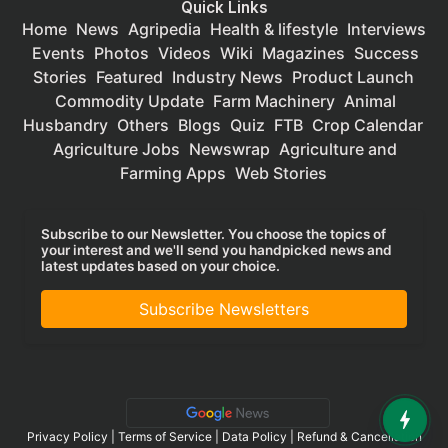
Quick Links
Home
News
Agripedia
Health & lifestyle
Interviews
Events
Photos
Videos
Wiki
Magazines
Success
Stories
Featured
Industry News
Product Launch
Commodity Update
Farm Machinery
Animal
Husbandry
Others
Blogs
Quiz
FTB
Crop Calendar
Agriculture Jobs
Newswrap
Agriculture and
Farming Apps
Web Stories
Subscribe to our Newsletter. You choose the topics of
your interest and we'll send you handpicked news and
latest updates based on your choice.
Subscribe Newsletters
Privacy Policy
|
Terms of Service
|
Data Policy
|
Refund & Cancellation