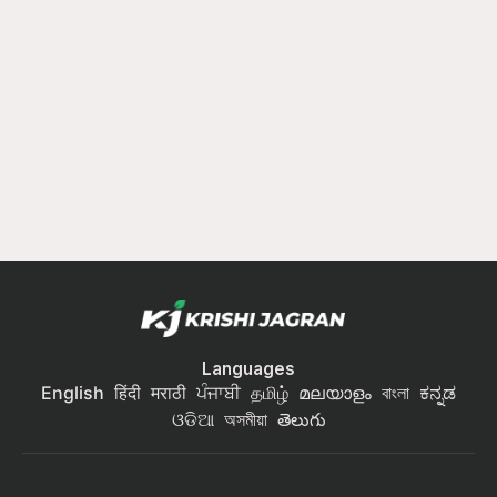
Languages
English
हिंदी
मराठी
ਪੰਜਾਬੀ
தமிழ்
മലയാളം
বাংলা
ಕನ್ನಡ
ଓଡିଆ
অসমীয়া
తెలుగు