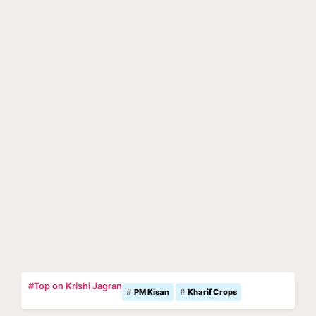
#Top on Krishi Jagran
PM Kisan
Kharif Crops