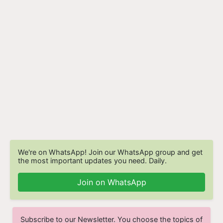
We're on WhatsApp! Join our WhatsApp group and get
the most important updates you need. Daily.
Join on WhatsApp
Subscribe to our Newsletter. You choose the topics of