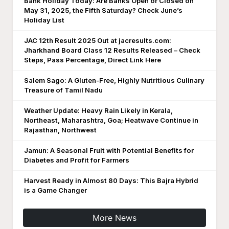
Bank Holiday Today: Are Banks Open or Closed on
May 31, 2025, the Fifth Saturday? Check June’s
Holiday List
JAC 12th Result 2025 Out at jacresults.com:
Jharkhand Board Class 12 Results Released – Check
Steps, Pass Percentage, Direct Link Here
Salem Sago: A Gluten-Free, Highly Nutritious Culinary
Treasure of Tamil Nadu
Weather Update: Heavy Rain Likely in Kerala,
Northeast, Maharashtra, Goa; Heatwave Continue in
Rajasthan, Northwest
Jamun: A Seasonal Fruit with Potential Benefits for
Diabetes and Profit for Farmers
Harvest Ready in Almost 80 Days: This Bajra Hybrid
is a Game Changer
More News