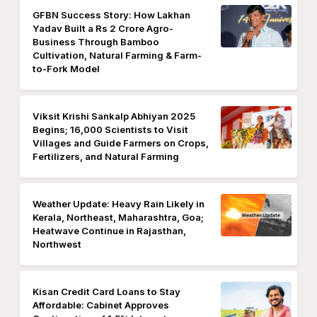
GFBN Success Story: How Lakhan
Yadav Built a Rs 2 Crore Agro-
Business Through Bamboo
Cultivation, Natural Farming & Farm-
to-Fork Model
Viksit Krishi Sankalp Abhiyan 2025
Begins; 16,000 Scientists to Visit
Villages and Guide Farmers on Crops,
Fertilizers, and Natural Farming
Weather Update: Heavy Rain Likely in
Kerala, Northeast, Maharashtra, Goa;
Heatwave Continue in Rajasthan,
Northwest
Kisan Credit Card Loans to Stay
Affordable: Cabinet Approves