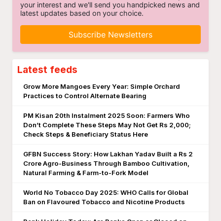
your interest and we'll send you handpicked news and
latest updates based on your choice.
Subscribe Newsletters
Latest feeds
Grow More Mangoes Every Year: Simple Orchard
Practices to Control Alternate Bearing
PM Kisan 20th Instalment 2025 Soon: Farmers Who
Don’t Complete These Steps May Not Get Rs 2,000;
Check Steps & Beneficiary Status Here
GFBN Success Story: How Lakhan Yadav Built a Rs 2
Crore Agro-Business Through Bamboo Cultivation,
Natural Farming & Farm-to-Fork Model
World No Tobacco Day 2025: WHO Calls for Global
Ban on Flavoured Tobacco and Nicotine Products