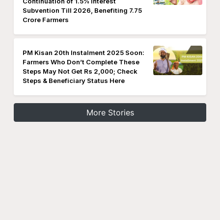
Continuation of 1.5% Interest
Subvention Till 2026, Benefiting 7.75
Crore Farmers
PM Kisan 20th Instalment 2025 Soon:
Farmers Who Don’t Complete These
Steps May Not Get Rs 2,000; Check
Steps & Beneficiary Status Here
More Stories