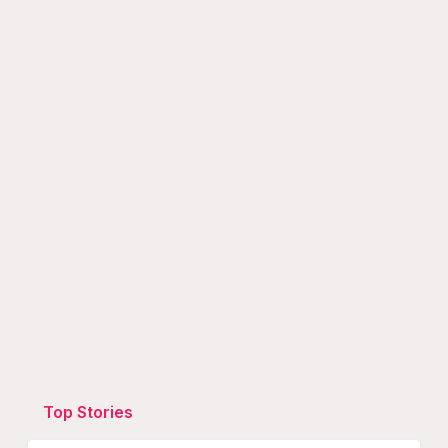
Top Stories