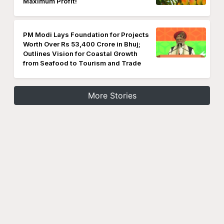
Maximum Profit!
PM Modi Lays Foundation for Projects
Worth Over Rs 53,400 Crore in Bhuj;
Outlines Vision for Coastal Growth
from Seafood to Tourism and Trade
More Stories