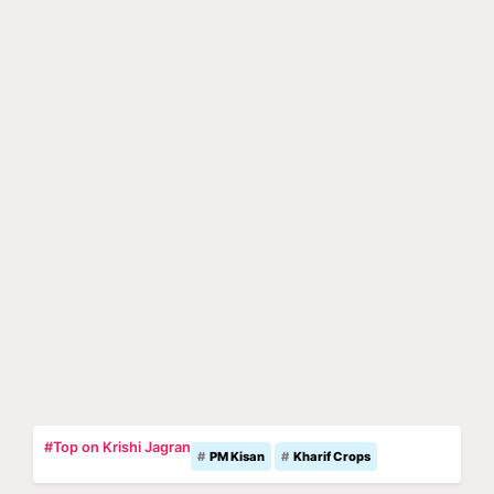
#Top on Krishi Jagran
PM Kisan
Kharif Crops