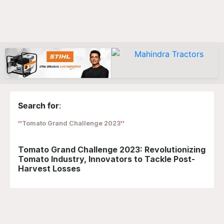
Search for
:
Tomato Grand Challenge 2023
Tomato Grand Challenge 2023: Revolutionizing
Tomato Industry, Innovators to Tackle Post-
Harvest Losses