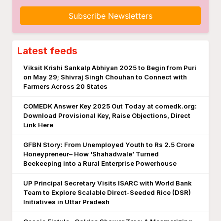
Subscribe Newsletters
Latest feeds
Viksit Krishi Sankalp Abhiyan 2025 to Begin from Puri
on May 29; Shivraj Singh Chouhan to Connect with
Farmers Across 20 States
COMEDK Answer Key 2025 Out Today at comedk.org:
Download Provisional Key, Raise Objections, Direct
Link Here
GFBN Story: From Unemployed Youth to Rs 2.5 Crore
Honeypreneur– How ‘Shahadwale’ Turned
Beekeeping into a Rural Enterprise Powerhouse
UP Principal Secretary Visits ISARC with World Bank
Team to Explore Scalable Direct-Seeded Rice (DSR)
Initiatives in Uttar Pradesh