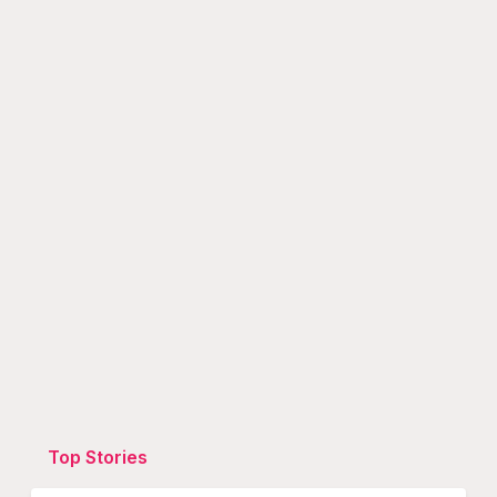
Top Stories