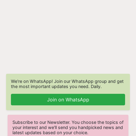
We're on WhatsApp! Join our WhatsApp group and get
the most important updates you need. Daily.
Join on WhatsApp
Subscribe to our Newsletter. You choose the topics of
your interest and we'll send you handpicked news and
latest updates based on your choice.