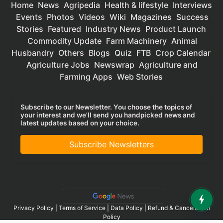
Home
News
Agripedia
Health & lifestyle
Interviews
Events
Photos
Videos
Wiki
Magazines
Success
Stories
Featured
Industry News
Product Launch
Commodity Update
Farm Machinery
Animal
Husbandry
Others
Blogs
Quiz
FTB
Crop Calendar
Agriculture Jobs
Newswrap
Agriculture and
Farming Apps
Web Stories
Subscribe to our Newsletter. You choose the topics of
your interest and we'll send you handpicked news and
latest updates based on your choice.
Subscribe Newsletters
Privacy Policy
|
Terms of Service
|
Data Policy
|
Refund & Cancellation
Policy