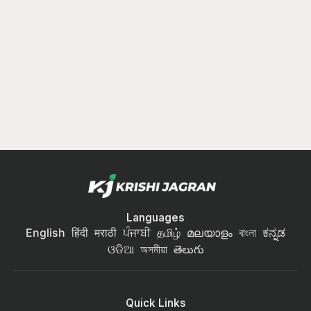
Languages
English
हिंदी
मराठी
ਪੰਜਾਬੀ
தமிழ்
മലയാളം
বাংলা
ಕನ್ನಡ
ଓଡିଆ
অসমীয়া
తెలుగు
Quick Links