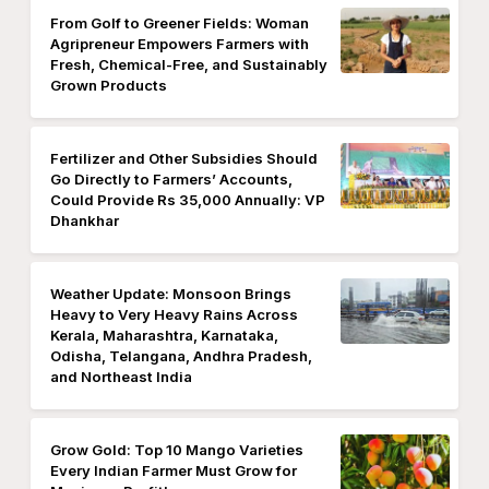
From Golf to Greener Fields: Woman
Agripreneur Empowers Farmers with
Fresh, Chemical-Free, and Sustainably
Grown Products
Fertilizer and Other Subsidies Should
Go Directly to Farmers’ Accounts,
Could Provide Rs 35,000 Annually: VP
Dhankhar
Weather Update: Monsoon Brings
Heavy to Very Heavy Rains Across
Kerala, Maharashtra, Karnataka,
Odisha, Telangana, Andhra Pradesh,
and Northeast India
Grow Gold: Top 10 Mango Varieties
Every Indian Farmer Must Grow for