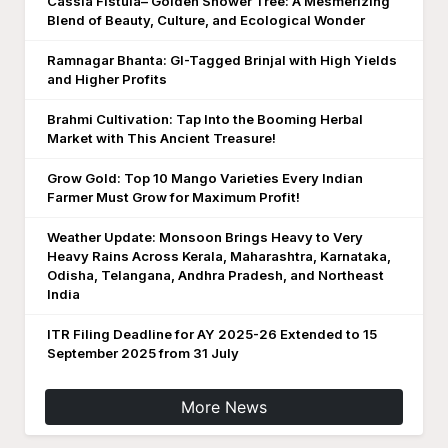
Cassia Fistula– Golden Shower Tree: A Mesmerizing
Blend of Beauty, Culture, and Ecological Wonder
Ramnagar Bhanta: GI-Tagged Brinjal with High Yields
and Higher Profits
Brahmi Cultivation: Tap Into the Booming Herbal
Market with This Ancient Treasure!
Grow Gold: Top 10 Mango Varieties Every Indian
Farmer Must Grow for Maximum Profit!
Weather Update: Monsoon Brings Heavy to Very
Heavy Rains Across Kerala, Maharashtra, Karnataka,
Odisha, Telangana, Andhra Pradesh, and Northeast
India
ITR Filing Deadline for AY 2025-26 Extended to 15
September 2025 from 31 July
More News