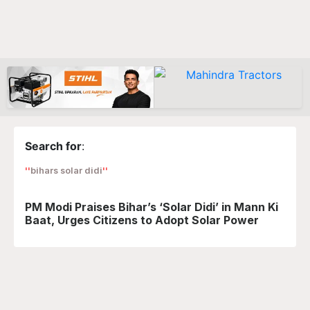
Search for
:
bihars solar didi
PM Modi Praises Bihar’s ‘Solar Didi’ in Mann Ki
Baat, Urges Citizens to Adopt Solar Power