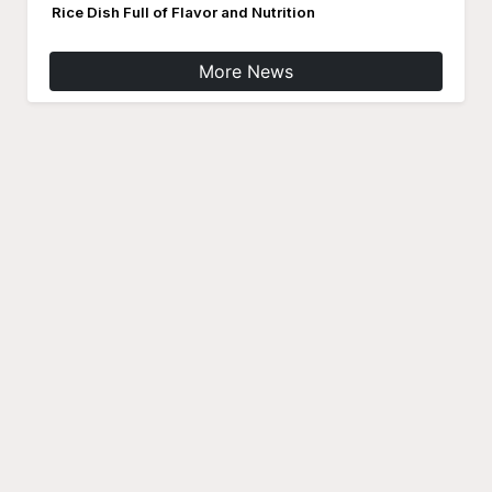
Rice Dish Full of Flavor and Nutrition
More News