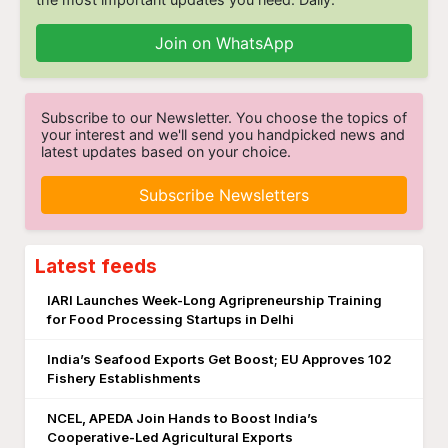
Join on WhatsApp
Subscribe to our Newsletter. You choose the topics of
your interest and we'll send you handpicked news and
latest updates based on your choice.
Subscribe Newsletters
Latest feeds
IARI Launches Week-Long Agripreneurship Training
for Food Processing Startups in Delhi
India’s Seafood Exports Get Boost; EU Approves 102
Fishery Establishments
NCEL, APEDA Join Hands to Boost India’s
Cooperative-Led Agricultural Exports