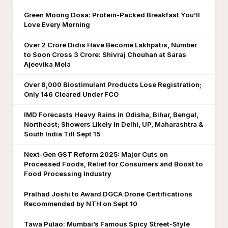
Green Moong Dosa: Protein-Packed Breakfast You’ll
Love Every Morning
Over 2 Crore Didis Have Become Lakhpatis, Number
to Soon Cross 3 Crore: Shivraj Chouhan at Saras
Ajeevika Mela
Over 8,000 Biostimulant Products Lose Registration;
Only 146 Cleared Under FCO
IMD Forecasts Heavy Rains in Odisha, Bihar, Bengal,
Northeast; Showers Likely in Delhi, UP, Maharashtra &
South India Till Sept 15
Next-Gen GST Reform 2025: Major Cuts on
Processed Foods, Relief for Consumers and Boost to
Food Processing Industry
Pralhad Joshi to Award DGCA Drone Certifications
Recommended by NTH on Sept 10
Tawa Pulao: Mumbai’s Famous Spicy Street-Style