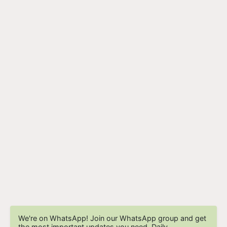
We're on WhatsApp! Join our WhatsApp group and get
the most important updates you need. Daily.