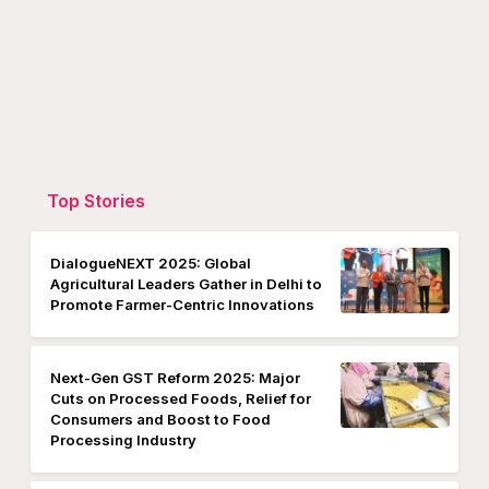
Top Stories
DialogueNEXT 2025: Global
Agricultural Leaders Gather in Delhi to
Promote Farmer-Centric Innovations
Next-Gen GST Reform 2025: Major
Cuts on Processed Foods, Relief for
Consumers and Boost to Food
Processing Industry