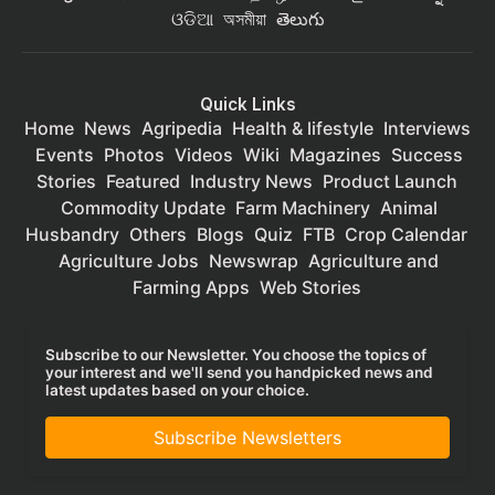
ଓଡିଆ
অসমীয়া
తెలుగు
Quick Links
Home
News
Agripedia
Health & lifestyle
Interviews
Events
Photos
Videos
Wiki
Magazines
Success
Stories
Featured
Industry News
Product Launch
Commodity Update
Farm Machinery
Animal
Husbandry
Others
Blogs
Quiz
FTB
Crop Calendar
Agriculture Jobs
Newswrap
Agriculture and
Farming Apps
Web Stories
Subscribe to our Newsletter. You choose the topics of
your interest and we'll send you handpicked news and
latest updates based on your choice.
Subscribe Newsletters