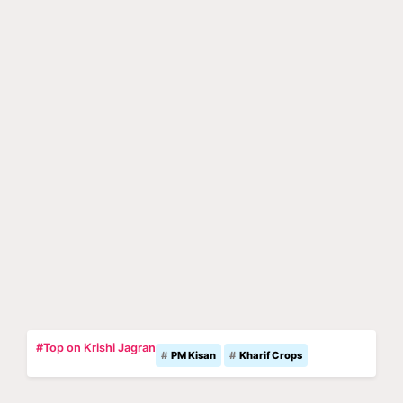
#Top on Krishi Jagran
PM Kisan
Kharif Crops