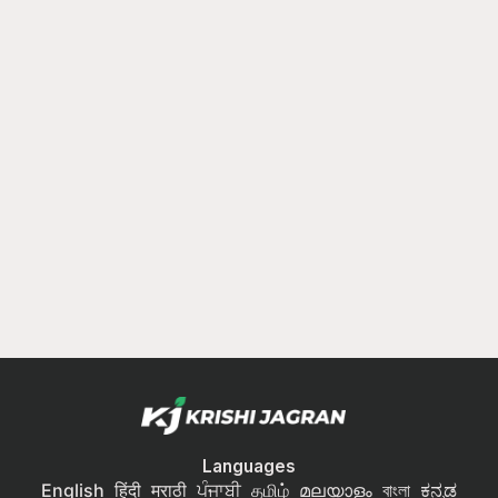
Languages
English
हिंदी
मराठी
ਪੰਜਾਬੀ
தமிழ்
മലയാളം
বাংলা
ಕನ್ನಡ