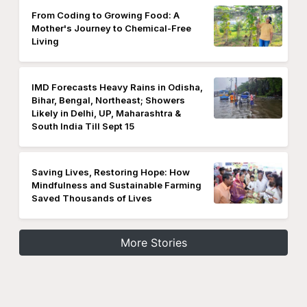
From Coding to Growing Food: A
Mother's Journey to Chemical-Free
Living
IMD Forecasts Heavy Rains in Odisha,
Bihar, Bengal, Northeast; Showers
Likely in Delhi, UP, Maharashtra &
South India Till Sept 15
Saving Lives, Restoring Hope: How
Mindfulness and Sustainable Farming
Saved Thousands of Lives
More Stories