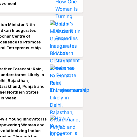
ovement
ion Minister Nitin
dkari Inaugurates
ochar Centre of
cellence to Promote
ral Entrepreneurship
ather Forecast: Rain,
understorms Likely in
lhi, Rajasthan,
tarakhand, Punjab and
her Northern States
is Week
w a Young Innovator is
mpowering Women and
volutionizing Indian
rming Through the