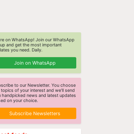
re on WhatsApp! Join our WhatsApp
up and get the most important
ates you need. Daily.
Join on WhatsApp
scribe to our Newsletter. You choose
 topics of your interest and we'll send
 handpicked news and latest updates
ed on your choice.
Subscribe Newsletters