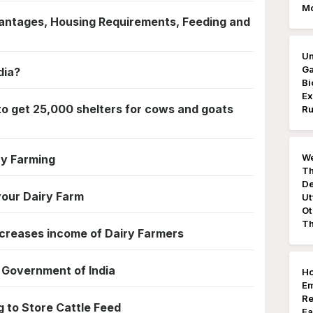
M
antages, Housing Requirements, Feeding and
Un
Ga
dia?
Bi
Ex
to get 25,000 shelters for cows and goats
Ru
We
ry Farming
Th
De
your Dairy Farm
Ut
Ot
Th
ncreases income of Dairy Farmers
Government of India
Ho
E
Re
 to Store Cattle Feed
Fa