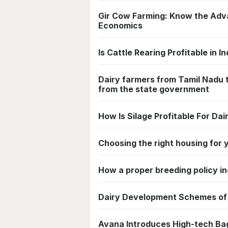
Gir Cow Farming: Know the Adv
Economics
Is Cattle Rearing Profitable in In
Dairy farmers from Tamil Nadu 
from the state government
How Is Silage Profitable For Dai
Choosing the right housing for 
How a proper breeding policy i
Dairy Development Schemes of 
Avana Introduces High-tech Bag