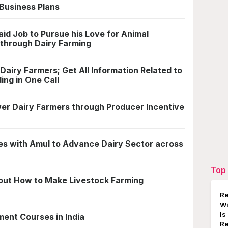
Business Plans
id Job to Pursue his Love for Animal
through Dairy Farming
airy Farmers; Get All Information Related to
ing in One Call
er Dairy Farmers through Producer Incentive
s with Amul to Advance Dairy Sector across
Top 
about How to Make Livestock Farming
Re
W
Is
ent Courses in India
Re