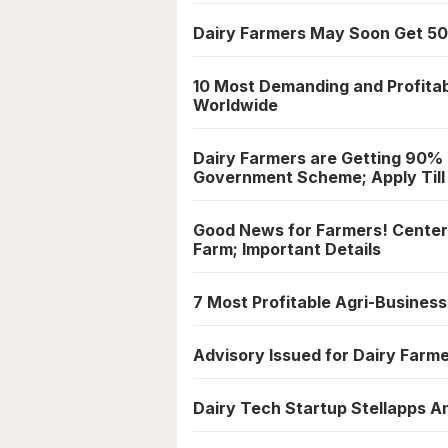
Dairy Farmers May Soon Get 50
10 Most Demanding and Profitab
Worldwide
Dairy Farmers are Getting 90%
Government Scheme; Apply Till
Good News for Farmers! Center 
Farm; Important Details
7 Most Profitable Agri-Busines
Advisory Issued for Dairy Farm
Dairy Tech Startup Stellapps A