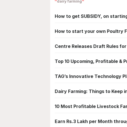
dairy farming
How to get SUBSIDY, on starti
How to start your own Poultry 
Centre Releases Draft Rules for
Top 10 Upcoming, Profitable & P
TAG’s Innovative Technology Pl
Dairy Farming: Things to Keep in
10 Most Profitable Livestock Fa
Earn Rs.3 Lakh per Month thro