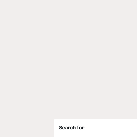
Search for
: