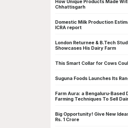
How Unique Products Made With
Chhattisgarh
Domestic Milk Production Estim
ICRA report
London Returnee & B.Tech Stud
Showcases His Dairy Farm
This Smart Collar for Cows Cou
Suguna Foods Launches Its Rang
Farm Aura: a Bengaluru-Based D
Farming Techniques To Sell Dai
Big Opportunity! Give New Idea
Rs. 1 Crore