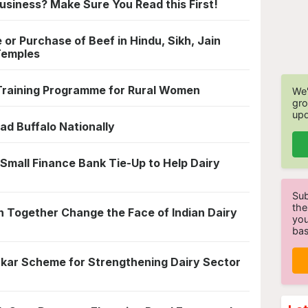
usiness? Make Sure You Read this First!
 or Purchase of Beef in Hindu, Sikh, Jain
Temples
Training Programme for Rural Women
We'
gro
upd
 Buffalo Nationally
Small Finance Bank Tie-Up to Help Dairy
Sub
the
 Together Change the Face of Indian Dairy
you
bas
kar Scheme for Strengthening Dairy Sector