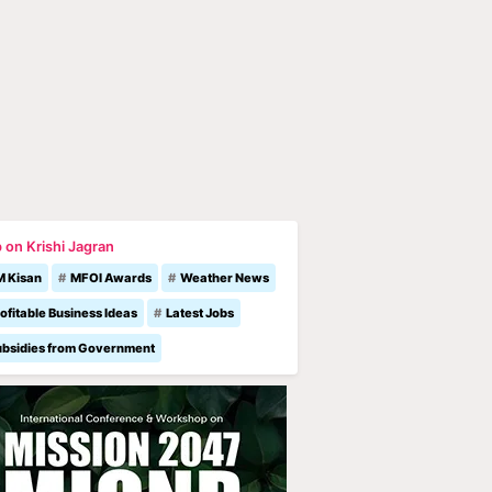
 on Krishi Jagran
M Kisan
MFOI Awards
Weather News
ofitable Business Ideas
Latest Jobs
ubsidies from Government