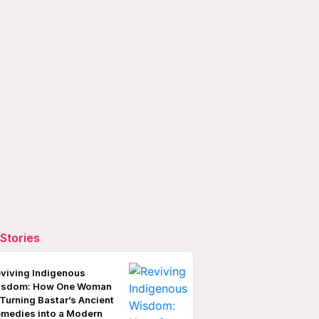
Stories
viving Indigenous
isdom: How One Woman
 Turning Bastar’s Ancient
medies into a Modern