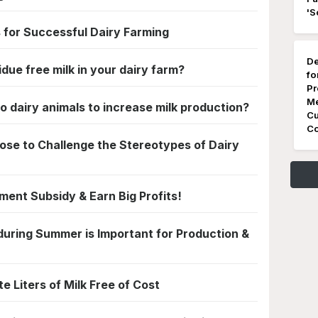
'S
 for Successful Dairy Farming
De
ue free milk in your dairy farm?
fo
Pr
Me
o dairy animals to increase milk production?
Cu
Co
se to Challenge the Stereotypes of Dairy
ment Subsidy & Earn Big Profits!
uring Summer is Important for Production &
te Liters of Milk Free of Cost