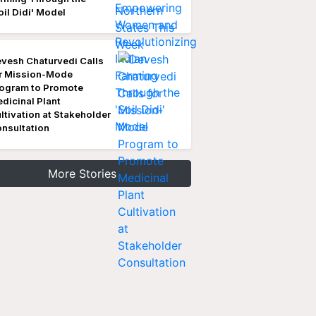
oil Didi' Model
vesh Chaturvedi Calls
r Mission-Mode
ogram to Promote
dicinal Plant
ltivation at Stakeholder
nsultation
More Stories