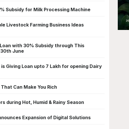
% Subsidy for Milk Processing Machine
le Livestock Farming Business Ideas
 Loan with 30% Subsidy through This
 30th June
is Giving Loan upto 7 Lakh for opening Dairy
s That Can Make You Rich
ers during Hot, Humid & Rainy Season
nnounces Expansion of Digital Solutions