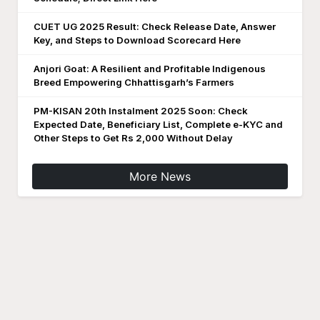
CUET UG 2025 Result: Check Release Date, Answer
Key, and Steps to Download Scorecard Here
Anjori Goat: A Resilient and Profitable Indigenous
Breed Empowering Chhattisgarh’s Farmers
PM-KISAN 20th Instalment 2025 Soon: Check
Expected Date, Beneficiary List, Complete e-KYC and
Other Steps to Get Rs 2,000 Without Delay
More News