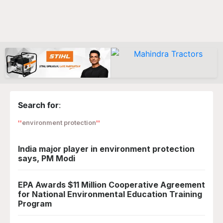
Search for
:
environment protection
India major player in environment protection
says, PM Modi
EPA Awards $11 Million Cooperative Agreement
for National Environmental Education Training
Program