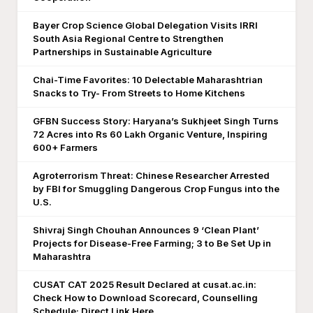
Bayer Crop Science Global Delegation Visits IRRI
South Asia Regional Centre to Strengthen
Partnerships in Sustainable Agriculture
Chai-Time Favorites: 10 Delectable Maharashtrian
Snacks to Try- From Streets to Home Kitchens
GFBN Success Story: Haryana’s Sukhjeet Singh Turns
72 Acres into Rs 60 Lakh Organic Venture, Inspiring
600+ Farmers
Agroterrorism Threat: Chinese Researcher Arrested
by FBI for Smuggling Dangerous Crop Fungus into the
U.S.
Shivraj Singh Chouhan Announces 9 ‘Clean Plant’
Projects for Disease-Free Farming; 3 to Be Set Up in
Maharashtra
CUSAT CAT 2025 Result Declared at cusat.ac.in:
Check How to Download Scorecard, Counselling
Schedule; Direct Link Here