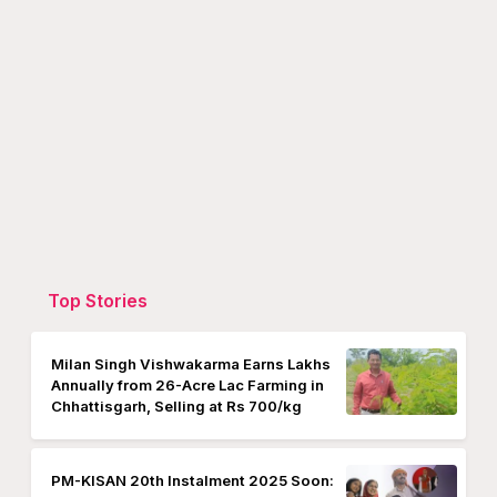
Top Stories
Milan Singh Vishwakarma Earns Lakhs
Annually from 26-Acre Lac Farming in
Chhattisgarh, Selling at Rs 700/kg
PM-KISAN 20th Instalment 2025 Soon: