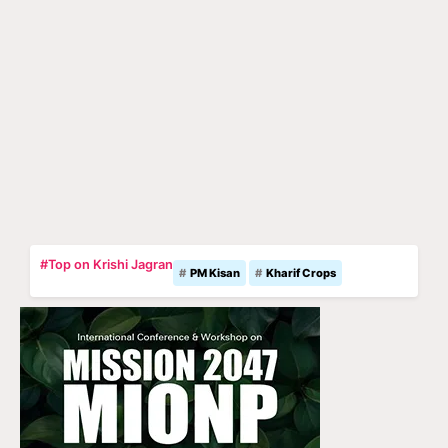
#Top on Krishi Jagran
PM Kisan
Kharif Crops