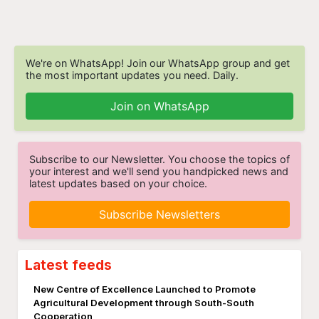
We're on WhatsApp! Join our WhatsApp group and get
the most important updates you need. Daily.
Join on WhatsApp
Subscribe to our Newsletter. You choose the topics of
your interest and we'll send you handpicked news and
latest updates based on your choice.
Subscribe Newsletters
Latest feeds
New Centre of Excellence Launched to Promote
Agricultural Development through South-South
Cooperation