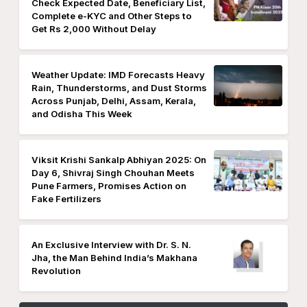
Check Expected Date, Beneficiary List,
Complete e-KYC and Other Steps to
Get Rs 2,000 Without Delay
Weather Update: IMD Forecasts Heavy
Rain, Thunderstorms, and Dust Storms
Across Punjab, Delhi, Assam, Kerala,
and Odisha This Week
Viksit Krishi Sankalp Abhiyan 2025: On
Day 6, Shivraj Singh Chouhan Meets
Pune Farmers, Promises Action on
Fake Fertilizers
An Exclusive Interview with Dr. S. N.
Jha, the Man Behind India’s Makhana
Revolution