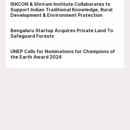
ISKCON & Shriram Institute Collaborates to
Support Indian Traditional Knowledge, Rural
Development & Environment Protection
Bengaluru Startup Acquires Private Land To
Safeguard Forests
UNEP Calls for Nominations for Champions of
the Earth Award 2024