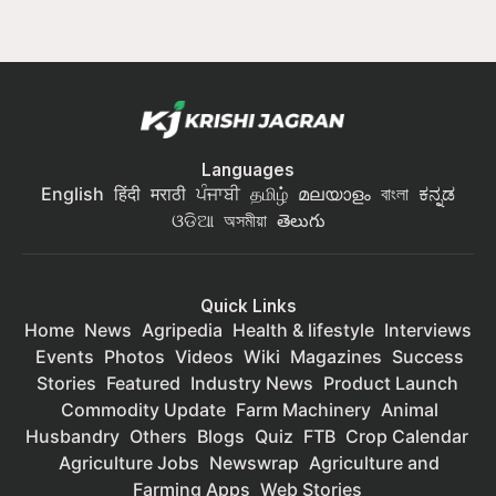
Languages
English
हिंदी
मराठी
ਪੰਜਾਬੀ
தமிழ்
മലയാളം
বাংলা
ಕನ್ನಡ
ଓଡିଆ
অসমীয়া
తెలుగు
Quick Links
Home
News
Agripedia
Health & lifestyle
Interviews
Events
Photos
Videos
Wiki
Magazines
Success
Stories
Featured
Industry News
Product Launch
Commodity Update
Farm Machinery
Animal
Husbandry
Others
Blogs
Quiz
FTB
Crop Calendar
Agriculture Jobs
Newswrap
Agriculture and
Farming Apps
Web Stories