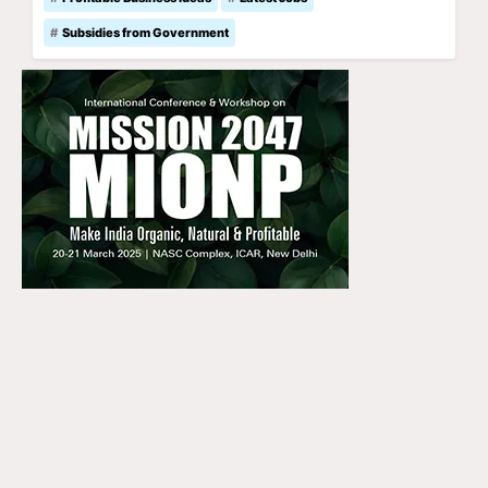
Subsidies from Government