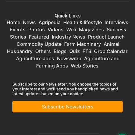
Quick Links
Home
News
Agripedia
Health & lifestyle
Interviews
Events
Photos
Videos
Wiki
Magazines
Success
Stories
Featured
Industry News
Product Launch
Commodity Update
Farm Machinery
Animal
Husbandry
Others
Blogs
Quiz
FTB
Crop Calendar
Agriculture Jobs
Newswrap
Agriculture and
Farming Apps
Web Stories
Subscribe to our Newsletter. You choose the topics of
your interest and we'll send you handpicked news and
latest updates based on your choice.
Subscribe Newsletters