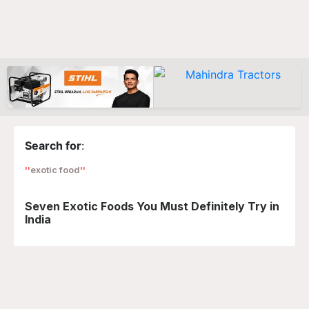
Search for
:
exotic food
Seven Exotic Foods You Must Definitely Try in
India