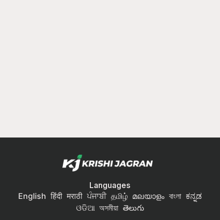
Languages
English
हिंदी
मराठी
ਪੰਜਾਬੀ
தமிழ்
മലയാളം
বাংলা
ಕನ್ನಡ
ଓଡିଆ
অসমীয়া
తెలుగు