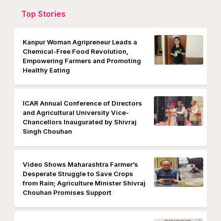
Top Stories
Kanpur Woman Agripreneur Leads a
Chemical-Free Food Revolution,
Empowering Farmers and Promoting
Healthy Eating
ICAR Annual Conference of Directors
and Agricultural University Vice-
Chancellors Inaugurated by Shivraj
Singh Chouhan
Video Shows Maharashtra Farmer’s
Desperate Struggle to Save Crops
from Rain; Agriculture Minister Shivraj
Chouhan Promises Support