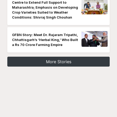
Centre to Extend Full Support to
Maharashtra; Emphasis on Developing
Crop Varieties Suited to Weather
Conditions: Shivraj Singh Chouhan
GFBN Story: Meet Dr. Rajaram Tripathi,
Chhattisgarh’s ‘Herbal King,’ Who Built
a Rs 70 Crore Farming Empire
More Stories