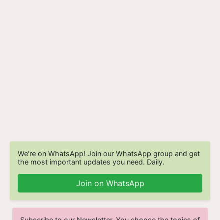
We're on WhatsApp! Join our WhatsApp group and get
the most important updates you need. Daily.
Join on WhatsApp
Subscribe to our Newsletter. You choose the topics of