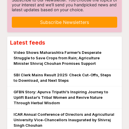
your interest and we'll send you handpicked news and
latest updates based on your choice.
Subscribe Newsletters
Latest feeds
Video Shows Maharashtra Farmer’s Desperate
Struggle to Save Crops from Rain; Agriculture
Minister Shivraj Chouhan Promises Support
SBI Clerk Mains Result 2025: Check Cut-Offs, Steps
to Download, and Next Steps
GFBN Story: Apurva Tripathi’s Inspiring Journey to
Uplift Bastar’s Tribal Women and Revive Nature
Through Herbal Wisdom
ICAR Annual Conference of Directors and Agricultural
University Vice-Chancellors Inaugurated by Shivraj
Singh Chouhan