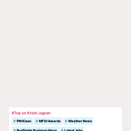
#Top on Krishi Jagran
PM Kisan
MFOI Awards
Weather News
Profitable Business Ideas
Latest Jobs