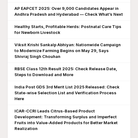
AP EAPCET 2025: Over 9,000 Candidates Appear in
Andhra Pradesh and Hyderabad — Check What’s Next
Healthy Starts, Profitable Herds: Postnatal Care Tips
for Newborn Livestock
Viksit Krishi Sankalp Abhiyan: Nationwide Campaign
to Modernize Farming Begins on May 29, Says
Shivraj Singh Chouhan
RBSE Class 12th Result 2025: Check Release Date,
Steps to Download and More
India Post GDS 3rd Merit List 2025 Released: Check
State-wise Selection List and Verification Process
Here
ICAR-CCRI Leads Citrus-Based Product
Development: Transforming Surplus and Imperfect
Fruits into Value-Added Products for Better Market
Realization