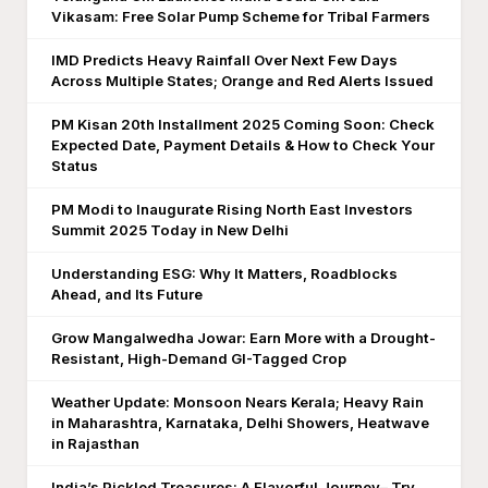
Vikasam: Free Solar Pump Scheme for Tribal Farmers
IMD Predicts Heavy Rainfall Over Next Few Days
Across Multiple States; Orange and Red Alerts Issued
PM Kisan 20th Installment 2025 Coming Soon: Check
Expected Date, Payment Details & How to Check Your
Status
PM Modi to Inaugurate Rising North East Investors
Summit 2025 Today in New Delhi
Understanding ESG: Why It Matters, Roadblocks
Ahead, and Its Future
Grow Mangalwedha Jowar: Earn More with a Drought-
Resistant, High-Demand GI-Tagged Crop
Weather Update: Monsoon Nears Kerala; Heavy Rain
in Maharashtra, Karnataka, Delhi Showers, Heatwave
in Rajasthan
India’s Pickled Treasures: A Flavorful Journey– Try