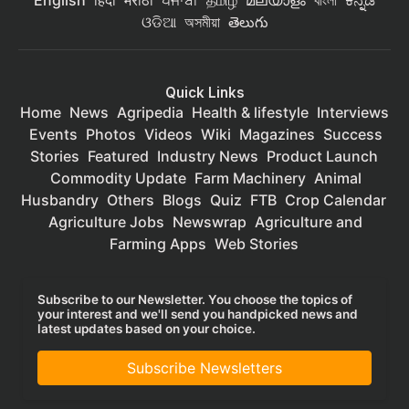
English
हिंदी
मराठी
ਪੰਜਾਬੀ
தமிழ்
മലയാളം
বাংলা
ಕನ್ನಡ
ଓଡିଆ
অসমীয়া
తెలుగు
Quick Links
Home
News
Agripedia
Health & lifestyle
Interviews
Events
Photos
Videos
Wiki
Magazines
Success
Stories
Featured
Industry News
Product Launch
Commodity Update
Farm Machinery
Animal
Husbandry
Others
Blogs
Quiz
FTB
Crop Calendar
Agriculture Jobs
Newswrap
Agriculture and
Farming Apps
Web Stories
Subscribe to our Newsletter. You choose the topics of
your interest and we'll send you handpicked news and
latest updates based on your choice.
Subscribe Newsletters