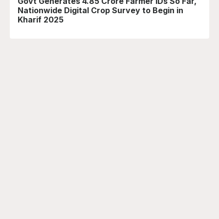
Govt Generates 4.85 Crore Farmer IDs So Far,
Nationwide Digital Crop Survey to Begin in
Kharif 2025