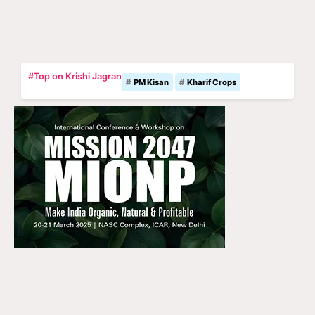
#Top on Krishi Jagran
PM Kisan
Kharif Crops