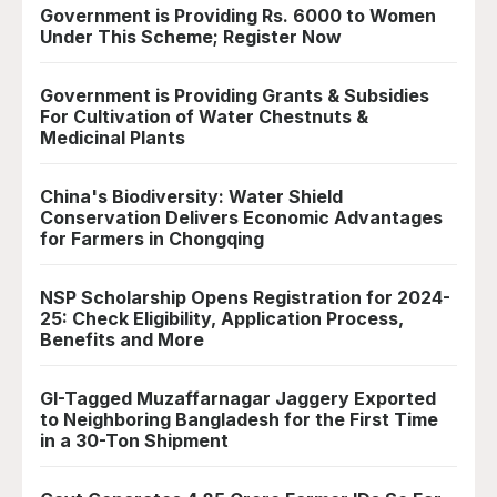
Government is Providing Rs. 6000 to Women
Under This Scheme; Register Now
Government is Providing Grants & Subsidies
For Cultivation of Water Chestnuts &
Medicinal Plants
China's Biodiversity: Water Shield
Conservation Delivers Economic Advantages
for Farmers in Chongqing
NSP Scholarship Opens Registration for 2024-
25: Check Eligibility, Application Process,
Benefits and More
GI-Tagged Muzaffarnagar Jaggery Exported
to Neighboring Bangladesh for the First Time
in a 30-Ton Shipment