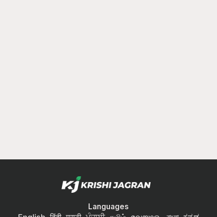
Languages