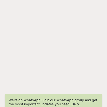
We're on WhatsApp! Join our WhatsApp group and get
the most important updates you need. Daily.