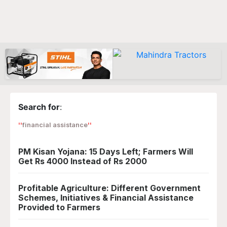
Search for
:
financial assistance
PM Kisan Yojana: 15 Days Left; Farmers Will
Get Rs 4000 Instead of Rs 2000
Profitable Agriculture: Different Government
Schemes, Initiatives & Financial Assistance
Provided to Farmers