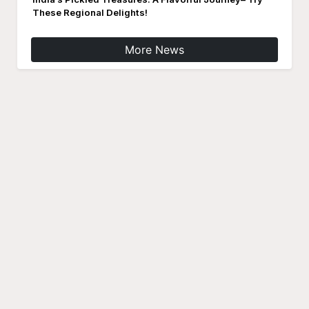
These Regional Delights!
More News