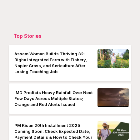
Top Stories
Assam Woman Builds Thriving 32-
Bigha Integrated Farm with Fishery,
Napier Grass, and Sericulture After
Losing Teaching Job
IMD Predicts Heavy Rainfall Over Next
Few Days Across Multiple States;
Orange and Red Alerts Issued
PM Kisan 20th Installment 2025
Coming Soon: Check Expected Date,
Payment Details & How to Check Your