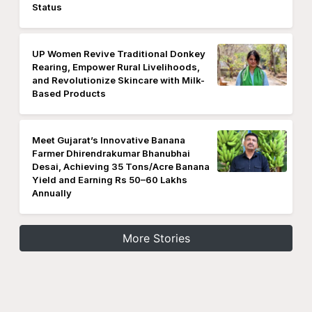
Status
UP Women Revive Traditional Donkey
Rearing, Empower Rural Livelihoods,
and Revolutionize Skincare with Milk-
Based Products
Meet Gujarat’s Innovative Banana
Farmer Dhirendrakumar Bhanubhai
Desai, Achieving 35 Tons/Acre Banana
Yield and Earning Rs 50–60 Lakhs
Annually
More Stories