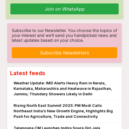
Join on WhatsApp
Subscribe to our Newsletter. You choose the topics of
your interest and we'll send you handpicked news and
latest updates based on your choice.
Subscribe Newsletters
Latest feeds
Weather Update: IMD Alerts Heavy Rain in Kerala,
Karnataka, Maharashtra and Heatwave in Rajasthan,
Jammu; Thundery Showers Likely in Delhi
Rising North East Summit 2025: PM Modi Calls
Northeast India’s New Growth Engine, Highlights Big
Push for Agriculture, Trade and Connectivity
Telangana CM Launches Indira Soura Giri Jala