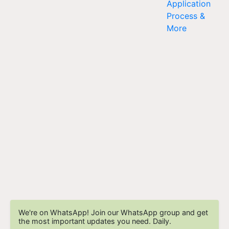
We're on WhatsApp! Join our WhatsApp group and get
the most important updates you need. Daily.