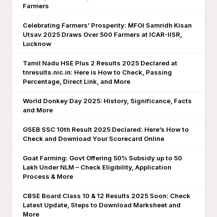
Farmers
Celebrating Farmers’ Prosperity: MFOI Samridh Kisan
Utsav 2025 Draws Over 500 Farmers at ICAR-IISR,
Lucknow
Tamil Nadu HSE Plus 2 Results 2025 Declared at
tnresults.nic.in: Here is How to Check, Passing
Percentage, Direct Link, and More
World Donkey Day 2025: History, Significance, Facts
and More
GSEB SSC 10th Result 2025 Declared: Here’s How to
Check and Download Your Scorecard Online
Goat Farming: Govt Offering 50% Subsidy up to 50
Lakh Under NLM – Check Eligibility, Application
Process & More
CBSE Board Class 10 & 12 Results 2025 Soon: Check
Latest Update, Steps to Download Marksheet and
More