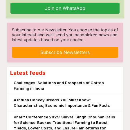
Join on WhatsApp
Subscribe to our Newsletter. You choose the topics of
your interest and we'll send you handpicked news and
latest updates based on your choice.
Subscribe Newsletters
Latest feeds
Challenges, Solutions and Prospects of Cotton
Farming in India
4 Indian Donkey Breeds You Must Know:
Characteristics, Economic Importance & Fun Facts
Kharif Conference 2025: Shivraj Singh Chouhan Calls
for Science-Backed Traditional Farming to Boost
Yields, Lower Costs, and Ensure Fair Returns for