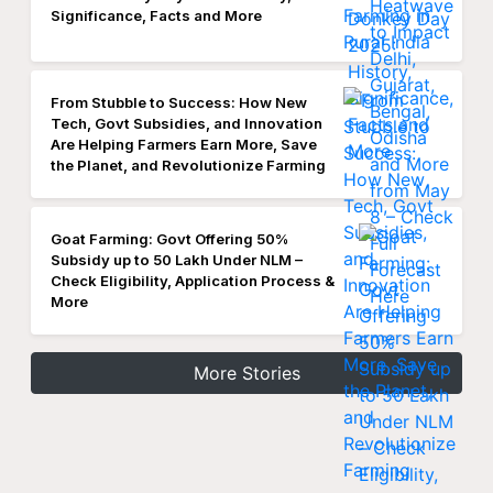
Significance, Facts and More
From Stubble to Success: How New
Tech, Govt Subsidies, and Innovation
Are Helping Farmers Earn More, Save
the Planet, and Revolutionize Farming
Goat Farming: Govt Offering 50%
Subsidy up to 50 Lakh Under NLM –
Check Eligibility, Application Process &
More
More Stories