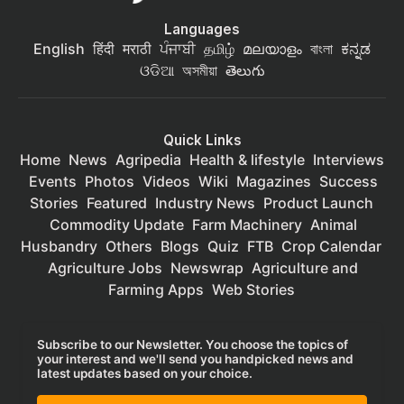
Languages
English
हिंदी
मराठी
ਪੰਜਾਬੀ
தமிழ்
മലയാളം
বাংলা
ಕನ್ನಡ
ଓଡିଆ
অসমীয়া
తెలుగు
Quick Links
Home
News
Agripedia
Health & lifestyle
Interviews
Events
Photos
Videos
Wiki
Magazines
Success
Stories
Featured
Industry News
Product Launch
Commodity Update
Farm Machinery
Animal
Husbandry
Others
Blogs
Quiz
FTB
Crop Calendar
Agriculture Jobs
Newswrap
Agriculture and
Farming Apps
Web Stories
Subscribe to our Newsletter. You choose the topics of
your interest and we'll send you handpicked news and
latest updates based on your choice.