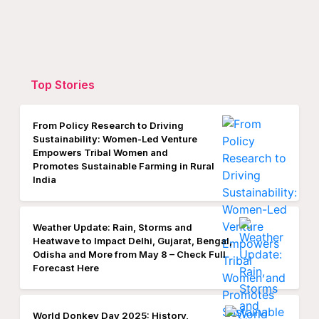
Top Stories
From Policy Research to Driving
Sustainability: Women-Led Venture
Empowers Tribal Women and
Promotes Sustainable Farming in Rural
India
Weather Update: Rain, Storms and
Heatwave to Impact Delhi, Gujarat, Bengal,
Odisha and More from May 8 – Check Full
Forecast Here
World Donkey Day 2025: History,