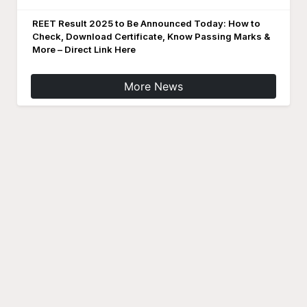
REET Result 2025 to Be Announced Today: How to
Check, Download Certificate, Know Passing Marks &
More – Direct Link Here
More News