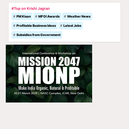
#Top on Krishi Jagran
PM Kisan
MFOI Awards
Weather News
Profitable Business Ideas
Latest Jobs
Subsidies from Government