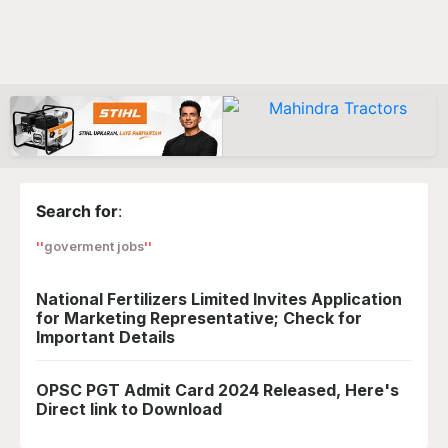
Search for
:
goverment jobs
National Fertilizers Limited Invites Application
for Marketing Representative; Check for
Important Details
OPSC PGT Admit Card 2024 Released, Here's
Direct link to Download