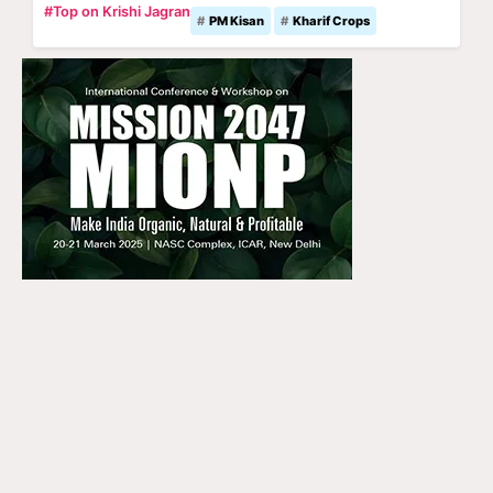
#Top on Krishi Jagran
PM Kisan
Kharif Crops