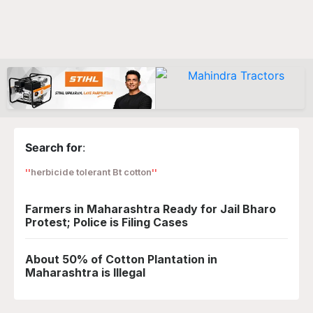
Search for
:
herbicide tolerant Bt cotton
Farmers in Maharashtra Ready for Jail Bharo
Protest; Police is Filing Cases
About 50% of Cotton Plantation in
Maharashtra is Illegal