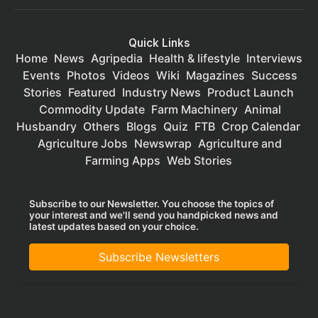
Quick Links
Home
News
Agripedia
Health & lifestyle
Interviews
Events
Photos
Videos
Wiki
Magazines
Success
Stories
Featured
Industry News
Product Launch
Commodity Update
Farm Machinery
Animal
Husbandry
Others
Blogs
Quiz
FTB
Crop Calendar
Agriculture Jobs
Newswrap
Agriculture and
Farming Apps
Web Stories
Subscribe to our Newsletter. You choose the topics of
your interest and we'll send you handpicked news and
latest updates based on your choice.
Subscribe Newsletters