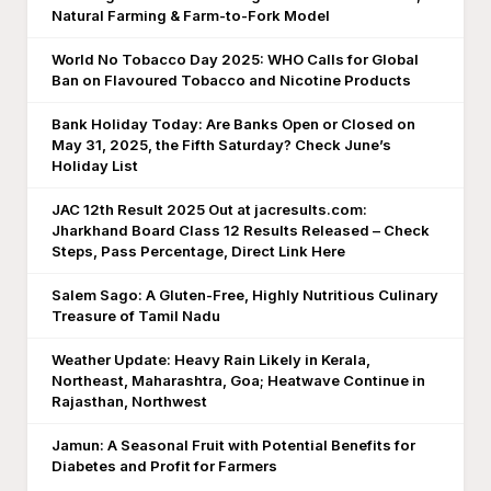
Natural Farming & Farm-to-Fork Model
World No Tobacco Day 2025: WHO Calls for Global
Ban on Flavoured Tobacco and Nicotine Products
Bank Holiday Today: Are Banks Open or Closed on
May 31, 2025, the Fifth Saturday? Check June’s
Holiday List
JAC 12th Result 2025 Out at jacresults.com:
Jharkhand Board Class 12 Results Released – Check
Steps, Pass Percentage, Direct Link Here
Salem Sago: A Gluten-Free, Highly Nutritious Culinary
Treasure of Tamil Nadu
Weather Update: Heavy Rain Likely in Kerala,
Northeast, Maharashtra, Goa; Heatwave Continue in
Rajasthan, Northwest
Jamun: A Seasonal Fruit with Potential Benefits for
Diabetes and Profit for Farmers