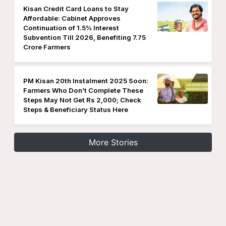
Kisan Credit Card Loans to Stay
Affordable: Cabinet Approves
Continuation of 1.5% Interest
Subvention Till 2026, Benefiting 7.75
Crore Farmers
PM Kisan 20th Instalment 2025 Soon:
Farmers Who Don’t Complete These
Steps May Not Get Rs 2,000; Check
Steps & Beneficiary Status Here
More Stories