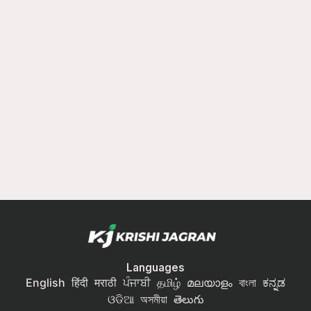
Languages
English
हिंदी
मराठी
ਪੰਜਾਬੀ
தமிழ்
മലയാളം
বাংলা
ಕನ್ನಡ
ଓଡିଆ
অসমীয়া
తెలుగు