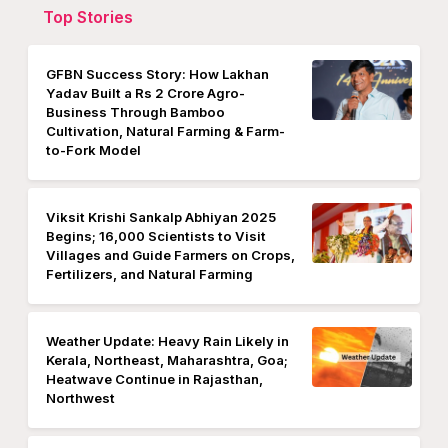
Top Stories
GFBN Success Story: How Lakhan
Yadav Built a Rs 2 Crore Agro-
Business Through Bamboo
Cultivation, Natural Farming & Farm-
to-Fork Model
Viksit Krishi Sankalp Abhiyan 2025
Begins; 16,000 Scientists to Visit
Villages and Guide Farmers on Crops,
Fertilizers, and Natural Farming
Weather Update: Heavy Rain Likely in
Kerala, Northeast, Maharashtra, Goa;
Heatwave Continue in Rajasthan,
Northwest