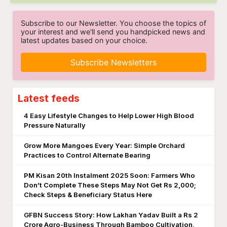
Subscribe to our Newsletter. You choose the topics of
your interest and we'll send you handpicked news and
latest updates based on your choice.
Subscribe Newsletters
Latest feeds
4 Easy Lifestyle Changes to Help Lower High Blood
Pressure Naturally
Grow More Mangoes Every Year: Simple Orchard
Practices to Control Alternate Bearing
PM Kisan 20th Instalment 2025 Soon: Farmers Who
Don’t Complete These Steps May Not Get Rs 2,000;
Check Steps & Beneficiary Status Here
GFBN Success Story: How Lakhan Yadav Built a Rs 2
Crore Agro-Business Through Bamboo Cultivation,