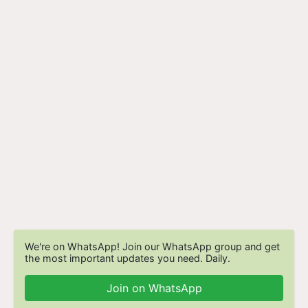
We're on WhatsApp! Join our WhatsApp group and get
the most important updates you need. Daily.
Join on WhatsApp