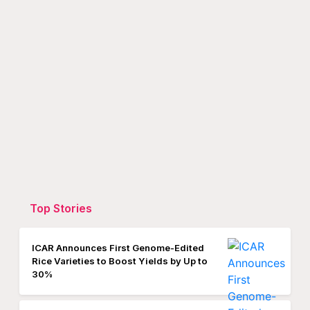
Top Stories
ICAR Announces First Genome-Edited
Rice Varieties to Boost Yields by Up to
30%