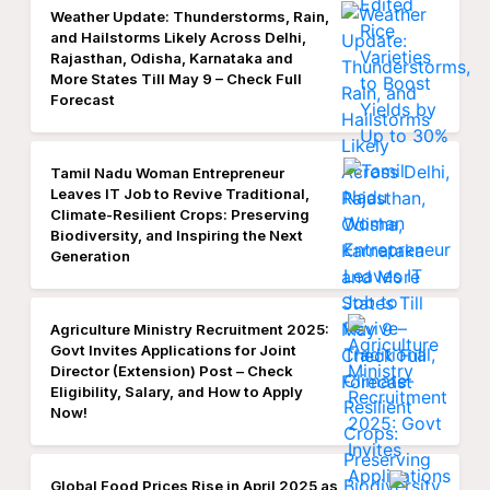
Weather Update: Thunderstorms, Rain,
and Hailstorms Likely Across Delhi,
Rajasthan, Odisha, Karnataka and
More States Till May 9 – Check Full
Forecast
Tamil Nadu Woman Entrepreneur
Leaves IT Job to Revive Traditional,
Climate-Resilient Crops: Preserving
Biodiversity, and Inspiring the Next
Generation
Agriculture Ministry Recruitment 2025:
Govt Invites Applications for Joint
Director (Extension) Post – Check
Eligibility, Salary, and How to Apply
Now!
Global Food Prices Rise in April 2025 as