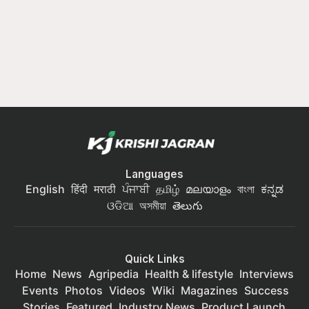
Languages
English
हिंदी
मराठी
ਪੰਜਾਬੀ
தமிழ்
മലയാളം
বাংলা
ಕನ್ನಡ
ଓଡିଆ
অসমীয়া
తెలుగు
Quick Links
Home
News
Agripedia
Health & lifestyle
Interviews
Events
Photos
Videos
Wiki
Magazines
Success
Stories
Featured
Industry News
Product Launch