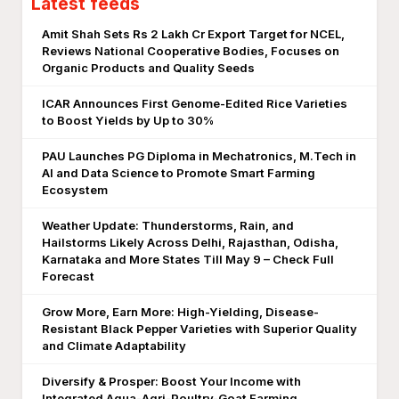
Latest feeds
Amit Shah Sets Rs 2 Lakh Cr Export Target for NCEL,
Reviews National Cooperative Bodies, Focuses on
Organic Products and Quality Seeds
ICAR Announces First Genome-Edited Rice Varieties
to Boost Yields by Up to 30%
PAU Launches PG Diploma in Mechatronics, M.Tech in
AI and Data Science to Promote Smart Farming
Ecosystem
Weather Update: Thunderstorms, Rain, and
Hailstorms Likely Across Delhi, Rajasthan, Odisha,
Karnataka and More States Till May 9 – Check Full
Forecast
Grow More, Earn More: High-Yielding, Disease-
Resistant Black Pepper Varieties with Superior Quality
and Climate Adaptability
Diversify & Prosper: Boost Your Income with
Integrated Aqua-Agri-Poultry-Goat Farming