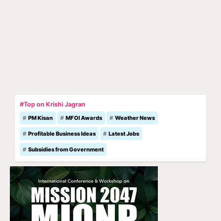
#Top on Krishi Jagran
PM Kisan
MFOI Awards
Weather News
Profitable Business Ideas
Latest Jobs
Subsidies from Government