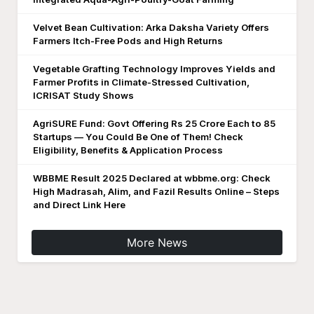
Velvet Bean Cultivation: Arka Daksha Variety Offers
Farmers Itch-Free Pods and High Returns
Vegetable Grafting Technology Improves Yields and
Farmer Profits in Climate-Stressed Cultivation,
ICRISAT Study Shows
AgriSURE Fund: Govt Offering Rs 25 Crore Each to 85
Startups — You Could Be One of Them! Check
Eligibility, Benefits & Application Process
WBBME Result 2025 Declared at wbbme.org: Check
High Madrasah, Alim, and Fazil Results Online – Steps
and Direct Link Here
More News