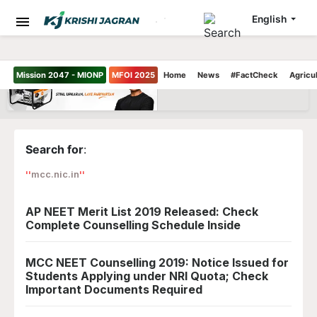
English
Mission 2047 - MIONP
MFOI 2025
Home
News
#FactCheck
Agricu
Search for
:
mcc.nic.in
AP NEET Merit List 2019 Released: Check
Complete Counselling Schedule Inside
MCC NEET Counselling 2019: Notice Issued for
Students Applying under NRI Quota; Check
Important Documents Required