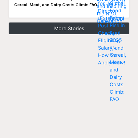
Cereal, Meat, and Dairy Costs Climb: FAO
More Stories