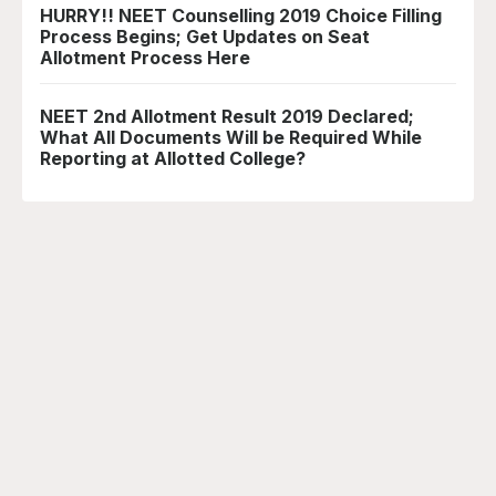
HURRY!! NEET Counselling 2019 Choice Filling
Process Begins; Get Updates on Seat
Allotment Process Here
NEET 2nd Allotment Result 2019 Declared;
What All Documents Will be Required While
Reporting at Allotted College?