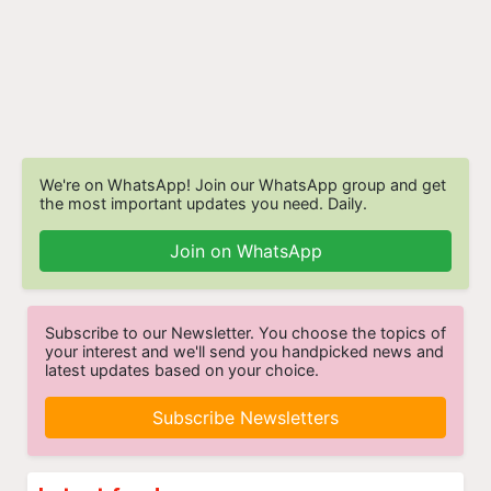
We're on WhatsApp! Join our WhatsApp group and get
the most important updates you need. Daily.
Join on WhatsApp
Subscribe to our Newsletter. You choose the topics of
your interest and we'll send you handpicked news and
latest updates based on your choice.
Subscribe Newsletters