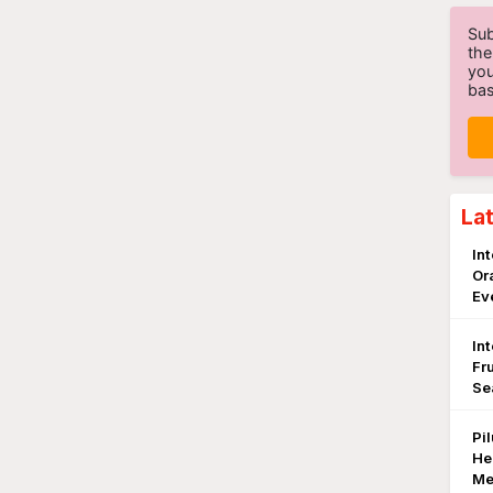
Sub
the
you
bas
La
In
Or
Ev
In
Fr
Se
Pi
He
Me