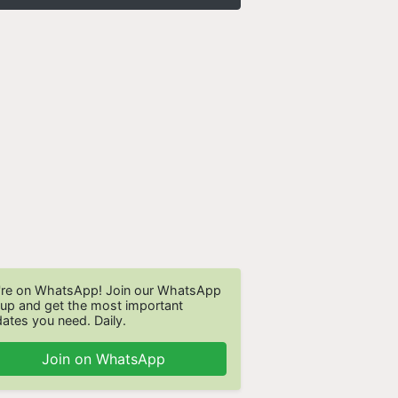
re on WhatsApp! Join our WhatsApp
up and get the most important
ates you need. Daily.
Join on WhatsApp