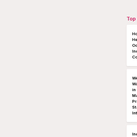
Top 
Ho
He
Od
In
C
We
Wa
in
Ma
Pr
St
In
In