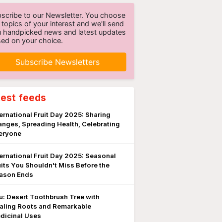
scribe to our Newsletter. You choose
 topics of your interest and we'll send
 handpicked news and latest updates
ed on your choice.
Subscribe Newsletters
test feeds
ternational Fruit Day 2025: Sharing
anges, Spreading Health, Celebrating
eryone
ternational Fruit Day 2025: Seasonal
uits You Shouldn't Miss Before the
ason Ends
lu: Desert Toothbrush Tree with
aling Roots and Remarkable
dicinal Uses