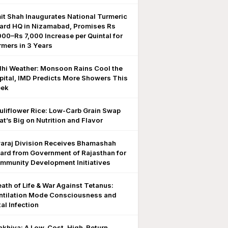
it Shah Inaugurates National Turmeric
ard HQ in Nizamabad, Promises Rs
000–Rs 7,000 Increase per Quintal for
rmers in 3 Years
lhi Weather: Monsoon Rains Cool the
pital, IMD Predicts More Showers This
ek
uliflower Rice: Low-Carb Grain Swap
at’s Big on Nutrition and Flavor
araj Division Receives Bhamashah
ard from Government of Rajasthan for
mmunity Development Initiatives
eath of Life & War Against Tetanus:
ntilation Mode Consciousness and
al Infection
akhiya: A Low-Cost, High-Return