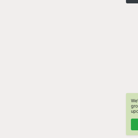
We'
gro
upd