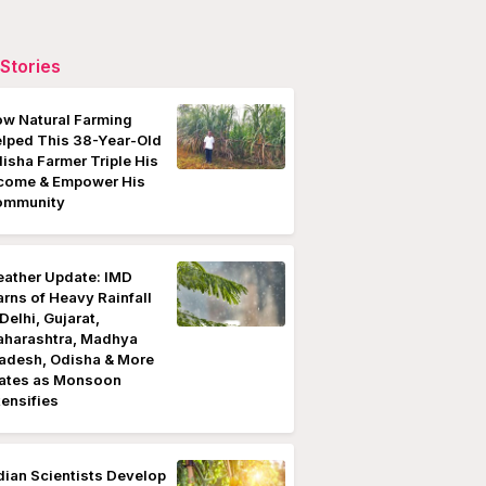
Stories
w Natural Farming
lped This 38-Year-Old
isha Farmer Triple His
come & Empower His
ommunity
ather Update: IMD
rns of Heavy Rainfall
 Delhi, Gujarat,
harashtra, Madhya
adesh, Odisha & More
ates as Monsoon
tensifies
dian Scientists Develop