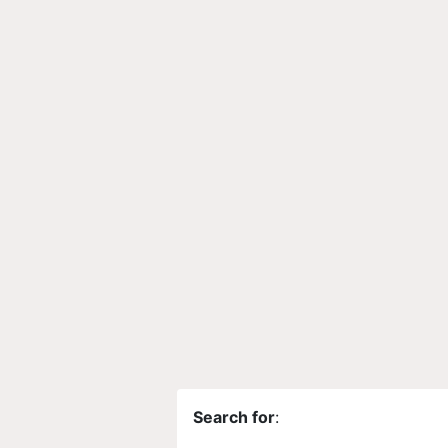
Search for
: