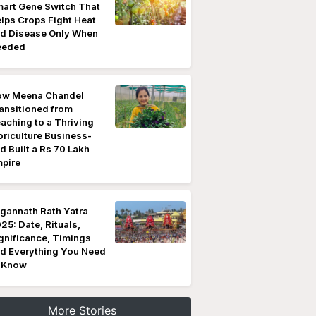
art Gene Switch That
lps Crops Fight Heat
d Disease Only When
eeded
w Meena Chandel
ansitioned from
aching to a Thriving
oriculture Business-
d Built a Rs 70 Lakh
pire
gannath Rath Yatra
25: Date, Rituals,
gnificance, Timings
d Everything You Need
 Know
More Stories