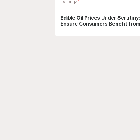
oil mrp
Edible Oil Prices Under Scrutin
Ensure Consumers Benefit from