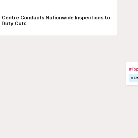
y: Centre Conducts Nationwide Inspections to
 Duty Cuts
#Top
P