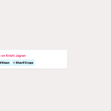
 on Krishi Jagran
M Kisan
Kharif Crops