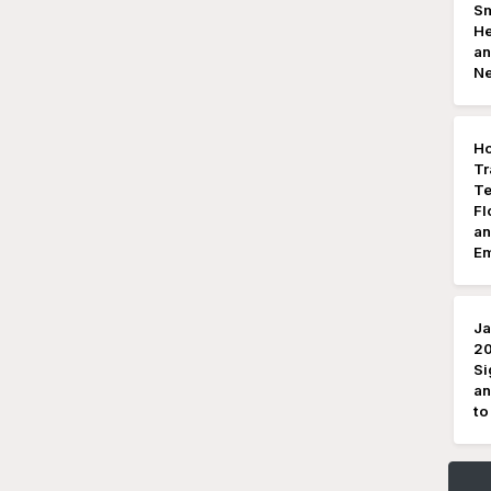
Sm
He
an
N
Ho
Tr
Te
Fl
an
Em
Ja
20
Si
an
to