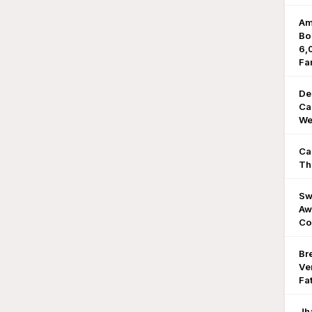
Am
Bo
6,
Fa
De
Ca
We
Ca
Th
Sw
Aw
Co
Br
Ve
Fat
Jh