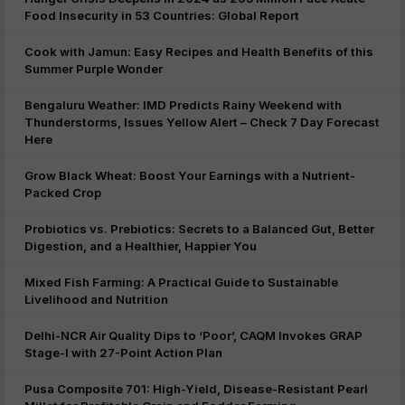
Food Insecurity in 53 Countries: Global Report
Cook with Jamun: Easy Recipes and Health Benefits of this
Summer Purple Wonder
Bengaluru Weather: IMD Predicts Rainy Weekend with
Thunderstorms, Issues Yellow Alert – Check 7 Day Forecast
Here
Grow Black Wheat: Boost Your Earnings with a Nutrient-
Packed Crop
Probiotics vs. Prebiotics: Secrets to a Balanced Gut, Better
Digestion, and a Healthier, Happier You
Mixed Fish Farming: A Practical Guide to Sustainable
Livelihood and Nutrition
Delhi-NCR Air Quality Dips to ‘Poor’, CAQM Invokes GRAP
Stage-I with 27-Point Action Plan
Pusa Composite 701: High-Yield, Disease-Resistant Pearl