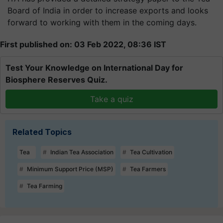
Board of India in order to increase exports and looks
forward to working with them in the coming days.
First published on: 03 Feb 2022, 08:36 IST
Test Your Knowledge on International Day for
Biosphere Reserves Quiz.
Take a quiz
Related Topics
Tea
Indian Tea Association
Tea Cultivation
Minimum Support Price (MSP)
Tea Farmers
Tea Farming