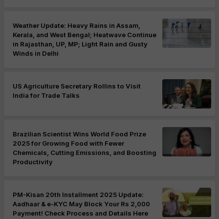
Weather Update: Heavy Rains in Assam,
Kerala, and West Bengal; Heatwave Continue
in Rajasthan, UP, MP; Light Rain and Gusty
Winds in Delhi
US Agriculture Secretary Rollins to Visit
India for Trade Talks
Brazilian Scientist Wins World Food Prize
2025 for Growing Food with Fewer
Chemicals, Cutting Emissions, and Boosting
Productivity
PM-Kisan 20th Installment 2025 Update:
Aadhaar & e-KYC May Block Your Rs 2,000
Payment! Check Process and Details Here