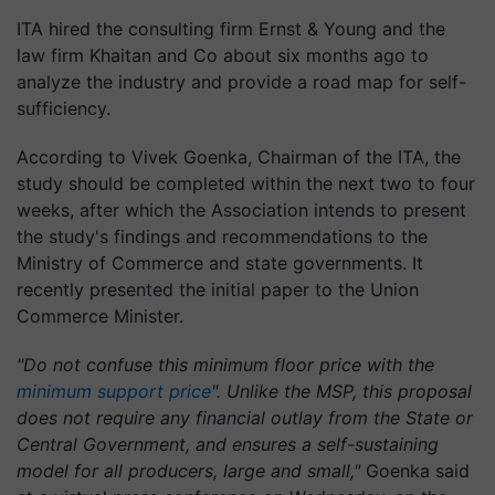
ITA hired the consulting firm Ernst & Young and the
law firm Khaitan and Co about six months ago to
analyze the industry and provide a road map for self-
sufficiency.
According to Vivek Goenka, Chairman of the ITA, the
study should be completed within the next two to four
weeks, after which the Association intends to present
the study's findings and recommendations to the
Ministry of Commerce and state governments. It
recently presented the initial paper to the Union
Commerce Minister.
"Do not confuse this minimum floor price with the
minimum support price
". Unlike the MSP, this proposal
does not require any financial outlay from the State or
Central Government, and ensures a self-sustaining
model for all producers, large and small,"
Goenka said