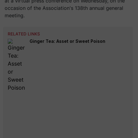
at a virtual press conference on Wednesday, on the
occasion of the Association's 138th annual general
meeting.
RELATED LINKS
Ginger Tea: Asset or Sweet Poison