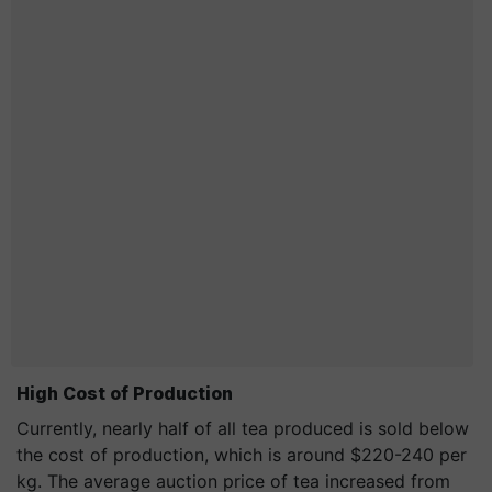
High Cost of Production
Currently, nearly half of all tea produced is sold below
the cost of production, which is around $220-240 per
kg. The average auction price of tea increased from