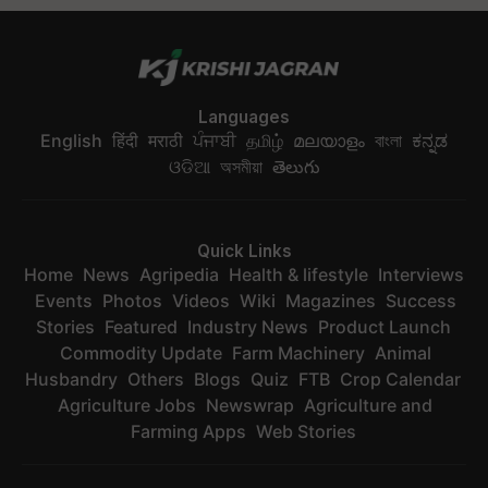
Languages
English
हिंदी
मराठी
ਪੰਜਾਬੀ
தமிழ்
മലയാളം
বাংলা
ಕನ್ನಡ
ଓଡିଆ
অসমীয়া
తెలుగు
Quick Links
Home
News
Agripedia
Health & lifestyle
Interviews
Events
Photos
Videos
Wiki
Magazines
Success
Stories
Featured
Industry News
Product Launch
Commodity Update
Farm Machinery
Animal
Husbandry
Others
Blogs
Quiz
FTB
Crop Calendar
Agriculture Jobs
Newswrap
Agriculture and
Farming Apps
Web Stories