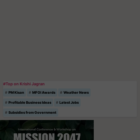
#Top on Krishi Jagran
PM Kisan
MFOI Awards
Weather News
Profitable Business Ideas
Latest Jobs
Subsidies from Government