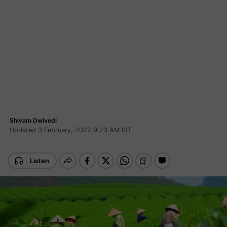
Shivam Dwivedi
Updated 3 February, 2022 9:23 AM IST