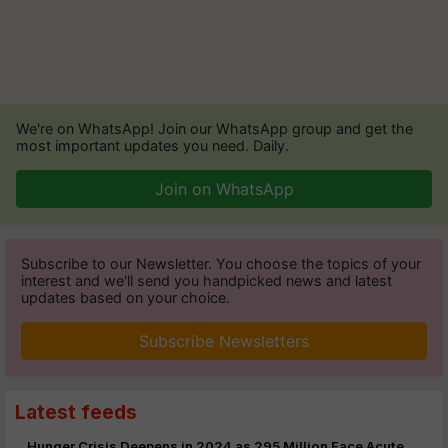
We're on WhatsApp! Join our WhatsApp group and get the
most important updates you need. Daily.
Join on WhatsApp
Subscribe to our Newsletter. You choose the topics of your
interest and we'll send you handpicked news and latest
updates based on your choice.
Subscribe Newsletters
Latest feeds
Hunger Crisis Deepens in 2024 as 295 Million Face Acute