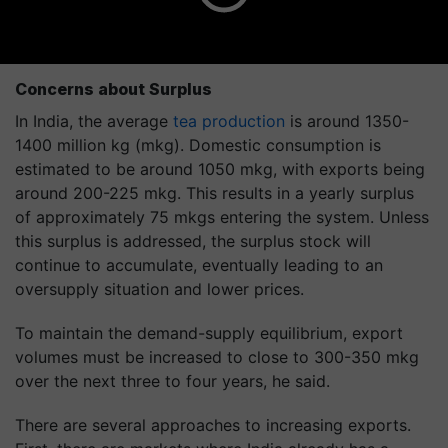
Concerns about Surplus
In India, the average
tea production
is around 1350-
1400 million kg (mkg). Domestic consumption is
estimated to be around 1050 mkg, with exports being
around 200-225 mkg. This results in a yearly surplus
of approximately 75 mkgs entering the system. Unless
this surplus is addressed, the surplus stock will
continue to accumulate, eventually leading to an
oversupply situation and lower prices.
To maintain the demand-supply equilibrium, export
volumes must be increased to close to 300-350 mkg
over the next three to four years, he said.
There are several approaches to increasing exports.