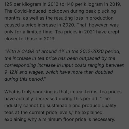
125 per kilogram in 2012 to 140 per kilogram in 2019.
The Covid-induced lockdown during peak plucking
months, as well as the resulting loss in production,
caused a price increase in 2020. That, however, was
only for a limited time. Tea prices in 2021 have crept
closer to those in 2019.
"With a CAGR of around 4% in the 2012-2020 period,
the increase in tea price has been outpaced by the
corresponding increase in input costs ranging between
9-12% and wages, which have more than doubled
during this period."
What is truly shocking is that, in real terms, tea prices
have actually decreased during this period. "The
industry cannot be sustainable and produce quality
teas at the current price levels," he explained,
explaining why a minimum floor price is necessary.