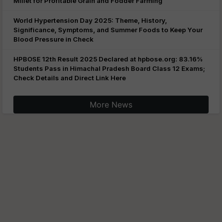
Millet for Profitable Grain and Fodder Farming
World Hypertension Day 2025: Theme, History,
Significance, Symptoms, and Summer Foods to Keep Your
Blood Pressure in Check
HPBOSE 12th Result 2025 Declared at hpbose.org: 83.16%
Students Pass in Himachal Pradesh Board Class 12 Exams;
Check Details and Direct Link Here
More News