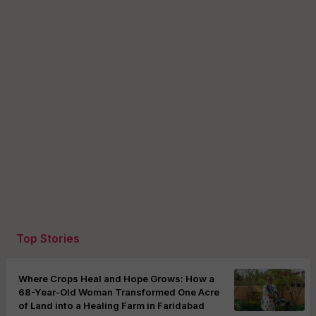
Top Stories
Where Crops Heal and Hope Grows: How a
68-Year-Old Woman Transformed One Acre
of Land into a Healing Farm in Faridabad