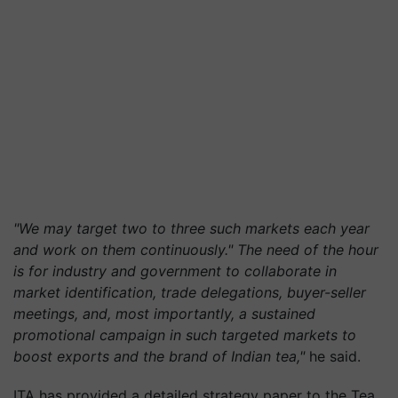
"We may target two to three such markets each year
and work on them continuously." The need of the hour
is for industry and government to collaborate in
market identification, trade delegations, buyer-seller
meetings, and, most importantly, a sustained
promotional campaign in such targeted markets to
boost exports and the brand of Indian tea,"
he said.
ITA has provided a detailed strategy paper to the Tea