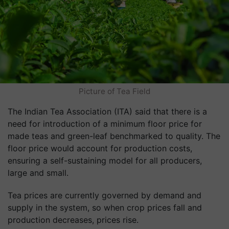
Picture of Tea Field
The Indian Tea Association (ITA) said that there is a
need for introduction of a minimum floor price for
made teas and green-leaf benchmarked to quality. The
floor price would account for production costs,
ensuring a self-sustaining model for all producers,
large and small.
Tea prices are currently governed by demand and
supply in the system, so when crop prices fall and
production decreases, prices rise.