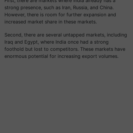
First, there are markets where India already has a
strong presence, such as Iran, Russia, and China.
However, there is room for further expansion and
increased market share in these markets.
Second, there are several untapped markets, including
Iraq and Egypt, where India once had a strong
foothold but lost to competitors. These markets have
enormous potential for increasing export volumes.