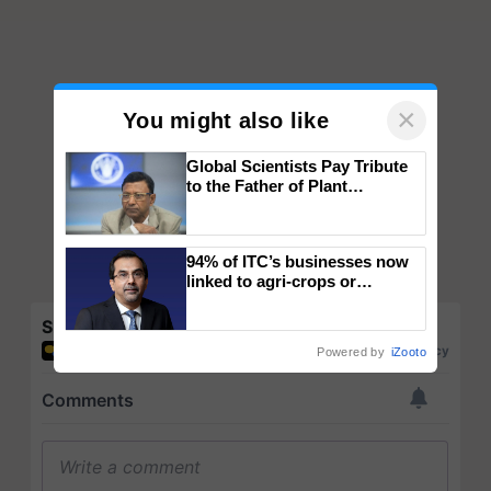
×
You might also like
Global Scientists Pay Tribute
to the Father of Plant
Genomics in India, Prof.
Chittaranjan Kole
94% of ITC’s businesses now
linked to agri-crops or
plantations – Chairman Sanjiv
Puri says at ITC AGM
Share your comments
Powered by
iZooto