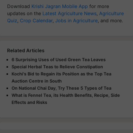
Download
Krishi Jagran Mobile App
for more
updates on the
Latest Agriculture News
,
Agriculture
Quiz
,
Crop Calendar
,
Jobs in Agriculture
, and more.
Related Articles
6 Surprising Uses of Used Green Tea Leaves
Special Herbal Teas to Relieve Constipation
Kochi's Bid to Regain its Position as the Top Tea
Auction Centre in South
On National Chai Day, Try These 5 Types of Tea
What is Fennel Tea, its Health Benefits, Recipe, Side
Effects and Risks