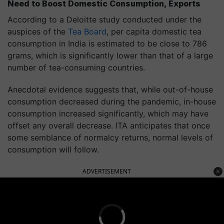
Need to Boost Domestic Consumption, Exports
According to a Deloitte study conducted under the
auspices of the
Tea Board
, per capita domestic tea
consumption in India is estimated to be close to 786
grams, which is significantly lower than that of a large
number of tea-consuming countries.
Anecdotal evidence suggests that, while out-of-house
consumption decreased during the pandemic, in-house
consumption increased significantly, which may have
offset any overall decrease. ITA anticipates that once
some semblance of normalcy returns, normal levels of
consumption will follow.
ADVERTISEMENT