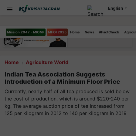
English
Mission 2047 - MIONP
MFOI 2025
Home
News
#FactCheck
Agricu
Home
Agriculture World
Indian Tea Association Suggests
Introduction of a Minimum Floor Price
Currently, nearly half of all tea produced is sold below
the cost of production, which is around $220-240 per
kg. The average auction price of tea increased from
125 per kilogram in 2012 to 140 per kilogram in 2019