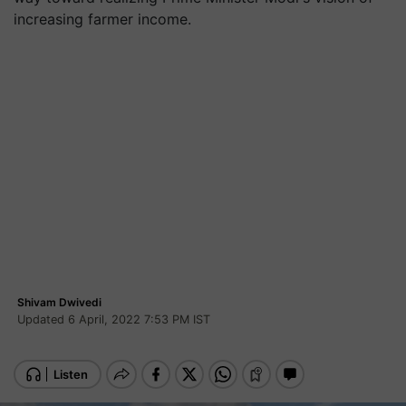
increasing farmer income.
Shivam Dwivedi
Updated 6 April, 2022 7:53 PM IST