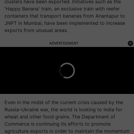
clusters have been exported. Initiatives such as the
'Happy Banana' train, an exclusive train with reefer
containers that transport bananas from Anantapur to
JNPT in Mumbai, have been implemented to increase
exports from unusual areas.
ADVERTISEMENT
Even in the midst of the current crisis caused by the
Russia–Ukraine war, the world is looking to India for
wheat and other food grains. The Department of
Commerce is continuing its efforts to promote
agriculture exports in order to maintain the momentum