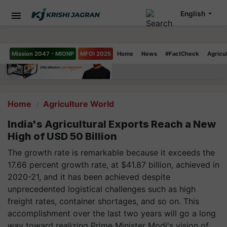
English
Mission 2047 - MIONP
MFOI 2025
Home
News
#FactCheck
Agricu
Home
Agriculture World
India's Agricultural Exports Reach a New
High of USD 50 Billion
The growth rate is remarkable because it exceeds the
17.66 percent growth rate, at $41.87 billion, achieved in
2020-21, and it has been achieved despite
unprecedented logistical challenges such as high
freight rates, container shortages, and so on. This
accomplishment over the last two years will go a long
way toward realizing Prime Minister Modi's vision of