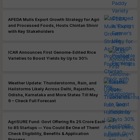
APEDA Mulls Export Growth Strategy for Agri
and Processed Foods, Hosts Chintan Shivir
with Key Stakeholders
ICAR Announces First Genome-Edited Rice
Varieties to Boost Yields by Up to 30%
Weather Update: Thunderstorms, Rain, and
Hailstorms Likely Across Delhi, Rajasthan,
Odisha, Karnataka and More States Till May
9 – Check Full Forecast
AgriSURE Fund: Govt Offering Rs 25 Crore Each
to 85 Startups — You Could Be One of Them!
Check Eligibility, Benefits & Application
Process