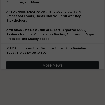
DigiLocker, and More
APEDA Mulls Export Growth Strategy for Agri and
Processed Foods, Hosts Chintan Shivir with Key
Stakeholders
Amit Shah Sets Rs 2 Lakh Cr Export Target for NCEL,
Reviews National Cooperative Bodies, Focuses on Organic
Products and Quality Seeds
ICAR Announces First Genome-Edited Rice Varieties to
Boost Yields by Up to 30%
More News