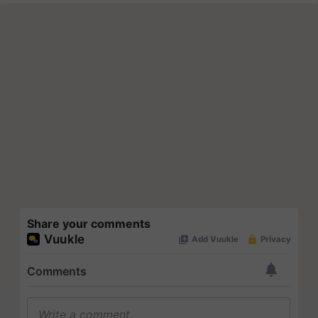
Share your comments