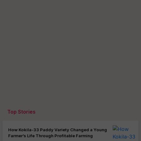
Top Stories
How Kokila-33 Paddy Variety Changed a Young
Farmer’s Life Through Profitable Farming