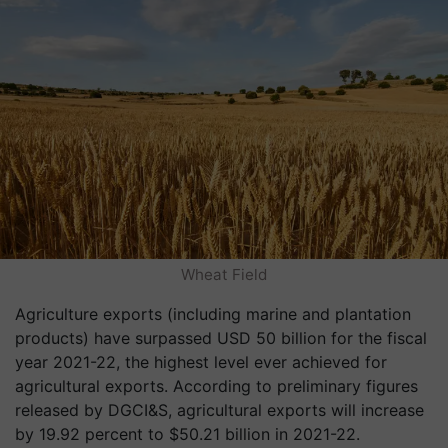
Wheat Field
Agriculture exports (including marine and plantation
products) have surpassed USD 50 billion for the fiscal
year 2021-22, the highest level ever achieved for
agricultural exports. According to preliminary figures
released by DGCI&S, agricultural exports will increase
by 19.92 percent to $50.21 billion in 2021-22.