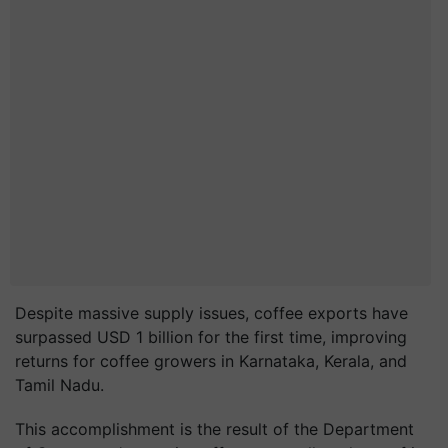
Despite massive supply issues, coffee exports have
surpassed USD 1 billion for the first time, improving
returns for coffee growers in Karnataka, Kerala, and
Tamil Nadu.
This accomplishment is the result of the Department