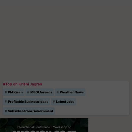
#Top on Krishi Jagran
PM Kisan
MFOI Awards
Weather News
Profitable Business Ideas
Latest Jobs
Subsidies from Government