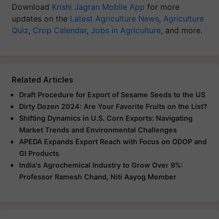
Download
Krishi Jagran Mobile App
for more
updates on the
Latest Agriculture News
,
Agriculture
Quiz
,
Crop Calendar
,
Jobs in Agriculture
, and more.
Related Articles
Draft Procedure for Export of Sesame Seeds to the US
Dirty Dozen 2024: Are Your Favorite Fruits on the List?
Shifting Dynamics in U.S. Corn Exports: Navigating
Market Trends and Environmental Challenges
APEDA Expands Export Reach with Focus on ODOP and
GI Products
India's Agrochemical Industry to Grow Over 9%:
Professor Ramesh Chand, Niti Aayog Member