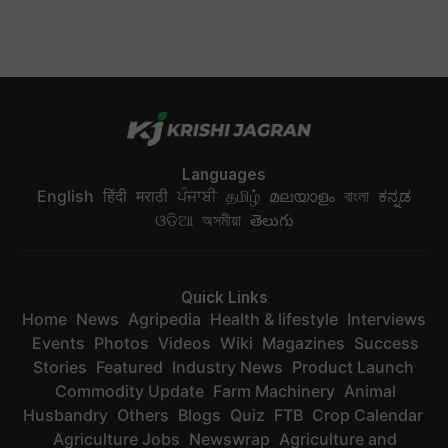
Languages
English
हिंदी
मराठी
ਪੰਜਾਬੀ
தமிழ்
മലയാളം
বাংলা
ಕನ್ನಡ
ଓଡିଆ
অসমীয়া
తెలుగు
Quick Links
Home
News
Agripedia
Health & lifestyle
Interviews
Events
Photos
Videos
Wiki
Magazines
Success
Stories
Featured
Industry News
Product Launch
Commodity Update
Farm Machinery
Animal
Husbandry
Others
Blogs
Quiz
FTB
Crop Calendar
Agriculture Jobs
Newswrap
Agriculture and