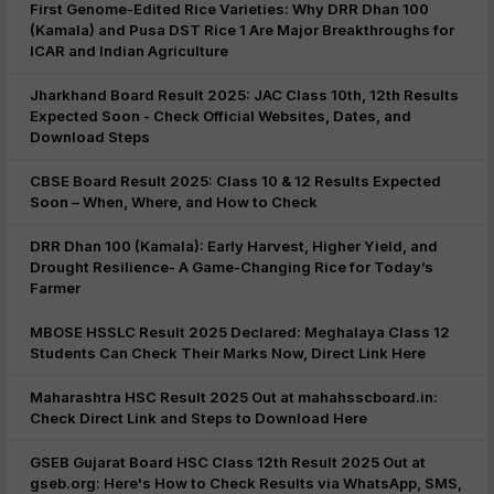
First Genome-Edited Rice Varieties: Why DRR Dhan 100
(Kamala) and Pusa DST Rice 1 Are Major Breakthroughs for
ICAR and Indian Agriculture
Jharkhand Board Result 2025: JAC Class 10th, 12th Results
Expected Soon - Check Official Websites, Dates, and
Download Steps
CBSE Board Result 2025: Class 10 & 12 Results Expected
Soon – When, Where, and How to Check
DRR Dhan 100 (Kamala): Early Harvest, Higher Yield, and
Drought Resilience- A Game-Changing Rice for Today’s
Farmer
MBOSE HSSLC Result 2025 Declared: Meghalaya Class 12
Students Can Check Their Marks Now, Direct Link Here
Maharashtra HSC Result 2025 Out at mahahsscboard.in:
Check Direct Link and Steps to Download Here
GSEB Gujarat Board HSC Class 12th Result 2025 Out at
gseb.org: Here's How to Check Results via WhatsApp, SMS,