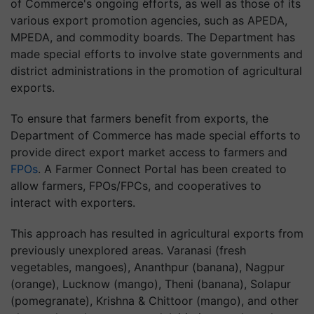
of Commerce's ongoing efforts, as well as those of its
various export promotion agencies, such as APEDA,
MPEDA, and commodity boards. The Department has
made special efforts to involve state governments and
district administrations in the promotion of agricultural
exports.
To ensure that farmers benefit from exports, the
Department of Commerce has made special efforts to
provide direct export market access to farmers and
FPOs
. A Farmer Connect Portal has been created to
allow farmers, FPOs/FPCs, and cooperatives to
interact with exporters.
This approach has resulted in agricultural exports from
previously unexplored areas. Varanasi (fresh
vegetables, mangoes), Ananthpur (banana), Nagpur
(orange), Lucknow (mango), Theni (banana), Solapur
(pomegranate), Krishna & Chittoor (mango), and other