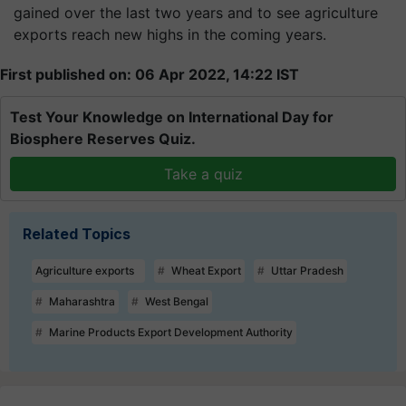
gained over the last two years and to see agriculture
exports reach new highs in the coming years.
First published on: 06 Apr 2022, 14:22 IST
Test Your Knowledge on International Day for
Biosphere Reserves Quiz.
Take a quiz
Related Topics
Agriculture exports
Wheat Export
Uttar Pradesh
Maharashtra
West Bengal
Marine Products Export Development Authority