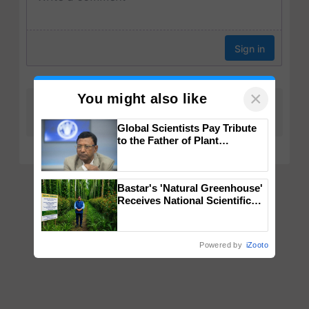
×
You might also like
Global Scientists Pay Tribute
to the Father of Plant
Genomics in India, Prof.
Chittaranjan Kole
Bastar's 'Natural Greenhouse'
Receives National Scientific
Recognition, Offering a
Nature-Based Pathway to
Reduce Fertiliser Dependence,
Powered by
iZooto
Save Foreign Exchange and
Build Climate-Resilient A