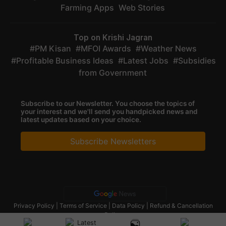
Farming Apps
Web Stories
Top on Krishi Jagran
PM Kisan
MFOI Awards
Weather News
Profitable Business Ideas
Latest Jobs
Subsidies
from Government
Subscribe to our Newsletter. You choose the topics of
your interest and we'll send you handpicked news and
latest updates based on your choice.
Subscribe Newsletters
Privacy Policy
|
Terms of Service
|
Data Policy
|
Refund & Cancellation
Policy
CopyRight - 2025 Krishi Jagran Media Group. All Rights Reserved.