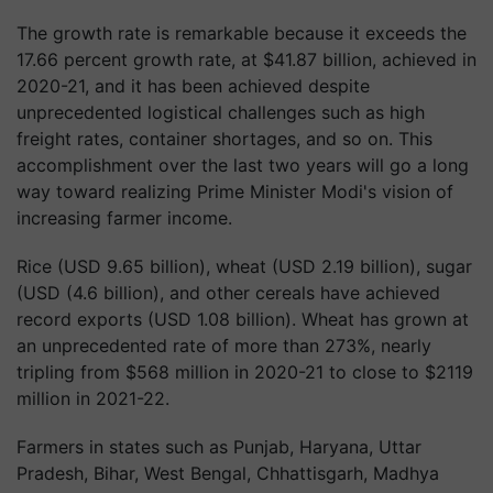
The growth rate is remarkable because it exceeds the
17.66 percent growth rate, at $41.87 billion, achieved in
2020-21, and it has been achieved despite
unprecedented logistical challenges such as high
freight rates, container shortages, and so on. This
accomplishment over the last two years will go a long
way toward realizing Prime Minister Modi's vision of
increasing farmer income.
Rice (USD 9.65 billion), wheat (USD 2.19 billion), sugar
(USD (4.6 billion), and other cereals have achieved
record exports (USD 1.08 billion). Wheat has grown at
an unprecedented rate of more than 273%, nearly
tripling from $568 million in 2020-21 to close to $2119
million in 2021-22.
Farmers in states such as Punjab, Haryana, Uttar
Pradesh, Bihar, West Bengal, Chhattisgarh, Madhya