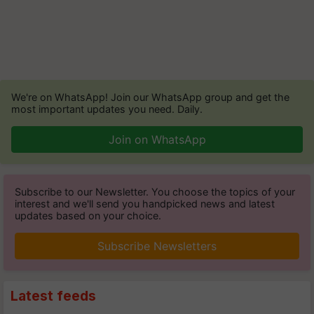
We're on WhatsApp! Join our WhatsApp group and get the
most important updates you need. Daily.
Join on WhatsApp
Subscribe to our Newsletter. You choose the topics of your
interest and we'll send you handpicked news and latest
updates based on your choice.
Subscribe Newsletters
Latest feeds