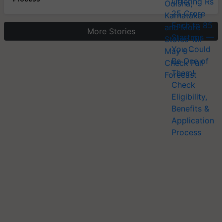
More Stories