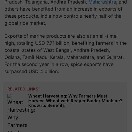
Pradesh, Telangana, Andhra Pradesh,
Maharashtra
, and
others have benefited from an increase in exports of
these products. India now controls nearly half of the
global rice market.
Exports of marine products are also at an all-time
high, totaling USD 7.71 billion, benefiting farmers in the
coastal states of West Bengal, Andhra Pradesh,
Odisha, Tamil Nadu, Kerala, Maharashtra, and Gujarat.
For the second year in a row, spice exports have
surpassed USD 4 billion.
RELATED LINKS
Wheat Harvesting: Why Farmers Must
Harvest Wheat with Reaper Binder Machine?
Know its Benefits