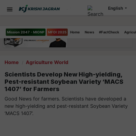
English
Mission 2047 - MIONP
MFOI 2025
Home
News
#FactCheck
Agricu
Home
Agriculture World
Scientists Develop New High-yielding,
Pest-resistant Soybean Variety ‘MACS
1407’ for Farmers
Good News for farmers. Scientists have developed a
new high-yielding and pest-resistant Soybean Variety
‘MACS 1407’.