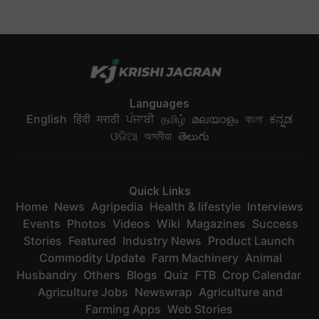
Languages
English
हिंदी
मराठी
ਪੰਜਾਬੀ
தமிழ்
മലയാളം
বাংলা
ಕನ್ನಡ
ଓଡିଆ
অসমীয়া
తెలుగు
Quick Links
Home
News
Agripedia
Health & lifestyle
Interviews
Events
Photos
Videos
Wiki
Magazines
Success
Stories
Featured
Industry News
Product Launch
Commodity Update
Farm Machinery
Animal
Husbandry
Others
Blogs
Quiz
FTB
Crop Calendar
Agriculture Jobs
Newswrap
Agriculture and
Farming Apps
Web Stories