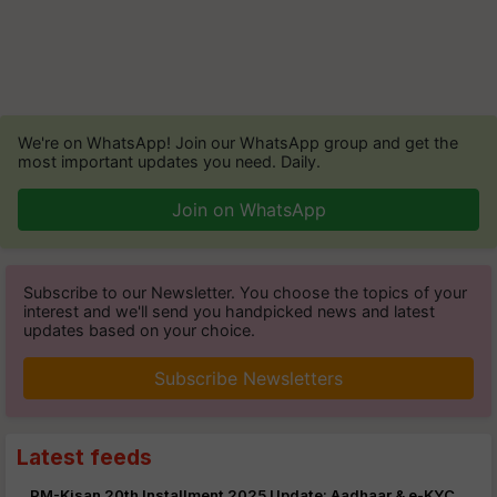
We're on WhatsApp! Join our WhatsApp group and get the
most important updates you need. Daily.
Join on WhatsApp
Subscribe to our Newsletter. You choose the topics of your
interest and we'll send you handpicked news and latest
updates based on your choice.
Subscribe Newsletters
Latest feeds
PM-Kisan 20th Installment 2025 Update: Aadhaar & e-KYC