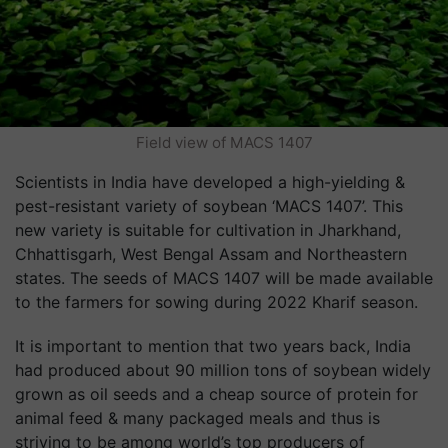
Field view of MACS 1407
Scientists in India have developed a high-yielding &
pest-resistant variety of soybean ‘MACS 1407’. This
new variety is suitable for cultivation in Jharkhand,
Chhattisgarh, West Bengal Assam and Northeastern
states. The seeds of MACS 1407 will be made available
to the farmers for sowing during 2022 Kharif season.
It is important to mention that two years back, India
had produced about 90 million tons of soybean widely
grown as oil seeds and a cheap source of protein for
animal feed & many packaged meals and thus is
striving to be among world’s top producers of