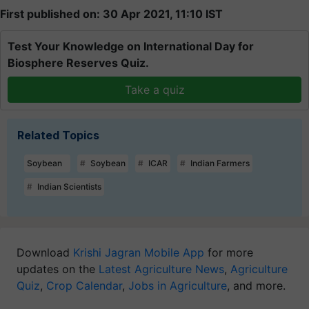
First published on: 30 Apr 2021, 11:10 IST
Test Your Knowledge on International Day for
Biosphere Reserves Quiz.
Take a quiz
Related Topics
Soybean
Soybean
ICAR
Indian Farmers
Indian Scientists
Download
Krishi Jagran Mobile App
for more
updates on the
Latest Agriculture News
,
Agriculture
Quiz
,
Crop Calendar
,
Jobs in Agriculture
, and more.