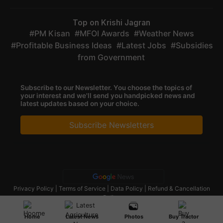
Top on Krishi Jagran
PM Kisan
MFOI Awards
Weather News
Profitable Business Ideas
Latest Jobs
Subsidies
from Government
Subscribe to our Newsletter. You choose the topics of
your interest and we'll send you handpicked news and
latest updates based on your choice.
Subscribe Newsletters
Privacy Policy
|
Terms of Service
|
Data Policy
|
Refund & Cancellation
Policy
CopyRight - 2025 Krishi Jagran Media Group. All Rights Reserved.
Home
Latest News
Photos
Buy Tractor