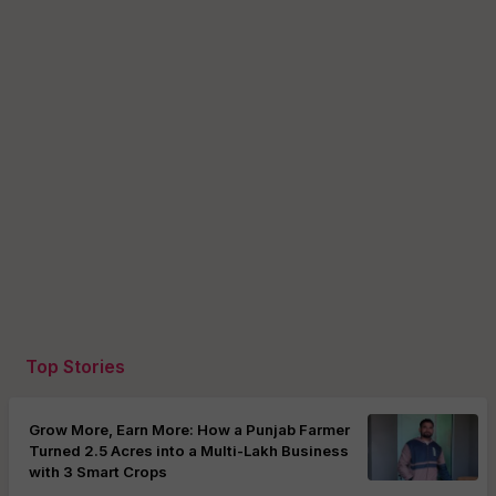
Top Stories
Grow More, Earn More: How a Punjab Farmer
Turned 2.5 Acres into a Multi-Lakh Business
with 3 Smart Crops