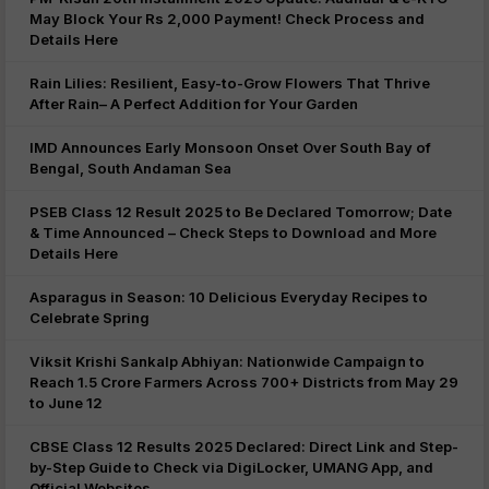
May Block Your Rs 2,000 Payment! Check Process and
Details Here
Rain Lilies: Resilient, Easy-to-Grow Flowers That Thrive
After Rain– A Perfect Addition for Your Garden
IMD Announces Early Monsoon Onset Over South Bay of
Bengal, South Andaman Sea
PSEB Class 12 Result 2025 to Be Declared Tomorrow; Date
& Time Announced – Check Steps to Download and More
Details Here
Asparagus in Season: 10 Delicious Everyday Recipes to
Celebrate Spring
Viksit Krishi Sankalp Abhiyan: Nationwide Campaign to
Reach 1.5 Crore Farmers Across 700+ Districts from May 29
to June 12
CBSE Class 12 Results 2025 Declared: Direct Link and Step-
by-Step Guide to Check via DigiLocker, UMANG App, and
Official Websites