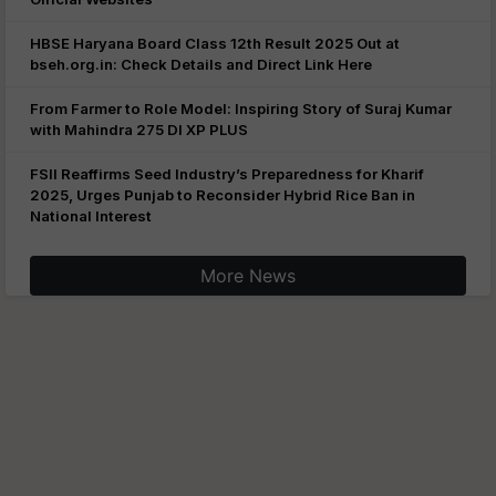
HBSE Haryana Board Class 12th Result 2025 Out at
bseh.org.in: Check Details and Direct Link Here
From Farmer to Role Model: Inspiring Story of Suraj Kumar
with Mahindra 275 DI XP PLUS
FSII Reaffirms Seed Industry’s Preparedness for Kharif
2025, Urges Punjab to Reconsider Hybrid Rice Ban in
National Interest
More News