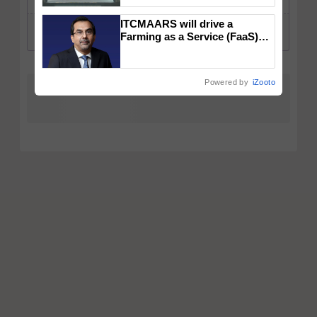
collaboration with Sukhbir
Singh and Parmish Verma
ITCMAARS will drive a
Farming as a Service (FaaS)
ecosystem to ‘Grow the Buy’,
says ITC Chairman
Powered by
iZooto