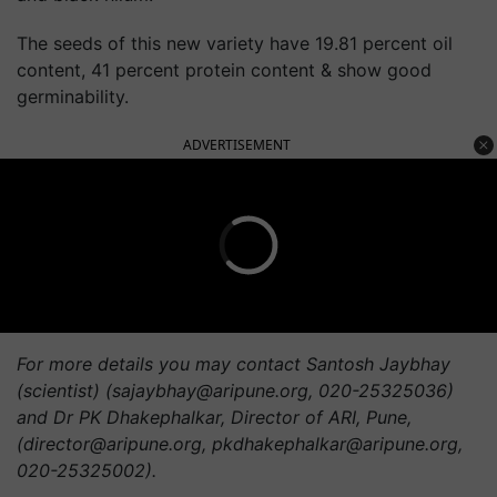
The seeds of this new variety have 19.81 percent oil
content, 41 percent protein content & show good
germinability.
ADVERTISEMENT
For more details you may contact Santosh Jaybhay
(scientist) (
sajaybhay@aripune.org
, 020-25325036)
and Dr PK Dhakephalkar, Director of ARI, Pune,
(
director@aripune.org
,
pkdhakephalkar@aripune.org
,
020-25325002).