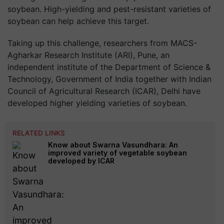
soybean. High-yielding and pest-resistant varieties of
soybean can help achieve this target.
Taking up this challenge, researchers from MACS-
Agharkar Research Institute (ARI), Pune, an
independent institute of the Department of Science &
Technology, Government of India together with Indian
Council of Agricultural Research (ICAR), Delhi have
developed higher yielding varieties of soybean.
RELATED LINKS
Know about Swarna Vasundhara: An
improved variety of vegetable soybean
developed by ICAR