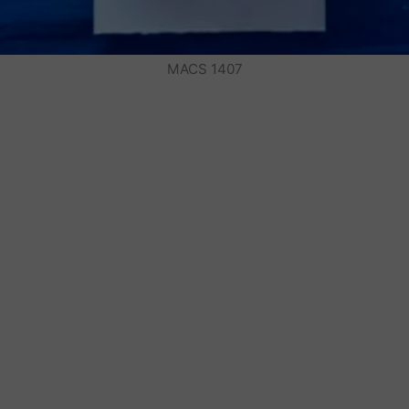
MACS 1407