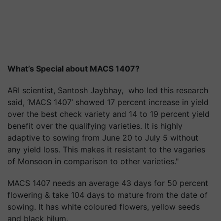
What’s Special about MACS 1407?
ARI scientist, Santosh Jaybhay, who led this research
said, ‘MACS 1407’ showed 17 percent increase in yield
over the best check variety and 14 to 19 percent yield
benefit over the qualifying varieties. It is highly
adaptive to sowing from June 20 to July 5 without
any yield loss. This makes it resistant to the vagaries
of Monsoon in comparison to other varieties."
MACS 1407 needs an average 43 days for 50 percent
flowering & take 104 days to mature from the date of
sowing. It has white coloured flowers, yellow seeds
and black hilum.