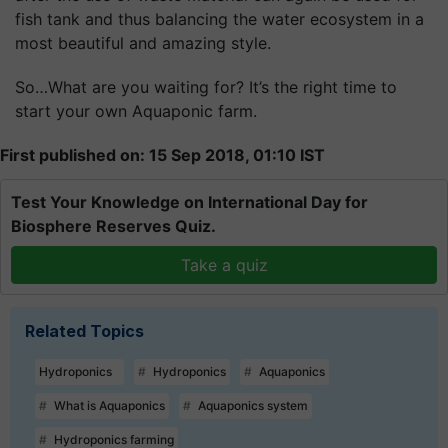
fish tank and thus balancing the water ecosystem in a
most beautiful and amazing style.
So…What are you waiting for? It’s the right time to
start your own Aquaponic farm.
First published on: 15 Sep 2018, 01:10 IST
Test Your Knowledge on International Day for
Biosphere Reserves Quiz.
Take a quiz
Related Topics
Hydroponics
Hydroponics
Aquaponics
What is Aquaponics
Aquaponics system
Hydroponics farming