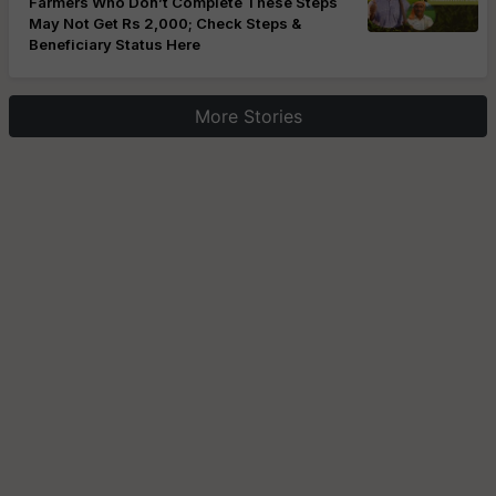
Farmers Who Don’t Complete These Steps
May Not Get Rs 2,000; Check Steps &
Beneficiary Status Here
More Stories