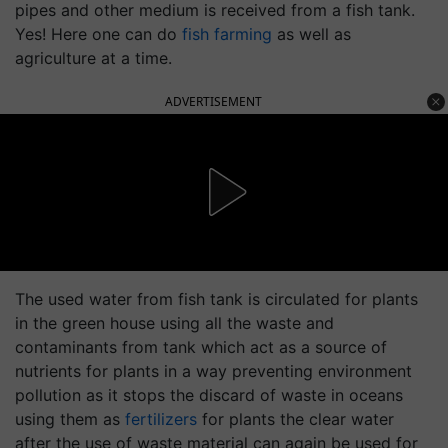
pipes and other medium is received from a fish tank.
Yes! Here one can do
fish farming
as well as
agriculture at a time.
ADVERTISEMENT
The used water from fish tank is circulated for plants
in the green house using all the waste and
contaminants from tank which act as a source of
nutrients for plants in a way preventing environment
pollution as it stops the discard of waste in oceans
using them as
fertilizers
for plants the clear water
after the use of waste material can again be used for