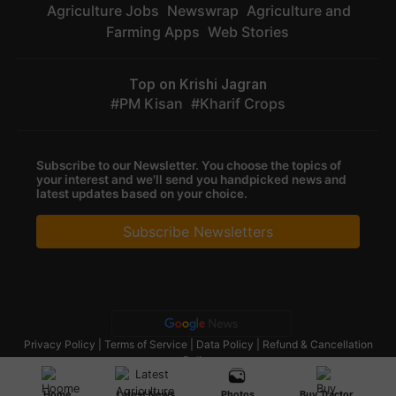
Agriculture Jobs
Newswrap
Agriculture and
Farming Apps
Web Stories
Top on Krishi Jagran
PM Kisan
Kharif Crops
Subscribe to our Newsletter. You choose the topics of
your interest and we'll send you handpicked news and
latest updates based on your choice.
Subscribe Newsletters
Privacy Policy
|
Terms of Service
|
Data Policy
|
Refund & Cancellation
Policy
CopyRight - 2025 Krishi Jagran Media Group. All Rights Reserved.
Home
Latest News
Photos
Buy Tractor