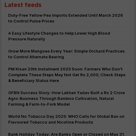
Latest feeds
Duty-Free Yellow Pea Imports Extended Until March 2026
to Control Pulse Prices
4 Easy Lifestyle Changes to Help Lower High Blood
Pressure Naturally
Grow More Mangoes Every Year: Simple Orchard Practices
to Control Alternate Bearing
PM Kisan 20th Instalment 2025 Soon: Farmers Who Don’t
Complete These Steps May Not Get Rs 2,000; Check Steps
& Beneficiary Status Here
GFBN Success Story: How Lakhan Yadav Built a Rs 2 Crore
Agro-Business Through Bamboo Cultivation, Natural
Farming & Farm-to-Fork Model
World No Tobacco Day 2025: WHO Calls for Global Ban on
Flavoured Tobacco and Nicotine Products
Bank Holiday Today: Are Banks Open or Closed on May 31,