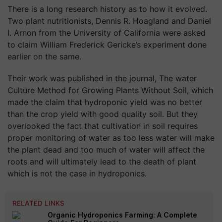
There is a long research history as to how it evolved.
Two plant nutritionists, Dennis R. Hoagland and Daniel
I. Arnon from the University of California were asked
to claim William Frederick Gericke’s experiment done
earlier on the same.
Their work was published in the journal, The water
Culture Method for Growing Plants Without Soil, which
made the claim that hydroponic yield was no better
than the crop yield with good quality soil. But they
overlooked the fact that cultivation in soil requires
proper monitoring of water as too less water will make
the plant dead and too much of water will affect the
roots and will ultimately lead to the death of plant
which is not the case in hydroponics.
RELATED LINKS
Organic Hydroponics Farming: A Complete