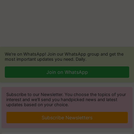
We're on WhatsApp! Join our WhatsApp group and get the
most important updates you need. Daily.
Join on WhatsApp
Subscribe to our Newsletter. You choose the topics of your
interest and we'll send you handpicked news and latest
updates based on your choice.
Subscribe Newsletters