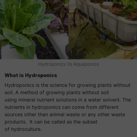
Hydroponics Vs Aquaponics
What is
Hydroponics
Hydroponics is the science for growing plants without
soil. A method of growing plants without soil
using mineral nutrient solutions in a water solvent. The
nutrients in hydroponics can come from different
sources other than animal waste or any other waste
products. It can be called as the subset
of hydroculture.