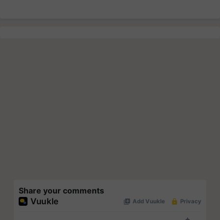
Share your comments