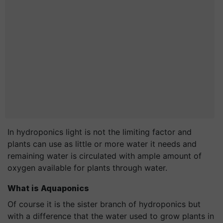
In hydroponics light is not the limiting factor and
plants can use as little or more water it needs and
remaining water is circulated with ample amount of
oxygen available for plants through water.
What is Aquaponics
Of course it is the sister branch of hydroponics but
with a difference that the water used to grow plants in