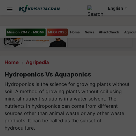
English
Mission 2047 - MIONP
MFOI 2025
Home
News
#FactCheck
Agricu
Home
Agripedia
Hydroponics Vs Aquaponics
Hydroponics is the science for growing plants without
soil. A method of growing plants without soil using
mineral nutrient solutions in a water solvent. The
nutrients in hydroponics can come from different
sources other than animal waste or any other waste
products. It can be called as the subset of
hydroculture.