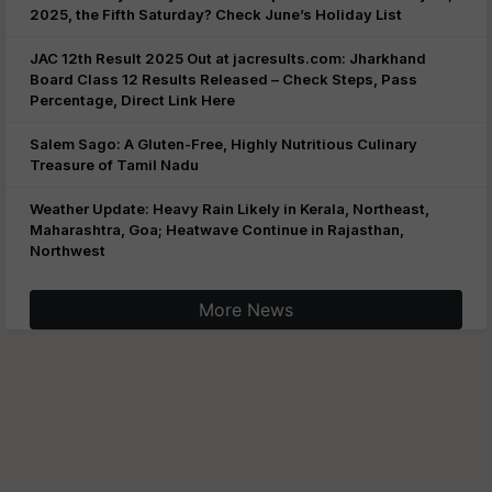
2025, the Fifth Saturday? Check June’s Holiday List
JAC 12th Result 2025 Out at jacresults.com: Jharkhand
Board Class 12 Results Released – Check Steps, Pass
Percentage, Direct Link Here
Salem Sago: A Gluten-Free, Highly Nutritious Culinary
Treasure of Tamil Nadu
Weather Update: Heavy Rain Likely in Kerala, Northeast,
Maharashtra, Goa; Heatwave Continue in Rajasthan,
Northwest
More News