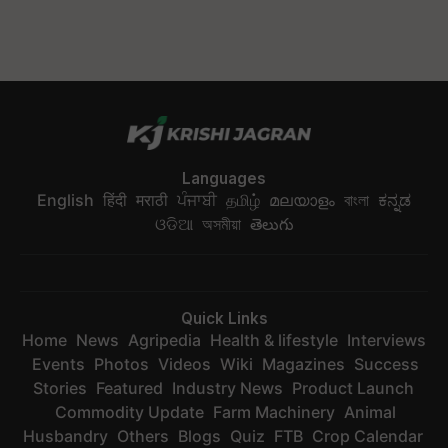
Languages
English
हिंदी
मराठी
ਪੰਜਾਬੀ
தமிழ்
മലയാളം
বাংলা
ಕನ್ನಡ
ଓଡିଆ
অসমীয়া
తెలుగు
Quick Links
Home
News
Agripedia
Health & lifestyle
Interviews
Events
Photos
Videos
Wiki
Magazines
Success
Stories
Featured
Industry News
Product Launch
Commodity Update
Farm Machinery
Animal
Husbandry
Others
Blogs
Quiz
FTB
Crop Calendar