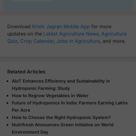
Download
Krishi Jagran Mobile App
for more
updates on the
Latest Agriculture News
,
Agriculture
Quiz
,
Crop Calendar
,
Jobs in Agriculture
, and more.
Related Articles
AIoT Enhances Efficiency and Sustainability in
Hydroponic Farming: Study
How to Regrow Vegetables in Water
Future of Hydroponics In India: Farmers Earning Lakhs
Per Acre
How to Choose the Right Hydroponic System?
Nutrifresh Announces Green Initiative on World
Environment Day