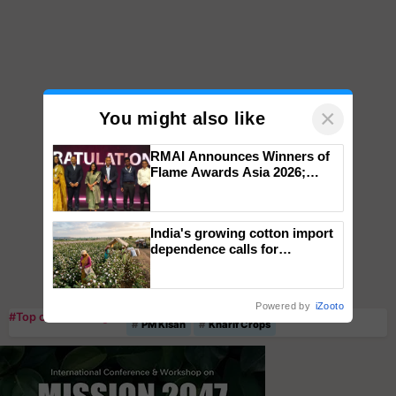
×
You might also like
RMAI Announces Winners of
Flame Awards Asia 2026;
Impact Communications Tops
Medal Tally, UltraTech Cement
wins Client of the Year
India's growing cotton import
honours
dependence calls for
embracing technology and
enabling policy reforms: Dr
R.S. Paroda
Powered by
iZooto
#Top on Krishi Jagran
PM Kisan
Kharif Crops