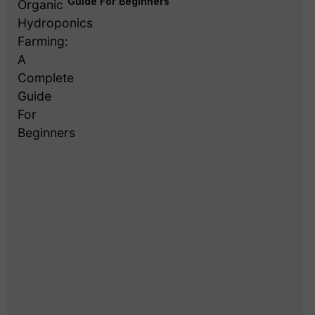
Guide For Beginners