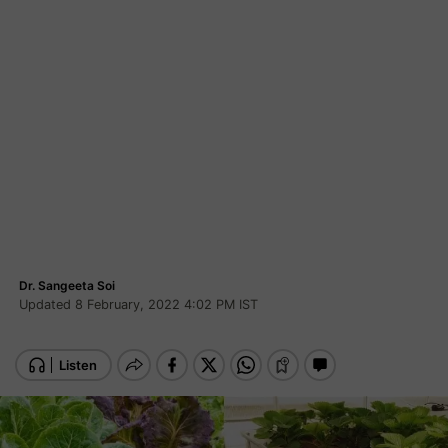
Dr. Sangeeta Soi
Updated 8 February, 2022 4:02 PM IST