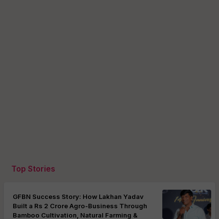
Top Stories
GFBN Success Story: How Lakhan Yadav
Built a Rs 2 Crore Agro-Business Through
Bamboo Cultivation, Natural Farming &