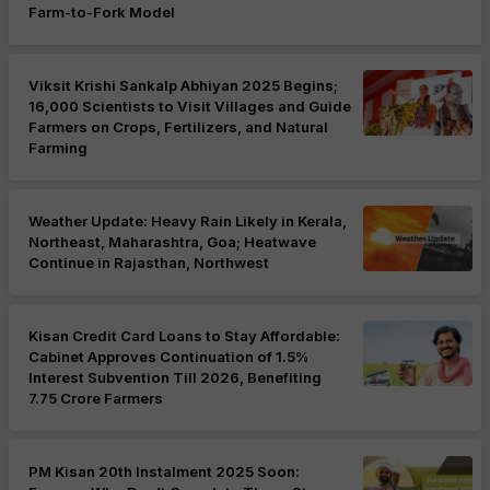
Farm-to-Fork Model
Viksit Krishi Sankalp Abhiyan 2025 Begins;
16,000 Scientists to Visit Villages and Guide
Farmers on Crops, Fertilizers, and Natural
Farming
Weather Update: Heavy Rain Likely in Kerala,
Northeast, Maharashtra, Goa; Heatwave
Continue in Rajasthan, Northwest
Kisan Credit Card Loans to Stay Affordable:
Cabinet Approves Continuation of 1.5%
Interest Subvention Till 2026, Benefiting
7.75 Crore Farmers
PM Kisan 20th Instalment 2025 Soon: