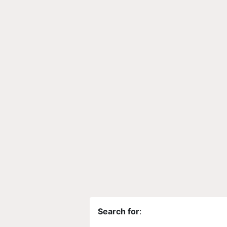
Search for
: