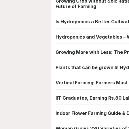
Growing Crop without Soil: Ra
Future of Farming
Is Hydroponics a Better Cultiv
Hydroponics and Vegetables – W
Growing More with Less: The Pr
Plants that can be grown In H
Vertical Farming: Farmers Must
IIT Graduates, Earning Rs.80 L
Indoor Flower Farming Guide & D
Woman Grows 230 Varieties of Ve