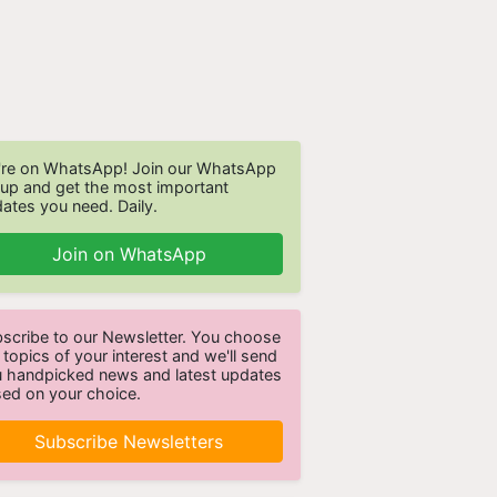
re on WhatsApp! Join our WhatsApp
up and get the most important
ates you need. Daily.
Join on WhatsApp
scribe to our Newsletter. You choose
 topics of your interest and we'll send
 handpicked news and latest updates
ed on your choice.
Subscribe Newsletters