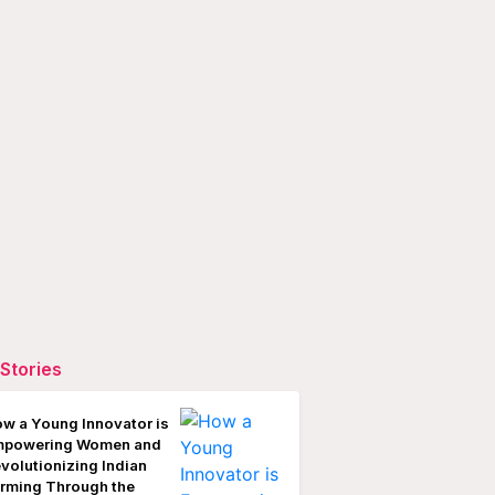
Stories
w a Young Innovator is
mpowering Women and
volutionizing Indian
rming Through the