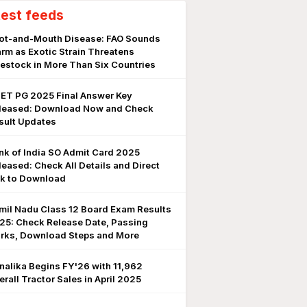
test feeds
ot-and-Mouth Disease: FAO Sounds
arm as Exotic Strain Threatens
vestock in More Than Six Countries
ET PG 2025 Final Answer Key
leased: Download Now and Check
sult Updates
nk of India SO Admit Card 2025
leased: Check All Details and Direct
nk to Download
mil Nadu Class 12 Board Exam Results
25: Check Release Date, Passing
rks, Download Steps and More
nalika Begins FY'26 with 11,962
erall Tractor Sales in April 2025