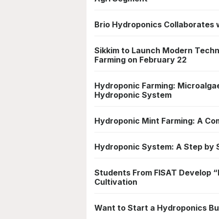
Brio Hydroponics Collaborates w
Sikkim to Launch Modern Techn
Farming on February 22
Hydroponic Farming: Microalga
Hydroponic System
Hydroponic Mint Farming: A Com
Hydroponic System: A Step by S
Students From FISAT Develop “I
Cultivation
Want to Start a Hydroponics Bu