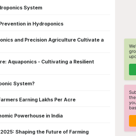
ydroponics System
revention in Hydroponics
nics and Precision Agriculture Cultivate a
We'
gro
upd
e: Aquaponics - Cultivating a Resilient
ponic System?
Sub
the
 Farmers Earning Lakhs Per Acre
you
bas
nomic Powerhouse in India
 2025: Shaping the Future of Farming