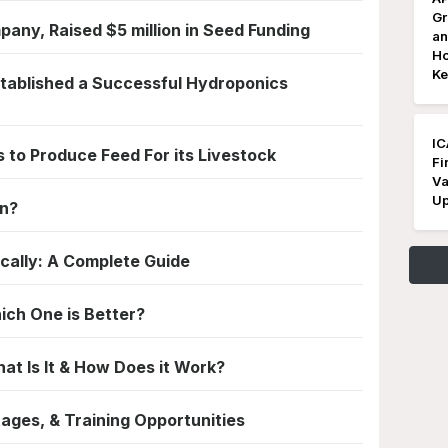
Gr
pany, Raised $5 million in Seed Funding
an
Ho
Ke
stablished a Successful Hydroponics
IC
 to Produce Feed For its Livestock
Fi
Va
Up
en?
ally: A Complete Guide
ich One is Better?
t Is It & How Does it Work?
ages, & Training Opportunities