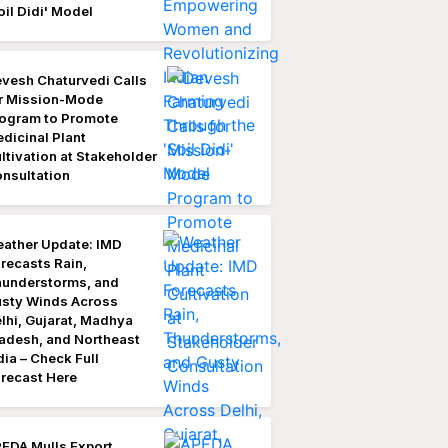
oil Didi' Model
vesh Chaturvedi Calls
r Mission-Mode
ogram to Promote
dicinal Plant
ltivation at Stakeholder
nsultation
ather Update: IMD
recasts Rain,
understorms, and
sty Winds Across
lhi, Gujarat, Madhya
adesh, and Northeast
dia – Check Full
recast Here
EDA Mulls Export