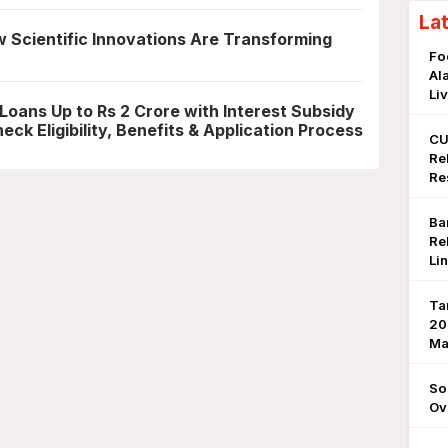
La
 Scientific Innovations Are Transforming
Fo
Al
Li
 Loans Up to Rs 2 Crore with Interest Subsidy
ck Eligibility, Benefits & Application Process
CU
Re
Re
Ba
Re
Li
Ta
20
Ma
So
Ov