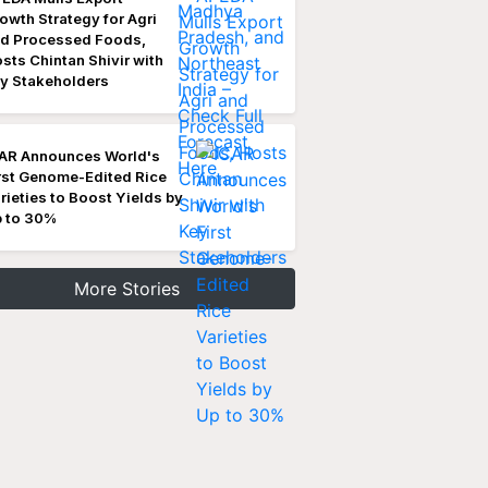
owth Strategy for Agri
d Processed Foods,
sts Chintan Shivir with
y Stakeholders
AR Announces World's
rst Genome-Edited Rice
rieties to Boost Yields by
 to 30%
More Stories