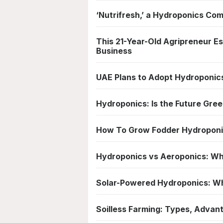
‘Nutrifresh,’ a Hydroponics Com
This 21-Year-Old Agripreneur E
Business
UAE Plans to Adopt Hydroponics
Hydroponics: Is the Future Gre
How To Grow Fodder Hydroponic
Hydroponics vs Aeroponics: Wh
Solar-Powered Hydroponics: Wha
Soilless Farming: Types, Advant