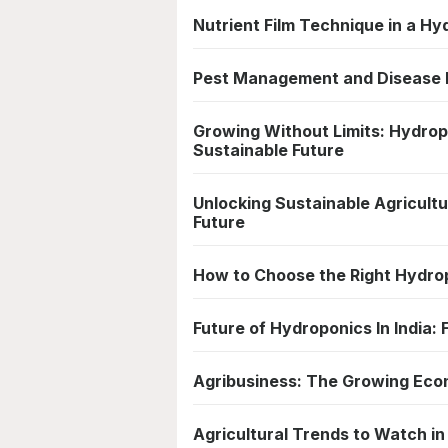
Nutrient Film Technique in a H
Pest Management and Disease P
Growing Without Limits: Hydropo
Sustainable Future
Unlocking Sustainable Agricultur
Future
How to Choose the Right Hydro
Future of Hydroponics In India:
Agribusiness: The Growing Eco
Agricultural Trends to Watch in