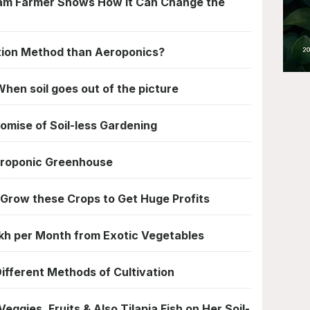
tlam Farmer Shows How it Can Change the
ation Method than Aeroponics?
hen soil goes out of the picture
omise of Soil-less Gardening
ydroponic Greenhouse
 Grow these Crops to Get Huge Profits
akh per Month from Exotic Vegetables
ifferent Methods of Cultivation
ggies, Fruits & Also Tilapia Fish on Her Soil-