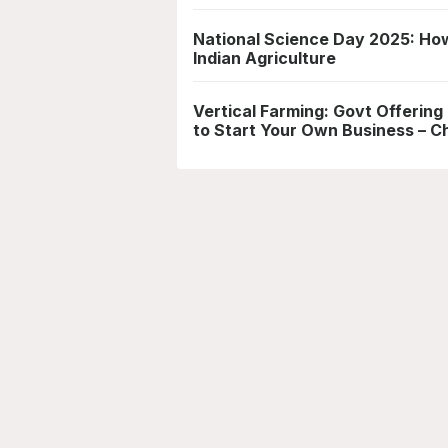
National Science Day 2025: How
Indian Agriculture
Vertical Farming: Govt Offering
to Start Your Own Business – Che