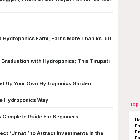
 a Hydroponics Farm, Earns More Than Rs. 60
 Graduation with Hydroponics; This Tirupati
 Set Up Your Own Hydroponics Garden
he Hydroponics Way
Top 
A Complete Guide For Beginners
Ho
E
Re
ct ‘Unnati’ to Attract Investments in the
Fa