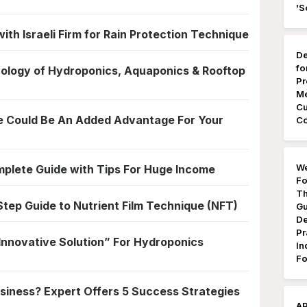
'S
ith Israeli Firm for Rain Protection Technique
De
fo
ology of Hydroponics, Aquaponics & Rooftop
Pr
Me
Cu
e Could Be An Added Advantage For Your
Co
We
plete Guide with Tips For Huge Income
Fo
Th
tep Guide to Nutrient Film Technique (NFT)
Gu
De
Pr
nnovative Solution” For Hydroponics
In
Fo
siness? Expert Offers 5 Success Strategies
AP