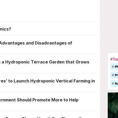
nics?
e Advantages and Disadvantages of
#Top
 a Hydroponic Terrace Garden that Grows
P
Pr
s’ to Launch Hydroponic Vertical Farming in
S
rnment Should Promote More to Help