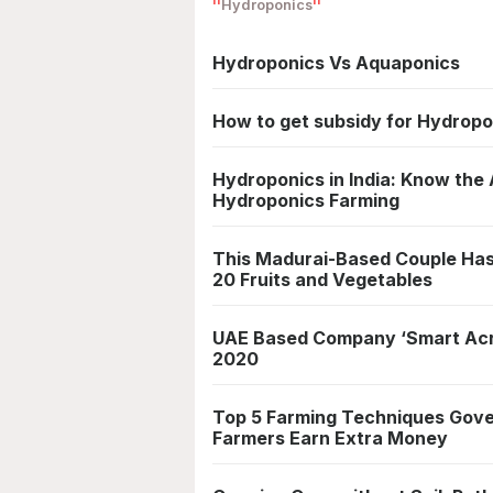
Hydroponics
Hydroponics Vs Aquaponics
How to get subsidy for Hydropo
Hydroponics in India: Know th
Hydroponics Farming
This Madurai-Based Couple Has
20 Fruits and Vegetables
UAE Based Company ‘Smart Acre
2020
Top 5 Farming Techniques Gove
Farmers Earn Extra Money