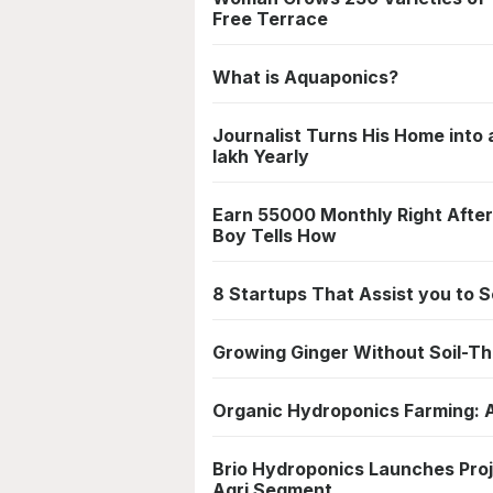
Free Terrace
What is Aquaponics?
Journalist Turns His Home into
lakh Yearly
Earn 55000 Monthly Right After
Boy Tells How
8 Startups That Assist you to
Growing Ginger Without Soil-T
Organic Hydroponics Farming: 
Brio Hydroponics Launches Proje
Agri Segment