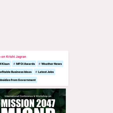
 on Krishi Jagran
M Kisan
MFOI Awards
Weather News
ofitable Business Ideas
Latest Jobs
ubsidies from Government