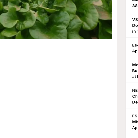
38
VS
Do
in
Es
Ap
Mo
Bu
at
NE
Ch
De
FS
Mi
Ap