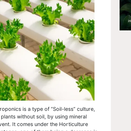
oponics is a type of “Soil-less” culture,
plants without soil, by using mineral
lvent. It comes under the Horticulture