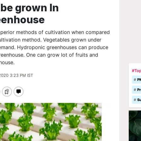
 be grown In
eenhouse
uperior methods of cultivation when compared
cultivation method. Vegetables grown under
demand. Hydroponic greenhouses can produce
greenhouse. One can grow lot of fruits and
house.
#Top
2020 3:23 PM IST
P
Pr
S