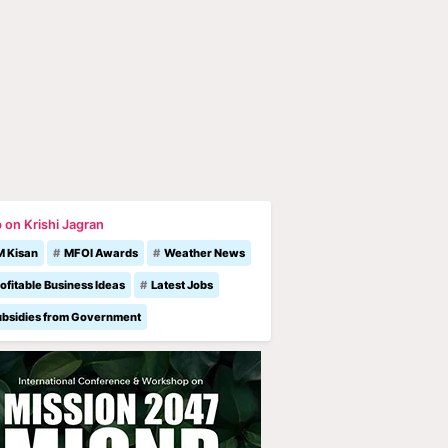
 on Krishi Jagran
M Kisan
MFOI Awards
Weather News
ofitable Business Ideas
Latest Jobs
ubsidies from Government