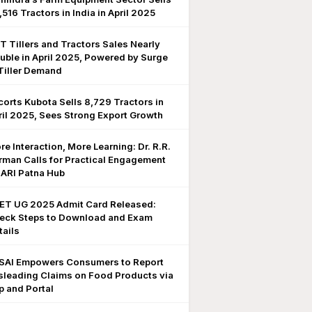
,516 Tractors in India in April 2025
T Tillers and Tractors Sales Nearly
uble in April 2025, Powered by Surge
 Tiller Demand
corts Kubota Sells 8,729 Tractors in
ril 2025, Sees Strong Export Growth
re Interaction, More Learning: Dr. R.R.
rman Calls for Practical Engagement
 IARI Patna Hub
ET UG 2025 Admit Card Released:
eck Steps to Download and Exam
tails
SAI Empowers Consumers to Report
sleading Claims on Food Products via
p and Portal