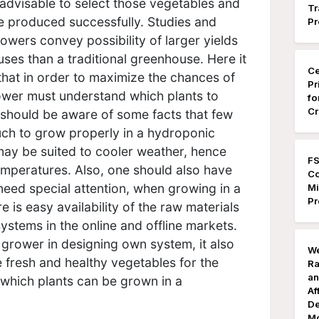
 advisable to select those vegetables and
Tr
e produced successfully. Studies and
Pr
wers convey possibility of larger yields
es than a traditional greenhouse. Here it
Ce
 that in order to maximize the chances of
Pr
ower must understand which plants to
fo
Cr
should be aware of some facts that few
ch to grow properly in a hydroponic
ay be suited to cooler weather, hence
FS
emperatures. Also, one should also have
Co
eed special attention, when growing in a
Mi
Pr
is easy availability of the raw materials
ystems in the online and offline markets.
grower in designing own system, it also
We
 fresh and healthy vegetables for the
Ra
an
 which plants can be grown in a
Af
De
Mo