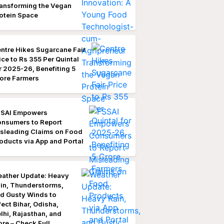
ansforming the Vegan
otein Space
ntre Hikes Sugarcane Fair
ice to Rs 355 Per Quintal
r 2025-26, Benefiting 5
ore Farmers
SAI Empowers
nsumers to Report
sleading Claims on Food
oducts via App and Portal
ather Update: Heavy
in, Thunderstorms,
d Gusty Winds to
fect Bihar, Odisha,
lhi, Rajasthan, and
re – Check Full