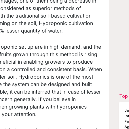
antages, one of them being a decrease in
considered as superior methods of
 the traditional soil-based cultivation
ing on the soil, Hydroponic cultivation
 lesser quantity of water.
ponic set up are in high demand, and the
fruits grown through this method is rising
neficial in enabling growers to produce
on a controlled and consistent basis. When
er soil, Hydroponics is one of the most
e the system can be designed and built
le, it can be inferred that in case of lesser
Top 
ncern generally. If you believe in
then growing plants with hydroponics
Jo
 your attention.
In
Fo
Ag