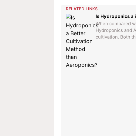
RELATED LINKS
Is Hydroponics a 
When compared with
Hydroponics and A
cultivation. Both t