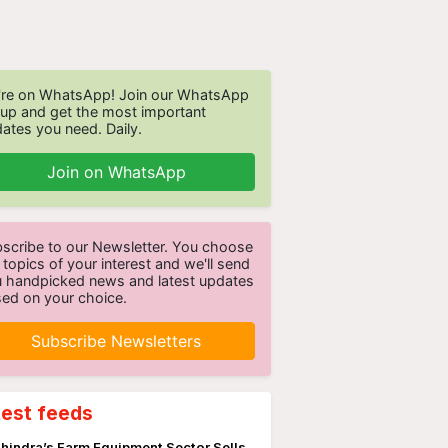
re on WhatsApp! Join our WhatsApp
up and get the most important
ates you need. Daily.
Join on WhatsApp
scribe to our Newsletter. You choose
 topics of your interest and we'll send
 handpicked news and latest updates
ed on your choice.
Subscribe Newsletters
test feeds
hindra’s Farm Equipment Sector Sells