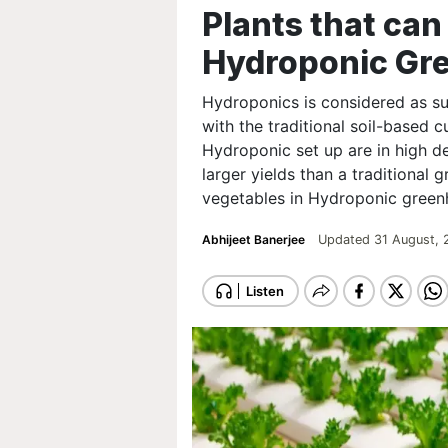
Plants that can
Hydroponic Gr
Hydroponics is considered as s
with the traditional soil-based 
Hydroponic set up are in high 
larger yields than a traditional 
vegetables in Hydroponic green
Abhijeet Banerjee
Updated 31 August, 