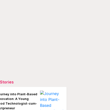
Stories
urney into Plant-Based
novation: A Young
od Technologist-cum-
ripreneur