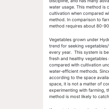
discipline, and has many adv
water usage. This method is 
cultivation when compared with
method. In comparison to farm
method requires about 80-90%
Vegetables grown under Hydro
trend for seeking vegetables/
every year. This system is be
fresh and healthy vegetables 
compared with cultivation und
water-efficient methods. Sinc
according to the space availab
space, it is not a matter of co
experimenting with farming, 
method is most likely to catch