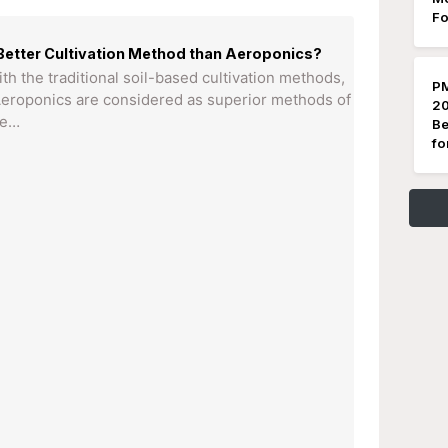
Fo
Better Cultivation Method than Aeroponics?
 the traditional soil-based cultivation methods,
PM
eroponics are considered as superior methods of
20
he…
Be
fo