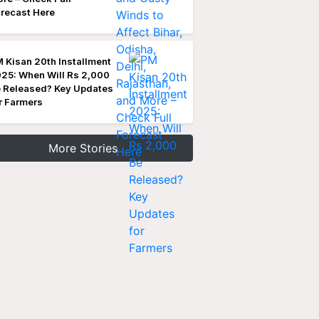
recast Here
 Kisan 20th Installment
25: When Will Rs 2,000
 Released? Key Updates
r Farmers
More Stories