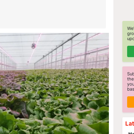
We'
gro
upd
Sub
the
you
bas
La
Ma