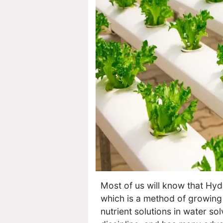
Most of us will know that Hydr
which is a method of growing 
nutrient solutions in water so