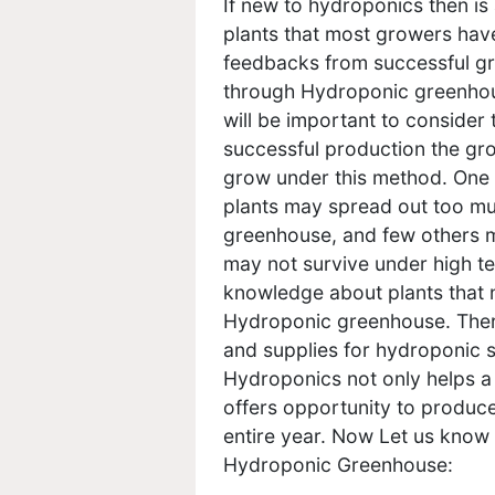
If new to hydroponics then is
plants that most growers hav
feedbacks from successful gro
through Hydroponic greenhous
will be important to consider
successful production the gr
grow under this method. One 
plants may spread out too mu
greenhouse, and few others m
may not survive under high t
knowledge about plants that n
Hydroponic greenhouse. There 
and supplies for hydroponic s
Hydroponics not only helps a 
offers opportunity to produce
entire year. Now Let us know
Hydroponic Greenhouse: