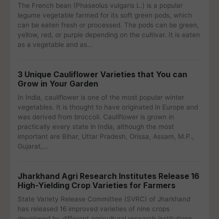
The French bean (Phaseolus vulgaris L.) is a popular
legume vegetable farmed for its soft green pods, which
can be eaten fresh or processed. The pods can be green,
yellow, red, or purple depending on the cultivar. It is eaten
as a vegetable and as…
3 Unique Cauliflower Varieties that You can
Grow in Your Garden
In India, cauliflower is one of the most popular winter
vegetables. It is thought to have originated in Europe and
was derived from broccoli. Cauliflower is grown in
practically every state in India, although the most
important are Bihar, Uttar Pradesh, Orissa, Assam, M.P.,
Gujarat,…
Jharkhand Agri Research Institutes Release 16
High-Yielding Crop Varieties for Farmers
State Variety Release Committee (SVRC) of Jharkhand
has released 16 improved varieties of nine crops
developed by different agricultural research institutions