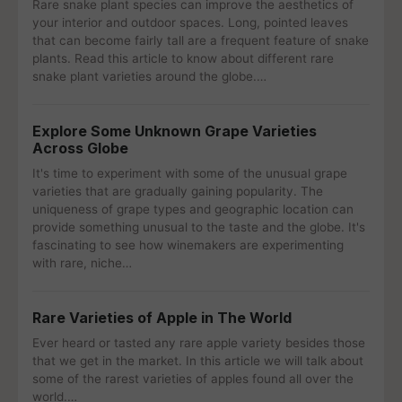
Rare snake plant species can improve the aesthetics of
your interior and outdoor spaces. Long, pointed leaves
that can become fairly tall are a frequent feature of snake
plants. Read this article to know about different rare
snake plant varieties around the globe.…
Explore Some Unknown Grape Varieties
Across Globe
It's time to experiment with some of the unusual grape
varieties that are gradually gaining popularity. The
uniqueness of grape types and geographic location can
provide something unusual to the taste and the globe. It's
fascinating to see how winemakers are experimenting
with rare, niche…
Rare Varieties of Apple in The World
Ever heard or tasted any rare apple variety besides those
that we get in the market. In this article we will talk about
some of the rarest varieties of apples found all over the
world.…