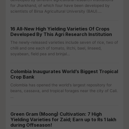
for Jharkhand, of which four have been developed by
scientists of Birsa Agricultural University (BAU).…
16 All-New High Yielding Varieties Of Crops
Developed By This Agri Research Institution
The newly-released varieties include seven of rice, two of
chilli and one each of tomato, litchi, bael, linseed,
soyabean, field pea and brinjal…
Colombia Inaugurates World’s Biggest Tropical
Crop Bank
Colombia has opened the world's largest repository for
beans, cassava, and tropical forages near the city of Cali.
…
Green Gram (Moong) Cultivation: 7 High
Yielding Varieties for Zaid; Earn up to Rs 1 lakh
during Offseason!