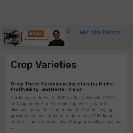
Crop Varieties
Grow These Cardamom Varieties for Higher
Profitability, and Better Yields
Cardamom varieties like IISR Vijetha-1, Avinash, CCS-1,
and Appangala-2 are high-yielding and resistant to
diseases and pests. They are suitable for challenging
growing conditions and can produce up to 1483 kg per
hectare. These varieties also offer good-quality capsules.
…