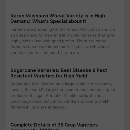
Karan Vaishnavi Wheat Variety is in High
Demand; What’s Special about It
Farmers are preparing for the Wheat Cultivation and are
also searching for new and improved varieties that give
high yields along with good profits. There are many
farmers who do not know that this year which wheat
variety is more in demand. If you are…
Sugarcane Varieties: Best Disease & Pest
Resistant Varieties for High Yield
Sugarcane is cultivated on a large scale in the country.
India is the world’s largest consumer and second largest
producer of sugar. A total of 4 Lakh acres of land is
under sugarcane cultivation in India and over 2.8 lakh
farmers in India are engaged…
Complete Details of 35 Crop Varieties