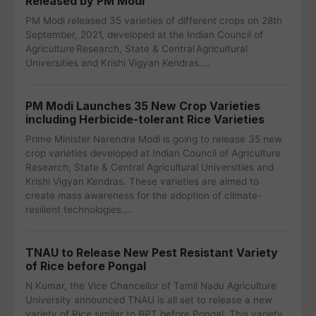
Released by PM Modi
PM Modi released 35 varieties of different crops on 28th
September, 2021, developed at the Indian Council of
Agriculture Research, State & Central Agricultural
Universities and Krishi Vigyan Kendras.…
PM Modi Launches 35 New Crop Varieties
including Herbicide-tolerant Rice Varieties
Prime Minister Narendra Modi is going to release 35 new
crop varieties developed at Indian Council of Agriculture
Research, State & Central Agricultural Universities and
Krishi Vigyan Kendras. These varieties are aimed to
create mass awareness for the adoption of climate-
resilient technologies.…
TNAU to Release New Pest Resistant Variety
of Rice before Pongal
N Kumar, the Vice Chancellor of Tamil Nadu Agriculture
University announced TNAU is all set to release a new
variety of Rice similar to BPT before Pongal. This variety