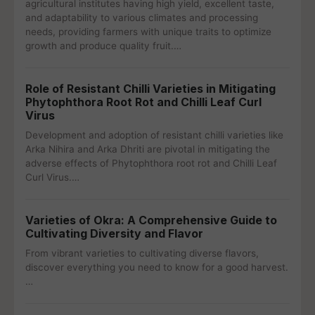
agricultural institutes having high yield, excellent taste,
and adaptability to various climates and processing
needs, providing farmers with unique traits to optimize
growth and produce quality fruit.…
Role of Resistant Chilli Varieties in Mitigating
Phytophthora Root Rot and Chilli Leaf Curl
Virus
Development and adoption of resistant chilli varieties like
Arka Nihira and Arka Dhriti are pivotal in mitigating the
adverse effects of Phytophthora root rot and Chilli Leaf
Curl Virus.…
Varieties of Okra: A Comprehensive Guide to
Cultivating Diversity and Flavor
From vibrant varieties to cultivating diverse flavors,
discover everything you need to know for a good harvest.
…