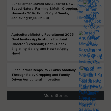
Pune Farmer Leaves MNC Job for Cow-
Based Natural Farming & Multi-Cropping,
Harvests 90 Kg From 1 Kg of Seeds,
Achieving 12,500% ROI
Agriculture Ministry Recruitment 2025:
Govt Invites Applications for Joint
Director (Extension) Post – Check
Eligibility, Salary, and How to Apply
Now!
Bihar Farmer Reaps Rs 7 Lakhs Annually
Through Relay Cropping and Family-
Driven Agricultural Innovation
More Stories