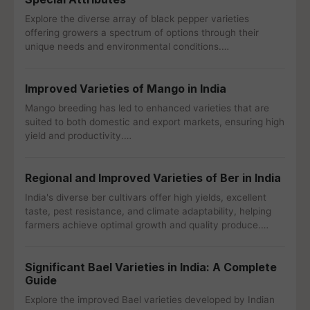
Explore the diverse array of black pepper varieties
offering growers a spectrum of options through their
unique needs and environmental conditions.…
Improved Varieties of Mango in India
Mango breeding has led to enhanced varieties that are
suited to both domestic and export markets, ensuring high
yield and productivity.…
Regional and Improved Varieties of Ber in India
India's diverse ber cultivars offer high yields, excellent
taste, pest resistance, and climate adaptability, helping
farmers achieve optimal growth and quality produce.…
Significant Bael Varieties in India: A Complete
Guide
Explore the improved Bael varieties developed by Indian