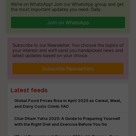
We're on WhatsApp! Join our WhatsApp group and get
the most important updates you need. Daily.
Join on WhatsApp
Subscribe to our Newsletter. You choose the topics of
your interest and we'll send you handpicked news and
latest updates based on your choice.
Subscribe Newsletters
Latest feeds
Global Food Prices Rise in April 2025 as Cereal, Meat,
and Dairy Costs Climb: FAO
Char Dham Yatra 2025: A Guide to Preparing Yourself
with the Right Diet and Exercise Before You Go