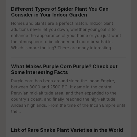
Different Types of Spider Plant You Can
Consider in Your Indoor Garden
Homes and plants are a perfect match. Indoor plant
additions never let you down, whether your goal is to
enhance the appearance of your home or you just want
the atmosphere to be cleaner and more breathable.
Which is more thrilling? There are many interesting…
What Makes Purple Corn Purple? Check out
Some Interesting Facts
Purple corn has been around since the Incan Empire,
between 3000 and 2500 BC. It came in the central
Peruvian mid-altitude area, and then expanded to the
country's coast, and finally reached the high-altitude
Andean highlands. From the time of the Incan Empire until
the…
List of Rare Snake Plant Varieties in the World