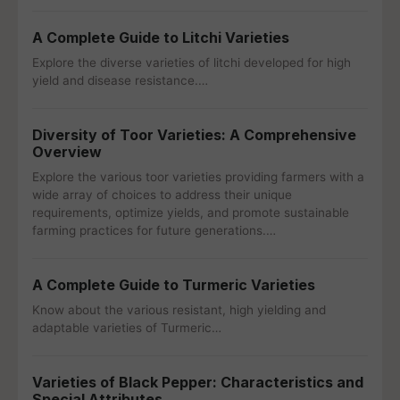
A Complete Guide to Litchi Varieties
Explore the diverse varieties of litchi developed for high
yield and disease resistance.…
Diversity of Toor Varieties: A Comprehensive
Overview
Explore the various toor varieties providing farmers with a
wide array of choices to address their unique
requirements, optimize yields, and promote sustainable
farming practices for future generations.…
A Complete Guide to Turmeric Varieties
Know about the various resistant, high yielding and
adaptable varieties of Turmeric…
Varieties of Black Pepper: Characteristics and
Special Attributes