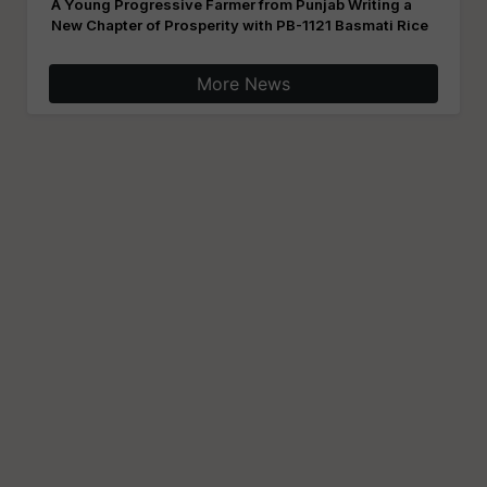
A Young Progressive Farmer from Punjab Writing a
New Chapter of Prosperity with PB-1121 Basmati Rice
More News