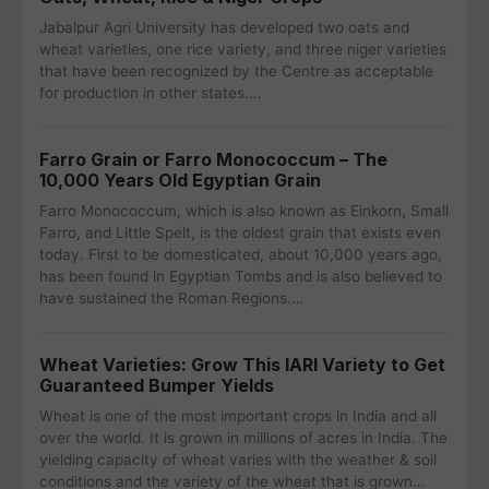
Jabalpur Agri University has developed two oats and
wheat varieties, one rice variety, and three niger varieties
that have been recognized by the Centre as acceptable
for production in other states.…
Farro Grain or Farro Monococcum – The
10,000 Years Old Egyptian Grain
Farro Monococcum, which is also known as Einkorn, Small
Farro, and Little Spelt, is the oldest grain that exists even
today. First to be domesticated, about 10,000 years ago,
has been found in Egyptian Tombs and is also believed to
have sustained the Roman Regions.…
Wheat Varieties: Grow This IARI Variety to Get
Guaranteed Bumper Yields
Wheat is one of the most important crops in India and all
over the world. It is grown in millions of acres in India. The
yielding capacity of wheat varies with the weather & soil
conditions and the variety of the wheat that is grown…