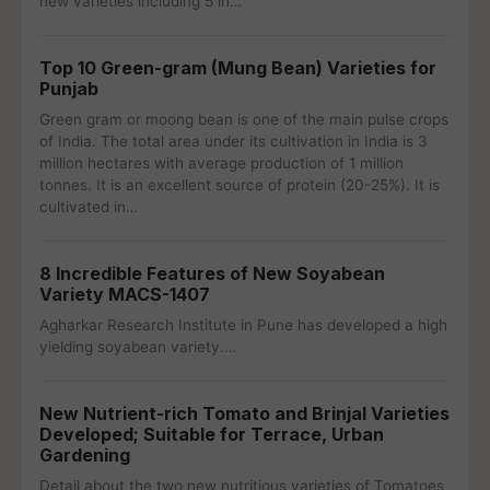
new varieties including 5 in…
Top 10 Green-gram (Mung Bean) Varieties for
Punjab
Green gram or moong bean is one of the main pulse crops
of India. The total area under its cultivation in India is 3
million hectares with average production of 1 million
tonnes. It is an excellent source of protein (20-25%). It is
cultivated in…
8 Incredible Features of New Soyabean
Variety MACS-1407
Agharkar Research Institute in Pune has developed a high
yielding soyabean variety.…
New Nutrient-rich Tomato and Brinjal Varieties
Developed; Suitable for Terrace, Urban
Gardening
Detail about the two new nutritious varieties of Tomatoes