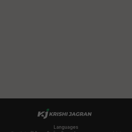
Languages