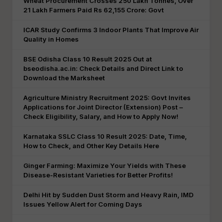
Wheat Procurement Crosses 250 Lakh Tonnes, Over
21 Lakh Farmers Paid Rs 62,155 Crore: Govt
ICAR Study Confirms 3 Indoor Plants That Improve Air
Quality in Homes
BSE Odisha Class 10 Result 2025 Out at
bseodisha.ac.in: Check Details and Direct Link to
Download the Marksheet
Agriculture Ministry Recruitment 2025: Govt Invites
Applications for Joint Director (Extension) Post –
Check Eligibility, Salary, and How to Apply Now!
Karnataka SSLC Class 10 Result 2025: Date, Time,
How to Check, and Other Key Details Here
Ginger Farming: Maximize Your Yields with These
Disease-Resistant Varieties for Better Profits!
Delhi Hit by Sudden Dust Storm and Heavy Rain, IMD
Issues Yellow Alert for Coming Days