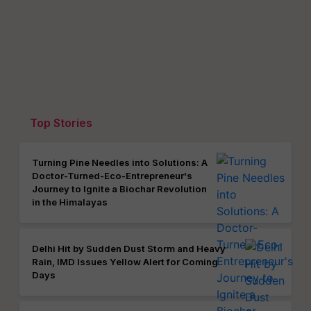
Top Stories
Turning Pine Needles into Solutions: A
Doctor-Turned-Eco-Entrepreneur's
Journey to Ignite a Biochar Revolution
in the Himalayas
Delhi Hit by Sudden Dust Storm and Heavy
Rain, IMD Issues Yellow Alert for Coming
Days