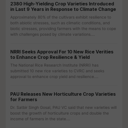
2380 High-Yielding Crop Varieties Introduced
in Last 9 Years in Response to Climate Change
Approximately 80% of the cultivars exhibit resilience to
both abiotic stresses, such as climatic conditions, and
biotic stresses, providing farmers with the means to cope
with challenges posed by climate variations.…
NRRI Seeks Approval For 10 New Rice Verities
to Enhance Crop Resilience & Yield
The National Rice Research Institute (NRRI) has
submitted 10 new rice varieties to CVRC and seeks
approval to enhance crop yield and resilience.…
PAU Releases New Horticulture Crop Varieties
for Farmers
Dr. Satbir Singh Gosal, PAU VC said that new varieties will
boost the growth of horticulture crops and double the
income of farmers in the state.…