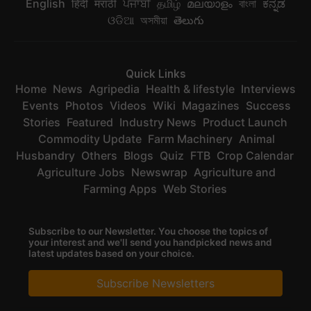
English
हिंदी
मराठी
ਪੰਜਾਬੀ
தமிழ்
മലയാളം
বাংলা
ಕನ್ನಡ
ଓଡିଆ
অসমীয়া
తెలుగు
Quick Links
Home
News
Agripedia
Health & lifestyle
Interviews
Events
Photos
Videos
Wiki
Magazines
Success
Stories
Featured
Industry News
Product Launch
Commodity Update
Farm Machinery
Animal
Husbandry
Others
Blogs
Quiz
FTB
Crop Calendar
Agriculture Jobs
Newswrap
Agriculture and
Farming Apps
Web Stories
Subscribe to our Newsletter. You choose the topics of
your interest and we'll send you handpicked news and
latest updates based on your choice.
Subscribe Newsletters