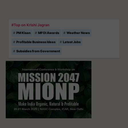
#Top on Krishi Jagran
PM Kisan
MFOI Awards
Weather News
Profitable Business Ideas
Latest Jobs
Subsidies from Government