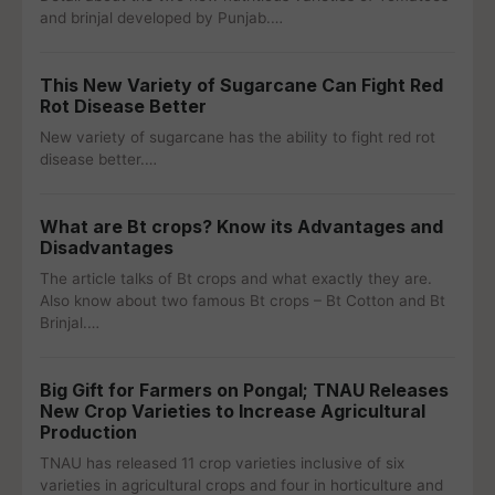
and brinjal developed by Punjab.…
This New Variety of Sugarcane Can Fight Red
Rot Disease Better
New variety of sugarcane has the ability to fight red rot
disease better.…
What are Bt crops? Know its Advantages and
Disadvantages
The article talks of Bt crops and what exactly they are.
Also know about two famous Bt crops – Bt Cotton and Bt
Brinjal.…
Big Gift for Farmers on Pongal; TNAU Releases
New Crop Varieties to Increase Agricultural
Production
TNAU has released 11 crop varieties inclusive of six
varieties in agricultural crops and four in horticulture and