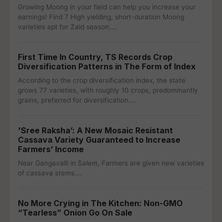
Growing Moong in your field can help you increase your
earnings! Find 7 High yielding, short-duration Moong
varieties apt for Zaid season.…
First Time In Country, TS Records Crop
Diversification Patterns in The Form of Index
According to the crop diversification index, the state
grows 77 varieties, with roughly 10 crops, predominantly
grains, preferred for diversification.…
'Sree Raksha’: A New Mosaic Resistant
Cassava Variety Guaranteed to Increase
Farmers’ Income
Near Gangavalli in Salem, Farmers are given new varieties
of cassava stems.…
No More Crying in The Kitchen: Non-GMO
“Tearless” Onion Go On Sale