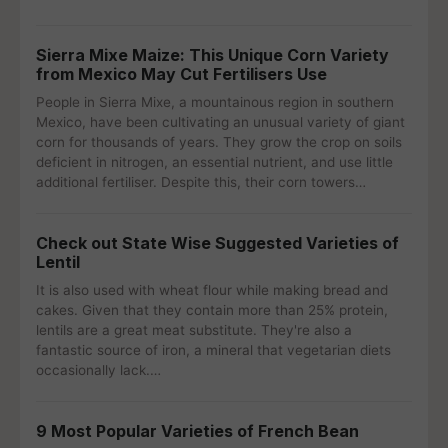
Sierra Mixe Maize: This Unique Corn Variety
from Mexico May Cut Fertilisers Use
People in Sierra Mixe, a mountainous region in southern
Mexico, have been cultivating an unusual variety of giant
corn for thousands of years. They grow the crop on soils
deficient in nitrogen, an essential nutrient, and use little
additional fertiliser. Despite this, their corn towers…
Check out State Wise Suggested Varieties of
Lentil
It is also used with wheat flour while making bread and
cakes. Given that they contain more than 25% protein,
lentils are a great meat substitute. They're also a
fantastic source of iron, a mineral that vegetarian diets
occasionally lack.…
9 Most Popular Varieties of French Bean