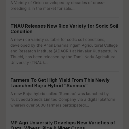
A Variety of Onion developed by decades of cross-
breeding is in the market for sale.…
TNAU Releases New Rice Variety for Sodic Soil
Condition
A new rice variety suitable for sodic soil conditions,
developed by the Anbil Dharmalingam Agricultural College
and Research Institute (ADACRI) at Navalur Kuttapattu in
Tiruchi, has been released by the Tamil Nadu Agricultural
University (TNAU).…
Farmers To Get High Yield From This Newly
Launched Bajra Hybrid “Sunmax”
A new Bajra hybrid called "Sunmax" was launched by
Nuziveedu Seeds Limited Company via a digital platform
wherein over 5000 farmers participated!…
MP Agri University Develops New Varieties of
Oats, Wheat, Rice & Niger Crops