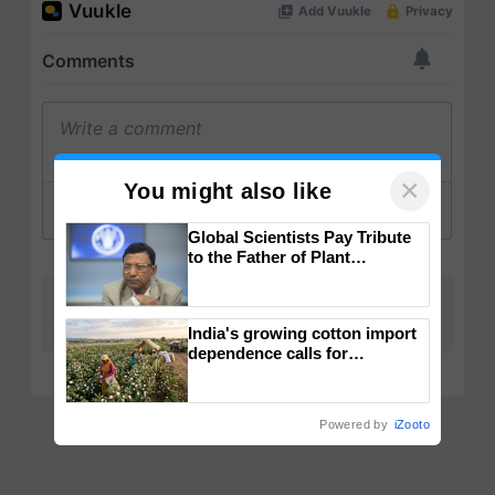
×
You might also like
Global Scientists Pay Tribute
to the Father of Plant
Genomics in India, Prof.
Chittaranjan Kole
India's growing cotton import
dependence calls for
embracing technology and
enabling policy reforms: Dr
R.S. Paroda
Powered by
iZooto