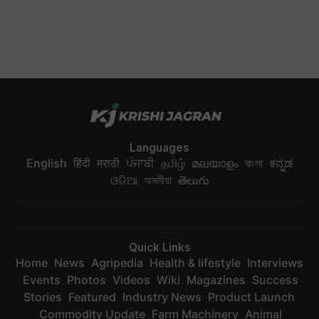
Languages
English
हिंदी
मराठी
ਪੰਜਾਬੀ
தமிழ்
മലയാളം
বাংলা
ಕನ್ನಡ
ଓଡିଆ
অসমীয়া
తెలుగు
Quick Links
Home
News
Agripedia
Health & lifestyle
Interviews
Events
Photos
Videos
Wiki
Magazines
Success
Stories
Featured
Industry News
Product Launch
Commodity Update
Farm Machinery
Animal