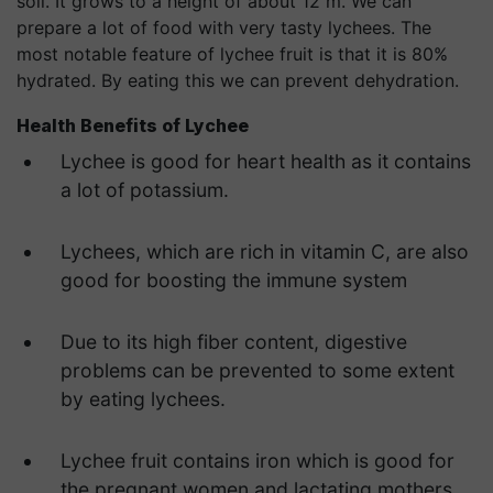
soil. It grows to a height of about 12 m. We can
prepare a lot of food with very tasty lychees. The
most notable feature of lychee fruit is that it is 80%
hydrated. By eating this we can prevent dehydration.
Health Benefits of
Lychee
Lychee is good for heart health as it contains
a lot of potassium.
Lychees, which are rich in vitamin C, are also
good for boosting the immune system
Due to its high fiber content, digestive
problems can be prevented to some extent
by eating lychees.
Lychee fruit contains iron which is good for
the pregnant women and lactating mothers.