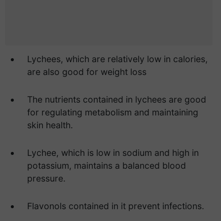
Lychees, which are relatively low in calories,
are also good for weight loss
The nutrients contained in lychees are good
for regulating metabolism and maintaining
skin health.
Lychee, which is low in sodium and high in
potassium, maintains a balanced blood
pressure.
Flavonols contained in it prevent infections.