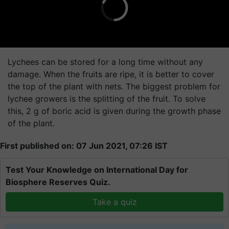
Lychees can be stored for a long time without any
damage. When the fruits are ripe, it is better to cover
the top of the plant with nets. The biggest problem for
lychee growers is the splitting of the fruit. To solve
this, 2 g of boric acid is given during the growth phase
of the plant.
First published on: 07 Jun 2021, 07:26 IST
Test Your Knowledge on International Day for
Biosphere Reserves Quiz.
Take a quiz