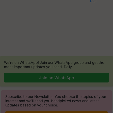
We're on WhatsApp! Join our WhatsApp group and get the
most important updates you need. Daily.
Join on WhatsApp
Subscribe to our Newsletter. You choose the topics of your
interest and we'll send you handpicked news and latest
updates based on your choice.