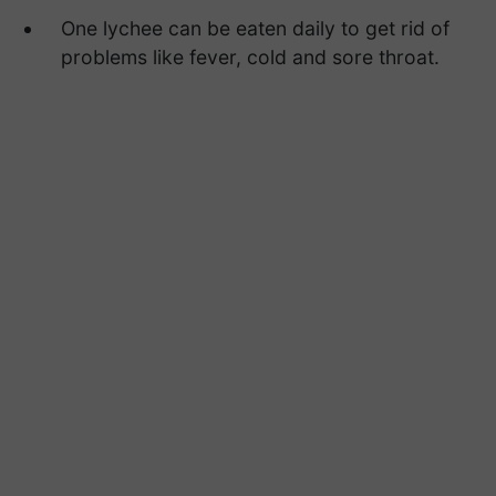
One lychee can be eaten daily to get rid of
problems like fever, cold and sore throat.