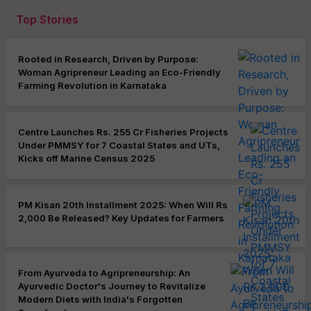
Top Stories
Rooted in Research, Driven by Purpose:
Woman Agripreneur Leading an Eco-Friendly
Farming Revolution in Karnataka
Centre Launches Rs. 255 Cr Fisheries Projects
Under PMMSY for 7 Coastal States and UTs,
Kicks off Marine Census 2025
PM Kisan 20th Installment 2025: When Will Rs
2,000 Be Released? Key Updates for Farmers
From Ayurveda to Agripreneurship: An
Ayurvedic Doctor's Journey to Revitalize
Modern Diets with India's Forgotten