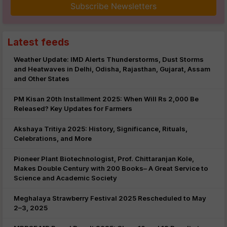
Subscribe Newsletters
Latest feeds
Weather Update: IMD Alerts Thunderstorms, Dust Storms
and Heatwaves in Delhi, Odisha, Rajasthan, Gujarat, Assam
and Other States
PM Kisan 20th Installment 2025: When Will Rs 2,000 Be
Released? Key Updates for Farmers
Akshaya Tritiya 2025: History, Significance, Rituals,
Celebrations, and More
Pioneer Plant Biotechnologist, Prof. Chittaranjan Kole,
Makes Double Century with 200 Books– A Great Service to
Science and Academic Society
Meghalaya Strawberry Festival 2025 Rescheduled to May
2–3, 2025