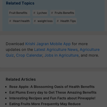
Related Topics
Fruit Benefits
Lychee
Fruits Benefits
Heart health
weight loss
Health Tips
Download
Krishi Jagran Mobile App
for more
updates on the
Latest Agriculture News
,
Agriculture
Quiz
,
Crop Calendar
,
Jobs in Agriculture
, and more.
Related Articles
Rose Apple: A Blossoming Oasis of Health Benefits
Eat Plums Every day to Get These Amazing Benefits
Interesting Recipes and Fun Facts about Pineapple!
Eating Fruits More Frequently May Reduce