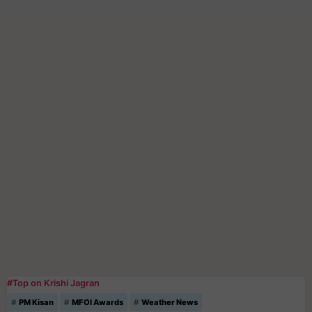
#Top on Krishi Jagran
PM Kisan
MFOI Awards
Weather News