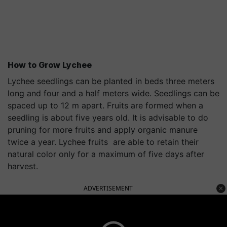
How to Grow
Lychee
Lychee seedlings can be planted in beds three meters
long and four and a half meters wide. Seedlings can be
spaced up to 12 m apart. Fruits are formed when a
seedling is about five years old. It is advisable to do
pruning for more fruits and apply organic manure
twice a year. Lychee fruits are able to retain their
natural color only for a maximum of five days after
harvest.
ADVERTISEMENT