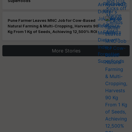
Superfoods
Pune Farmer Leaves MNC Job for Cow-Based
Natural Farming & Multi-Cropping, Harvests 90
Kg From 1 Kg of Seeds, Achieving 12,500% ROI
More Stories