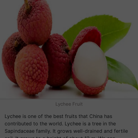
Lychee Fruit
Lychee is one of the best fruits that China has
contributed to the world. Lychee is a tree in the
Sapindaceae family. It grows well-drained and fertile