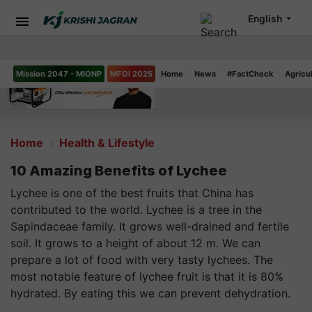
English
Mission 2047 - MIONP
MFOI 2025
Home
News
#FactCheck
Agricu
Home
Health & Lifestyle
10 Amazing Benefits of Lychee
Lychee is one of the best fruits that China has
contributed to the world. Lychee is a tree in the
Sapindaceae family. It grows well-drained and fertile
soil. It grows to a height of about 12 m. We can
prepare a lot of food with very tasty lychees. The
most notable feature of lychee fruit is that it is 80%
hydrated. By eating this we can prevent dehydration.