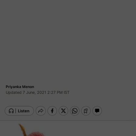
Priyanka Menon
Updated 7 June, 2021 2:27 PM IST