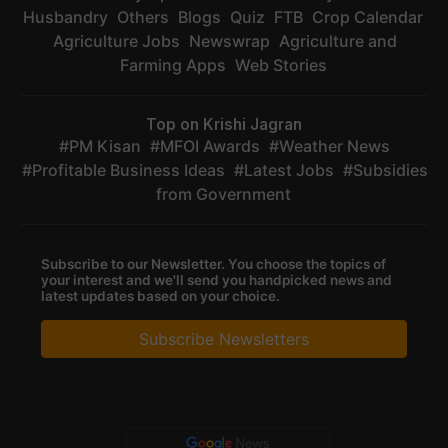
Husbandry
Others
Blogs
Quiz
FTB
Crop Calendar
Agriculture Jobs
Newswrap
Agriculture and
Farming Apps
Web Stories
Top on Krishi Jagran
PM Kisan
MFOI Awards
Weather News
Profitable Business Ideas
Latest Jobs
Subsidies
from Government
Subscribe to our Newsletter. You choose the topics of
your interest and we'll send you handpicked news and
latest updates based on your choice.
Subscribe Newsletters