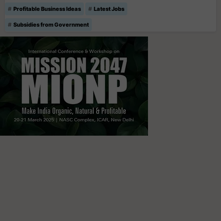
Profitable Business Ideas
Latest Jobs
Subsidies from Government