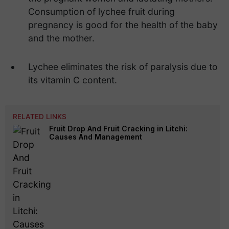
Consumption of lychee fruit during
pregnancy is good for the health of the baby
and the mother.
Lychee eliminates the risk of paralysis due to
its vitamin C content.
RELATED LINKS
Fruit Drop And Fruit Cracking in Litchi:
Causes And Management