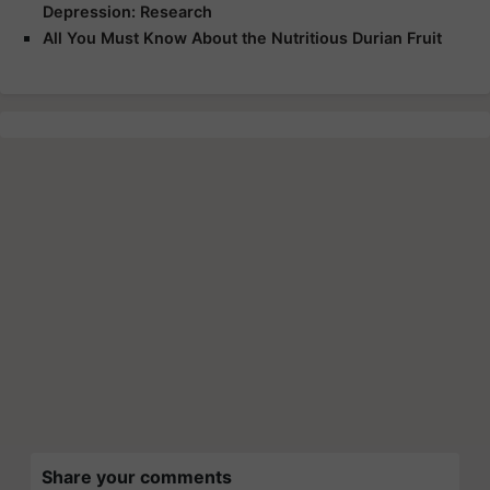
Depression: Research
All You Must Know About the Nutritious Durian Fruit
Share your comments