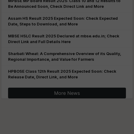
MPBSE MP Board Result 2025: Class 10 and 12 Results to
Be Announced Soon, Check Direct Link and More
Assam HS Result 2025 Expected Soon: Check Expected
Date, Steps to Download, and More
MBSE HSLC Result 2025 Declared at mbse.edu.in; Check
Direct Link and Full Details Here
Sharbati Wheat: A Comprehensive Overview of its Quality,
Regional Importance, and Value for Farmers
HPBOSE Class 12th Result 2025 Expected Soon: Check
Release Date, Direct Link, and More
More News