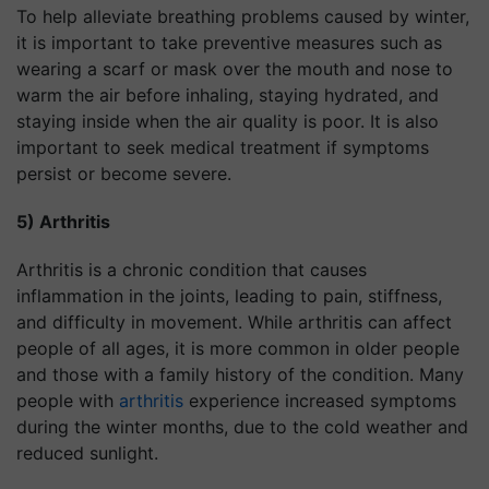
To help alleviate breathing problems caused by winter,
it is important to take preventive measures such as
wearing a scarf or mask over the mouth and nose to
warm the air before inhaling, staying hydrated, and
staying inside when the air quality is poor. It is also
important to seek medical treatment if symptoms
persist or become severe.
5) Arthritis
Arthritis is a chronic condition that causes
inflammation in the joints, leading to pain, stiffness,
and difficulty in movement. While arthritis can affect
people of all ages, it is more common in older people
and those with a family history of the condition. Many
people with
arthritis
experience increased symptoms
during the winter months, due to the cold weather and
reduced sunlight.