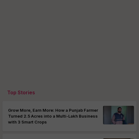
Top Stories
Grow More, Earn More: How a Punjab Farmer
Turned 2.5 Acres into a Multi-Lakh Business
with 3 Smart Crops