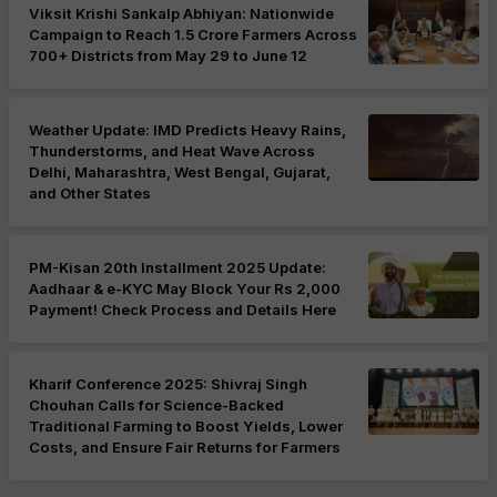
Viksit Krishi Sankalp Abhiyan: Nationwide
Campaign to Reach 1.5 Crore Farmers Across
700+ Districts from May 29 to June 12
Weather Update: IMD Predicts Heavy Rains,
Thunderstorms, and Heat Wave Across
Delhi, Maharashtra, West Bengal, Gujarat,
and Other States
PM-Kisan 20th Installment 2025 Update:
Aadhaar & e-KYC May Block Your Rs 2,000
Payment! Check Process and Details Here
Kharif Conference 2025: Shivraj Singh
Chouhan Calls for Science-Backed
Traditional Farming to Boost Yields, Lower
Costs, and Ensure Fair Returns for Farmers