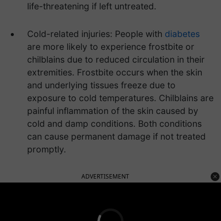
life-threatening if left untreated.
Cold-related injuries: People with
diabetes
are more likely to experience frostbite or
chilblains due to reduced circulation in their
extremities. Frostbite occurs when the skin
and underlying tissues freeze due to
exposure to cold temperatures. Chilblains are
painful inflammation of the skin caused by
cold and damp conditions. Both conditions
can cause permanent damage if not treated
promptly.
ADVERTISEMENT