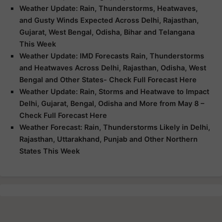
Weather Update: Rain, Thunderstorms, Heatwaves,
and Gusty Winds Expected Across Delhi, Rajasthan,
Gujarat, West Bengal, Odisha, Bihar and Telangana
This Week
Weather Update: IMD Forecasts Rain, Thunderstorms
and Heatwaves Across Delhi, Rajasthan, Odisha, West
Bengal and Other States- Check Full Forecast Here
Weather Update: Rain, Storms and Heatwave to Impact
Delhi, Gujarat, Bengal, Odisha and More from May 8 –
Check Full Forecast Here
Weather Forecast: Rain, Thunderstorms Likely in Delhi,
Rajasthan, Uttarakhand, Punjab and Other Northern
States This Week