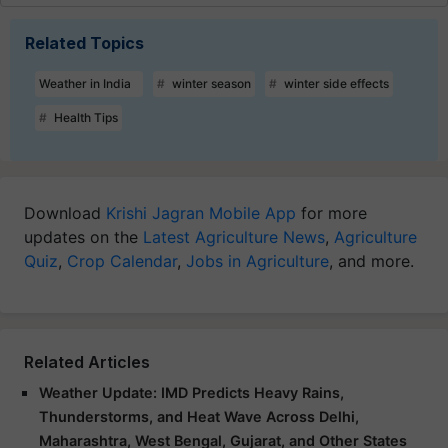
Related Topics
Weather in India
winter season
winter side effects
Health Tips
Download
Krishi Jagran Mobile App
for more
updates on the
Latest Agriculture News
,
Agriculture
Quiz
,
Crop Calendar
,
Jobs in Agriculture
, and more.
Related Articles
Weather Update: IMD Predicts Heavy Rains,
Thunderstorms, and Heat Wave Across Delhi,
Maharashtra, West Bengal, Gujarat, and Other States