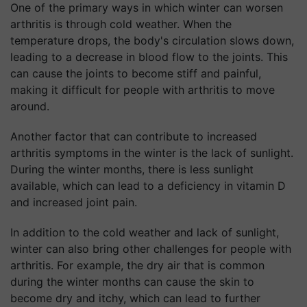
One of the primary ways in which winter can worsen
arthritis is through cold weather. When the
temperature drops, the body's circulation slows down,
leading to a decrease in blood flow to the joints. This
can cause the joints to become stiff and painful,
making it difficult for people with arthritis to move
around.
Another factor that can contribute to increased
arthritis symptoms in the winter is the lack of sunlight.
During the winter months, there is less sunlight
available, which can lead to a deficiency in vitamin D
and increased joint pain.
In addition to the cold weather and lack of sunlight,
winter can also bring other challenges for people with
arthritis. For example, the dry air that is common
during the winter months can cause the skin to
become dry and itchy, which can lead to further