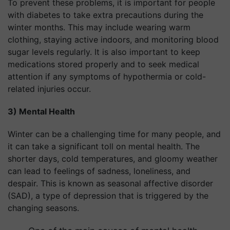
To prevent these problems, it is important for people
with diabetes to take extra precautions during the
winter months. This may include wearing warm
clothing, staying active indoors, and monitoring blood
sugar levels regularly. It is also important to keep
medications stored properly and to seek medical
attention if any symptoms of hypothermia or cold-
related injuries occur.
3) Mental Health
Winter can be a challenging time for many people, and
it can take a significant toll on mental health. The
shorter days, cold temperatures, and gloomy weather
can lead to feelings of sadness, loneliness, and
despair. This is known as seasonal affective disorder
(SAD), a type of depression that is triggered by the
changing seasons.