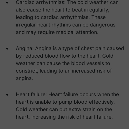
Cardiac arrhythmias: The cold weather can
also cause the heart to beat irregularly,
leading to cardiac arrhythmias. These
irregular heart rhythms can be dangerous
and may require medical attention.
Angina: Angina is a type of chest pain caused
by reduced blood flow to the heart. Cold
weather can cause the blood vessels to
constrict, leading to an increased risk of
angina.
Heart failure: Heart failure occurs when the
heart is unable to pump blood effectively.
Cold weather can put extra strain on the
heart, increasing the risk of heart failure.