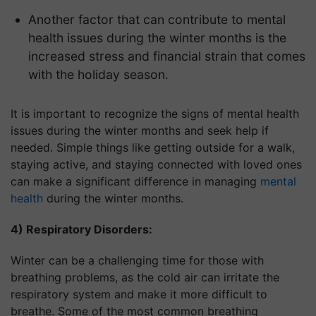
Another factor that can contribute to mental
health issues during the winter months is the
increased stress and financial strain that comes
with the holiday season.
It is important to recognize the signs of mental health
issues during the winter months and seek help if
needed. Simple things like getting outside for a walk,
staying active, and staying connected with loved ones
can make a significant difference in managing
mental
health
during the winter months.
4) Respiratory Disorders:
Winter can be a challenging time for those with
breathing problems, as the cold air can irritate the
respiratory system and make it more difficult to
breathe. Some of the most common breathing