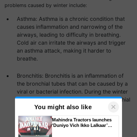
problems caused by winter include:
Asthma: Asthma is a chronic condition that
causes inflammation and narrowing of the
airways, leading to difficulty in breathing.
Cold air can irritate the airways and trigger
an asthma attack, making it harder to
breathe.
Bronchitis: Bronchitis is an inflammation of
the bronchial tubes that can be caused by a
viral or bacterial infection. During the winter
months, the cold air can irritate the bronchial
×
You might also like
tubes and make it harder to breathe.
Mahindra Tractors launches
‘Duniyo Vich Ikko Lalkaar’
campaign in Punjab, in
collaboration with Sukhbir