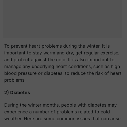
To prevent heart problems during the winter, it is
important to stay warm and dry, get regular exercise,
and protect against the cold. It is also important to
manage any underlying heart conditions, such as high
blood pressure or diabetes, to reduce the risk of heart
problems.
2) Diabetes
During the winter months, people with diabetes may
experience a number of problems related to cold
weather. Here are some common issues that can arise: