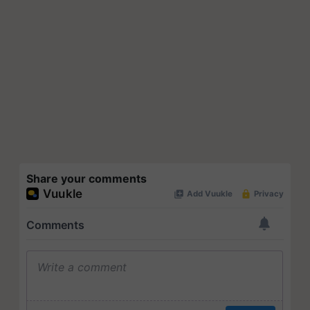
Share your comments