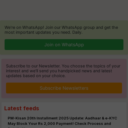
We're on WhatsApp! Join our WhatsApp group and get the
most important updates you need. Daily.
Join on WhatsApp
Subscribe to our Newsletter. You choose the topics of your
interest and we'll send you handpicked news and latest
updates based on your choice.
Subscribe Newsletters
Latest feeds
PM-Kisan 20th Installment 2025 Update: Aadhaar & e-KYC
May Block Your Rs 2,000 Payment! Check Process and