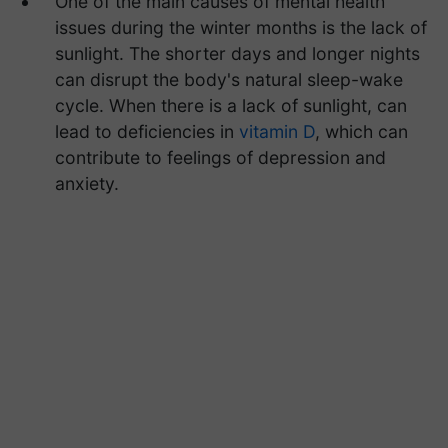
One of the main causes of mental health
issues during the winter months is the lack of
sunlight. The shorter days and longer nights
can disrupt the body's natural sleep-wake
cycle. When there is a lack of sunlight, can
lead to deficiencies in
vitamin D
, which can
contribute to feelings of depression and
anxiety.