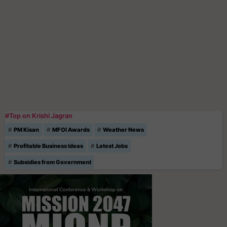
#Top on Krishi Jagran
PM Kisan
MFOI Awards
Weather News
Profitable Business Ideas
Latest Jobs
Subsidies from Government