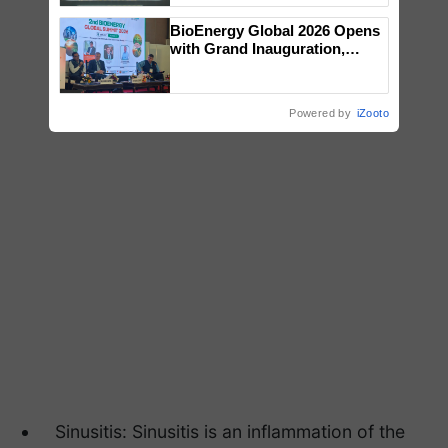
Singh and Parmish Verma
BioEnergy Global 2026 Opens
with Grand Inauguration,
Showcasing Innovation and
Collaboration in Bioenergy
Powered by
iZooto
Sinusitis: Sinusitis is an inflammation of the