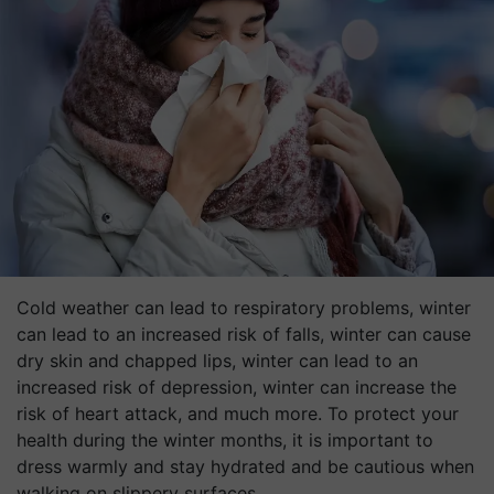
Cold weather can lead to respiratory problems, winter
can lead to an increased risk of falls, winter can cause
dry skin and chapped lips, winter can lead to an
increased risk of depression, winter can increase the
risk of heart attack, and much more. To protect your
health during the winter months, it is important to
dress warmly and stay hydrated and be cautious when
walking on slippery surfaces.