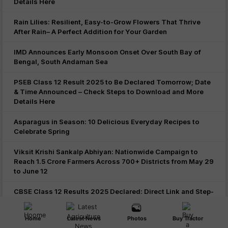
Details Here
Rain Lilies: Resilient, Easy-to-Grow Flowers That Thrive
After Rain– A Perfect Addition for Your Garden
IMD Announces Early Monsoon Onset Over South Bay of
Bengal, South Andaman Sea
PSEB Class 12 Result 2025 to Be Declared Tomorrow; Date
& Time Announced – Check Steps to Download and More
Details Here
Asparagus in Season: 10 Delicious Everyday Recipes to
Celebrate Spring
Viksit Krishi Sankalp Abhiyan: Nationwide Campaign to
Reach 1.5 Crore Farmers Across 700+ Districts from May 29
to June 12
CBSE Class 12 Results 2025 Declared: Direct Link and Step-
by-Step Guide to Check via DigiLocker, UMANG App, and
Official Websites
Home
Latest News
Photos
Buy Tractor