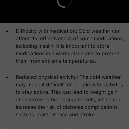
Difficulty with medication: Cold weather can
affect the effectiveness of some medications,
including insulin. It is important to store
medications in a warm place and to protect
them from extreme temperatures.
Reduced physical activity: The cold weather
may make it difficult for people with diabetes
to stay active. This can lead to weight gain
and increased blood sugar levels, which can
increase the risk of diabetes complications
such as heart disease and stroke.