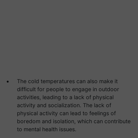
The cold temperatures can also make it
difficult for people to engage in outdoor
activities, leading to a lack of physical
activity and socialization. The lack of
physical activity can lead to feelings of
boredom and isolation, which can contribute
to mental health issues.