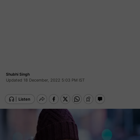
Shubhi Singh
Updated 18 December, 2022 5:03 PM IST