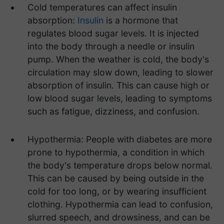
Cold temperatures can affect insulin
absorption:
Insulin
is a hormone that
regulates blood sugar levels. It is injected
into the body through a needle or insulin
pump. When the weather is cold, the body's
circulation may slow down, leading to slower
absorption of insulin. This can cause high or
low blood sugar levels, leading to symptoms
such as fatigue, dizziness, and confusion.
Hypothermia: People with diabetes are more
prone to hypothermia, a condition in which
the body's temperature drops below normal.
This can be caused by being outside in the
cold for too long, or by wearing insufficient
clothing. Hypothermia can lead to confusion,
slurred speech, and drowsiness, and can be