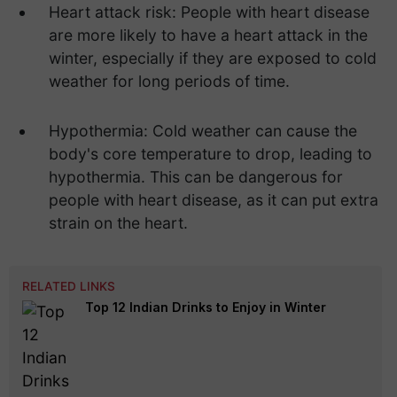
Heart attack risk: People with heart disease
are more likely to have a heart attack in the
winter, especially if they are exposed to cold
weather for long periods of time.
Hypothermia: Cold weather can cause the
body's core temperature to drop, leading to
hypothermia. This can be dangerous for
people with heart disease, as it can put extra
strain on the heart.
RELATED LINKS
Top 12 Indian Drinks to Enjoy in Winter