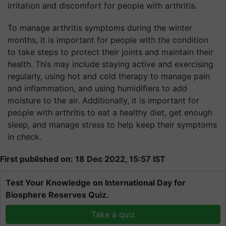
irritation and discomfort for people with arthritis.
To manage arthritis symptoms during the winter
months, it is important for people with the condition
to take steps to protect their joints and maintain their
health. This may include staying active and exercising
regularly, using hot and cold therapy to manage pain
and inflammation, and using humidifiers to add
moisture to the air. Additionally, it is important for
people with arthritis to eat a healthy diet, get enough
sleep, and manage stress to help keep their symptoms
in check.
First published on: 18 Dec 2022, 15:57 IST
Test Your Knowledge on International Day for
Biosphere Reserves Quiz.
Take a quiz