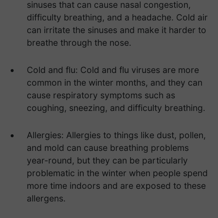
sinuses that can cause nasal congestion,
difficulty breathing, and a headache. Cold air
can irritate the sinuses and make it harder to
breathe through the nose.
Cold and flu: Cold and flu viruses are more
common in the winter months, and they can
cause respiratory symptoms such as
coughing, sneezing, and difficulty breathing.
Allergies: Allergies to things like dust, pollen,
and mold can cause breathing problems
year-round, but they can be particularly
problematic in the winter when people spend
more time indoors and are exposed to these
allergens.