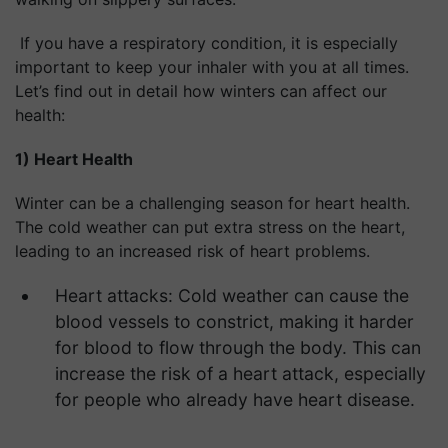
If you have a respiratory condition, it is especially
important to keep your inhaler with you at all times.
Let’s find out in detail how winters can affect our
health:
1) Heart Health
Winter can be a challenging season for heart health.
The cold weather can put extra stress on the heart,
leading to an increased risk of heart problems.
Heart attacks: Cold weather can cause the
blood vessels to constrict, making it harder
for blood to flow through the body. This can
increase the risk of a heart attack, especially
for people who already have heart disease.