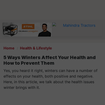
Home
Health & Lifestyle
5 Ways Winters Affect Your Health and
How to Prevent Them
Yes, you heard it right, winters can have a number of
effects on your health, both positive and negative.
Here, in this article, we talk about the health issues
winter brings with it.