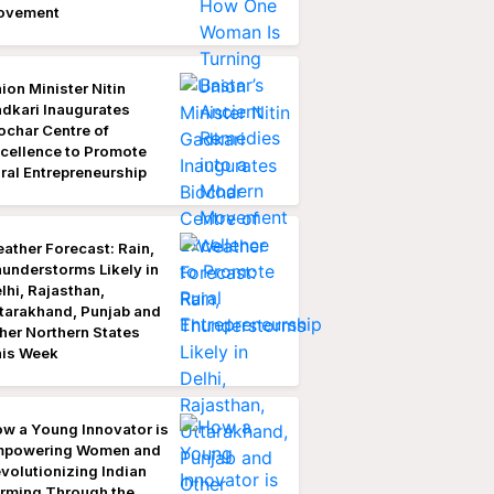
ovement
ion Minister Nitin
dkari Inaugurates
ochar Centre of
cellence to Promote
ral Entrepreneurship
ather Forecast: Rain,
understorms Likely in
lhi, Rajasthan,
tarakhand, Punjab and
her Northern States
is Week
w a Young Innovator is
mpowering Women and
volutionizing Indian
rming Through the