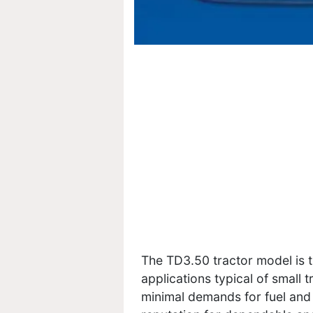
The TD3.50 tractor model is th
applications typical of small 
minimal demands for fuel and 