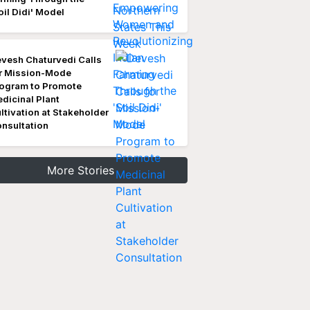
oil Didi' Model
vesh Chaturvedi Calls
r Mission-Mode
ogram to Promote
dicinal Plant
ltivation at Stakeholder
nsultation
More Stories