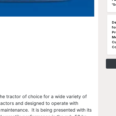
'S
De
fo
Pr
Me
Cu
Co
e tractor of choice for a wide variety of
tractors and designed to operate with
maintenance. It is being presented with its