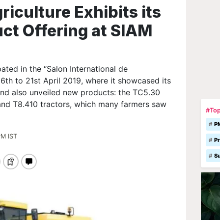
iculture Exhibits its
ct Offering at SIAM
ated in the “Salon International de
16th to 21st April 2019, where it showcased its
and also unveiled new products: the TC5.30
and T8.410 tractors, which many farmers saw
#Top
P
PM IST
Pr
S