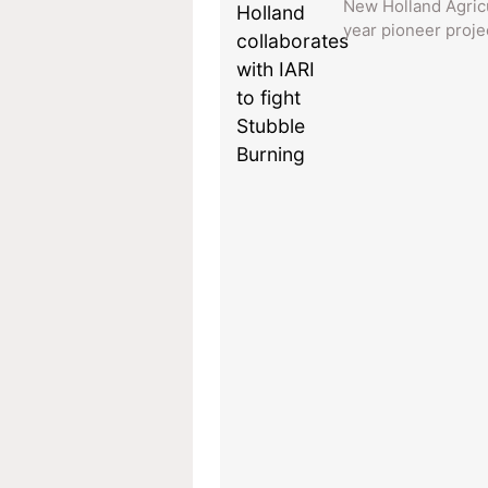
New Holland Agricu
year pioneer projec