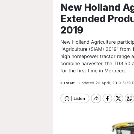
New Holland Agr
Extended Produ
2019
New Holland Agriculture particip
l'Agriculture (SIAM) 2019” from 
high horsepower tractor range 
combine harvester, the TD3.50 
for the first time in Morocco.
KJ Staff
Updated 26 April, 2019 5:39 