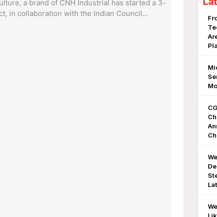
La
lture, a brand of CNH Industrial has started a 3-
t, in collaboration with the Indian Council…
Fr
Te
Ar
Pl
Mi
Se
Mo
CG
Ch
An
Ch
We
De
St
La
We
Li