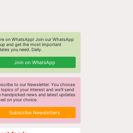
re on WhatsApp! Join our WhatsApp
up and get the most important
ates you need. Daily.
Join on WhatsApp
scribe to our Newsletter. You choose
 topics of your interest and we'll send
 handpicked news and latest updates
ed on your choice.
Subscribe Newsletters