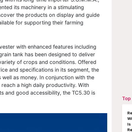
nted its machinery in a stimulating
iscover the products on display and guide
ilable for supporting their farming
ester with enhanced features including
grain tank has been designed to deliver
ariety of crops and conditions. Offered
ice and specifications in its segment, the
s well as money. In conjunction with the
reach a high daily productivity. With
 and good accessibility, the TC5.30 is
Top 
Re
W
Is
Re