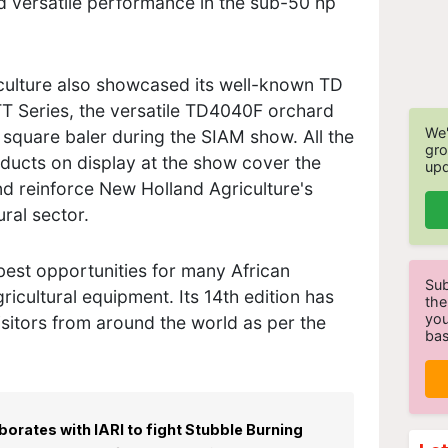
d versatile performance in the sub-50 hp
iculture also showcased its well-known TD
TT Series, the versatile TD4040F orchard
We'
square baler during the SIAM show. All the
gro
ducts on display at the show cover the
upd
nd reinforce New Holland Agriculture's
tural sector.
best opportunities for many African
Sub
gricultural equipment. Its 14th edition has
the
you
isitors from around the world as per the
bas
orates with IARI to fight Stubble Burning