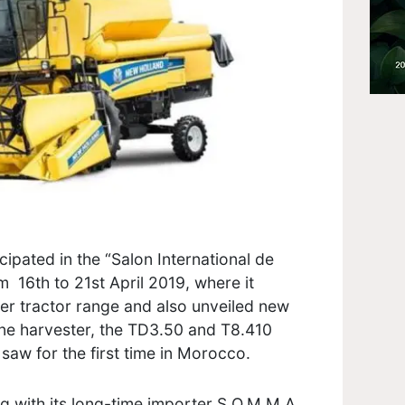
ipated in the “Salon International de
m 16th to 21st April 2019, where it
r tractor range and also unveiled new
e harvester, the TD3.50 and T8.410
saw for the first time in Morocco.
g with its long-time importer S.O.M.M.A.,