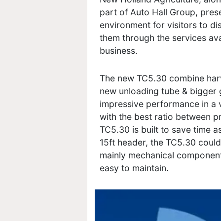
part of Auto Hall Group, prese
environment for visitors to d
them through the services ava
business.
The new TC5.30 combine harv
new unloading tube & bigger 
impressive performance in a v
with the best ratio between pr
TC5.30 is built to save time a
15ft header, the TC5.30 could 
mainly mechanical components
easy to maintain.