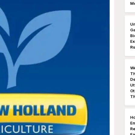
M
Un
Ga
Bi
Ex
Ru
We
Th
De
Ut
Ot
Th
Ho
E
Re
Fa