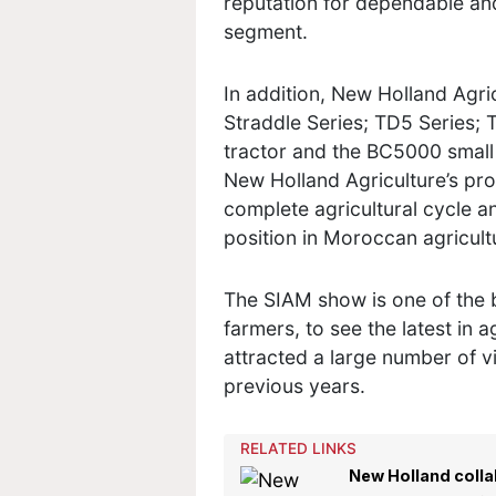
reputation for dependable an
segment.
In addition, New Holland Agr
Straddle Series; TD5 Series; 
tractor and the BC5000 small 
New Holland Agriculture’s pro
complete agricultural cycle a
position in Moroccan agricul
The SIAM show is one of the 
farmers, to see the latest in a
attracted a large number of v
previous years.
RELATED LINKS
New Holland collab