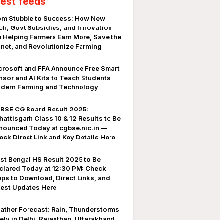
test feeds
om Stubble to Success: How New
ch, Govt Subsidies, and Innovation
e Helping Farmers Earn More, Save the
anet, and Revolutionize Farming
crosoft and FFA Announce Free Smart
nsor and AI Kits to Teach Students
dern Farming and Technology
BSE CG Board Result 2025:
hattisgarh Class 10 & 12 Results to Be
nounced Today at cgbse.nic.in —
eck Direct Link and Key Details Here
st Bengal HS Result 2025 to Be
clared Today at 12:30 PM: Check
eps to Download, Direct Links, and
test Updates Here
ather Forecast: Rain, Thunderstorms
kely in Delhi, Rajasthan, Uttarakhand,