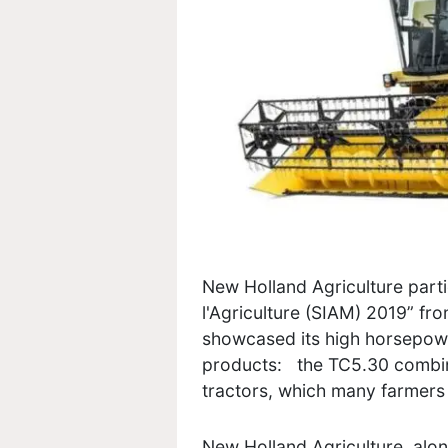
New Holland Agriculture partic
l'Agriculture (SIAM) 2019” fro
showcased its high horsepowe
products: the TC5.30 combin
tractors, which many farmers 
New Holland Agriculture, alon