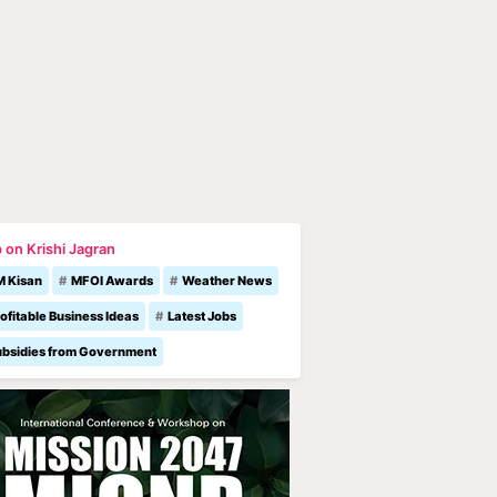
 on Krishi Jagran
M Kisan
MFOI Awards
Weather News
ofitable Business Ideas
Latest Jobs
ubsidies from Government