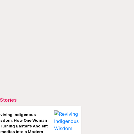
Stories
viving Indigenous
isdom: How One Woman
 Turning Bastar’s Ancient
medies into a Modern