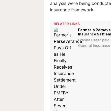
analysis were being conducte
insurance framework.
RELATED LINKS
Farmer's Persever
Insurance Settle
Eranna Pasar paid
General Insurance