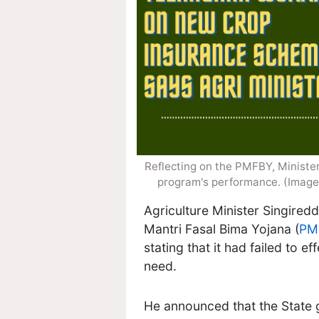
Reflecting on the PMFBY, Minister
program's performance. (Image
Agriculture Minister Singired
Mantri Fasal Bima Yojana (
PM
stating that it had failed to e
need.
He announced that the State 