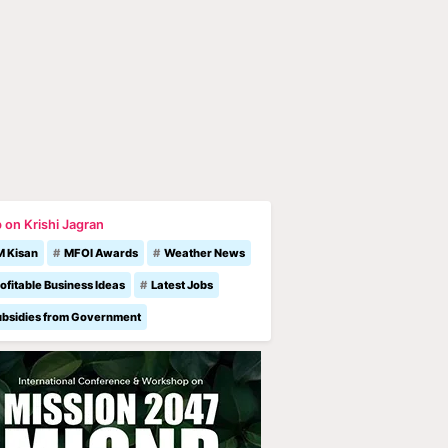
 on Krishi Jagran
M Kisan
MFOI Awards
Weather News
ofitable Business Ideas
Latest Jobs
ubsidies from Government