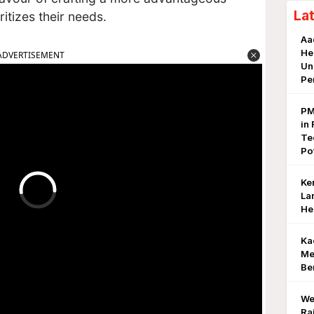
La
ritizes their needs.
Aa
He
ADVERTISEMENT
Un
Pe
PM
in 
Te
Po
Ke
La
He
Ka
Me
Be
We
Ra