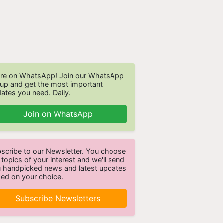
re on WhatsApp! Join our WhatsApp
up and get the most important
ates you need. Daily.
Join on WhatsApp
scribe to our Newsletter. You choose
 topics of your interest and we'll send
 handpicked news and latest updates
ed on your choice.
Subscribe Newsletters