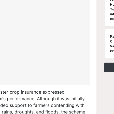
Ho
Tu
in
Bu
Pa
Cl
Va
Pr
ster crop insurance​ expressed
's performance. Although it was initially
eded support to farmers contending with
y rains, droughts, and floods, the scheme