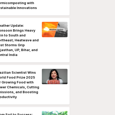
rmicomposting with
stainable Innovations
ather Update:
nsoon Brings Heavy
in to South and
rtheast; Heatwave and
st Storms Grip
jasthan, UP, Bihar, and
ntral India
azilian Scientist Wins
rld Food Prize 2025
r Growing Food with
wer Chemicals, Cutting
issions, and Boosting
oductivity
om Soil to Success: