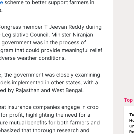
ce
scheme to better support farmers in
s.
 Congress member T Jeevan Reddy during
 Legislative Council, Minister Niranjan
e government was in the process of
gram that could provide meaningful relief
dverse weather conditions.
e, the government was closely examining
els implemented in other states, with a
ted by Rajasthan and West Bengal.
Top 
hat insurance companies engage in crop
or profit, highlighting the need for a
Tu
Ho
ure mutual benefits for both farmers and
Gr
hasized that thorough research and
Re