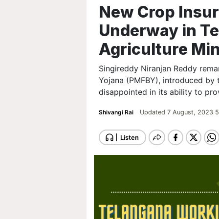
New Crop Insu
Underway in Te
Agriculture Min
Singireddy Niranjan Reddy rema
Yojana (PMFBY), introduced by 
disappointed in its ability to pr
Shivangi Rai
Updated 7 August, 2023 5