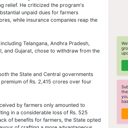
ing relief. He criticized the program's
bstantial unpaid dues for farmers
ores, while insurance companies reap the
, including Telangana, Andhra Pradesh,
We'
gro
l, and Gujarat, chose to withdraw from the
upd
 both the State and Central governments
a premium of Rs. 2,415 crores over four
Sub
the
you
bas
eceived by farmers only amounted to
ting in a considerable loss of Rs. 525
ack of benefits for farmers, the State opted
avour of crafting a more advantageous