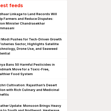
test feeds
dhaar Linkage to Land Records Will
lp Farmers and Reduce Disputes:
ion Minister Chandrasekhar
mmasani
 Modi Pushes for Tech-Driven Growth
Fisheries Sector, Highlights Satellite
chnology, Drone Use, and Seaweed
tential
nya Bans 50 Harmful Pesticides in
ndmark Move for a Toxic-Free,
althier Food System
chri Cultivation: Rajasthan’s Desert
lon with Rich Culinary and Medicinal
nefits
ather Update: Monsoon Brings Heavy
in to South and Northeast; Heatwave