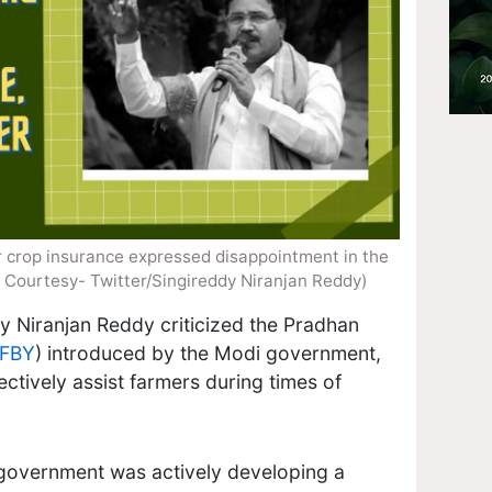
 crop insurance​ expressed disappointment in the
 Courtesy- Twitter/Singireddy Niranjan Reddy)
dy Niranjan Reddy criticized the Pradhan
FBY
) introduced by the Modi government,
ffectively assist farmers during times of
government was actively developing a