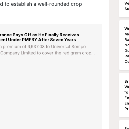
d to establish a well-rounded crop
Ve
Su
We
Mo
ance Pays Off as He Finally Receives
ment Under PMFBY After Seven Years
Ra
No
 a premium of 6,637.08 to Universal Sompo
Du
 Company Limited to cover the red gram crop…
Ra
Ce
Br
Wo
fo
Fe
Em
Pr
Fr