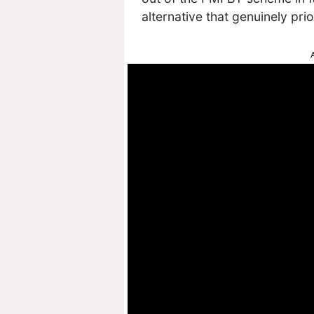
alternative that genuinely prio