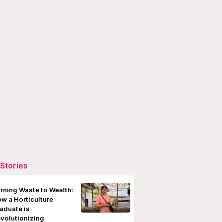
Stories
rning Waste to Wealth:
w a Horticulture
aduate is
volutionizing