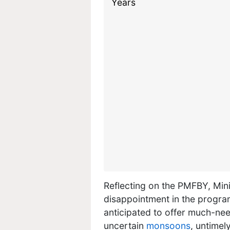
Reflecting on the PMFBY, Mini
disappointment in the program
anticipated to offer much-ne
uncertain
monsoons
, untimel