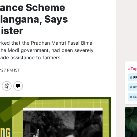
rance Scheme
langana, Says
ister
rked that the Pradhan Mantri Fasal Bima
the Modi government, had been severely
ovide assistance to farmers.
#Top
:27 PM IST
P
Pr
S