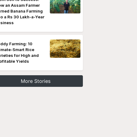
w an Assam Farmer
rned Banana Farming
to a Rs 30 Lakh-a-Year
siness
ddy Farming: 10
imate-Smart Rice
rieties for High and
ofitable Yields
More Stories