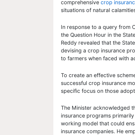
comprehensive
crop insuran
situations of natural calamitie
In response to a query from
the Question Hour in the State
Reddy revealed that the Stat
devising a crop insurance pro
to farmers when faced with a
To create an effective schem
successful crop insurance mod
specific focus on those adop
The Minister acknowledged t
insurance programs primarily f
working model that could ens
insurance companies. He emp