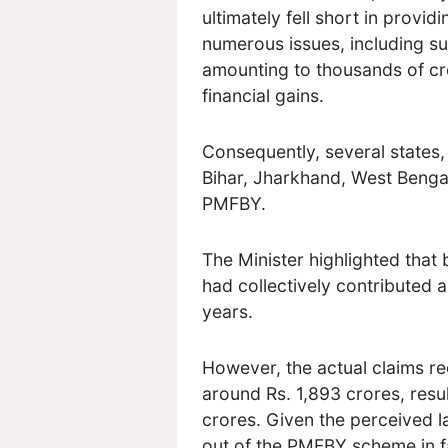
ultimately fell short in provid
numerous issues, including su
amounting to thousands of cr
financial gains.
Consequently, several states
Bihar, Jharkhand, West Benga
PMFBY.
The Minister highlighted that
had collectively contributed 
years.
However, the actual claims r
around Rs. 1,893 crores, resul
crores. Given the perceived l
out of the PMFBY scheme in f