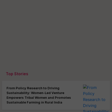
Top Stories
From Policy Research to Driving
Sustainability: Women-Led Venture
Empowers Tribal Women and Promotes
Sustainable Farming in Rural India