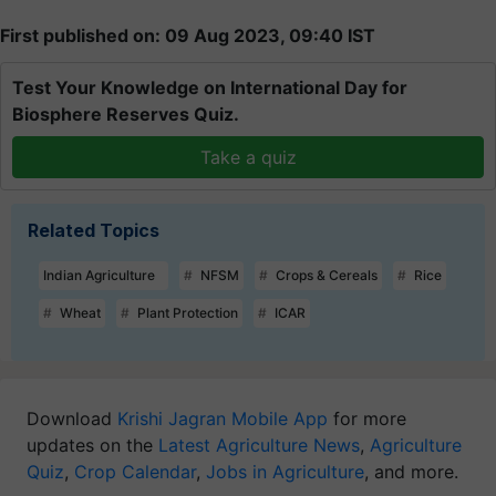
First published on: 09 Aug 2023, 09:40 IST
Test Your Knowledge on International Day for
Biosphere Reserves Quiz.
Take a quiz
Related Topics
Indian Agriculture
NFSM
Crops & Cereals
Rice
Wheat
Plant Protection
ICAR
Download
Krishi Jagran Mobile App
for more
updates on the
Latest Agriculture News
,
Agriculture
Quiz
,
Crop Calendar
,
Jobs in Agriculture
, and more.