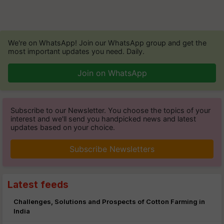
We're on WhatsApp! Join our WhatsApp group and get the
most important updates you need. Daily.
Join on WhatsApp
Subscribe to our Newsletter. You choose the topics of your
interest and we'll send you handpicked news and latest
updates based on your choice.
Subscribe Newsletters
Latest feeds
Challenges, Solutions and Prospects of Cotton Farming in
India