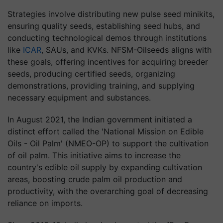
Strategies involve distributing new pulse seed minikits,
ensuring quality seeds, establishing seed hubs, and
conducting technological demos through institutions
like
ICAR
, SAUs, and KVKs. NFSM-Oilseeds aligns with
these goals, offering incentives for acquiring breeder
seeds, producing certified seeds, organizing
demonstrations, providing training, and supplying
necessary equipment and substances.
In August 2021, the Indian government initiated a
distinct effort called the 'National Mission on Edible
Oils - Oil Palm' (NMEO-OP) to support the cultivation
of oil palm. This initiative aims to increase the
country's edible oil supply by expanding cultivation
areas, boosting crude palm oil production and
productivity, with the overarching goal of decreasing
reliance on imports.