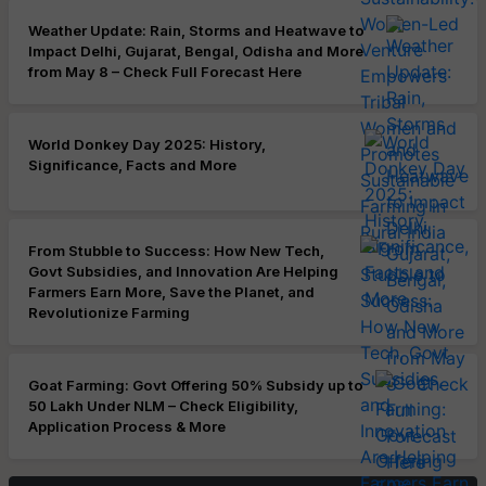
Weather Update: Rain, Storms and Heatwave to
Impact Delhi, Gujarat, Bengal, Odisha and More
from May 8 – Check Full Forecast Here
World Donkey Day 2025: History,
Significance, Facts and More
From Stubble to Success: How New Tech,
Govt Subsidies, and Innovation Are Helping
Farmers Earn More, Save the Planet, and
Revolutionize Farming
Goat Farming: Govt Offering 50% Subsidy up to
50 Lakh Under NLM – Check Eligibility,
Application Process & More