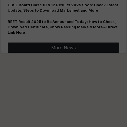
CBSE Board Class 10 & 12 Results 2025 Soon: Check Latest
Update, Steps to Download Marksheet and More
REET Result 2025 to Be Announced Today: How to Check,
Download Certificate, Know Passing Marks & More – Direct
Link Here
More News