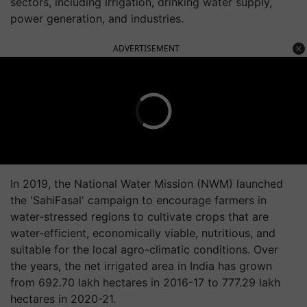
sectors, including irrigation, drinking water supply,
power generation, and industries.
ADVERTISEMENT
In 2019, the National Water Mission (NWM) launched
the 'SahiFasal' campaign to encourage farmers in
water-stressed regions to cultivate crops that are
water-efficient, economically viable, nutritious, and
suitable for the local agro-climatic conditions. Over
the years, the net irrigated area in India has grown
from 692.70 lakh hectares in 2016-17 to 777.29 lakh
hectares in 2020-21.