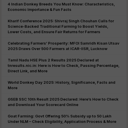
4 Indian Donkey Breeds You Must Know: Characteristics,
Economic Importance & Fun Facts
Kharif Conference 2025: Shivraj Singh Chouhan Calls for
Science-Backed Traditional Farming to Boost Yields,
Lower Costs, and Ensure Fair Returns for Farmers
Celebrating Farmers’ Prosperity: MFOI Samridh Kisan Utsav
2025 Draws Over 500 Farmers at ICAR-IISR, Lucknow
Tamil Nadu HSE Plus 2 Results 2025 Declared at
tnresults.nic.in: Here is How to Check, Passing Percentage,
Direct Link, and More
World Donkey Day 2025: History, Significance, Facts and
More
GSEB SSC 10th Result 2025 Declared: Here’s How to Check
and Download Your Scorecard Online
Goat Farming: Govt Offering 50% Subsidy up to 50 Lakh
Under NLM – Check Eligibility, Application Process & More