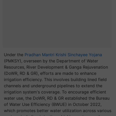
Under the
Pradhan Mantri Krishi Sinchayee Yojana
(PMKSY), overseen by the Department of Water
Resources, River Development & Ganga Rejuvenation
(DoWR, RD & GR), efforts are made to enhance
irrigation efficiency. This involves building lined field
channels and underground pipelines to extend the
irrigation system's coverage. To encourage efficient
water use, the DoWR, RD & GR established the Bureau
of Water Use Efficiency (BWUE) in October 2022,
which promotes better water utilization across various