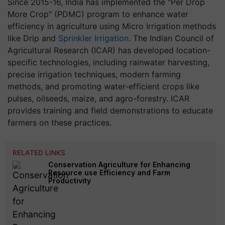
Since 2015-16, India has implemented the "Per Drop
More Crop" (PDMC) program to enhance water
efficiency in agriculture using Micro Irrigation methods
like Drip and
Sprinkler Irrigation
. The Indian Council of
Agricultural Research (ICAR) has developed location-
specific technologies, including rainwater harvesting,
precise irrigation techniques, modern farming
methods, and promoting water-efficient crops like
pulses, oilseeds, maize, and agro-forestry. ICAR
provides training and field demonstrations to educate
farmers on these practices.
RELATED LINKS
Conservation Agriculture for Enhancing
Resource use Efficiency and Farm
Productivity