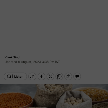
Vivek Singh
Updated 9 August, 2023 3:38 PM IST