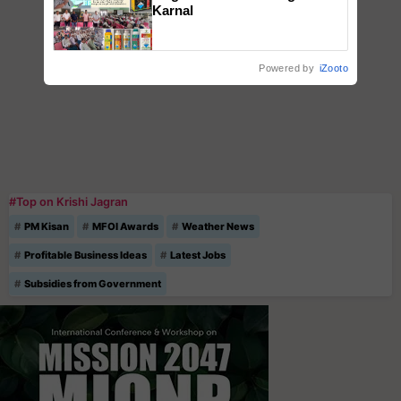
Karnal
Powered by
iZooto
#Top on Krishi Jagran
PM Kisan
MFOI Awards
Weather News
Profitable Business Ideas
Latest Jobs
Subsidies from Government