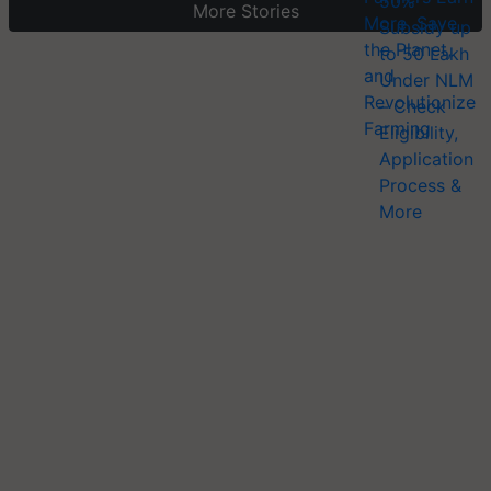
More Stories