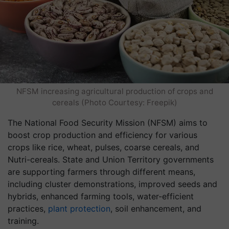
NFSM increasing agricultural production of crops and
cereals (Photo Courtesy: Freepik)
The National Food Security Mission (NFSM) aims to
boost crop production and efficiency for various
crops like rice, wheat, pulses, coarse cereals, and
Nutri-cereals. State and Union Territory governments
are supporting farmers through different means,
including cluster demonstrations, improved seeds and
hybrids, enhanced farming tools, water-efficient
practices,
plant protection
, soil enhancement, and
training.