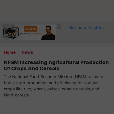
Home
News
NFSM Increasing Agricultural Production
Of Crops And Cereals
The National Food Security Mission (NFSM) aims to
boost crop production and efficiency for various
crops like rice, wheat, pulses, coarse cereals, and
Nutri-cereals.