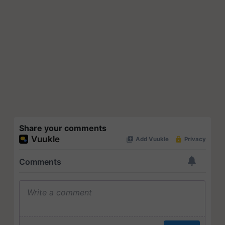
Share your comments