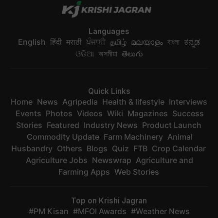
Languages
English
हिंदी
मराठी
ਪੰਜਾਬੀ
தமிழ்
മലയാളം
বাংলা
ಕನ್ನಡ
ଓଡିଆ
অসমীয়া
తెలుగు
Quick Links
Home
News
Agripedia
Health & lifestyle
Interviews
Events
Photos
Videos
Wiki
Magazines
Success
Stories
Featured
Industry News
Product Launch
Commodity Update
Farm Machinery
Animal
Husbandry
Others
Blogs
Quiz
FTB
Crop Calendar
Agriculture Jobs
Newswrap
Agriculture and
Farming Apps
Web Stories
Top on Krishi Jagran
PM Kisan
MFOI Awards
Weather News