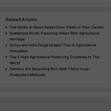
Related Articles
Top Hacks to Boost Sweet Corn Yields in Your Garden
Sustaining Roots: Exploring India's Rich Agricultural
Heritage
Kenya and India Forge Deeper Ties in Agricultural
Innovation
Top 5 High Agricultural Producing Countries In The
World
Farmers Are Becoming Rich With These Crop
Production Methods