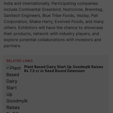
India and internationally. Participating companies
include Continental Greenbird, Nutricircle, Brenntag,
Sanitech Engineers, Blue Tribe Foods, Vezlay, Pall
Corporation, Shaka Harry, Evolved Foods, and many
others. Exhibitors will have the chance to showcase
their products, network with industry players, and
explore potential collaborations with investors and
partners.
RELATED LINKS
Plant Based Dairy Start Up Goodmylk Raises
Rs 7.3 cr in Seed Round Extension