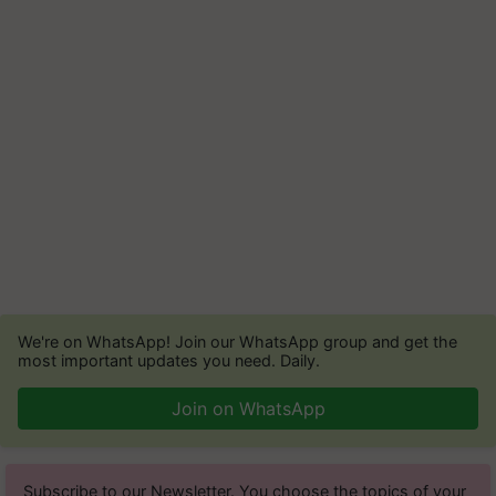
We're on WhatsApp! Join our WhatsApp group and get the
most important updates you need. Daily.
Join on WhatsApp
Subscribe to our Newsletter. You choose the topics of your