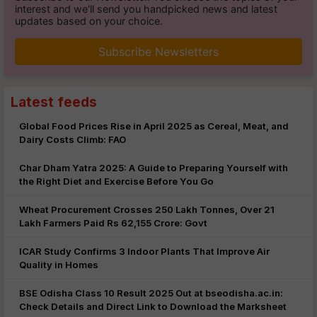
interest and we'll send you handpicked news and latest
updates based on your choice.
Subscribe Newsletters
Latest feeds
Global Food Prices Rise in April 2025 as Cereal, Meat, and
Dairy Costs Climb: FAO
Char Dham Yatra 2025: A Guide to Preparing Yourself with
the Right Diet and Exercise Before You Go
Wheat Procurement Crosses 250 Lakh Tonnes, Over 21
Lakh Farmers Paid Rs 62,155 Crore: Govt
ICAR Study Confirms 3 Indoor Plants That Improve Air
Quality in Homes
BSE Odisha Class 10 Result 2025 Out at bseodisha.ac.in:
Check Details and Direct Link to Download the Marksheet