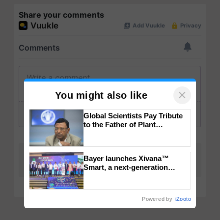
Share your comments
×
You might also like
Global Scientists Pay Tribute
to the Father of Plant
Genomics in India, Prof.
Chittaranjan Kole
Bayer launches Xivana™
Smart, a next-generation
fungicide to help horticulture
farmers combat devastating
crop diseases
Powered by
iZooto