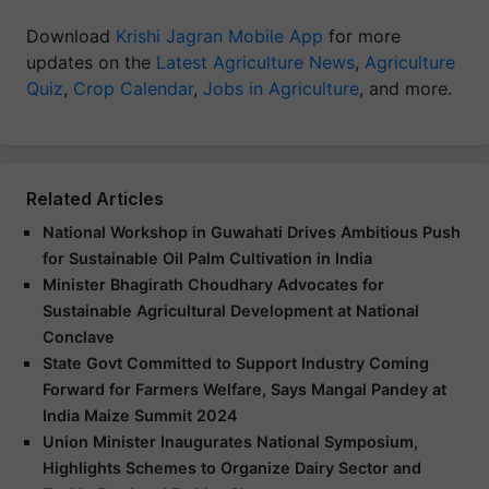
Download
Krishi Jagran Mobile App
for more
updates on the
Latest Agriculture News
,
Agriculture
Quiz
,
Crop Calendar
,
Jobs in Agriculture
, and more.
Related Articles
National Workshop in Guwahati Drives Ambitious Push
for Sustainable Oil Palm Cultivation in India
Minister Bhagirath Choudhary Advocates for
Sustainable Agricultural Development at National
Conclave
State Govt Committed to Support Industry Coming
Forward for Farmers Welfare, Says Mangal Pandey at
India Maize Summit 2024
Union Minister Inaugurates National Symposium,
Highlights Schemes to Organize Dairy Sector and