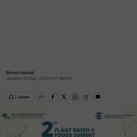
Shivam Dwivedi
Updated 23 May, 2023 8:17 AM IST