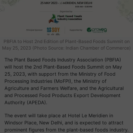
PBFIA to Host 2nd Edition of Plant-Based Foods Summit on
May 25, 2023 (Photo Source: Indian Chamber of Commerce)
The Plant Based Foods Industry Association (PBFIA)
will host the 2nd Plant-Based Foods Summit on May
25, 2023, with support from the Ministry of Food
Processing Industries (MoFPI), the Ministry of
Agriculture and Farmers Welfare, and the Agricultural
and Processed Food Products Export Development
Authority (APEDA).
The event will take place at Hotel Le Meridien in
Windsor Place, New Delhi, and is expected to attract
prominent figures from the plant-based foods industry.