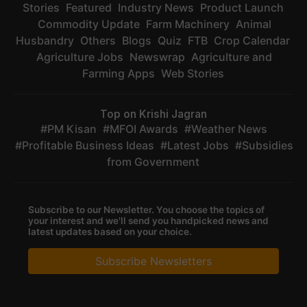
Stories
Featured
Industry News
Product Launch
Commodity Update
Farm Machinery
Animal
Husbandry
Others
Blogs
Quiz
FTB
Crop Calendar
Agriculture Jobs
Newswrap
Agriculture and
Farming Apps
Web Stories
Top on Krishi Jagran
PM Kisan
MFOI Awards
Weather News
Profitable Business Ideas
Latest Jobs
Subsidies
from Government
Subscribe to our Newsletter. You choose the topics of
your interest and we'll send you handpicked news and
latest updates based on your choice.
Subscribe Newsletters