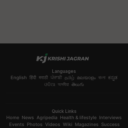
Languages
English
हिंदी
मराठी
ਪੰਜਾਬੀ
தமிழ்
മലയാളം
বাংলা
ಕನ್ನಡ
ଓଡିଆ
অসমীয়া
తెలుగు
Quick Links
Home
News
Agripedia
Health & lifestyle
Interviews
Events
Photos
Videos
Wiki
Magazines
Success