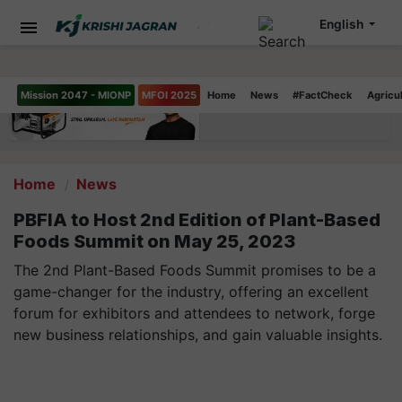
English
Mission 2047 - MIONP
MFOI 2025
Home
News
#FactCheck
Agricu
Home
News
PBFIA to Host 2nd Edition of Plant-Based
Foods Summit on May 25, 2023
The 2nd Plant-Based Foods Summit promises to be a
game-changer for the industry, offering an excellent
forum for exhibitors and attendees to network, forge
new business relationships, and gain valuable insights.