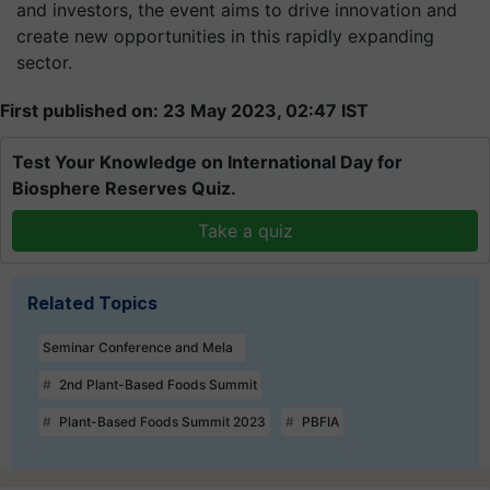
and investors, the event aims to drive innovation and
create new opportunities in this rapidly expanding
sector.
First published on: 23 May 2023, 02:47 IST
Test Your Knowledge on International Day for
Biosphere Reserves Quiz.
Take a quiz
Related Topics
Seminar Conference and Mela
2nd Plant-Based Foods Summit
Plant-Based Foods Summit 2023
PBFIA