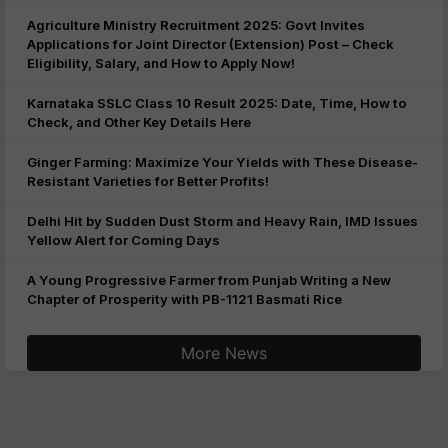
Agriculture Ministry Recruitment 2025: Govt Invites
Applications for Joint Director (Extension) Post – Check
Eligibility, Salary, and How to Apply Now!
Karnataka SSLC Class 10 Result 2025: Date, Time, How to
Check, and Other Key Details Here
Ginger Farming: Maximize Your Yields with These Disease-
Resistant Varieties for Better Profits!
Delhi Hit by Sudden Dust Storm and Heavy Rain, IMD Issues
Yellow Alert for Coming Days
A Young Progressive Farmer from Punjab Writing a New
Chapter of Prosperity with PB-1121 Basmati Rice
More News