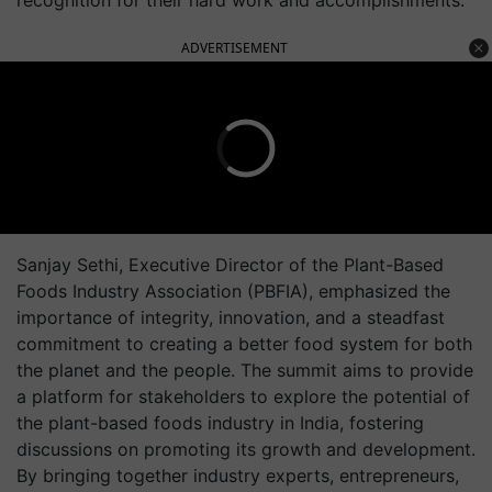
recognition for their hard work and accomplishments.
ADVERTISEMENT
Sanjay Sethi, Executive Director of the Plant-Based
Foods Industry Association (PBFIA), emphasized the
importance of integrity, innovation, and a steadfast
commitment to creating a better food system for both
the planet and the people. The summit aims to provide
a platform for stakeholders to explore the potential of
the plant-based foods industry in India, fostering
discussions on promoting its growth and development.
By bringing together industry experts, entrepreneurs,