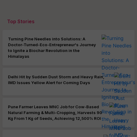
Top Stories
Turning Pine Needles into Solutions: A
Doctor-Turned-Eco-Entrepreneur's Journey
to Ignite a Biochar Revolution in the
Himalayas
Delhi Hit by Sudden Dust Storm and Heavy Rain,
IMD Issues Yellow Alert for Coming Days
Pune Farmer Leaves MNC Job for Cow-Based
Natural Farming & Multi-Cropping, Harvests 90
Kg From 1 Kg of Seeds, Achieving 12,500% ROI