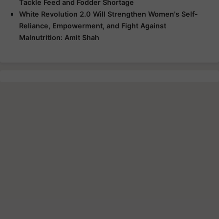
Tackle Feed and Fodder Shortage
White Revolution 2.0 Will Strengthen Women's Self-
Reliance, Empowerment, and Fight Against
Malnutrition: Amit Shah