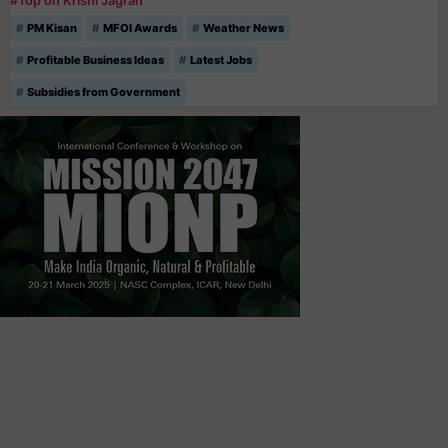
#Top on Krishi Jagran
PM Kisan
MFOI Awards
Weather News
Profitable Business Ideas
Latest Jobs
Subsidies from Government