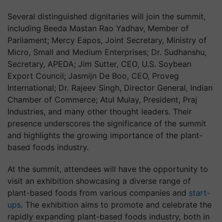
Several distinguished dignitaries will join the summit,
including Beeda Mastan Rao Yadhav, Member of
Parliament; Mercy Eapos, Joint Secretary, Ministry of
Micro, Small and Medium Enterprises; Dr. Sudhanshu,
Secretary, APEDA; Jim Sutter, CEO, U.S. Soybean
Export Council; Jasmijn De Boo, CEO, Proveg
International; Dr. Rajeev Singh, Director General, Indian
Chamber of Commerce; Atul Mulay, President, Praj
Industries, and many other thought leaders. Their
presence underscores the significance of the summit
and highlights the growing importance of the plant-
based foods industry.
At the summit, attendees will have the opportunity to
visit an exhibition showcasing a diverse range of
plant-based foods from various companies and
start-
ups
. The exhibition aims to promote and celebrate the
rapidly expanding plant-based foods industry, both in