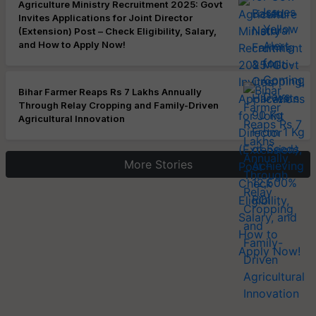
Agriculture Ministry Recruitment 2025: Govt
Invites Applications for Joint Director
(Extension) Post – Check Eligibility, Salary,
and How to Apply Now!
Bihar Farmer Reaps Rs 7 Lakhs Annually
Through Relay Cropping and Family-Driven
Agricultural Innovation
More Stories