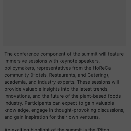
The conference component of the summit will feature
immersive sessions with keynote speakers,
policymakers, representatives from the HoReCa
community (Hotels, Restaurants, and Catering),
academia, and industry experts. These sessions will
provide valuable insights into the latest trends,
innovations, and the future of the plant-based foods
industry. Participants can expect to gain valuable
knowledge, engage in thought-provoking discussions,
and gain inspiration for their own ventures.
An exciting highlight of the summit is the 'Pitch