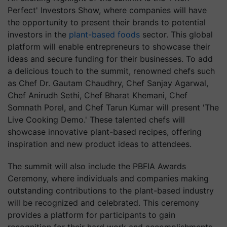
Perfect' Investors Show, where companies will have
the opportunity to present their brands to potential
investors in the
plant-based foods
sector. This global
platform will enable entrepreneurs to showcase their
ideas and secure funding for their businesses. To add
a delicious touch to the summit, renowned chefs such
as Chef Dr. Gautam Chaudhry, Chef Sanjay Agarwal,
Chef Anirudh Sethi, Chef Bharat Khemani, Chef
Somnath Porel, and Chef Tarun Kumar will present 'The
Live Cooking Demo.' These talented chefs will
showcase innovative plant-based recipes, offering
inspiration and new product ideas to attendees.
The summit will also include the PBFIA Awards
Ceremony, where individuals and companies making
outstanding contributions to the plant-based industry
will be recognized and celebrated. This ceremony
provides a platform for participants to gain