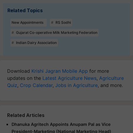
Related Topics
New Appointments
RS Sodhi
Gujarat Co-operative Milk Marketing Federation
Indian Dairy Association
Download
Krishi Jagran Mobile App
for more
updates on the
Latest Agriculture News
,
Agriculture
Quiz
,
Crop Calendar
,
Jobs in Agriculture
, and more.
Related Articles
Dhanuka Agritech Appoints Anupam Pal as Vice
President-Marketing (National Marketing Head)