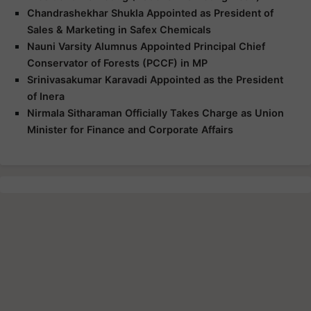
Chandrashekhar Shukla Appointed as President of
Sales & Marketing in Safex Chemicals
Nauni Varsity Alumnus Appointed Principal Chief
Conservator of Forests (PCCF) in MP
Srinivasakumar Karavadi Appointed as the President
of Inera
Nirmala Sitharaman Officially Takes Charge as Union
Minister for Finance and Corporate Affairs