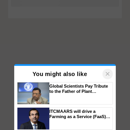
×
You might also like
Global Scientists Pay Tribute
to the Father of Plant
Genomics in India, Prof.
Chittaranjan Kole
ITCMAARS will drive a
Farming as a Service (FaaS)
ecosystem to ‘Grow the Buy’,
says ITC Chairman