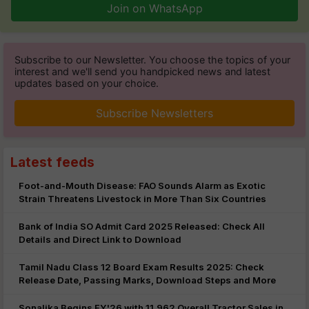
Join on WhatsApp
Subscribe to our Newsletter. You choose the topics of your
interest and we'll send you handpicked news and latest
updates based on your choice.
Subscribe Newsletters
Latest feeds
Foot-and-Mouth Disease: FAO Sounds Alarm as Exotic
Strain Threatens Livestock in More Than Six Countries
Bank of India SO Admit Card 2025 Released: Check All
Details and Direct Link to Download
Tamil Nadu Class 12 Board Exam Results 2025: Check
Release Date, Passing Marks, Download Steps and More
Sonalika Begins FY'26 with 11,962 Overall Tractor Sales in