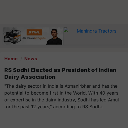
Home
News
RS Sodhi Elected as President of Indian
Dairy Association
"The dairy sector in India is Atmanirbhar and has the
potential to become first in the World. With 40 years
of expertise in the dairy industry, Sodhi has led Amul
for the past 12 years," according to RS Sodhi.