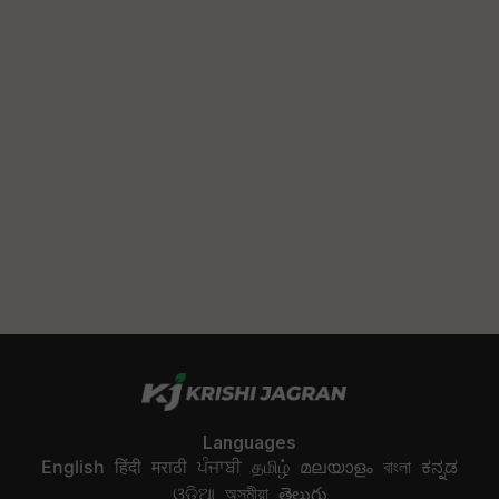
Languages
English
हिंदी
मराठी
ਪੰਜਾਬੀ
தமிழ்
മലയാളം
বাংলা
ಕನ್ನಡ
ଓଡିଆ
অসমীয়া
తెలుగు