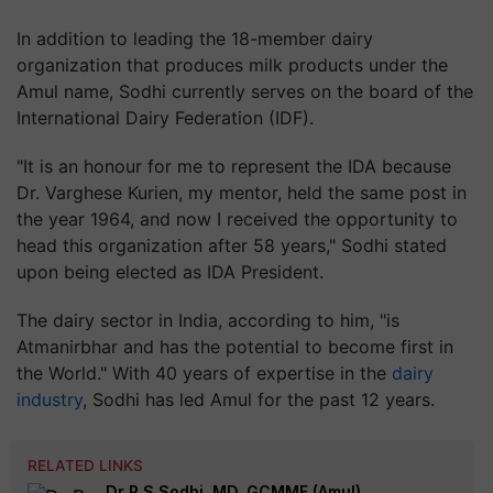
In addition to leading the 18-member dairy
organization that produces milk products under the
Amul name, Sodhi currently serves on the board of the
International Dairy Federation (IDF).
"It is an honour for me to represent the IDA because
Dr. Varghese Kurien, my mentor, held the same post in
the year 1964, and now I received the opportunity to
head this organization after 58 years," Sodhi stated
upon being elected as IDA President.
The dairy sector in India, according to him, "is
Atmanirbhar and has the potential to become first in
the World." With 40 years of expertise in the
dairy
industry
, Sodhi has led Amul for the past 12 years.
RELATED LINKS
Dr R S Sodhi, MD, GCMMF (Amul)