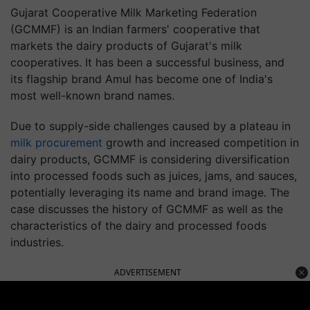
Gujarat Cooperative Milk Marketing Federation
(GCMMF) is an Indian farmers' cooperative that
markets the dairy products of Gujarat's milk
cooperatives. It has been a successful business, and
its flagship brand Amul has become one of India's
most well-known brand names.
Due to supply-side challenges caused by a plateau in
milk procurement
growth and increased competition in
dairy products, GCMMF is considering diversification
into processed foods such as juices, jams, and sauces,
potentially leveraging its name and brand image. The
case discusses the history of GCMMF as well as the
characteristics of the dairy and processed foods
industries.
ADVERTISEMENT