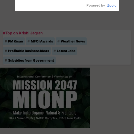
Powered by
iZooto
#Top on Krishi Jagran
PM Kisan
MFOI Awards
Weather News
Profitable Business Ideas
Latest Jobs
Subsidies from Government