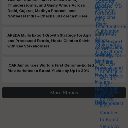
Thunderstorms, and Gusty Winds Across
Delhi, Gujarat, Madhya Pradesh, and
Northeast India – Check Full Forecast Here
APEDA Mulls Export Growth Strategy for Agri
and Processed Foods, Hosts Chintan Shivir
with Key Stakeholders
ICAR Announces World's First Genome-Edited
Rice Varieties to Boost Yields by Up to 30%
More Stories