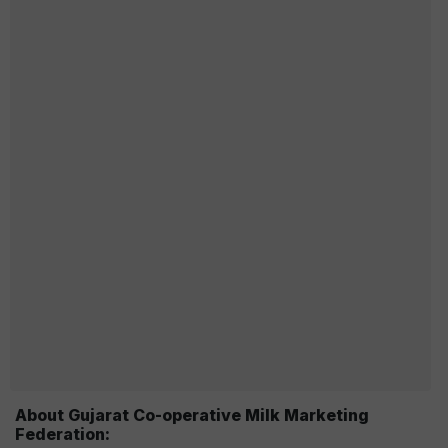
About Gujarat Co-operative Milk Marketing
Federation: