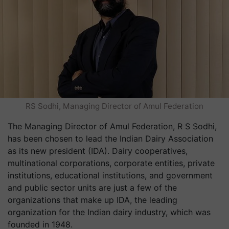
RS Sodhi, Managing Director of Amul Federation
The Managing Director of Amul Federation, R S Sodhi,
has been chosen to lead the Indian Dairy Association
as its new president (IDA). Dairy cooperatives,
multinational corporations, corporate entities, private
institutions, educational institutions, and government
and public sector units are just a few of the
organizations that make up IDA, the leading
organization for the Indian dairy industry, which was
founded in 1948.