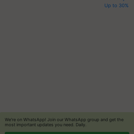
We're on WhatsApp! Join our WhatsApp group and get the
most important updates you need. Daily.