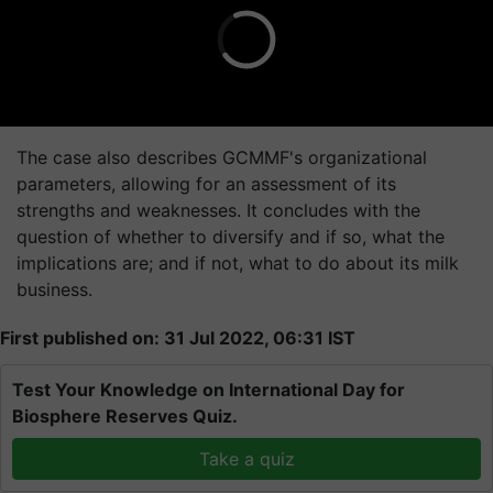
The case also describes GCMMF's organizational
parameters, allowing for an assessment of its
strengths and weaknesses. It concludes with the
question of whether to diversify and if so, what the
implications are; and if not, what to do about its milk
business.
First published on: 31 Jul 2022, 06:31 IST
Test Your Knowledge on International Day for
Biosphere Reserves Quiz.
Take a quiz