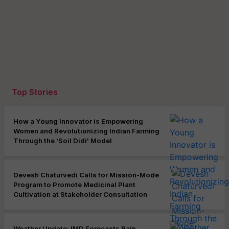
Top Stories
How a Young Innovator is Empowering
Women and Revolutionizing Indian Farming
Through the 'Soil Didi' Model
Devesh Chaturvedi Calls for Mission-Mode
Program to Promote Medicinal Plant
Cultivation at Stakeholder Consultation
Weather Update: IMD Forecasts Rain,