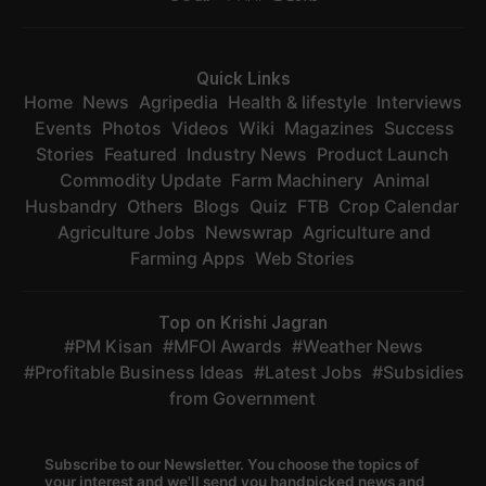
Quick Links
Home
News
Agripedia
Health & lifestyle
Interviews
Events
Photos
Videos
Wiki
Magazines
Success
Stories
Featured
Industry News
Product Launch
Commodity Update
Farm Machinery
Animal
Husbandry
Others
Blogs
Quiz
FTB
Crop Calendar
Agriculture Jobs
Newswrap
Agriculture and
Farming Apps
Web Stories
Top on Krishi Jagran
PM Kisan
MFOI Awards
Weather News
Profitable Business Ideas
Latest Jobs
Subsidies
from Government
Subscribe to our Newsletter. You choose the topics of
your interest and we'll send you handpicked news and