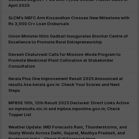
April 2025
SLCM’s NBFC Arm Kissandhan Crosses New Milestone with
Rs 3,000 Cr+ Loan Disbursals
Union Minister Nitin Gadkari Inaugurates Biochar Centre of
Excellence to Promote Rural Entrepreneurship
Devesh Chaturvedi Calls for Mission-Mode Program to
Promote Medicinal Plant Cultivation at Stakeholder
Consultation
Kerala Plus One Improvement Result 2025 Announced at
results.hse.kerala.gov.in: Check Your Scores and Next
Steps
MPBSE 10th, 12th Result 2025 Declared: Direct Links Active
on mpresults.nic.in and mpbse.mponline.gov.in; Check
Topper List
Weather Update: IMD Forecasts Rain, Thunderstorms, and
Gusty Winds Across Delhi, Gujarat, Madhya Pradesh, and
Northeast India – Check Full Forecast Here