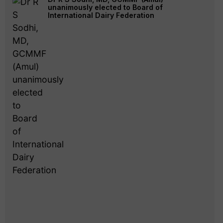
unanimously elected to Board of
International Dairy Federation