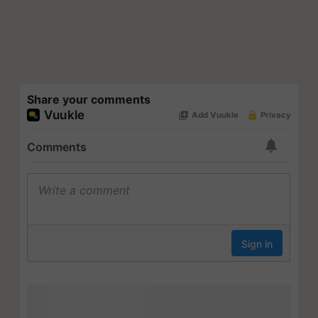
Share your comments