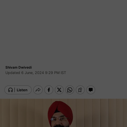
Shivam Dwivedi
Updated 6 June, 2024 9:29 PM IST