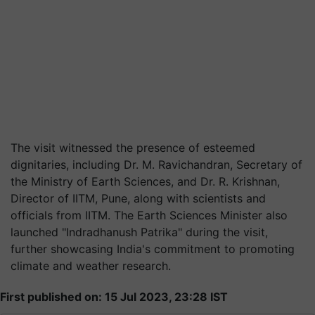
The visit witnessed the presence of esteemed
dignitaries, including Dr. M. Ravichandran, Secretary of
the Ministry of Earth Sciences, and Dr. R. Krishnan,
Director of IITM, Pune, along with scientists and
officials from IITM. The Earth Sciences Minister also
launched "Indradhanush Patrika" during the visit,
further showcasing India's commitment to promoting
climate and weather research.
First published on: 15 Jul 2023, 23:28 IST