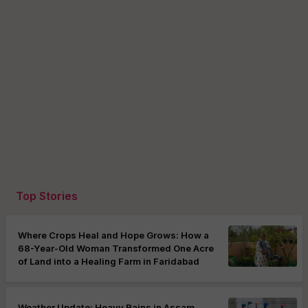
Top Stories
Where Crops Heal and Hope Grows: How a
68-Year-Old Woman Transformed One Acre
of Land into a Healing Farm in Faridabad
Weather Update: Heavy Rains in Assam,