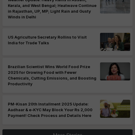
Kerala, and West Bengal; Heatwave Continue
in Rajasthan, UP, MP; Light Rain and Gusty
Winds in Delhi
US Agriculture Secretary Rollins to Visit
India for Trade Talks
Brazilian Scientist Wins World Food Prize
2025 for Growing Food with Fewer
Chemicals, Cutting Emissions, and Boosting
Productivity
PM-Kisan 20th Installment 2025 Update:
Aadhaar & e-KYC May Block Your Rs 2,000
Payment! Check Process and Details Here
More Stories