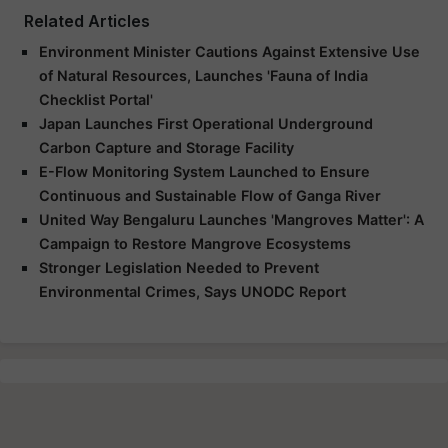
Related Articles
Environment Minister Cautions Against Extensive Use
of Natural Resources, Launches 'Fauna of India
Checklist Portal'
Japan Launches First Operational Underground
Carbon Capture and Storage Facility
E-Flow Monitoring System Launched to Ensure
Continuous and Sustainable Flow of Ganga River
United Way Bengaluru Launches 'Mangroves Matter': A
Campaign to Restore Mangrove Ecosystems
Stronger Legislation Needed to Prevent
Environmental Crimes, Says UNODC Report