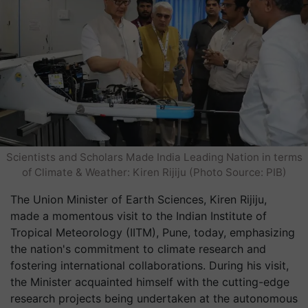
Scientists and Scholars Made India Leading Nation in terms
of Climate & Weather: Kiren Rijiju (Photo Source: PIB)
The Union Minister of Earth Sciences, Kiren Rijiju,
made a momentous visit to the Indian Institute of
Tropical Meteorology (IITM), Pune, today, emphasizing
the nation's commitment to climate research and
fostering international collaborations. During his visit,
the Minister acquainted himself with the cutting-edge
research projects being undertaken at the autonomous