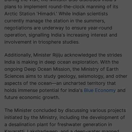
plans to implement round-the-clock manning of its
Arctic Station 'Himadri.' While Indian scientists
currently manage the station in the summers,
negotiations are underway to ensure year-round
operation, signalling India's increasing interest and
involvement in triosphere studies.
Additionally, Minister Rijiju acknowledged the strides
India is making in deep ocean exploration. With the
ongoing Deep Ocean Mission, the Ministry of Earth
Sciences aims to study geology, seismology, and other
aspects of the ocean—an uncharted territory that
holds immense potential for India's
Blue Economy
and
future economic growth.
The Minister concluded by discussing various projects
initiated by the Ministry, including the development of
a desalination plant for freshwater generation in
Kavaratti, Lakshadweep, and a deep-water manned