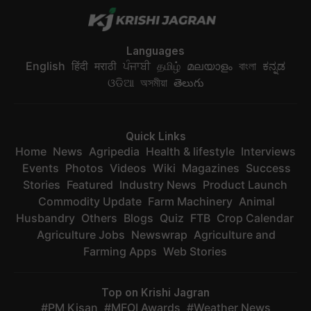
Languages
English
हिंदी
मराठी
ਪੰਜਾਬੀ
தமிழ்
മലയാളം
বাংলা
ಕನ್ನಡ
ଓଡିଆ
অসমীয়া
తెలుగు
Quick Links
Home
News
Agripedia
Health & lifestyle
Interviews
Events
Photos
Videos
Wiki
Magazines
Success
Stories
Featured
Industry News
Product Launch
Commodity Update
Farm Machinery
Animal
Husbandry
Others
Blogs
Quiz
FTB
Crop Calendar
Agriculture Jobs
Newswrap
Agriculture and
Farming Apps
Web Stories
Top on Krishi Jagran
PM Kisan
MFOI Awards
Weather News