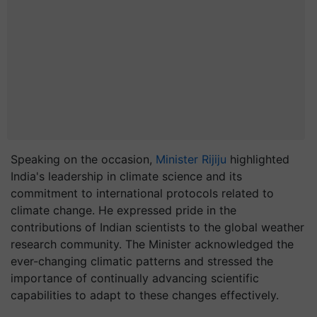
Speaking on the occasion,
Minister Rijiju
highlighted
India's leadership in climate science and its
commitment to international protocols related to
climate change. He expressed pride in the
contributions of Indian scientists to the global weather
research community. The Minister acknowledged the
ever-changing climatic patterns and stressed the
importance of continually advancing scientific
capabilities to adapt to these changes effectively.