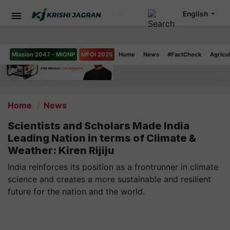
English
Mission 2047 - MIONP
MFOI 2025
Home
News
#FactCheck
Agricu
Home
News
Scientists and Scholars Made India
Leading Nation in terms of Climate &
Weather: Kiren Rijiju
India reinforces its position as a frontrunner in climate
science and creates a more sustainable and resilient
future for the nation and the world.