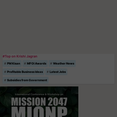
#Top on Krishi Jagran
PM Kisan
MFOI Awards
Weather News
Profitable Business Ideas
Latest Jobs
Subsidies from Government