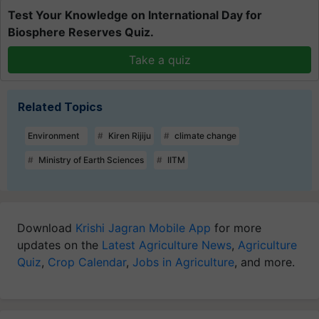
Test Your Knowledge on International Day for
Biosphere Reserves Quiz.
Take a quiz
Related Topics
Environment
Kiren Rijiju
climate change
Ministry of Earth Sciences
IITM
Download
Krishi Jagran Mobile App
for more
updates on the
Latest Agriculture News
,
Agriculture
Quiz
,
Crop Calendar
,
Jobs in Agriculture
, and more.