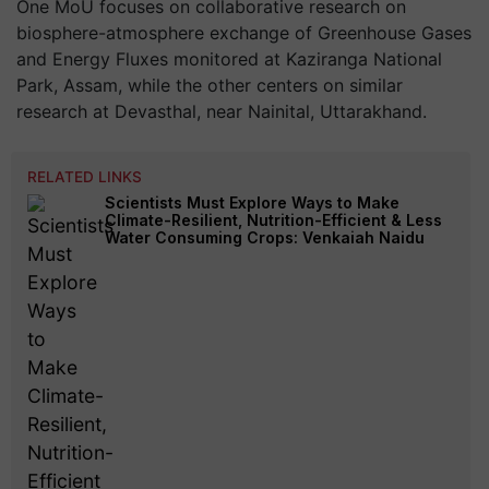
One MoU focuses on collaborative research on
biosphere-atmosphere exchange of Greenhouse Gases
and Energy Fluxes monitored at Kaziranga National
Park, Assam, while the other centers on similar
research at Devasthal, near Nainital, Uttarakhand.
RELATED LINKS
Scientists Must Explore Ways to Make
Climate-Resilient, Nutrition-Efficient & Less
Water Consuming Crops: Venkaiah Naidu