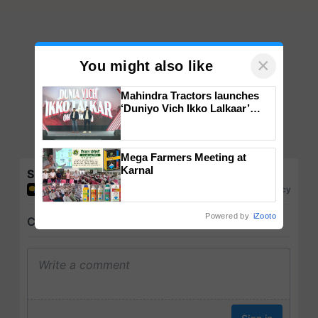
×
You might also like
Mahindra Tractors launches
‘Duniyo Vich Ikko Lalkaar’
campaign in Punjab, in
collaboration with Sukhbir
Singh and Parmish Verma
Mega Farmers Meeting at
Karnal
Share your comments
Powered by
iZooto