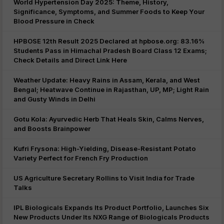
World Hypertension Day 2025: Theme, History,
Significance, Symptoms, and Summer Foods to Keep Your
Blood Pressure in Check
HPBOSE 12th Result 2025 Declared at hpbose.org: 83.16%
Students Pass in Himachal Pradesh Board Class 12 Exams;
Check Details and Direct Link Here
Weather Update: Heavy Rains in Assam, Kerala, and West
Bengal; Heatwave Continue in Rajasthan, UP, MP; Light Rain
and Gusty Winds in Delhi
Gotu Kola: Ayurvedic Herb That Heals Skin, Calms Nerves,
and Boosts Brainpower
Kufri Frysona: High-Yielding, Disease-Resistant Potato
Variety Perfect for French Fry Production
US Agriculture Secretary Rollins to Visit India for Trade
Talks
IPL Biologicals Expands Its Product Portfolio, Launches Six
New Products Under Its NXG Range of Biologicals Products