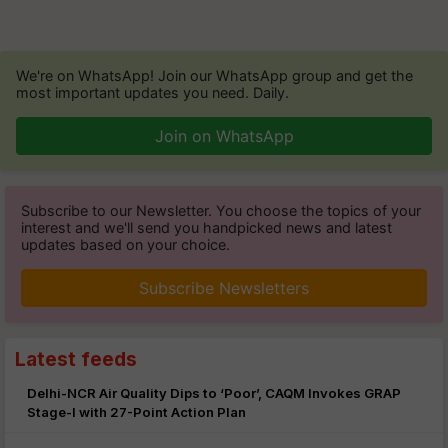
We're on WhatsApp! Join our WhatsApp group and get the
most important updates you need. Daily.
Join on WhatsApp
Subscribe to our Newsletter. You choose the topics of your
interest and we'll send you handpicked news and latest
updates based on your choice.
Subscribe Newsletters
Latest feeds
Delhi-NCR Air Quality Dips to ‘Poor’, CAQM Invokes GRAP
Stage-I with 27-Point Action Plan