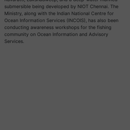
submersible being developed by NIOT Chennai. The
Ministry, along with the Indian National Centre for
Ocean Information Services (INCOIS), has also been
conducting awareness workshops for the fishing
community on Ocean Information and Advisory
Services.