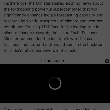
Furthermore, the Minister shared exciting news about
the forthcoming powerful supercomputer that will
significantly enhance India's forecasting capacity and
research into various aspects of climate and weather
conditions. Praising IITM Pune for its leading role in
climate change research, the Union Earth Sciences
Minister commended the institute's world-class
facilities and stated that it would remain the backbone
for India's future endeavors in this field.
ADVERTISEMENT
During the visit, the Minister also disclosed India's