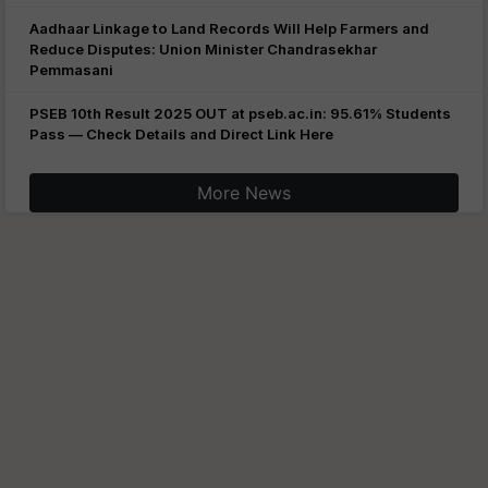
Aadhaar Linkage to Land Records Will Help Farmers and
Reduce Disputes: Union Minister Chandrasekhar
Pemmasani
PSEB 10th Result 2025 OUT at pseb.ac.in: 95.61% Students
Pass — Check Details and Direct Link Here
More News