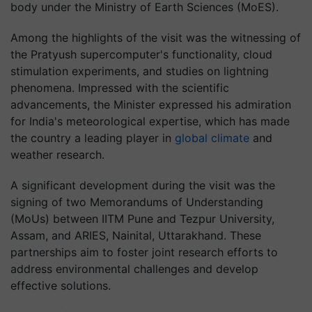
body under the Ministry of Earth Sciences (MoES).
Among the highlights of the visit was the witnessing of
the Pratyush supercomputer's functionality, cloud
stimulation experiments, and studies on lightning
phenomena. Impressed with the scientific
advancements, the Minister expressed his admiration
for India's meteorological expertise, which has made
the country a leading player in
global climate
and
weather research.
A significant development during the visit was the
signing of two Memorandums of Understanding
(MoUs) between IITM Pune and Tezpur University,
Assam, and ARIES, Nainital, Uttarakhand. These
partnerships aim to foster joint research efforts to
address environmental challenges and develop
effective solutions.