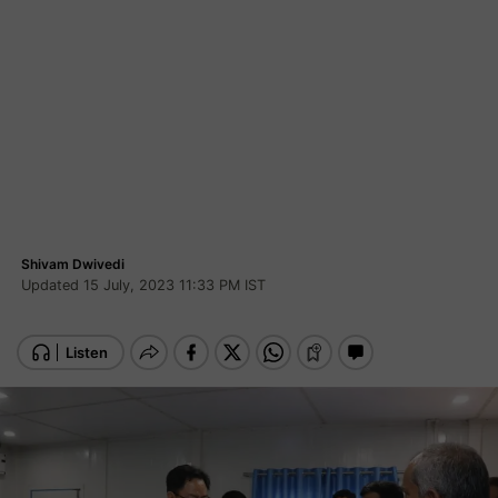
Shivam Dwivedi
Updated 15 July, 2023 11:33 PM IST