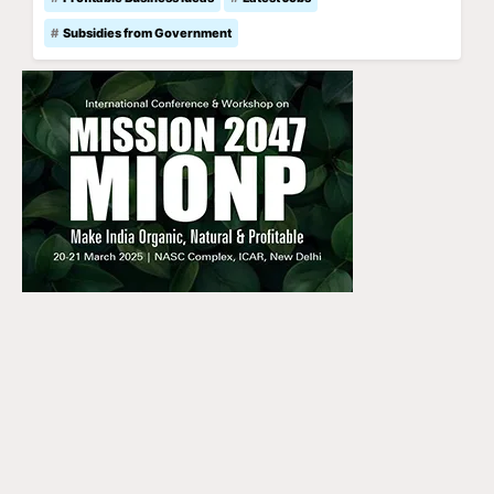
Subsidies from Government