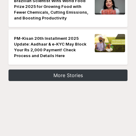
Brazilian Scientist Wins World Food
Prize 2025 for Growing Food with
Fewer Chemicals, Cutting Emissions,
and Boosting Productivity
PM-Kisan 20th Installment 2025
Update: Aadhaar & e-KYC May Block
Your Rs 2,000 Payment! Check
Process and Details Here
More Stories