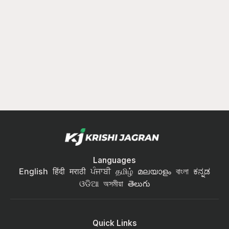
Languages
English
हिंदी
मराठी
ਪੰਜਾਬੀ
தமிழ்
മലയാളം
বাংলা
ಕನ್ನಡ
ଓଡିଆ
অসমীয়া
తెలుగు
Quick Links