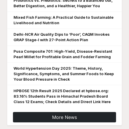
Probiotics vs. Prebiotics: Secrets to a Balanced Gut,
Better Digestion, and a Healthier, Happier You
Mixed Fish Farming: A Practical Guide to Sustainable
Livelihood and Nutrition
Delhi-NCR Air Quality Dips to ‘Poor’, CAQM Invokes
GRAP Stage-I with 27-Point Action Plan
Pusa Composite 701: High-Yield, Disease-Resistant
Pearl Millet for Profitable Grain and Fodder Farming
World Hypertension Day 2025: Theme, History,
Significance, Symptoms, and Summer Foods to Keep
Your Blood Pressure in Check
HPBOSE 12th Result 2025 Declared at hpbose.org:
83.16% Students Pass in Himachal Pradesh Board
Class 12 Exams; Check Details and Direct Link Here
More News