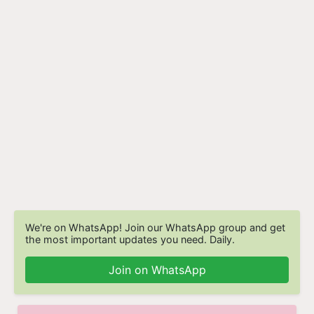
We're on WhatsApp! Join our WhatsApp group and get
the most important updates you need. Daily.
Join on WhatsApp