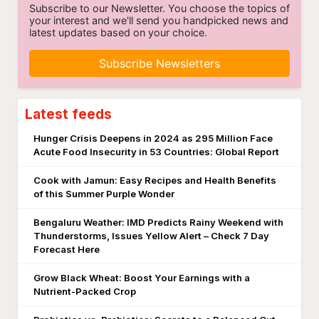
Subscribe to our Newsletter. You choose the topics of
your interest and we'll send you handpicked news and
latest updates based on your choice.
Subscribe Newsletters
Latest feeds
Hunger Crisis Deepens in 2024 as 295 Million Face
Acute Food Insecurity in 53 Countries: Global Report
Cook with Jamun: Easy Recipes and Health Benefits
of this Summer Purple Wonder
Bengaluru Weather: IMD Predicts Rainy Weekend with
Thunderstorms, Issues Yellow Alert – Check 7 Day
Forecast Here
Grow Black Wheat: Boost Your Earnings with a
Nutrient-Packed Crop