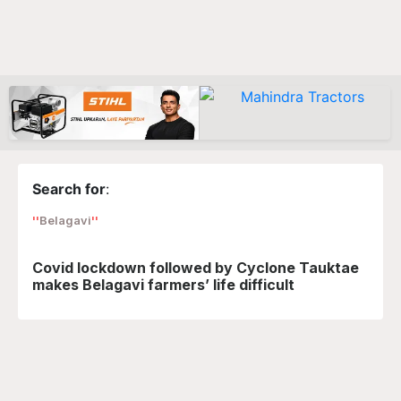
Search for
:
Belagavi
Covid lockdown followed by Cyclone Tauktae
makes Belagavi farmers’ life difficult