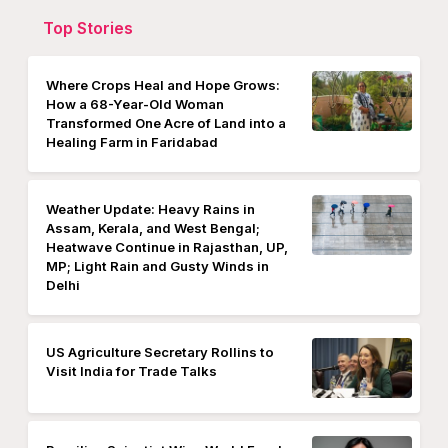
Top Stories
Where Crops Heal and Hope Grows:
How a 68-Year-Old Woman
Transformed One Acre of Land into a
Healing Farm in Faridabad
Weather Update: Heavy Rains in
Assam, Kerala, and West Bengal;
Heatwave Continue in Rajasthan, UP,
MP; Light Rain and Gusty Winds in
Delhi
US Agriculture Secretary Rollins to
Visit India for Trade Talks