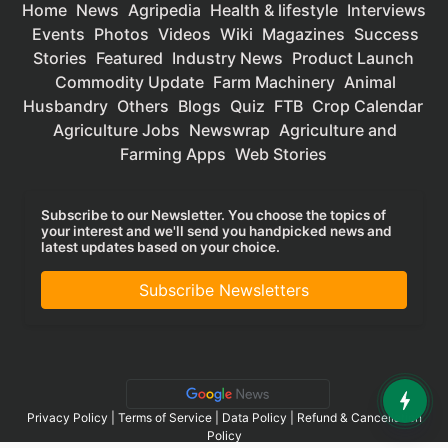
Home
News
Agripedia
Health & lifestyle
Interviews
Events
Photos
Videos
Wiki
Magazines
Success
Stories
Featured
Industry News
Product Launch
Commodity Update
Farm Machinery
Animal
Husbandry
Others
Blogs
Quiz
FTB
Crop Calendar
Agriculture Jobs
Newswrap
Agriculture and
Farming Apps
Web Stories
Subscribe to our Newsletter. You choose the topics of
your interest and we'll send you handpicked news and
latest updates based on your choice.
Subscribe Newsletters
Privacy Policy
|
Terms of Service
|
Data Policy
|
Refund & Cancellation
Policy