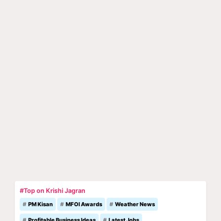
#Top on Krishi Jagran
PM Kisan
MFOI Awards
Weather News
Profitable Business Ideas
Latest Jobs