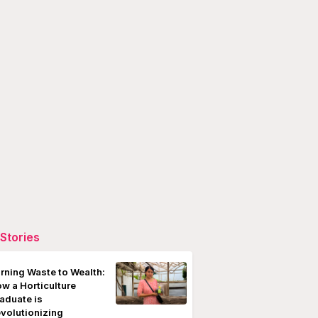
Stories
rning Waste to Wealth:
w a Horticulture
aduate is
volutionizing