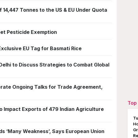
f 14,447 Tonnes to the US & EU Under Quota
eet Pesticide Exemption
Exclusive EU Tag for Basmati Rice
Delhi to Discuss Strategies to Combat Global
lerate Ongoing Talks for Trade Agreement,
Top 
o Impact Exports of 479 Indian Agriculture
Tu
Ho
Gr
olds ‘Many Weakness’, Says European Union
Re