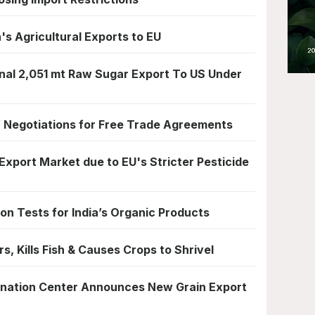
 Agricultural Exports to EU
nal 2,051 mt Raw Sugar Export To US Under
f Negotiations for Free Trade Agreements
 Export Market due to EU's Stricter Pesticide
n Tests for India’s Organic Products
s, Kills Fish & Causes Crops to Shrivel
rdination Center Announces New Grain Export