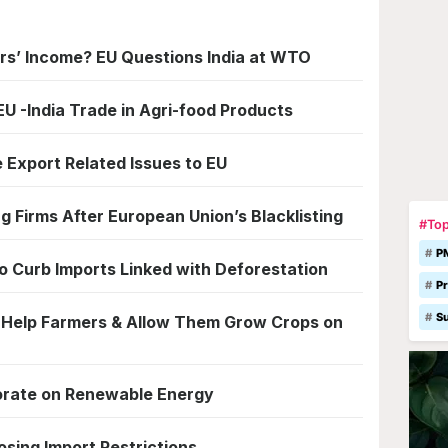
rs’ Income? EU Questions India at WTO
U -India Trade in Agri-food Products
e Export Related Issues to EU
 Firms After European Union’s Blacklisting
#Top
P
 Curb Imports Linked with Deforestation
Pr
S
o Help Farmers & Allow Them Grow Crops on
borate on Renewable Energy
osing Import Restrictions