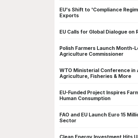
EU's Shift to 'Compliance Regim
Exports
EU Calls for Global Dialogue on
Polish Farmers Launch Month-L
Agriculture Commissioner
WTO Ministerial Conference in
Agriculture, Fisheries & More
EU-Funded Project Inspires Far
Human Consumption
FAO and EU Launch Euro 15 Mill
Sector
Clean Energy Investment Hits U