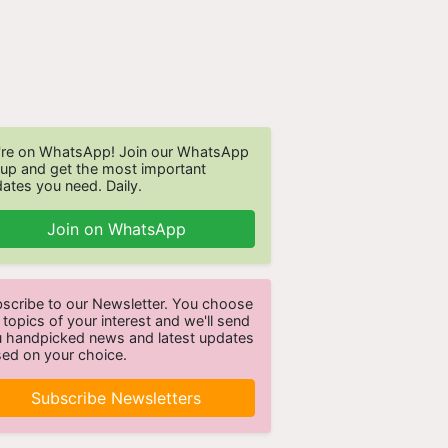
re on WhatsApp! Join our WhatsApp
up and get the most important
ates you need. Daily.
Join on WhatsApp
scribe to our Newsletter. You choose
 topics of your interest and we'll send
 handpicked news and latest updates
ed on your choice.
Subscribe Newsletters