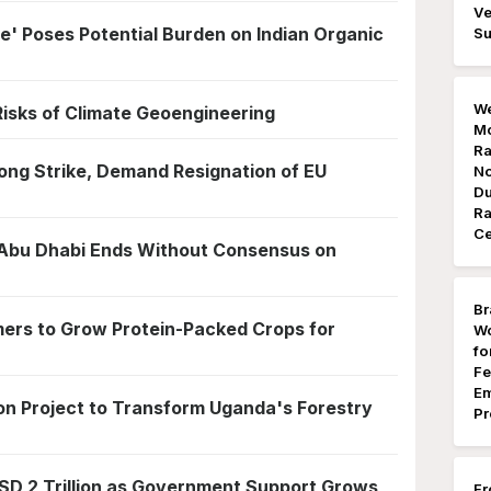
Ve
e' Poses Potential Burden on Indian Organic
Su
We
 Risks of Climate Geoengineering
Mo
Ra
ong Strike, Demand Resignation of EU
No
Du
Ra
Ce
 Abu Dhabi Ends Without Consensus on
Br
mers to Grow Protein-Packed Crops for
Wo
fo
Fe
Em
ion Project to Transform Uganda's Forestry
Pr
SD 2 Trillion as Government Support Grows,
Fr