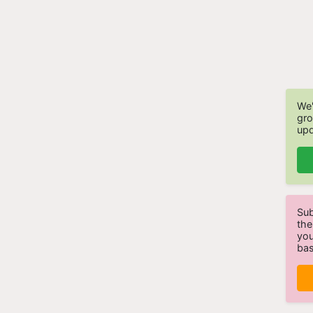
We'
gro
upd
Sub
the
you
bas