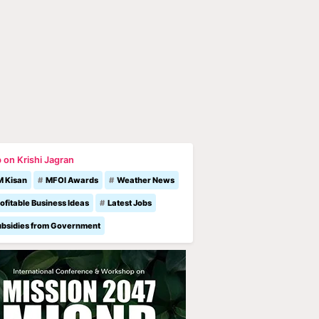
 on Krishi Jagran
M Kisan
MFOI Awards
Weather News
ofitable Business Ideas
Latest Jobs
ubsidies from Government