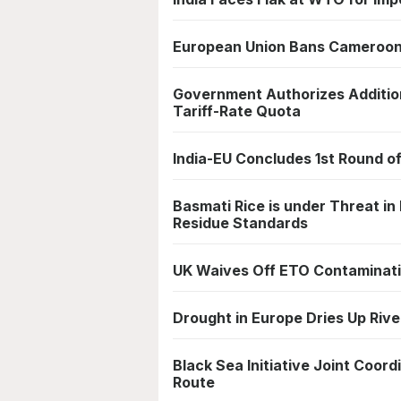
European Union Bans Cameroon's
Government Authorizes Additio
Tariff-Rate Quota
India-EU Concludes 1st Round o
Basmati Rice is under Threat in
Residue Standards
UK Waives Off ETO Contaminatio
Drought in Europe Dries Up River
Black Sea Initiative Joint Coo
Route