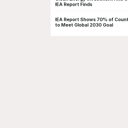
IEA Report Finds
IEA Report Shows 70% of Countr
to Meet Global 2030 Goal