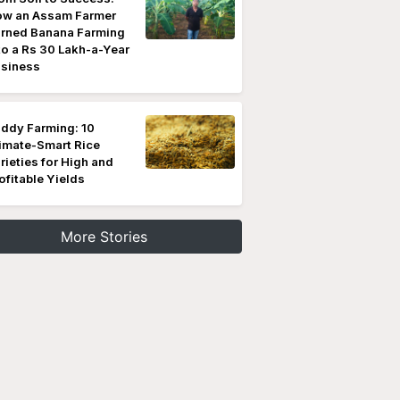
w an Assam Farmer
rned Banana Farming
to a Rs 30 Lakh-a-Year
siness
ddy Farming: 10
imate-Smart Rice
rieties for High and
ofitable Yields
More Stories