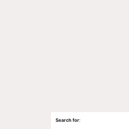
Search for
: