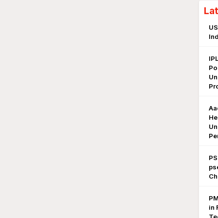
La
US
In
IP
Po
Un
Pr
Aa
He
Un
Pe
PS
ps
Ch
PM
in 
Te