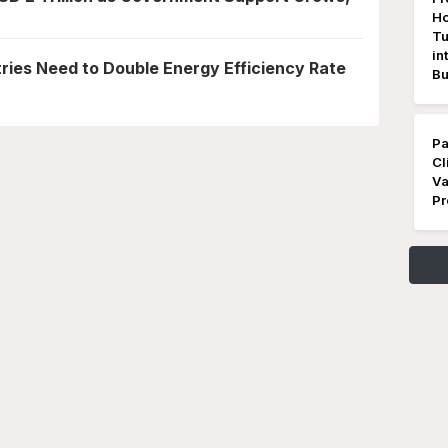
Ho
Tu
in
ies Need to Double Energy Efficiency Rate
Bu
Pa
Cl
Va
Pr