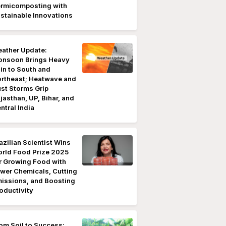
rmicomposting with
stainable Innovations
ather Update:
nsoon Brings Heavy
in to South and
rtheast; Heatwave and
st Storms Grip
jasthan, UP, Bihar, and
ntral India
azilian Scientist Wins
rld Food Prize 2025
r Growing Food with
wer Chemicals, Cutting
issions, and Boosting
oductivity
om Soil to Success: