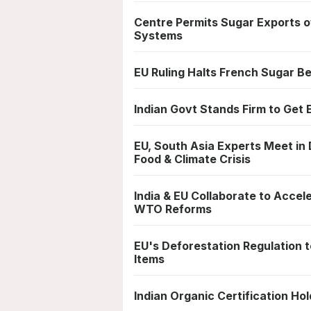
Centre Permits Sugar Exports o
Systems
EU Ruling Halts French Sugar B
Indian Govt Stands Firm to Get 
EU, South Asia Experts Meet in 
Food & Climate Crisis
India & EU Collaborate to Acce
WTO Reforms
EU's Deforestation Regulation t
Items
Indian Organic Certification H