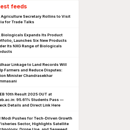
test feeds
 Agriculture Secretary Rollins to Visit
dia for Trade Talks
L Biologicals Expands Its Product
rtfolio, Launches Six New Products
der Its NXG Range of Biologicals
oducts
dhaar Linkage to Land Records Will
lp Farmers and Reduce Disputes:
ion Minister Chandrasekhar
mmasani
EB 10th Result 2025 OUT at
eb.ac.in: 95.61% Students Pass —
eck Details and Direct Link Here
 Modi Pushes for Tech-Driven Growth
Fisheries Sector, Highlights Satellite
chnology, Drone Use, and Seaweed