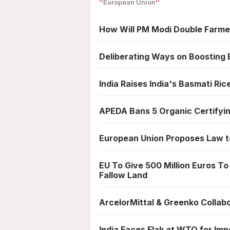
European Union
How Will PM Modi Double Farme
Deliberating Ways on Boosting E
India Raises India's Basmati Ric
APEDA Bans 5 Organic Certifying
European Union Proposes Law to
EU To Give 500 Million Euros T
Fallow Land
ArcelorMittal & Greenko Colla
India Faces Flak at WTO for Imp