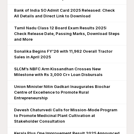
Bank of India SO Admit Card 2025 Released: Check
All Details and Direct Link to Download
Tamil Nadu Class 12 Board Exam Results 2025:
Check Release Date, Passing Marks, Download Steps
and More
Sonalika Begins FY'26 with 11,962 Overall Tractor
Sales in April 2025
SLCM’s NBFC Arm Kissandhan Crosses New
Milestone with Rs 3,000 Cr+ Loan Disbursals
Union Minister Nitin Gadkari Inaugurates Biochar
Centre of Excellence to Promote Rural
Entrepreneurship
Devesh Chaturvedi Calls for Mission-Mode Program
to Promote Medicinal Plant Cultivation at
Stakeholder Consultation
Kerala Plus One Improvement Result 2025 Announced