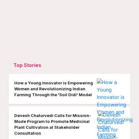
Top Stories
How a Young Innovator is Empowering
Women and Revolutionizing Indian
Farming Through the 'Soil Didi' Model
Devesh Chaturvedi Calls for Mission-
Mode Program to Promote Medicinal
Plant Cultivation at Stakeholder
Consultation