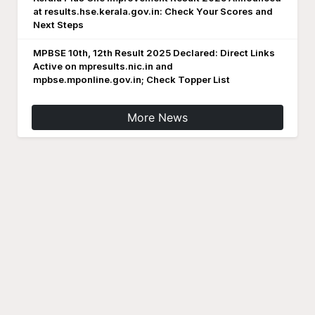
at results.hse.kerala.gov.in: Check Your Scores and
Next Steps
MPBSE 10th, 12th Result 2025 Declared: Direct Links
Active on mpresults.nic.in and
mpbse.mponline.gov.in; Check Topper List
More News