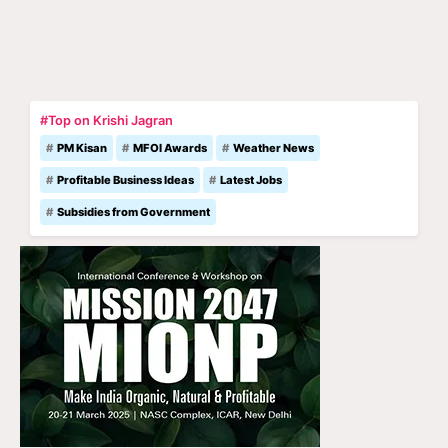
#Top on Krishi Jagran
PM Kisan
MFOI Awards
Weather News
Profitable Business Ideas
Latest Jobs
Subsidies from Government