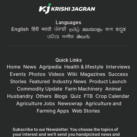
Languages
English
हिंदी
मराठी
ਪੰਜਾਬੀ
தமிழ்
മലയാളം
বাংলা
ಕನ್ನಡ
ଓଡିଆ
অসমীয়া
తెలుగు
Quick Links
Home
News
Agripedia
Health & lifestyle
Interviews
Events
Photos
Videos
Wiki
Magazines
Success
Stories
Featured
Industry News
Product Launch
Commodity Update
Farm Machinery
Animal
Husbandry
Others
Blogs
Quiz
FTB
Crop Calendar
Agriculture Jobs
Newswrap
Agriculture and
Farming Apps
Web Stories
Subscribe to our Newsletter. You choose the topics of
your interest and we'll send you handpicked news and