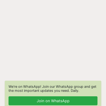
We're on WhatsApp! Join our WhatsApp group and get
the most important updates you need. Daily.
Join on WhatsApp