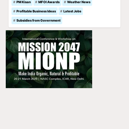
PM Kisan
MFOI Awards
Weather News
Profitable Business Ideas
Latest Jobs
Subsidies from Government