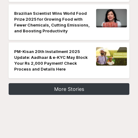
Brazilian Scientist Wins World Food
Prize 2025 for Growing Food with
Fewer Chemicals, Cutting Emissions,
and Boosting Productivity
PM-Kisan 20th Installment 2025
Update: Aadhaar & e-KYC May Block
Your Rs 2,000 Payment! Check
Process and Details Here
More Stories