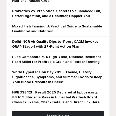
Nutrient-Packed Crop
Probiotics vs. Prebiotics: Secrets to a Balanced Gut,
Better Digestion, and a Healthier, Happier You
Mixed Fish Farming: A Practical Guide to Sustainable
Livelihood and Nutrition
Delhi-NCR Air Quality Dips to ‘Poor’, CAQM Invokes
GRAP Stage-I with 27-Point Action Plan
Pusa Composite 701: High-Yield, Disease-Resistant
Pearl Millet for Profitable Grain and Fodder Farming
World Hypertension Day 2025: Theme, History,
Significance, Symptoms, and Summer Foods to Keep
Your Blood Pressure in Check
HPBOSE 12th Result 2025 Declared at hpbose.org:
83.16% Students Pass in Himachal Pradesh Board
Class 12 Exams; Check Details and Direct Link Here