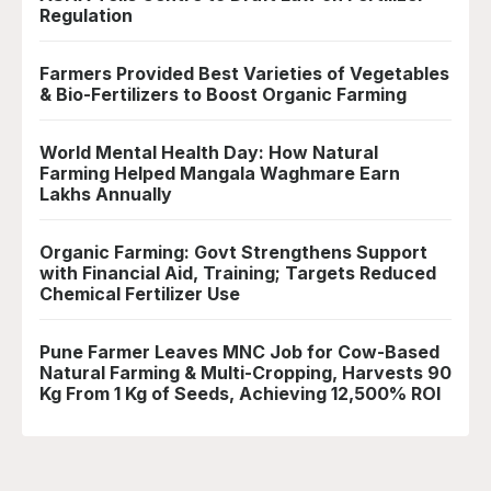
Regulation
Farmers Provided Best Varieties of Vegetables
& Bio-Fertilizers to Boost Organic Farming
World Mental Health Day: How Natural
Farming Helped Mangala Waghmare Earn
Lakhs Annually
Organic Farming: Govt Strengthens Support
with Financial Aid, Training; Targets Reduced
Chemical Fertilizer Use
Pune Farmer Leaves MNC Job for Cow-Based
Natural Farming & Multi-Cropping, Harvests 90
Kg From 1 Kg of Seeds, Achieving 12,500% ROI