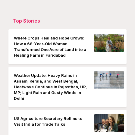
Top Stories
Where Crops Heal and Hope Grows:
How a 68-Year-Old Woman
Transformed One Acre of Land into a
Healing Farm in Faridabad
Weather Update: Heavy Rains in
Assam, Kerala, and West Bengal;
Heatwave Continue in Rajasthan, UP,
MP; Light Rain and Gusty Winds in
Delhi
US Agriculture Secretary Rollins to
Visit India for Trade Talks