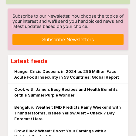
Subscribe to our Newsletter. You choose the topics of
your interest and we'll send you handpicked news and
latest updates based on your choice.
Subscribe Newsletters
Latest feeds
Hunger Crisis Deepens in 2024 as 295 Million Face
Acute Food Insecurity in 53 Countries: Global Report
Cook with Jamun: Easy Recipes and Health Benefits
of this Summer Purple Wonder
Bengaluru Weather: IMD Predicts Rainy Weekend with
Thunderstorms, Issues Yellow Alert – Check 7 Day
Forecast Here
Grow Black Wheat: Boost Your Earnings with a