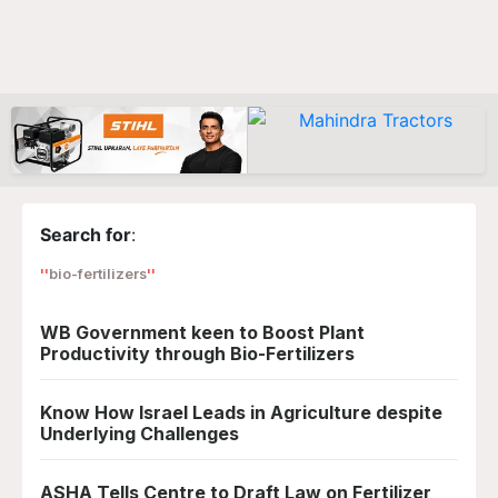
Search for
:
bio-fertilizers
WB Government keen to Boost Plant
Productivity through Bio-Fertilizers
Know How Israel Leads in Agriculture despite
Underlying Challenges
ASHA Tells Centre to Draft Law on Fertilizer