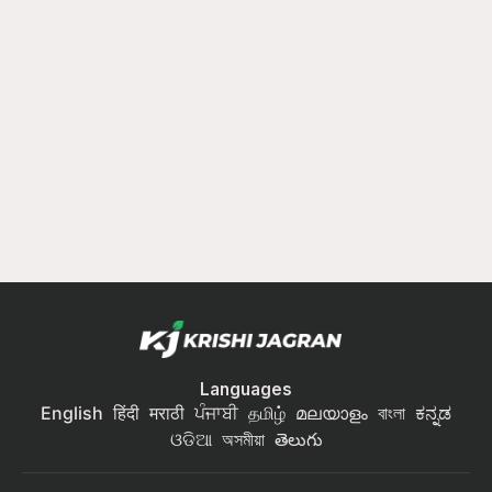
Languages
English
हिंदी
मराठी
ਪੰਜਾਬੀ
தமிழ்
മലയാളം
বাংলা
ಕನ್ನಡ
ଓଡିଆ
অসমীয়া
తెలుగు