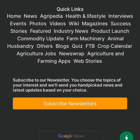
Quick Links
Home
News
Agripedia
Health & lifestyle
Interviews
Events
Photos
Videos
Wiki
Magazines
Success
Stories
Featured
Industry News
Product Launch
Commodity Update
Farm Machinery
Animal
Husbandry
Others
Blogs
Quiz
FTB
Crop Calendar
Agriculture Jobs
Newswrap
Agriculture and
Farming Apps
Web Stories
Subscribe to our Newsletter. You choose the topics of
your interest and we'll send you handpicked news and
latest updates based on your choice.
Subscribe Newsletters