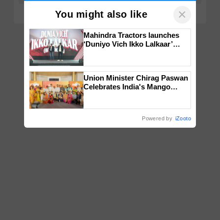
×
You might also like
Mahindra Tractors launches
‘Duniyo Vich Ikko Lalkaar’
campaign in Punjab, in
collaboration with Sukhbir
Singh and Parmish Verma
Union Minister Chirag Paswan
Celebrates India's Mango
Farmers with Anandana – The
Coca-Cola India Foundation
Powered by
iZooto