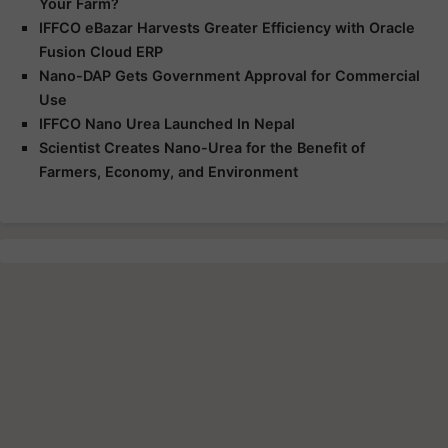
Your Farm?
IFFCO eBazar Harvests Greater Efficiency with Oracle
Fusion Cloud ERP
Nano-DAP Gets Government Approval for Commercial
Use
IFFCO Nano Urea Launched In Nepal
Scientist Creates Nano-Urea for the Benefit of
Farmers, Economy, and Environment