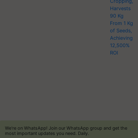
We're on WhatsApp! Join our WhatsApp group and get the
most important updates you need. Daily.