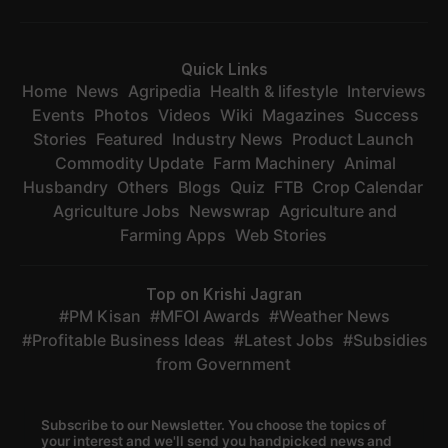
Quick Links
Home
News
Agripedia
Health & lifestyle
Interviews
Events
Photos
Videos
Wiki
Magazines
Success
Stories
Featured
Industry News
Product Launch
Commodity Update
Farm Machinery
Animal
Husbandry
Others
Blogs
Quiz
FTB
Crop Calendar
Agriculture Jobs
Newswrap
Agriculture and
Farming Apps
Web Stories
Top on Krishi Jagran
PM Kisan
MFOI Awards
Weather News
Profitable Business Ideas
Latest Jobs
Subsidies
from Government
Subscribe to our Newsletter. You choose the topics of
your interest and we'll send you handpicked news and