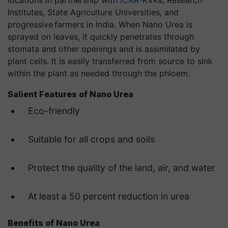
locations in partnership with
ICAR
-KVKs, Research
Institutes, State Agriculture Universities, and
progressive farmers in India. When Nano Urea is
sprayed on leaves, it quickly penetrates through
stomata and other openings and is assimilated by
plant cells. It is easily transferred from source to sink
within the plant as needed through the phloem.
Salient Features of Nano Urea
Eco-friendly
Suitable for all crops and soils
Protect the quality of the land, air, and water
At least a 50 percent reduction in urea
Benefits of Nano Urea