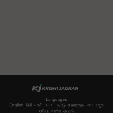
Languages
English
हिंदी
मराठी
ਪੰਜਾਬੀ
தமிழ்
മലയാളം
বাংলা
ಕನ್ನಡ
ଓଡିଆ
অসমীয়া
తెలుగు