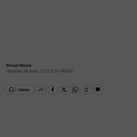
Shivani Meena
Updated 28 April, 2022 8:14 PM IST