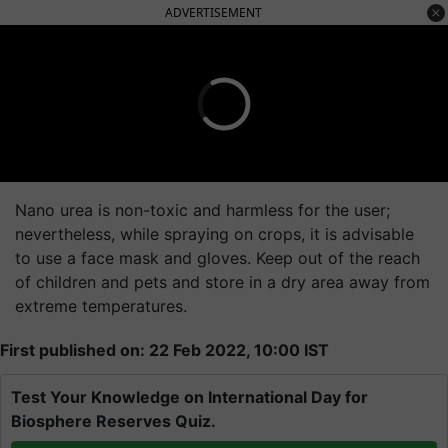
ADVERTISEMENT
Nano urea is non-toxic and harmless for the user;
nevertheless, while spraying on crops, it is advisable
to use a face mask and gloves. Keep out of the reach
of children and pets and store in a dry area away from
extreme temperatures.
First published on: 22 Feb 2022, 10:00 IST
Test Your Knowledge on International Day for
Biosphere Reserves Quiz.