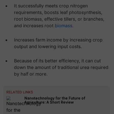
It successfully meets crop nitrogen
requirements, boosts leaf photosynthesis,
root biomass, effective tillers, or branches,
and increases root
biomass
.
Increases farm income by increasing crop
output and lowering input costs.
Because of its better efficiency, it can cut
down the amount of traditional urea required
by half or more.
RELATED LINKS
Nanotechnology for the Future of
Agriculture: A Short Review