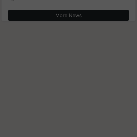
More News