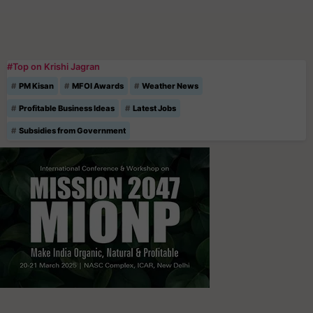
#Top on Krishi Jagran
PM Kisan
MFOI Awards
Weather News
Profitable Business Ideas
Latest Jobs
Subsidies from Government