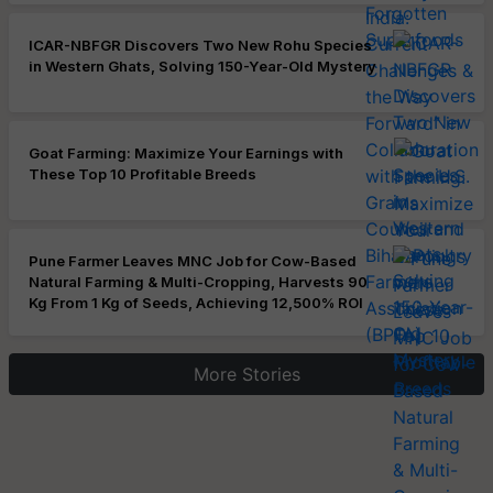
ICAR-NBFGR Discovers Two New Rohu Species
in Western Ghats, Solving 150-Year-Old Mystery
Goat Farming: Maximize Your Earnings with
These Top 10 Profitable Breeds
Pune Farmer Leaves MNC Job for Cow-Based
Natural Farming & Multi-Cropping, Harvests 90
Kg From 1 Kg of Seeds, Achieving 12,500% ROI
More Stories