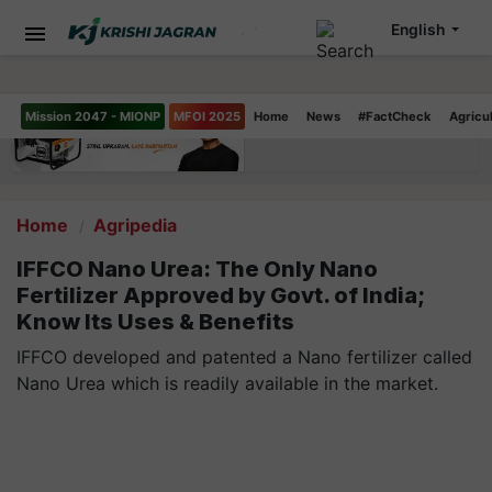
English
Mission 2047 - MIONP
MFOI 2025
Home
News
#FactCheck
Agricu
Home
Agripedia
IFFCO Nano Urea: The Only Nano
Fertilizer Approved by Govt. of India;
Know Its Uses & Benefits
IFFCO developed and patented a Nano fertilizer called
Nano Urea which is readily available in the market.