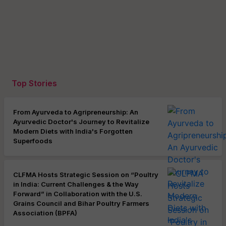
Top Stories
From Ayurveda to Agripreneurship: An
Ayurvedic Doctor's Journey to Revitalize
Modern Diets with India's Forgotten
Superfoods
CLFMA Hosts Strategic Session on “Poultry
in India: Current Challenges & the Way
Forward” in Collaboration with the U.S.
Grains Council and Bihar Poultry Farmers
Association (BPFA)