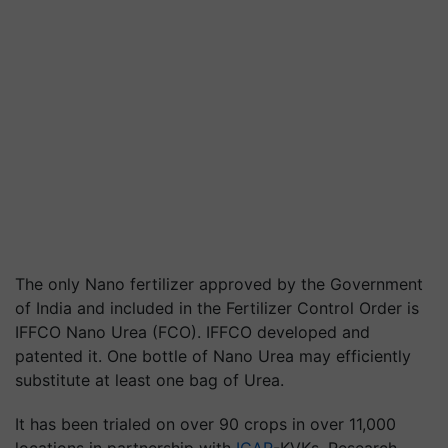
The only Nano fertilizer approved by the Government
of India and included in the Fertilizer Control Order is
IFFCO Nano Urea (FCO).
IFFCO developed and
patented it.
One bottle of Nano Urea may efficiently
substitute at least one bag of Urea.
It has been trialed on over 90 crops in over 11,000