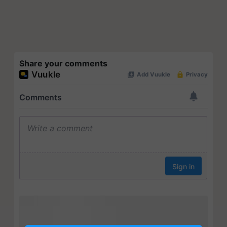
Share your comments