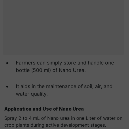
Farmers can simply store and handle one
bottle (500 ml) of Nano Urea.
It aids in the maintenance of soil, air, and
water quality.
Application and Use of Nano Urea
Spray 2 to 4 mL of Nano urea in one Liter of water on
crop plants during active development stages.