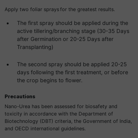
Apply two foliar sprays for the greatest results.
The first spray should be applied during the
active tillering/branching stage (30-35 Days
after Germination or 20-25 Days after
Transplanting)
The second spray should be applied 20-25
days following the first treatment, or before
the crop begins to flower.
Precautions
Nano-Urea has been assessed for biosafety and
toxicity in accordance with the Department of
Biotechnology (DBT) criteria, the Government of India,
and OECD international guidelines.