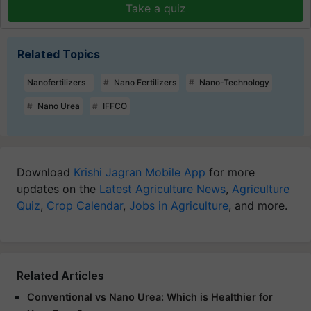
Take a quiz
Related Topics
Nanofertilizers
Nano Fertilizers
Nano-Technology
Nano Urea
IFFCO
Download
Krishi Jagran Mobile App
for more
updates on the
Latest Agriculture News
,
Agriculture
Quiz
,
Crop Calendar
,
Jobs in Agriculture
, and more.
Related Articles
Conventional vs Nano Urea: Which is Healthier for