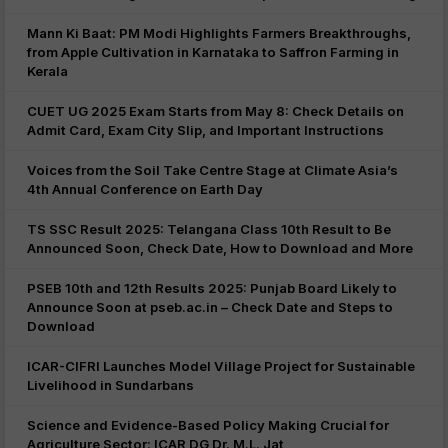
Mann Ki Baat: PM Modi Highlights Farmers Breakthroughs,
from Apple Cultivation in Karnataka to Saffron Farming in
Kerala
CUET UG 2025 Exam Starts from May 8: Check Details on
Admit Card, Exam City Slip, and Important Instructions
Voices from the Soil Take Centre Stage at Climate Asia’s
4th Annual Conference on Earth Day
TS SSC Result 2025: Telangana Class 10th Result to Be
Announced Soon, Check Date, How to Download and More
PSEB 10th and 12th Results 2025: Punjab Board Likely to
Announce Soon at pseb.ac.in – Check Date and Steps to
Download
ICAR-CIFRI Launches Model Village Project for Sustainable
Livelihood in Sundarbans
Science and Evidence-Based Policy Making Crucial for
Agriculture Sector: ICAR DG Dr. M.L. Jat