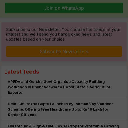
Join on WhatsApp
Subscribe to our Newsletter. You choose the topics of your
interest and we'll send you handpicked news and latest
updates based on your choice.
Subscribe Newsletters
Latest feeds
APEDA and Odisha Govt Organise Capacity Building
Workshop in Bhubaneswar to Boost State’s Agricultural
Exports
Delhi CM Rekha Gupta Launches Ayushman Vay Vandana
Scheme, Offering Free Healthcare Up to Rs 10 Lakh for
Senior Citizens
Lisianthus: A High-Value Flower Crop for Profitable Farming