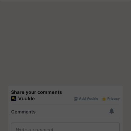
Share your comments