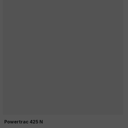
Powertrac 425 N