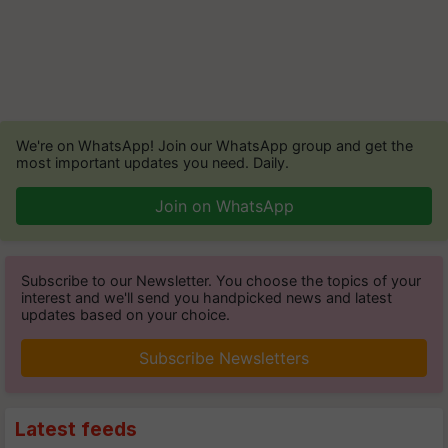
We're on WhatsApp! Join our WhatsApp group and get the
most important updates you need. Daily.
Join on WhatsApp
Subscribe to our Newsletter. You choose the topics of your
interest and we'll send you handpicked news and latest
updates based on your choice.
Subscribe Newsletters
Latest feeds