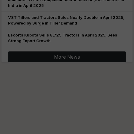
India in April 2025
VST Tillers and Tractors Sales Nearly Double in April 2025,
Powered by Surge in Tiller Demand
Escorts Kubota Sells 8,729 Tractors in April 2025, Sees
Strong Export Growth
More News