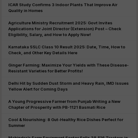
ICAR Study Confirms 3 Indoor Plants That Improve Air
Quality in Homes
Agriculture Ministry Recruitment 2025: Govt Invites
Applications for Joint Director (Extension) Post – Check
Eligibility, Salary, and How to Apply Now!
Karnataka SSLC Class 10 Result 2025: Date, Time, How to
Check, and Other Key Details Here
Ginger Farming: Maximize Your Yields with These Disease-
Resistant Varieties for Better Profits!
Delhi Hit by Sudden Dust Storm and Heavy Rain, IMD Issues
Yellow Alert for Coming Days
A Young Progressive Farmer from Punjab Writing a New
Chapter of Prosperity with PB-1121 Basmati Rice
Cool & Nourishing: 8 Gut-Healthy Rice Dishes Perfect for
Summer
Mahindra’s Farm Equipment Sector Sells 38,516 Tractors in