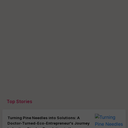
Top Stories
Turning Pine Needles into Solutions: A
Doctor-Turned-Eco-Entrepreneur's Journey