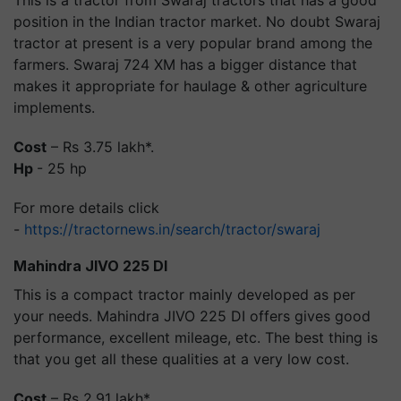
position in the Indian tractor market. No doubt Swaraj
tractor at present is a very popular brand among the
farmers. Swaraj 724 XM has a bigger distance that
makes it appropriate for haulage & other agriculture
implements.
Cost
– Rs 3.75 lakh*.
Hp
- 25 hp
For more details click
-
https://tractornews.in/search/tractor/swaraj
Mahindra JIVO 225 DI
This is a compact tractor mainly developed as per
your needs. Mahindra JIVO 225 DI offers gives good
performance, excellent mileage, etc. The best thing is
that you get all these qualities at a very low cost.
Cost
– Rs 2.91 lakh*.