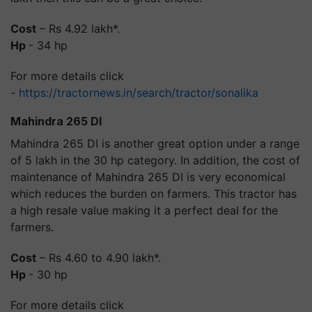
Cost
– Rs 4.92 lakh*.
Hp
- 34 hp
For more details click
-
https://tractornews.in/search/tractor/sonalika
Mahindra 265 DI
Mahindra 265 DI is another great option under a range
of 5 lakh in the 30 hp category. In addition, the cost of
maintenance of Mahindra 265 DI is very economical
which reduces the burden on farmers. This tractor has
a high resale value making it a perfect deal for the
farmers.
Cost
– Rs 4.60 to 4.90 lakh*.
Hp
- 30 hp
For more details click