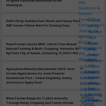
to Ignite a Biochar Revolution in the
Himalayas
Delhi Hit by Sudden Dust Storm and Heavy Rain,
IMD Issues Yellow Alert for Coming Days
Pune Farmer Leaves MNC Job for Cow-Based
Natural Farming & Multi-Cropping, Harvests 90
Kg From 1 Kg of Seeds, Achieving 12,500% ROI
Agriculture Ministry Recruitment 2025: Govt
Invites Applications for Joint Director
(Extension) Post – Check Eligibility, Salary,
and How to Apply Now!
Bihar Farmer Reaps Rs 7 Lakhs Annually
Through Relay Cropping and Family-Driven