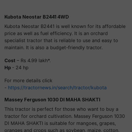
Kubota Neostar B2441 4WD
Kubota Neostar B2441 is well known for its affordable
price as well as fuel efficiency. It is an orchard
specialist tractor that is reliable to use and easy to
maintain. It is also a budget-friendly tractor.
Cost
– Rs 4.99 lakh*.
Hp
- 24 hp
For more details click
-
https://tractornews.in/search/tractor/kubota
Massey Ferguson 1030 DI MAHA SHAKTI
This tractor is perfect for those who want to buy a
tractor for orchard cultivation. Massey Ferguson 1030
DI MAHA SHAKTI is suitable for mangoes, grapes,
oranges and crops such as soybean, maize, cotton,