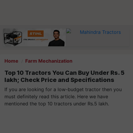
Home
Farm Mechanization
Top 10 Tractors You Can Buy Under Rs. 5
lakh; Check Price and Specifications
If you are looking for a low-budget tractor then you
must definitely read this article. Here we have
mentioned the top 10 tractors under Rs.5 lakh.