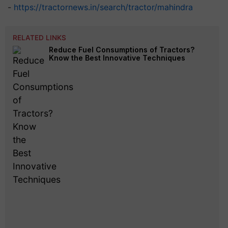
-
https://tractornews.in/search/tractor/mahindra
RELATED LINKS
Reduce Fuel Consumptions of Tractors?
Know the Best Innovative Techniques