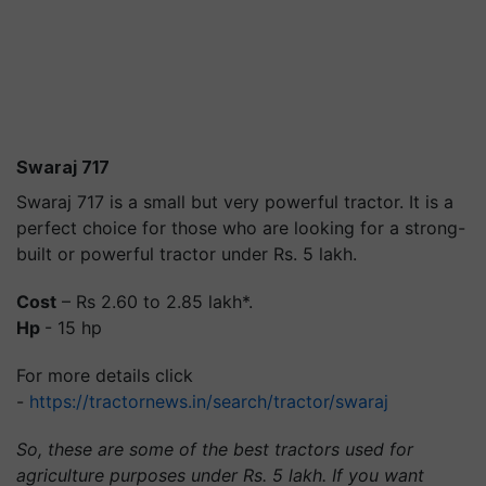
Swaraj 717
Swaraj 717 is a small but very powerful tractor. It is a
perfect choice for those who are looking for a strong-
built or powerful tractor under Rs. 5 lakh.
Cost
– Rs 2.60 to 2.85 lakh*.
Hp
- 15 hp
For more details click
-
https://tractornews.in/search/tractor/swaraj
So, these are some of the best tractors used for
agriculture purposes under Rs. 5 lakh. If you want