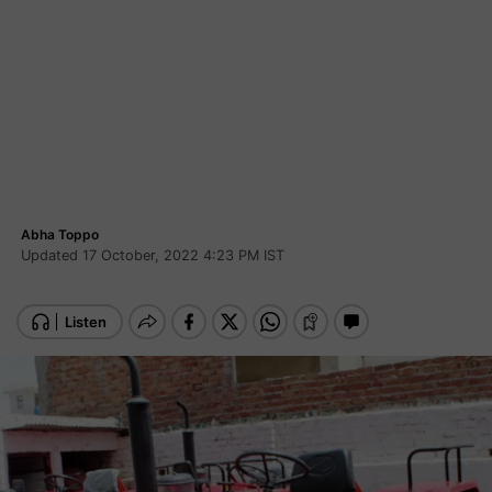
Abha Toppo
Updated 17 October, 2022 4:23 PM IST