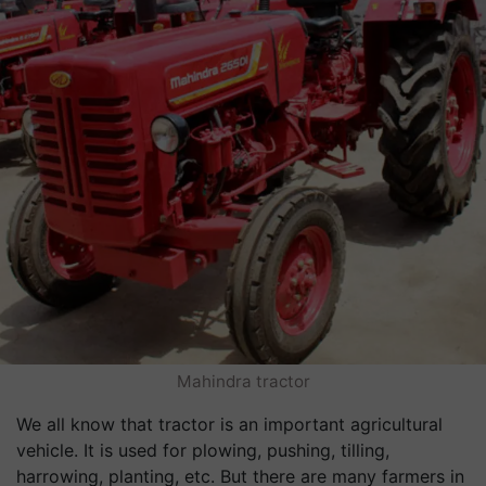
Mahindra tractor
We all know that tractor is an important agricultural
vehicle. It is used for plowing, pushing, tilling,
harrowing, planting, etc. But there are many farmers in