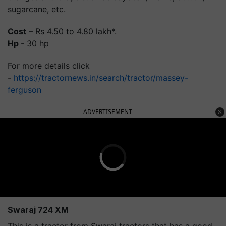
sugarcane, etc.
Cost
– Rs 4.50 to 4.80 lakh*.
Hp
- 30 hp
For more details click
-
https://tractornews.in/search/tractor/massey-
ferguson
ADVERTISEMENT
Swaraj 724 XM
This is a tractor from Swaraj tractors that has a good