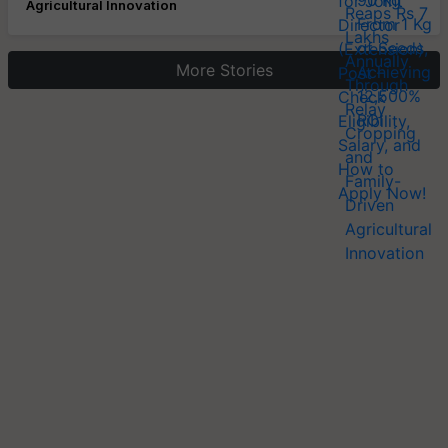
Agricultural Innovation
More Stories