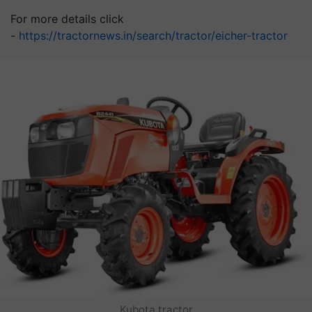
For more details click
-
https://tractornews.in/search/tractor/eicher-tractor
Kubota tractor