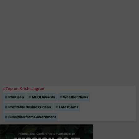
#Top on Krishi Jagran
PM Kisan
MFOI Awards
Weather News
Profitable Business Ideas
Latest Jobs
Subsidies from Government