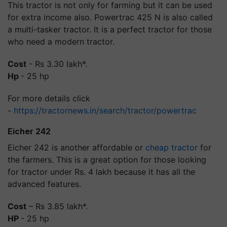
This tractor is not only for farming but it can be used
for extra income also. Powertrac 425 N is also called
a multi-tasker tractor. It is a perfect tractor for those
who need a modern tractor.
Cost
- Rs 3.30 lakh*.
Hp
- 25 hp
For more details click
-
https://tractornews.in/search/tractor/powertrac
Eicher 242
Eicher 242 is another affordable or
cheap tractor
for
the farmers. This is a great option for those looking
for tractor under Rs. 4 lakh because it has all the
advanced features.
Cost
– Rs 3.85 lakh*.
HP
- 25 hp