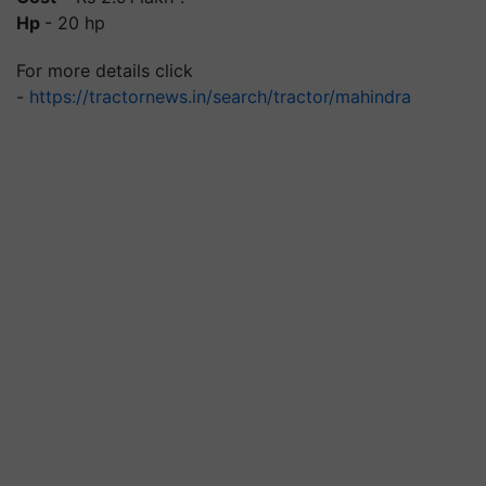
Hp
- 20 hp
For more details click
-
https://tractornews.in/search/tractor/mahindra