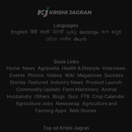
Languages
English
हिंदी
मराठी
ਪੰਜਾਬੀ
தமிழ்
മലയാളം
বাংলা
ಕನ್ನಡ
ଓଡିଆ
অসমীয়া
తెలుగు
Quick Links
Home
News
Agripedia
Health & lifestyle
Interviews
Events
Photos
Videos
Wiki
Magazines
Success
Stories
Featured
Industry News
Product Launch
Commodity Update
Farm Machinery
Animal
Husbandry
Others
Blogs
Quiz
FTB
Crop Calendar
Agriculture Jobs
Newswrap
Agriculture and
Farming Apps
Web Stories
Top on Krishi Jagran