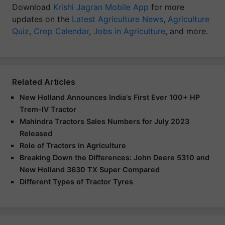
Download
Krishi Jagran Mobile App
for more
updates on the
Latest Agriculture News
,
Agriculture
Quiz
,
Crop Calendar
,
Jobs in Agriculture
, and more.
Related Articles
New Holland Announces India's First Ever 100+ HP
Trem-IV Tractor
Mahindra Tractors Sales Numbers for July 2023
Released
Role of Tractors in Agriculture
Breaking Down the Differences: John Deere 5310 and
New Holland 3630 TX Super Compared
Different Types of Tractor Tyres