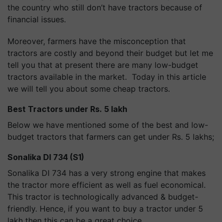
the country who still don’t have tractors because of
financial issues.
Moreover, farmers have the misconception that
tractors are costly and beyond their budget but let me
tell you that at present there are many low-budget
tractors available in the market. Today in this article
we will tell you about some cheap tractors.
Best Tractors under Rs. 5 lakh
Below we have mentioned some of the best and low-
budget tractors that farmers can get under Rs. 5 lakhs;
Sonalika DI 734 (S1)
Sonalika DI 734 has a very strong engine that makes
the tractor more efficient as well as fuel economical.
This tractor is technologically advanced & budget-
friendly. Hence, if you want to buy a tractor under 5
lakh then this can be a great choice.