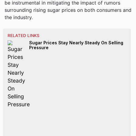
be instrumental in mitigating the impact of rumors
surrounding rising sugar prices on both consumers and
the industry.
RELATED LINKS
Sugar Prices Stay Nearly Steady On Selling
Pressure