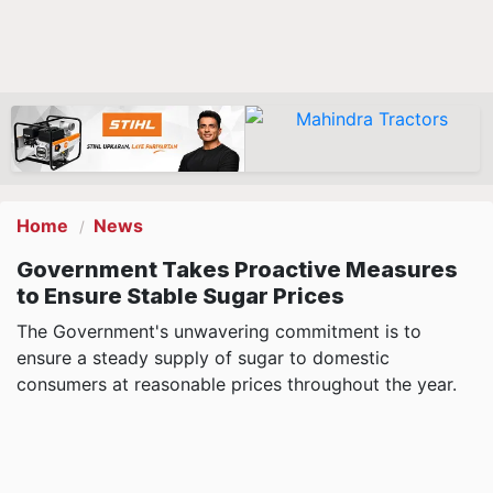
Home
News
Government Takes Proactive Measures
to Ensure Stable Sugar Prices
The Government's unwavering commitment is to
ensure a steady supply of sugar to domestic
consumers at reasonable prices throughout the year.