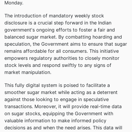
Monday.
The introduction of mandatory weekly stock
disclosure is a crucial step forward in the Indian
government's ongoing efforts to foster a fair and
balanced sugar market. By combatting hoarding and
speculation, the Government aims to ensure that sugar
remains affordable for all consumers. This initiative
empowers regulatory authorities to closely monitor
stock levels and respond swiftly to any signs of
market manipulation.
This fully digital system is poised to facilitate a
smoother sugar market while acting as a deterrent
against those looking to engage in speculative
transactions. Moreover, it will provide real-time data
on sugar stocks, equipping the Government with
valuable information to make informed policy
decisions as and when the need arises. This data will