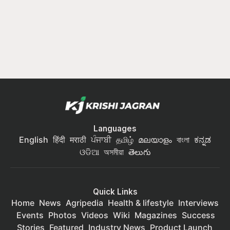
Languages
English
हिंदी
मराठी
ਪੰਜਾਬੀ
தமிழ்
മലയാളം
বাংলা
ಕನ್ನಡ
ଓଡିଆ
অসমীয়া
తెలుగు
Quick Links
Home
News
Agripedia
Health & lifestyle
Interviews
Events
Photos
Videos
Wiki
Magazines
Success
Stories
Featured
Industry News
Product Launch