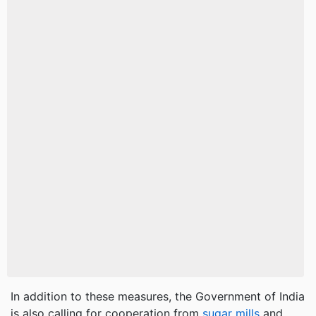
In addition to these measures, the Government of India
is also calling for cooperation from
sugar mills
and