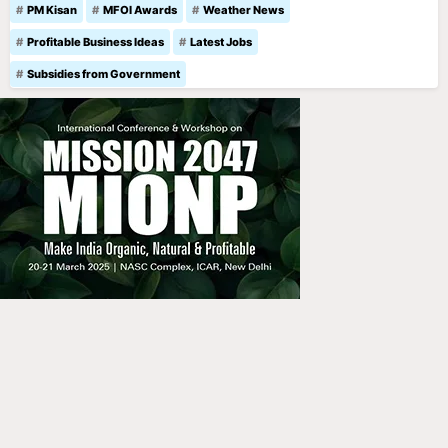
PM Kisan
MFOI Awards
Weather News
Profitable Business Ideas
Latest Jobs
Subsidies from Government