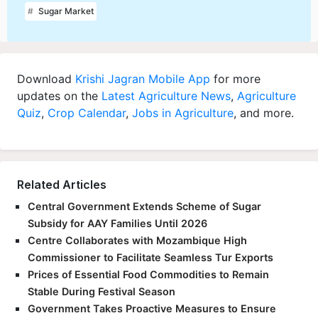
Sugar Market
Download
Krishi Jagran Mobile App
for more
updates on the
Latest Agriculture News
,
Agriculture
Quiz
,
Crop Calendar
,
Jobs in Agriculture
, and more.
Related Articles
Central Government Extends Scheme of Sugar
Subsidy for AAY Families Until 2026
Centre Collaborates with Mozambique High
Commissioner to Facilitate Seamless Tur Exports
Prices of Essential Food Commodities to Remain
Stable During Festival Season
Government Takes Proactive Measures to Ensure