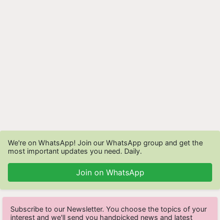
We're on WhatsApp! Join our WhatsApp group and get the
most important updates you need. Daily.
Join on WhatsApp
Subscribe to our Newsletter. You choose the topics of your
interest and we'll send you handpicked news and latest