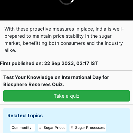
With these proactive measures in place, India is well-
prepared to maintain price stability in the sugar
market, benefitting both consumers and the industry
alike.
First published on: 22 Sep 2023, 02:17 IST
Test Your Knowledge on International Day for
Biosphere Reserves Quiz.
Take a quiz
Related Topics
Commodity
Sugar Prices
Sugar Processors