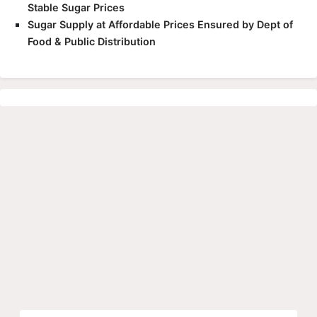
Stable Sugar Prices
Sugar Supply at Affordable Prices Ensured by Dept of
Food & Public Distribution