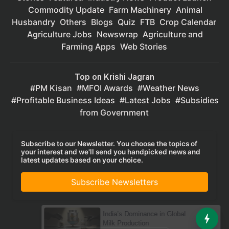
Commodity Update
Farm Machinery
Animal
Husbandry
Others
Blogs
Quiz
FTB
Crop Calendar
Agriculture Jobs
Newswrap
Agriculture and
Farming Apps
Web Stories
Top on Krishi Jagran
PM Kisan
MFOI Awards
Weather News
Profitable Business Ideas
Latest Jobs
Subsidies
from Government
Subscribe to our Newsletter. You choose the topics of
your interest and we'll send you handpicked news and
latest updates based on your choice.
Subscribe Newsletters