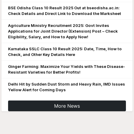
BSE Odisha Class 10 Result 2025 Out at bseodisha.ac.in:
Check Details and Direct Link to Download the Marksheet
Agriculture Ministry Recruitment 2025: Govt Invites
Applications for Joint Director (Extension) Post – Check
Eligibility, Salary, and How to Apply Now!
Karnataka SSLC Class 10 Result 2025: Date, Time, How to
Check, and Other Key Details Here
Ginger Farming: Maximize Your Yields with These Disease-
Resistant Varieties for Better Profits!
Delhi Hit by Sudden Dust Storm and Heavy Rain, IMD Issues
Yellow Alert for Coming Days
More News