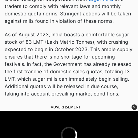
traders to comply with relevant laws and monthly
domestic quota norms. Stringent actions will be taken
against mills found in violation of these norms.
As of August 2023, India boasts a comfortable sugar
stock of 83 LMT (Lakh Metric Tonnes), with crushing
expected to begin in October 2023. This ample supply
ensures that there is no shortage for upcoming
festivals. In fact, the Government has already released
the first tranche of domestic sales quotas, totaling 13
LMT, which sugar mills can immediately begin selling.
Additional quotas will be released in due course,
taking into account prevailing market conditions.
ADVERTISEMENT