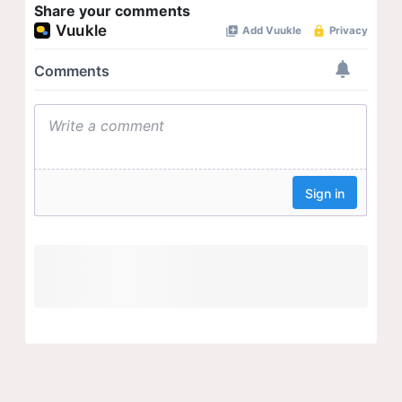
Share your comments