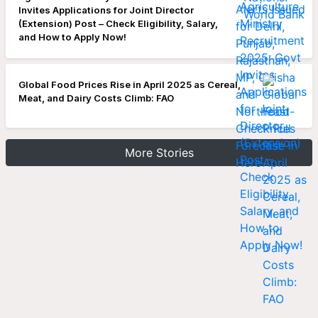
Invites Applications for Joint Director
(Extension) Post – Check Eligibility, Salary,
and How to Apply Now!
Global Food Prices Rise in April 2025 as Cereal,
Meat, and Dairy Costs Climb: FAO
More Stories