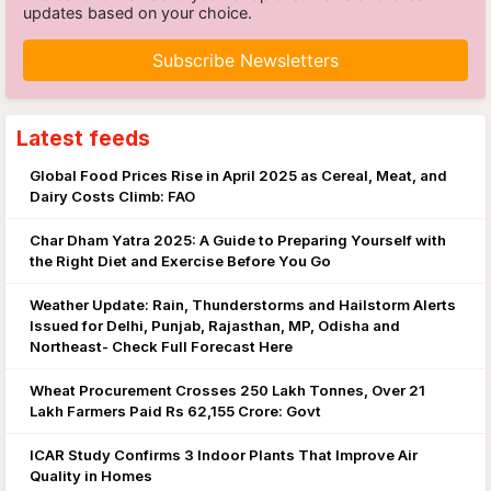
updates based on your choice.
Subscribe Newsletters
Latest feeds
Global Food Prices Rise in April 2025 as Cereal, Meat, and
Dairy Costs Climb: FAO
Char Dham Yatra 2025: A Guide to Preparing Yourself with
the Right Diet and Exercise Before You Go
Weather Update: Rain, Thunderstorms and Hailstorm Alerts
Issued for Delhi, Punjab, Rajasthan, MP, Odisha and
Northeast- Check Full Forecast Here
Wheat Procurement Crosses 250 Lakh Tonnes, Over 21
Lakh Farmers Paid Rs 62,155 Crore: Govt
ICAR Study Confirms 3 Indoor Plants That Improve Air
Quality in Homes