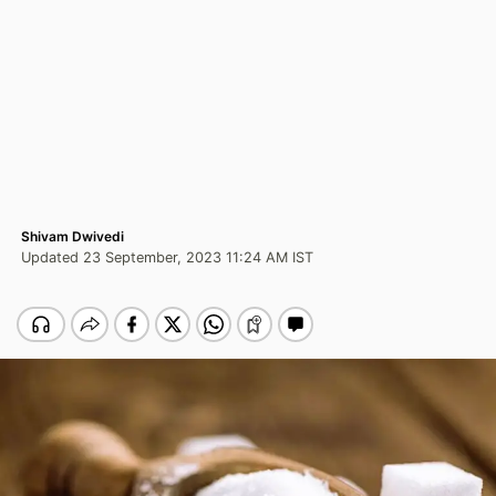
Shivam Dwivedi
Updated 23 September, 2023 11:24 AM IST