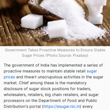
Government Takes Proactive Measures to Ensure Stable
Sugar Prices (Photo Source: Pixabay)
The government of India has implemented a series of
proactive measures to maintain stable retail
sugar
prices
and thwart unscrupulous activities in the sugar
market. Chief among these is the mandatory
disclosure of sugar stock positions for traders,
wholesalers, retailers, big chain retailers, and sugar
processors on the Department of Food and Public
Distribution's portal (
https://esugar.nic.in
) every