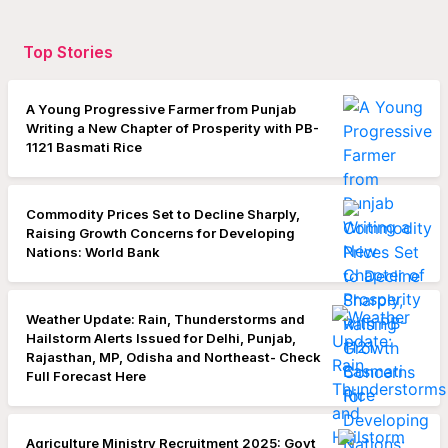
Top Stories
A Young Progressive Farmer from Punjab
Writing a New Chapter of Prosperity with PB-
1121 Basmati Rice
Commodity Prices Set to Decline Sharply,
Raising Growth Concerns for Developing
Nations: World Bank
Weather Update: Rain, Thunderstorms and
Hailstorm Alerts Issued for Delhi, Punjab,
Rajasthan, MP, Odisha and Northeast- Check
Full Forecast Here
Agriculture Ministry Recruitment 2025: Govt