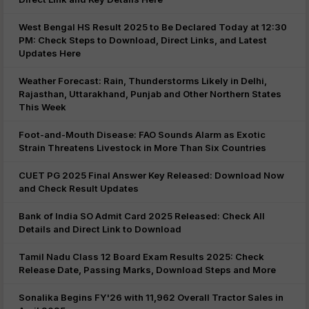
West Bengal HS Result 2025 to Be Declared Today at 12:30
PM: Check Steps to Download, Direct Links, and Latest
Updates Here
Weather Forecast: Rain, Thunderstorms Likely in Delhi,
Rajasthan, Uttarakhand, Punjab and Other Northern States
This Week
Foot-and-Mouth Disease: FAO Sounds Alarm as Exotic
Strain Threatens Livestock in More Than Six Countries
CUET PG 2025 Final Answer Key Released: Download Now
and Check Result Updates
Bank of India SO Admit Card 2025 Released: Check All
Details and Direct Link to Download
Tamil Nadu Class 12 Board Exam Results 2025: Check
Release Date, Passing Marks, Download Steps and More
Sonalika Begins FY'26 with 11,962 Overall Tractor Sales in