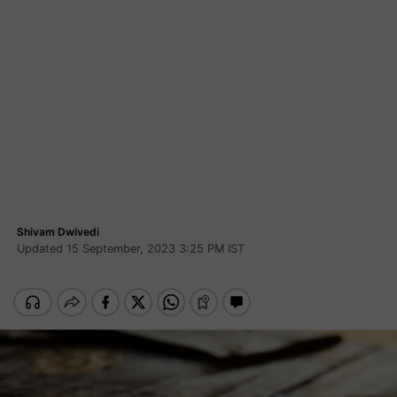
Shivam Dwivedi
Updated 15 September, 2023 3:25 PM IST