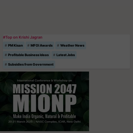
#Top on Krishi Jagran
PM Kisan
MFOI Awards
Weather News
Profitable Business Ideas
Latest Jobs
Subsidies from Government