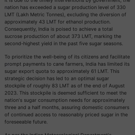
It is due to the timely interventions by government, the
nation has exceeded a sugar production level of 330
LMT (Lakh Metric Tonnes), excluding the diversion of
approximately 43 LMT for ethanol production.
Consequently, India is poised to achieve a total
sucrose production of about 373 LMT, marking the
second-highest yield in the past five sugar seasons.
To prioritize the well-being of its citizens and facilitate
prompt payments to cane farmers, India has limited its
sugar export quota to approximately 61 LMT. This
strategic decision has led to an optimal sugar
stockpile of roughly 83 LMT as of the end of August
2023. This stockpile is deemed sufficient to meet the
nation's sugar consumption needs for approximately
three and a half months, assuring domestic consumers
of continued access to reasonably priced sugar in the
foreseeable future.