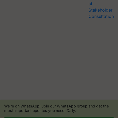
We're on WhatsApp! Join our WhatsApp group and get the
most important updates you need. Daily.