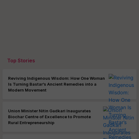
Top Stories
Reviving Indigenous Wisdom: How One Woman
Is Turning Bastar’s Ancient Remedies into a
Modern Movement
Union Minister Nitin Gadkari Inaugurates
Biochar Centre of Excellence to Promote
Rural Entrepreneurship