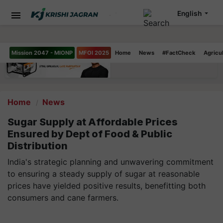
English
Mission 2047 - MIONP
MFOI 2025
Home
News
#FactCheck
Agricu
Home
News
Sugar Supply at Affordable Prices
Ensured by Dept of Food & Public
Distribution
India's strategic planning and unwavering commitment
to ensuring a steady supply of sugar at reasonable
prices have yielded positive results, benefitting both
consumers and cane farmers.