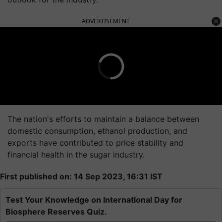
ADVERTISEMENT
The nation's efforts to maintain a balance between
domestic consumption, ethanol production, and
exports have contributed to price stability and
financial health in the sugar industry.
First published on: 14 Sep 2023, 16:31 IST
Test Your Knowledge on International Day for
Biosphere Reserves Quiz.