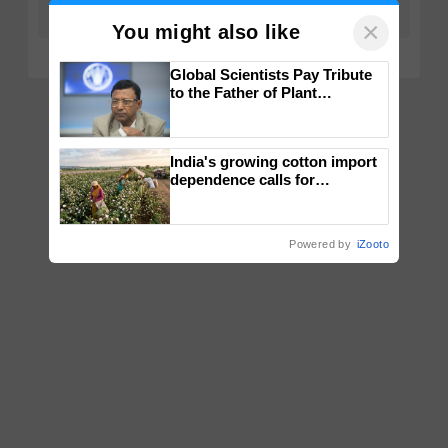
×
You might also like
Global Scientists Pay Tribute
to the Father of Plant
Genomics in India, Prof.
Chittaranjan Kole
India's growing cotton import
dependence calls for
embracing technology and
enabling policy reforms: Dr
R.S. Paroda
Powered by
iZooto