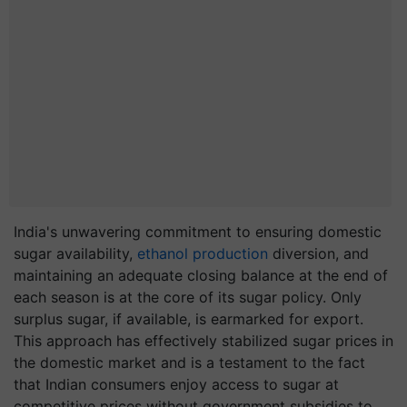
India's unwavering commitment to ensuring domestic
sugar availability,
ethanol production
diversion, and
maintaining an adequate closing balance at the end of
each season is at the core of its sugar policy. Only
surplus sugar, if available, is earmarked for export.
This approach has effectively stabilized sugar prices in
the domestic market and is a testament to the fact
that Indian consumers enjoy access to sugar at
competitive prices without government subsidies to