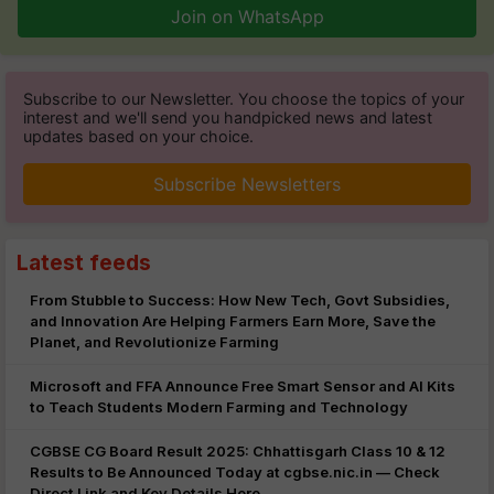
Join on WhatsApp
Subscribe to our Newsletter. You choose the topics of your
interest and we'll send you handpicked news and latest
updates based on your choice.
Subscribe Newsletters
Latest feeds
From Stubble to Success: How New Tech, Govt Subsidies,
and Innovation Are Helping Farmers Earn More, Save the
Planet, and Revolutionize Farming
Microsoft and FFA Announce Free Smart Sensor and AI Kits
to Teach Students Modern Farming and Technology
CGBSE CG Board Result 2025: Chhattisgarh Class 10 & 12
Results to Be Announced Today at cgbse.nic.in — Check
Direct Link and Key Details Here