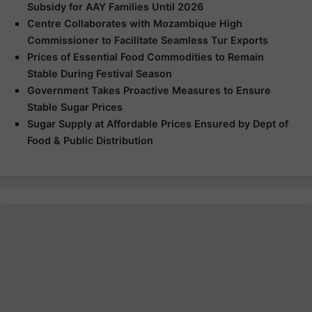
Subsidy for AAY Families Until 2026
Centre Collaborates with Mozambique High
Commissioner to Facilitate Seamless Tur Exports
Prices of Essential Food Commodities to Remain
Stable During Festival Season
Government Takes Proactive Measures to Ensure
Stable Sugar Prices
Sugar Supply at Affordable Prices Ensured by Dept of
Food & Public Distribution