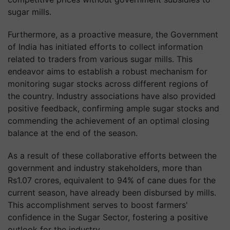
sugar mills.
Furthermore, as a proactive measure, the Government
of India has initiated efforts to collect information
related to traders from various sugar mills. This
endeavor aims to establish a robust mechanism for
monitoring sugar stocks across different regions of
the country. Industry associations have also provided
positive feedback, confirming ample sugar stocks and
commending the achievement of an optimal closing
balance at the end of the season.
As a result of these collaborative efforts between the
government and industry stakeholders, more than
Rs1.07 crores, equivalent to 94% of cane dues for the
current season, have already been disbursed by mills.
This accomplishment serves to boost farmers'
confidence in the Sugar Sector, fostering a positive
outlook for the industry.