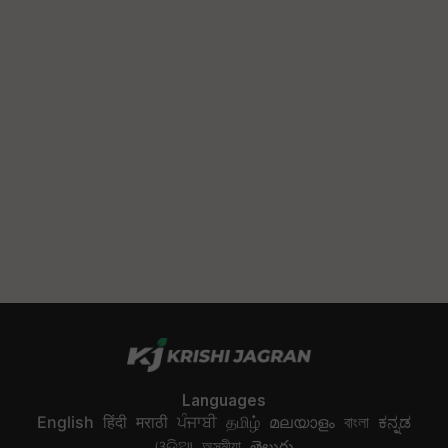
Languages
English
हिंदी
मराठी
ਪੰਜਾਬੀ
தமிழ்
മലയാളം
বাংলা
ಕನ್ನಡ
ଓଡିଆ
অসমীয়া
తెలుగు