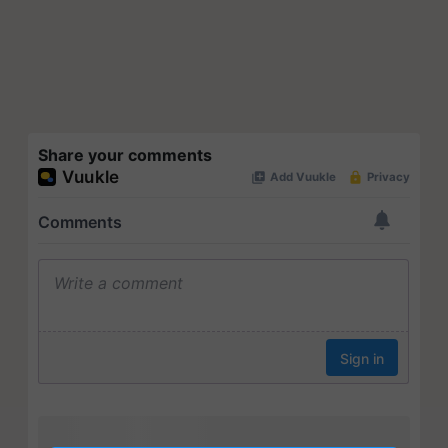
Share your comments