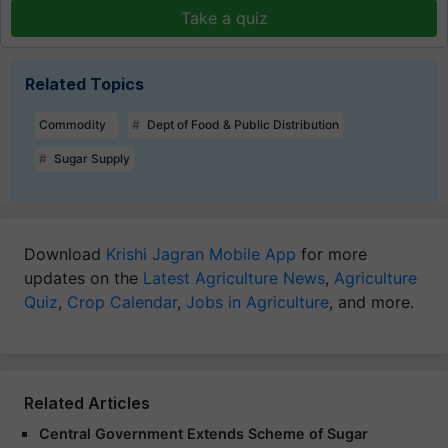
Take a quiz
Related Topics
Commodity
Dept of Food & Public Distribution
Sugar Supply
Download
Krishi Jagran Mobile App
for more
updates on the
Latest Agriculture News
,
Agriculture
Quiz
,
Crop Calendar
,
Jobs in Agriculture
, and more.
Related Articles
Central Government Extends Scheme of Sugar