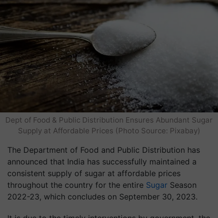
Dept of Food & Public Distribution Ensures Abundant Sugar
Supply at Affordable Prices (Photo Source: Pixabay)
The Department of Food and Public Distribution has
announced that India has successfully maintained a
consistent supply of sugar at affordable prices
throughout the country for the entire
Sugar
Season
2022-23, which concludes on September 30, 2023.