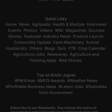
Quick Links
Home
News
Agripedia
Health & lifestyle
Interviews
Events
Photos
Videos
Wiki
Magazines
Success
Stories
Featured
Industry News
Product Launch
Commodity Update
Farm Machinery
Animal
Husbandry
Others
Blogs
Quiz
FTB
Crop Calendar
Agriculture Jobs
Newswrap
Agriculture and
Farming Apps
Web Stories
Top on Krishi Jagran
PM Kisan
MFOI Awards
Weather News
Profitable Business Ideas
Latest Jobs
Subsidies
from Government
Subscribe to our Newsletter. You choose the topics of
your interest and we'll send you handpicked news and