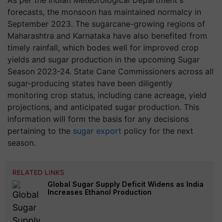
As per the Indian Meteorological Department's
forecasts, the monsoon has maintained normalcy in
September 2023. The sugarcane-growing regions of
Maharashtra and Karnataka have also benefited from
timely rainfall, which bodes well for improved crop
yields and sugar production in the upcoming Sugar
Season 2023-24. State Cane Commissioners across all
sugar-producing states have been diligently
monitoring crop status, including cane acreage, yield
projections, and anticipated sugar production. This
information will form the basis for any decisions
pertaining to the
sugar export
policy for the next
season.
RELATED LINKS
Global Sugar Supply Deficit Widens as India
Increases Ethanol Production