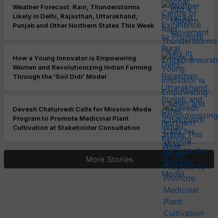
Weather Forecast: Rain, Thunderstorms
Likely in Delhi, Rajasthan, Uttarakhand,
Punjab and Other Northern States This Week
How a Young Innovator is Empowering
Women and Revolutionizing Indian Farming
Through the 'Soil Didi' Model
Devesh Chaturvedi Calls for Mission-Mode
Program to Promote Medicinal Plant
Cultivation at Stakeholder Consultation
More Stories