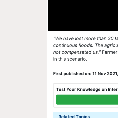
"We have lost more than 30 lak
continuous floods. The agricu
not compensated us."
Farmers
in this scenario.
First published on: 11 Nov 2021
Test Your Knowledge on Inter
Related Topics