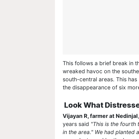
This follows a brief break in 
wreaked havoc on the southern 
south-central areas. This has
the disappearance of six mor
Look What Distresse
Vijayan R, farmer at Nedinjal
years said
"This is the fourt
in the area." We had planted 