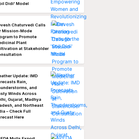
oil Didi' Model
vesh Chaturvedi Calls
r Mission-Mode
ogram to Promote
dicinal Plant
ltivation at Stakeholder
nsultation
ather Update: IMD
recasts Rain,
understorms, and
sty Winds Across
lhi, Gujarat, Madhya
adesh, and Northeast
dia – Check Full
recast Here
EDA Mulls Export