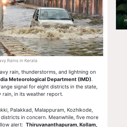
vy Rains in Kerala
eavy rain, thunderstorms, and lightning on
ndia Meteorological Department (IMD)
.
nge signal for eight districts in the state,
 rain, in its weather report.
ukki, Palakkad, Malappuram, Kozhikode,
districts in concern. Meanwhile, five more
llow alert:
Thiruvananthapuram, Kollam,