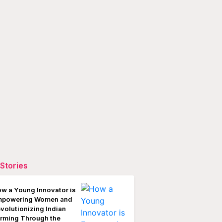
Stories
w a Young Innovator is
mpowering Women and
volutionizing Indian
rming Through the