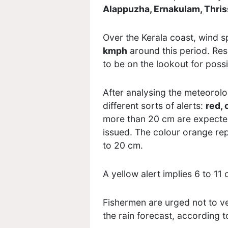
Alappuzha, Ernakulam, Thris
Over the Kerala coast, wind s
kmph
around this period. Res
to be on the lookout for possi
After
analysing
the meteorolog
different sorts of alerts:
red, 
more than 20 cm are expected 
issued. The
colour
orange repr
to 20 cm.
A yellow alert implies 6 to 11 
Fishermen are urged not to ve
the rain forecast, according t