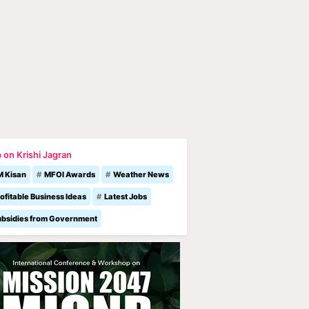
 on Krishi Jagran
M Kisan
MFOI Awards
Weather News
ofitable Business Ideas
Latest Jobs
ubsidies from Government