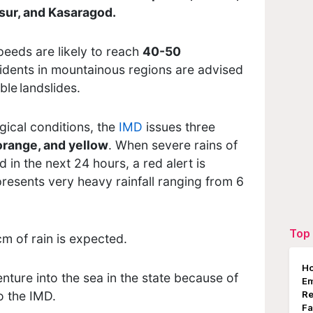
sur, and Kasaragod.
peeds are likely to reach
40-50
idents in mountainous regions are advised
ble landslides.
ical conditions, the
IMD
issues three
orange, and yellow
. When severe rains of
in the next 24 hours, a red alert is
esents very heavy rainfall ranging from 6
Top 
cm of rain is expected.
Ho
nture into the sea in the state because of
E
o the IMD.
Re
Fa