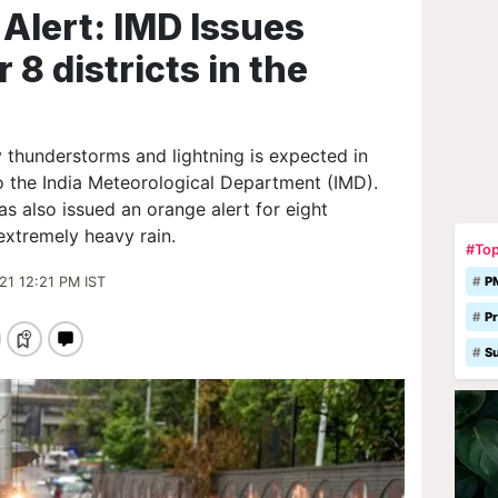
Alert: IMD Issues
 8 districts in the
 thunderstorms and lightning is expected in
o the India Meteorological Department (IMD).
has also issued an orange alert for eight
 extremely heavy rain.
#Top
21 12:21 PM IST
P
Pr
S