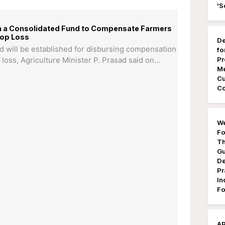
'S
sh a Consolidated Fund to Compensate Farmers
rop Loss
De
d will be established for disbursing compensation
fo
Pr
 loss, Agriculture Minister P. Prasad said on…
Me
Cu
Co
We
Fo
Th
Gu
De
Pr
In
Fo
AP