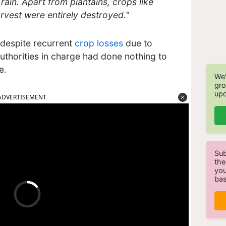
ain. Apart from plantains, crops like
rvest were entirely destroyed."
, despite recurrent
crop losses
due to
authorities in charge had done nothing to
ce.
We'
gro
upd
ADVERTISEMENT
Sub
the
you
bas