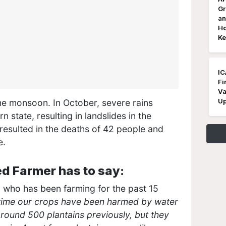
Gr
an
Ho
Ke
IC
Fi
Va
Up
the monsoon. In October, severe rains
state, resulting in landslides in the
 resulted in the deaths of 42 people and
e.
d Farmer has to say:
, who has been farming for the past 15
h time our crops have been harmed by water
around 500 plantains previously, but they