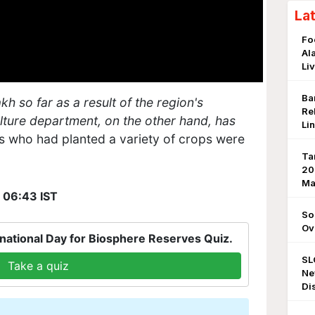
La
Fo
Al
Li
Ba
h so far as a result of the region's
Re
lture department, on the other hand, has
Li
 who had planted a variety of crops were
Ta
20
Ma
, 06:43 IST
So
Ov
national Day for Biosphere Reserves Quiz.
SL
Take a quiz
Ne
Di