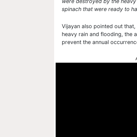
were destroyed by the heavy r
spinach that were ready to ha
Vijayan also pointed out that
heavy rain and flooding, the 
prevent the annual occurren