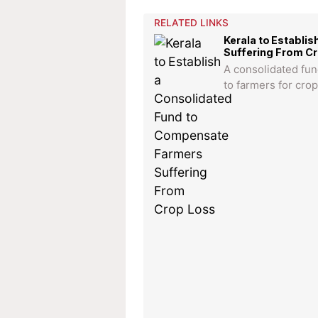
RELATED LINKS
Kerala to Establi
Suffering From C
A consolidated fun
to farmers for crop