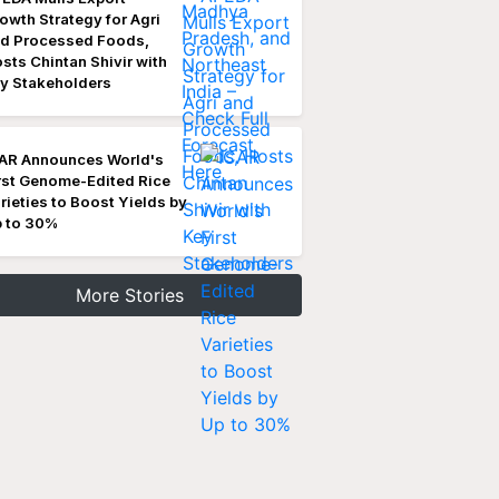
owth Strategy for Agri
d Processed Foods,
sts Chintan Shivir with
y Stakeholders
AR Announces World's
rst Genome-Edited Rice
rieties to Boost Yields by
 to 30%
More Stories