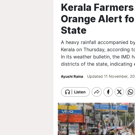
Kerala Farmers 
Orange Alert for
State
A heavy rainfall accompanied by
Kerala on Thursday, according t
In its weather bulletin, the IMD 
districts of the state, indicating
Ayushi Raina
Updated 11 November, 20