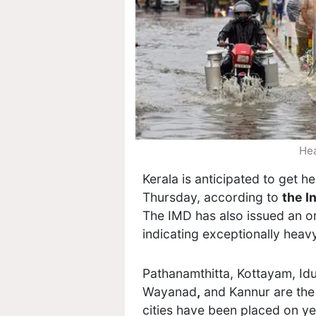
Hea
Kerala is anticipated to get h
Thursday, according to
the I
The IMD has also issued an ora
indicating exceptionally heavy
Pathanamthitta
, Kottayam, Id
Wayanad
,
and Kannur are the 
cities have been placed on ye