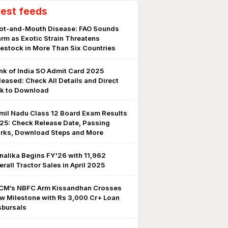
test feeds
ot-and-Mouth Disease: FAO Sounds
arm as Exotic Strain Threatens
vestock in More Than Six Countries
nk of India SO Admit Card 2025
leased: Check All Details and Direct
nk to Download
mil Nadu Class 12 Board Exam Results
25: Check Release Date, Passing
rks, Download Steps and More
nalika Begins FY'26 with 11,962
erall Tractor Sales in April 2025
CM’s NBFC Arm Kissandhan Crosses
w Milestone with Rs 3,000 Cr+ Loan
sbursals