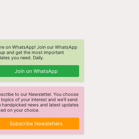
re on WhatsApp! Join our WhatsApp
up and get the most important
ates you need. Daily.
Join on WhatsApp
scribe to our Newsletter. You choose
 topics of your interest and we'll send
 handpicked news and latest updates
ed on your choice.
Subscribe Newsletters