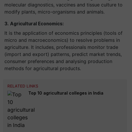
molecular diagnostics, vaccines and tissue culture to
modify plants, micro-organisms and animals.
3. Agricultural Economics:
It is the application of economics principles (tools of
micro and macroeconomics) to resolve problems in
agriculture. It includes, professionals monitor trade
(import and export) patterns, predict market trends,
consumer preferences and
analysing
production
methods for agricultural products.
RELATED LINKS
Top 10 agricultural colleges in India