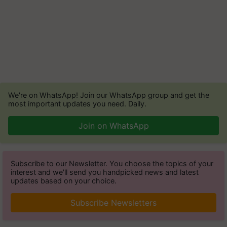
We're on WhatsApp! Join our WhatsApp group and get the
most important updates you need. Daily.
Join on WhatsApp
Subscribe to our Newsletter. You choose the topics of your
interest and we'll send you handpicked news and latest
updates based on your choice.
Subscribe Newsletters