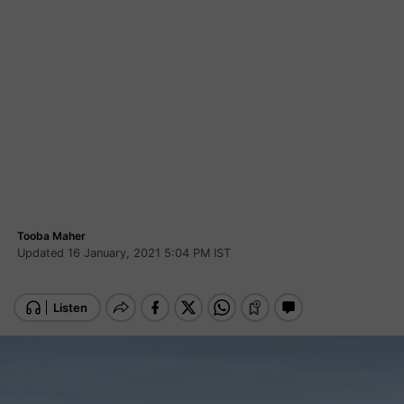
Tooba Maher
Updated 16 January, 2021 5:04 PM IST