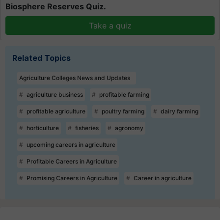
Biosphere Reserves Quiz.
Take a quiz
Related Topics
Agriculture Colleges News and Updates
agriculture business
profitable farming
profitable agriculture
poultry farming
dairy farming
horticulture
fisheries
agronomy
upcoming careers in agriculture
Profitable Careers in Agriculture
Promising Careers in Agriculture
Career in agriculture