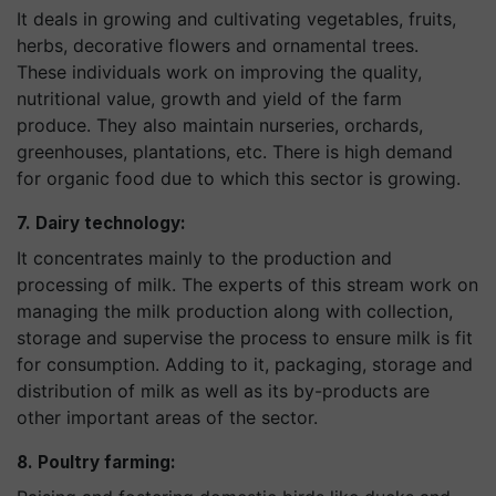
It deals in growing and cultivating vegetables, fruits,
herbs, decorative flowers and ornamental trees.
These individuals work on improving the quality,
nutritional value, growth and yield of the farm
produce. They also maintain nurseries, orchards,
greenhouses, plantations, etc. There is high demand
for organic food due to which this sector is growing.
7. Dairy technology:
It concentrates mainly to the production and
processing of milk. The experts of this stream work on
managing the milk production along with collection,
storage and supervise the process to ensure milk is fit
for consumption. Adding to it, packaging, storage and
distribution of milk as well as its by-products are
other important areas of the sector.
8. Poultry farming: