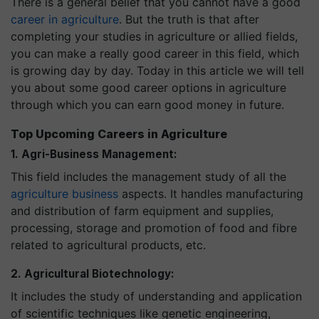
There is a general belief that you cannot have a good
career in agriculture
. But the truth is that after
completing your studies in agriculture or allied fields,
you can make a really good career in this field, which
is growing day by day. Today in this article we will tell
you about some good career options in agriculture
through which you can earn good money in future.
Top Upcoming Careers in Agriculture
1. Agri-Business Management:
This field includes the management study of all the
agriculture business
aspects. It handles manufacturing
and distribution of farm equipment and supplies,
processing, storage and promotion of food and fibre
related to agricultural products, etc.
2. Agricultural Biotechnology:
It includes the study of understanding and application
of scientific techniques like genetic engineering,