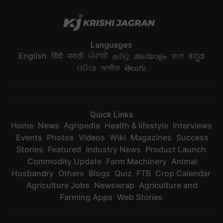
Languages
English
हिंदी
मराठी
ਪੰਜਾਬੀ
தமிழ்
മലയാളം
বাংলা
ಕನ್ನಡ
ଓଡିଆ
অসমীয়া
తెలుగు
Quick Links
Home
News
Agripedia
Health & lifestyle
Interviews
Events
Photos
Videos
Wiki
Magazines
Success
Stories
Featured
Industry News
Product Launch
Commodity Update
Farm Machinery
Animal
Husbandry
Others
Blogs
Quiz
FTB
Crop Calendar
Agriculture Jobs
Newswrap
Agriculture and
Farming Apps
Web Stories