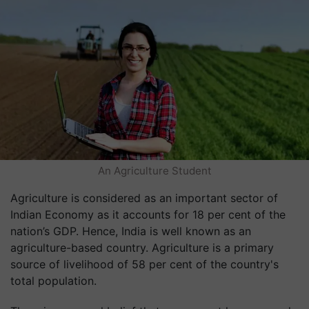
An Agriculture Student
Agriculture is considered as an important sector of
Indian Economy as it accounts for 18 per cent of the
nation’s GDP. Hence, India is well known as an
agriculture-based country. Agriculture is a primary
source of livelihood of 58 per cent of the country's
total population.