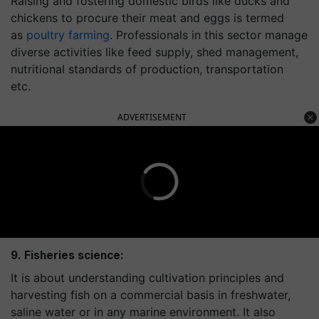
Raising and fostering domestic birds like ducks and
chickens to procure their meat and eggs is termed
as
poultry farming
. Professionals in this sector manage
diverse activities like feed supply, shed management,
nutritional standards of production, transportation
etc.
ADVERTISEMENT
9. Fisheries science:
It is about understanding cultivation principles and
harvesting fish on a commercial basis in freshwater,
saline water or in any marine environment. It also