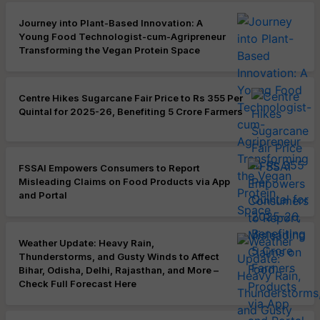
Journey into Plant-Based Innovation: A
Young Food Technologist-cum-Agripreneur
Transforming the Vegan Protein Space
Centre Hikes Sugarcane Fair Price to Rs 355 Per
Quintal for 2025-26, Benefiting 5 Crore Farmers
FSSAI Empowers Consumers to Report
Misleading Claims on Food Products via App
and Portal
Weather Update: Heavy Rain,
Thunderstorms, and Gusty Winds to Affect
Bihar, Odisha, Delhi, Rajasthan, and More –
Check Full Forecast Here