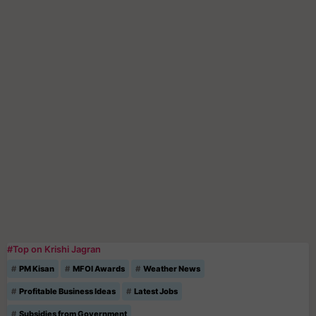
#Top on Krishi Jagran
PM Kisan
MFOI Awards
Weather News
Profitable Business Ideas
Latest Jobs
Subsidies from Government