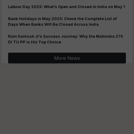
Labour Day 2025: What’s Open and Closed in India on May 1
Bank Holidays in May 2025: Check the Complete List of
Days When Banks Will Be Closed Across India
Ram Santosh Ji's Success Journey: Why the Mahindra 275
DI TU PP is His Top Choice
More News