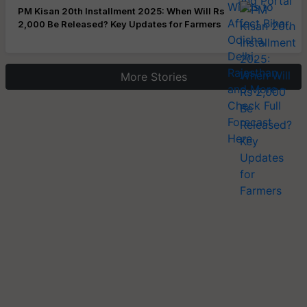
PM Kisan 20th Installment 2025: When Will Rs
2,000 Be Released? Key Updates for Farmers
More Stories