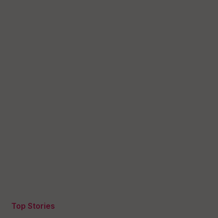
Top Stories