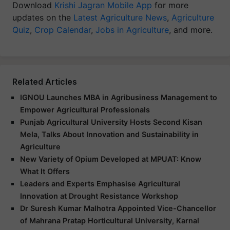
Download
Krishi Jagran Mobile App
for more
updates on the
Latest Agriculture News
,
Agriculture
Quiz
,
Crop Calendar
,
Jobs in Agriculture
, and more.
Related Articles
IGNOU Launches MBA in Agribusiness Management to
Empower Agricultural Professionals
Punjab Agricultural University Hosts Second Kisan
Mela, Talks About Innovation and Sustainability in
Agriculture
New Variety of Opium Developed at MPUAT: Know
What It Offers
Leaders and Experts Emphasise Agricultural
Innovation at Drought Resistance Workshop
Dr Suresh Kumar Malhotra Appointed Vice-Chancellor
of Mahrana Pratap Horticultural University, Karnal