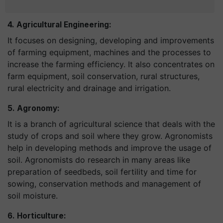
4. Agricultural Engineering:
It focuses on designing, developing and improvements
of farming equipment, machines and the processes to
increase the farming efficiency. It also concentrates on
farm equipment, soil conservation, rural structures,
rural electricity and drainage and irrigation.
5. Agronomy:
It is a branch of agricultural science that deals with the
study of crops and soil where they grow. Agronomists
help in developing methods and improve the usage of
soil. Agronomists do research in many areas like
preparation of seedbeds, soil fertility and time for
sowing, conservation methods and management of
soil moisture.
6. Horticulture: