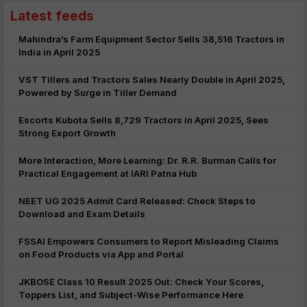
Latest feeds
Mahindra’s Farm Equipment Sector Sells 38,516 Tractors in
India in April 2025
VST Tillers and Tractors Sales Nearly Double in April 2025,
Powered by Surge in Tiller Demand
Escorts Kubota Sells 8,729 Tractors in April 2025, Sees
Strong Export Growth
More Interaction, More Learning: Dr. R.R. Burman Calls for
Practical Engagement at IARI Patna Hub
NEET UG 2025 Admit Card Released: Check Steps to
Download and Exam Details
FSSAI Empowers Consumers to Report Misleading Claims
on Food Products via App and Portal
JKBOSE Class 10 Result 2025 Out: Check Your Scores,
Toppers List, and Subject-Wise Performance Here