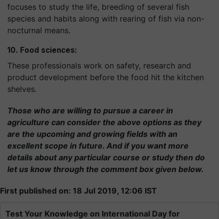
focuses to study the life, breeding of several fish
species and habits along with rearing of fish via non-
nocturnal means.
10. Food sciences:
These professionals work on safety, research and
product development before the food hit the kitchen
shelves.
Those who are willing to pursue a career in
agriculture can consider the above options as they
are the upcoming and growing fields with an
excellent scope in future. And if you want more
details about any particular course or study then do
let us know through the comment box given below.
First published on: 18 Jul 2019, 12:06 IST
Test Your Knowledge on International Day for