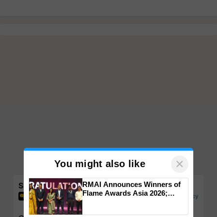
×
You might also like
RMAI Announces Winners of
Share your comments
Flame Awards Asia 2026;
Impact Communications Tops
Medal Tally, UltraTech Cement