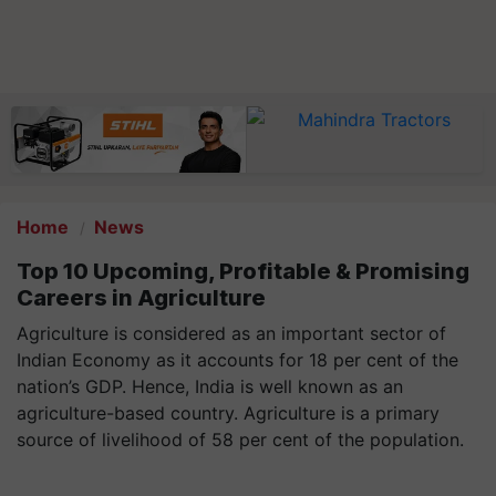
Home
News
Top 10 Upcoming, Profitable & Promising
Careers in Agriculture
Agriculture is considered as an important sector of
Indian Economy as it accounts for 18 per cent of the
nation’s GDP. Hence, India is well known as an
agriculture-based country. Agriculture is a primary
source of livelihood of 58 per cent of the population.