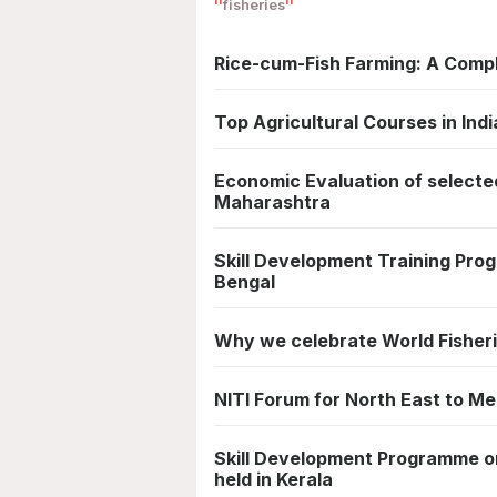
fisheries
Rice-cum-Fish Farming: A Comp
Top Agricultural Courses in Indi
Economic Evaluation of selected
Maharashtra
Skill Development Training Pro
Bengal
Why we celebrate World Fisher
NITI Forum for North East to M
Skill Development Programme on
held in Kerala