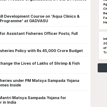
Ag
Ch
Re
kill Development Course on 'Aqua Clinics &
Fa
 Programme' at GADVASU
He
r Assistant Fisheries Officer Posts; Full
In
20
of
isheries Policy with Rs 45,000 Crore Budget
Tr
Change the Lives of Lakhs of Shrimp & Fish
sheries under PM Matsya Sampada Yojana
emes Inside
 Mantri Matsya Sampada Yojana for
 in India