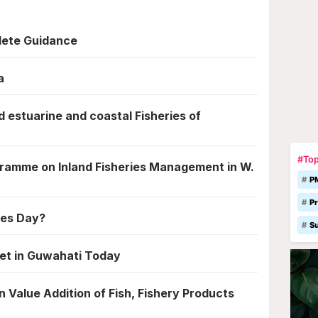
lete Guidance
a
 estuarine and coastal Fisheries of
#Top
gramme on Inland Fisheries Management in W.
P
Pr
ies Day?
S
eet in Guwahati Today
 Value Addition of Fish, Fishery Products