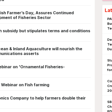
La
ish Farmer’s Day, Assures Continued
pment of Fisheries Sector
PA
Bu
Te
sh subsidy but stipulates terms and conditions
De
Te
an & Inland Aquaculture will nourish the
Du
munications asserts
St
Pr
inar on 'Ornamental Fisheries-
fo
Co
 Webinar on Fish farming
Cr
20
onics Company to help farmers double their
SB
Ch
PDF