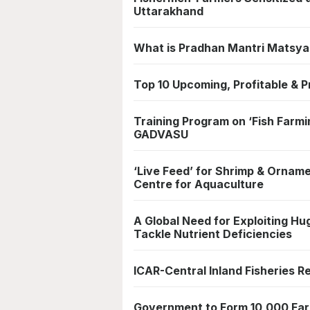
Uttarakhand
What is Pradhan Mantri Matsy
Top 10 Upcoming, Profitable & P
Training Program on ‘Fish Farmi
GADVASU
‘Live Feed’ for Shrimp & Orname
Centre for Aquaculture
A Global Need for Exploiting Hug
Tackle Nutrient Deficiencies
ICAR-Central Inland Fisheries R
Government to Form 10,000 Far