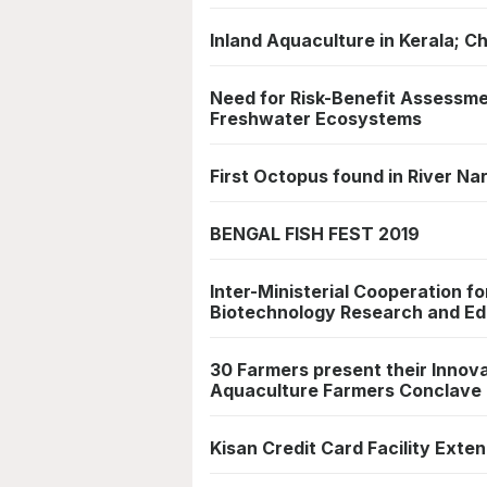
Inland Aquaculture in Kerala; C
Need for Risk-Benefit Assessm
Freshwater Ecosystems
First Octopus found in River N
BENGAL FISH FEST 2019
Inter-Ministerial Cooperation for
Biotechnology Research and Ed
30 Farmers present their Innov
Aquaculture Farmers Conclave
Kisan Credit Card Facility Exte