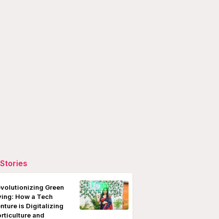
Stories
volutionizing Green
ving: How a Tech
nture is Digitalizing
rticulture and