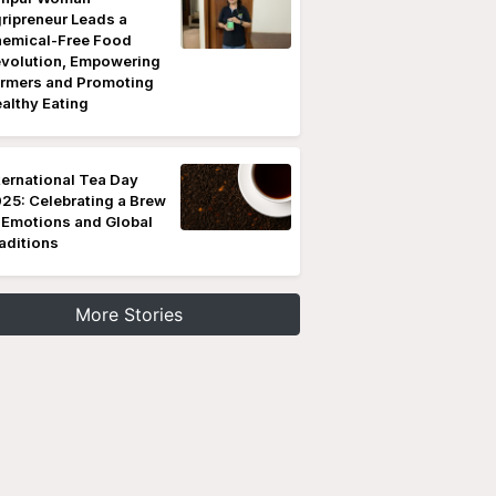
ripreneur Leads a
emical-Free Food
volution, Empowering
rmers and Promoting
althy Eating
ternational Tea Day
25: Celebrating a Brew
 Emotions and Global
aditions
More Stories