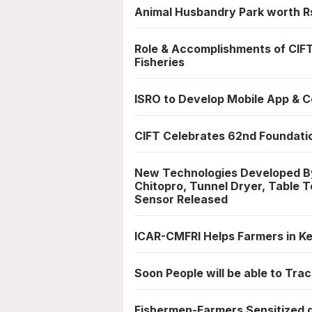
Animal Husbandry Park worth Rs
Role & Accomplishments of CIFT
Fisheries
ISRO to Develop Mobile App & Ce
CIFT Celebrates 62nd Foundati
New Technologies Developed By
Chitopro, Tunnel Dryer, Table 
Sensor Released
ICAR-CMFRI Helps Farmers in Ke
Soon People will be able to Trac
Fishermen-Farmers Sensitized du