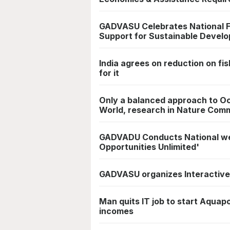
GADVASU Celebrates National F
Support for Sustainable Develo
India agrees on reduction on fi
for it
Only a balanced approach to Oce
World, research in Nature Com
GADVADU Conducts National web
Opportunities Unlimited'
GADVASU organizes Interactive
Man quits IT job to start Aquap
incomes