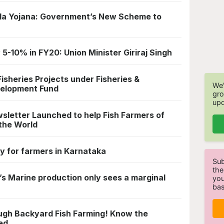
a Yojana: Government’s New Scheme to
 5-10% in FY20: Union Minister Giriraj Singh
sheries Projects under Fisheries &
We'
velopment Fund
gro
upd
letter Launched to help Fish Farmers of
the World
 for farmers in Karnataka
Sub
the
’s Marine production only sees a marginal
you
bas
ugh Backyard Fish Farming! Know the
ed