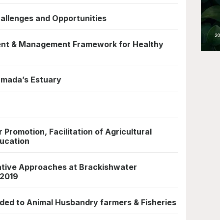
hallenges and Opportunities
ent & Management Framework for Healthy
armada’s Estuary
 Promotion, Facilitation of Agricultural
ucation
ative Approaches at Brackishwater
 2019
nded to Animal Husbandry farmers & Fisheries