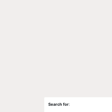
Search for
: