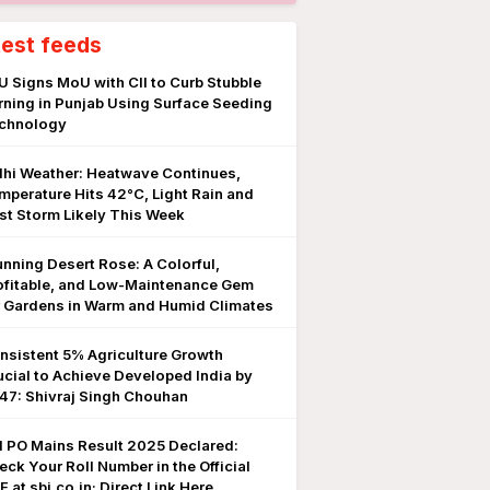
test feeds
U Signs MoU with CII to Curb Stubble
rning in Punjab Using Surface Seeding
chnology
lhi Weather: Heatwave Continues,
mperature Hits 42°C, Light Rain and
st Storm Likely This Week
unning Desert Rose: A Colorful,
ofitable, and Low-Maintenance Gem
r Gardens in Warm and Humid Climates
nsistent 5% Agriculture Growth
ucial to Achieve Developed India by
47: Shivraj Singh Chouhan
I PO Mains Result 2025 Declared:
eck Your Roll Number in the Official
 at sbi.co.in; Direct Link Here