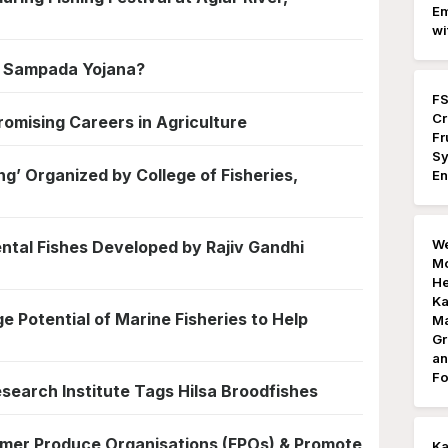
Em
wi
a Sampada Yojana?
FS
Cr
romising Careers in Agriculture
Fr
Sy
ng’ Organized by College of Fisheries,
En
We
ntal Fishes Developed by Rajiv Gandhi
Mo
He
Ka
e Potential of Marine Fisheries to Help
Ma
Gr
an
Fo
esearch Institute Tags Hilsa Broodfishes
mer Produce Organisations (FPOs) & Promote
K