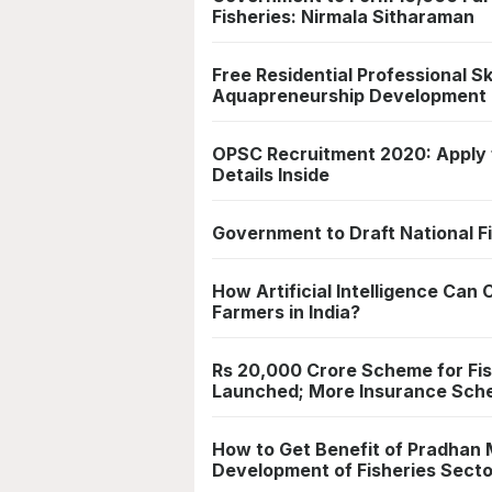
Fisheries: Nirmala Sitharaman
Free Residential Professional S
Aquapreneurship Development
OPSC Recruitment 2020: Apply fo
Details Inside
Government to Draft National F
How Artificial Intelligence Can 
Farmers in India?
Rs 20,000 Crore Scheme for Fi
Launched; More Insurance Sch
How to Get Benefit of Pradhan
Development of Fisheries Sector