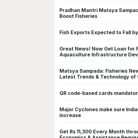
Pradhan Mantri Matsya Sampad
Boost Fisheries
Fish Exports Expected to Fall by
Great News! Now Get Loan for Fi
Aquaculture Infrastructure De
Matsya Sampada: Fisheries News
Latest Trends & Technology of 
QR code-based cards mandatory
Major Cyclones make sure India
increase
Get Rs 11,300 Every Month thro
Economics & Assistance Requir