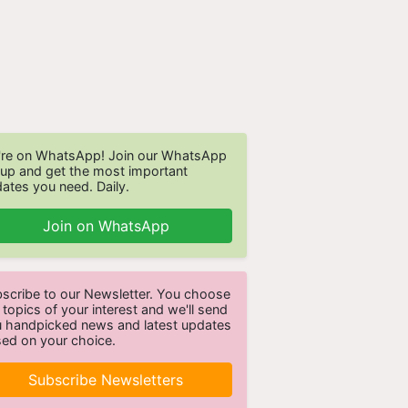
re on WhatsApp! Join our WhatsApp
up and get the most important
ates you need. Daily.
Join on WhatsApp
scribe to our Newsletter. You choose
 topics of your interest and we'll send
 handpicked news and latest updates
ed on your choice.
Subscribe Newsletters