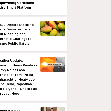
powering Gardeners
th a Smart Platform
SAI Directs States to
ack Down on Illegal
uit Ripening and
nthetic Coatings to
sure Public Safety
ather Update:
nsoon Nears Kerala as
avy Rains Lash
rnataka, Tamil Nadu,
harashtra; Heatwave
ips Delhi, Rajasthan
d Haryana – Check Full
recast Here
anpur Woman