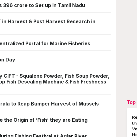
 396 crore to Set up in Tamil Nadu
 in Harvest & Post Harvest Research in
ntralized Portal for Marine Fisheries
on Day
 CIFT - Squalene Powder, Fish Soup Powder,
Top Fish Descaling Machine & Fish Freshness
Top 
rala to Reap Bumper Harvest of Mussels
Re
e the Origin of ‘Fish’ they are Eating
Li
Ve
Ho
ring Fishing Festival at Aglar River,