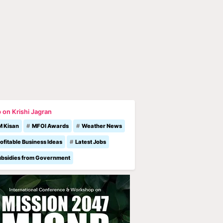
 on Krishi Jagran
M Kisan
MFOI Awards
Weather News
ofitable Business Ideas
Latest Jobs
ubsidies from Government