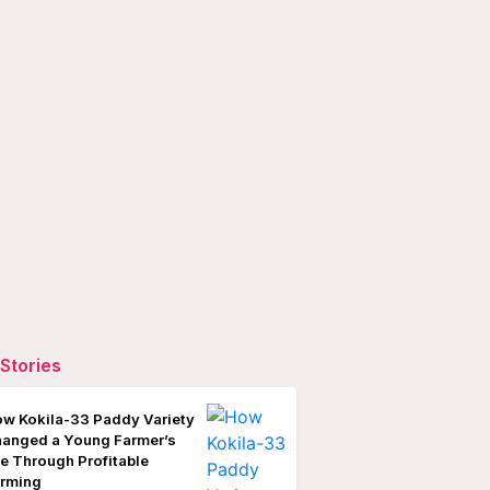
Stories
w Kokila-33 Paddy Variety
anged a Young Farmer’s
fe Through Profitable
rming