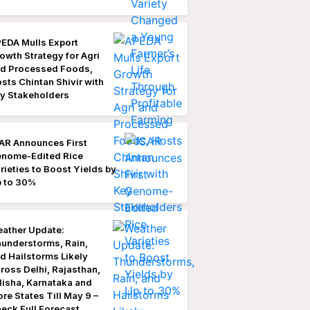
EDA Mulls Export
owth Strategy for Agri
d Processed Foods,
sts Chintan Shivir with
y Stakeholders
AR Announces First
nome-Edited Rice
rieties to Boost Yields by
 to 30%
ather Update:
understorms, Rain,
d Hailstorms Likely
ross Delhi, Rajasthan,
isha, Karnataka and
re States Till May 9 –
eck Full Forecast