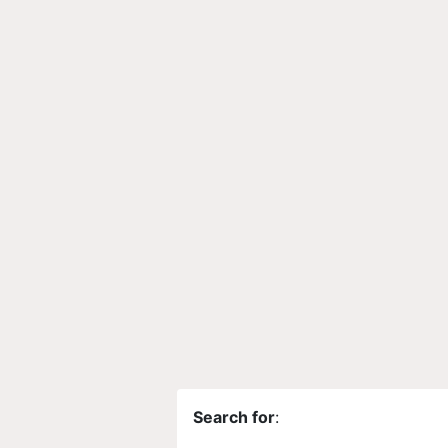
Search for
: