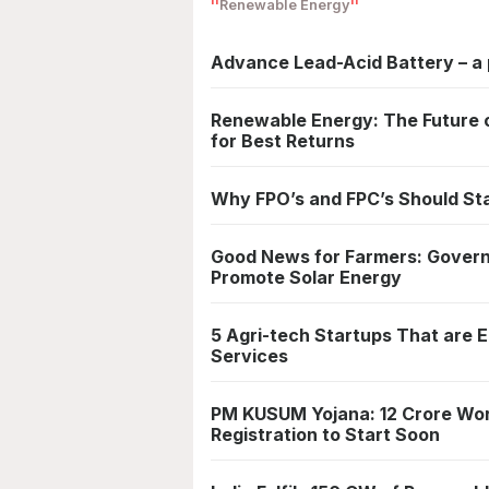
Renewable Energy
Advance Lead-Acid Battery – a 
Renewable Energy: The Future of
for Best Returns
Why FPO’s and FPC’s Should St
Good News for Farmers: Governm
Promote Solar Energy
5 Agri-tech Startups That are 
Services
PM KUSUM Yojana: 12 Crore Wor
Registration to Start Soon