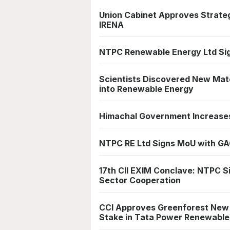
Union Cabinet Approves Strat
IRENA
NTPC Renewable Energy Ltd Si
Scientists Discovered New Mate
into Renewable Energy
Himachal Government Increases 
NTPC RE Ltd Signs MoU with GA
17th CII EXIM Conclave: NTPC 
Sector Cooperation
CCI Approves Greenforest New E
Stake in Tata Power Renewable