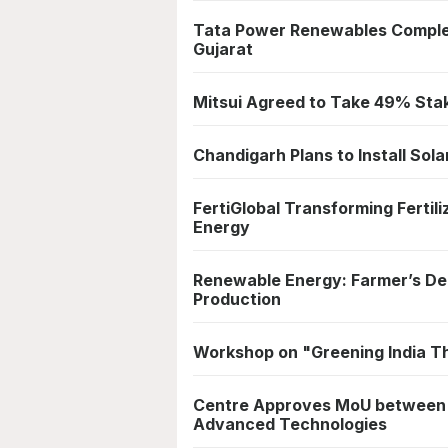
Tata Power Renewables Complet
Gujarat
Mitsui Agreed to Take 49% Sta
Chandigarh Plans to Install Sol
FertiGlobal Transforming Ferti
Energy
Renewable Energy: Farmer’s Dele
Production
Workshop on "Greening India T
Centre Approves MoU between In
Advanced Technologies