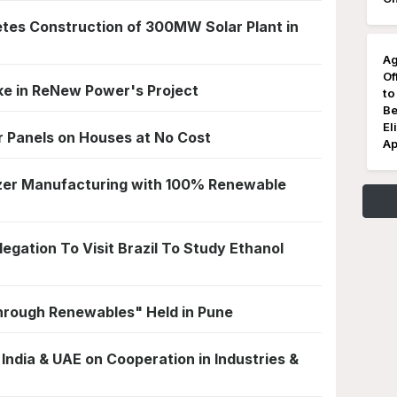
es Construction of 300MW Solar Plant in
Ag
Of
ke in ReNew Power's Project
to
Be
El
ar Panels on Houses at No Cost
Ap
lizer Manufacturing with 100% Renewable
gation To Visit Brazil To Study Ethanol
hrough Renewables" Held in Pune
dia & UAE on Cooperation in Industries &