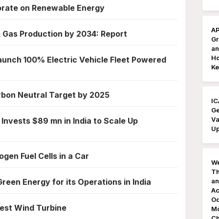
borate on Renewable Energy
AP
& Gas Production by 2034: Report
Gr
an
Ho
aunch 100% Electric Vehicle Fleet Powered
Ke
arbon Neutral Target by 2025
IC
Ge
Va
 Invests $89 mn in India to Scale Up
Up
gen Fuel Cells in a Car
We
Th
een Energy for its Operations in India
an
Ac
Od
ggest Wind Turbine
Mo
Ch