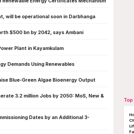
o Renewable Energy Certificates Mechanism
nt, will be operational soon in Darbhanga
orth $500 bn by 2042, says Ambani
 Power Plant in Kayamkulam
ergy Demands Using Renewables
aise Blue-Green Algae Bioenergy Output
nerate 3.2 million Jobs by 2050: MoS, New &
Top 
Ho
missioning Dates by an Additional 3-
Ch
Li
Fa