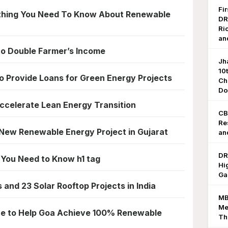
Fi
ything You Need To Know About Renewable
DR
Ri
an
to Double Farmer’s Income
Jh
10
 Provide Loans for Green Energy Projects
Ch
Do
ccelerate Lean Energy Transition
CB
Re
New Renewable Energy Project in Gujarat
an
DR
l You Need to Know h1 tag
Hi
Ga
and 23 Solar Rooftop Projects in India
MB
Me
ore to Help Goa Achieve 100% Renewable
Th