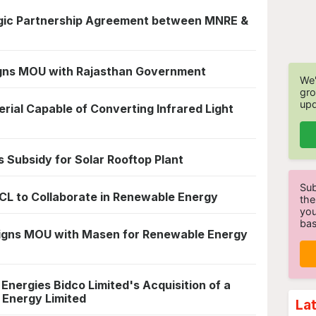
egic Partnership Agreement between MNRE &
gns MOU with Rajasthan Government
We'
gro
upd
rial Capable of Converting Infrared Light
Subsidy for Solar Rooftop Plant
Sub
CL to Collaborate in Renewable Energy
the
you
bas
Signs MOU with Masen for Renewable Energy
nergies Bidco Limited's Acquisition of a
 Energy Limited
La