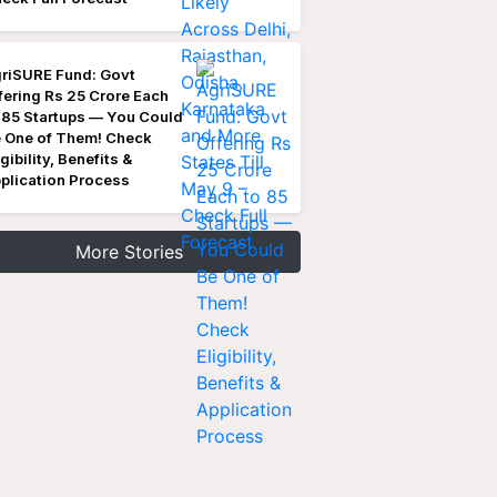
riSURE Fund: Govt
fering Rs 25 Crore Each
 85 Startups — You Could
 One of Them! Check
igibility, Benefits &
plication Process
More Stories