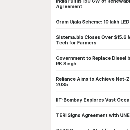
India Fulfils 150 GW of Renewa
Agreement
Gram Ujala Scheme: 10 lakh LED 
Sistema.bio Closes Over $15.6 M
Tech for Farmers
Government to Replace Diesel 
RK Singh
Reliance Aims to Achieve Net-Z
2035
IIT-Bombay Explores Vast Ocean
TERI Signs Agreement with UNE