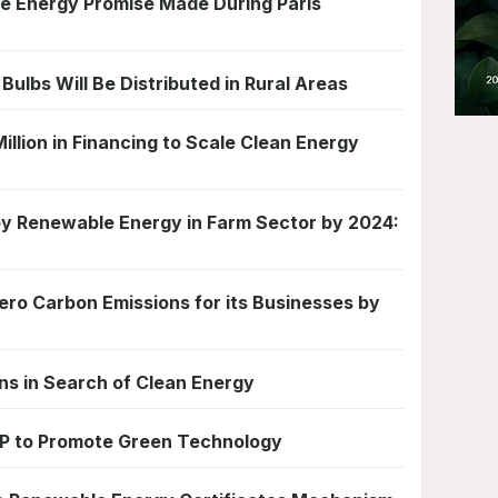
ble Energy Promise Made During Paris
Bulbs Will Be Distributed in Rural Areas
illion in Financing to Scale Clean Energy
by Renewable Energy in Farm Sector by 2024:
ero Carbon Emissions for its Businesses by
s in Search of Clean Energy
P to Promote Green Technology