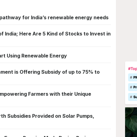
pathway for India’s renewable energy needs
 India; Here Are 5 Kind of Stocks to Invest in
art Using Renewable Energy
#Top
ent is Offering Subsidy of up to 75% to
P
Pr
Empowering Farmers with their Unique
S
th Subsidies Provided on Solar Pumps,