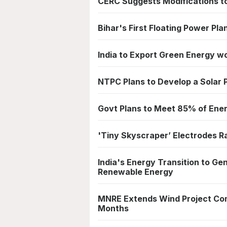
CERC Suggests Modifications t
Bihar's First Floating Power Pla
India to Export Green Energy w
NTPC Plans to Develop a Solar
Govt Plans to Meet 85% of En
'Tiny Skyscraper’ Electrodes R
India's Energy Transition to Ge
Renewable Energy
MNRE Extends Wind Project Com
Months