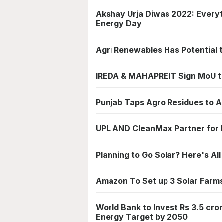
Akshay Urja Diwas 2022: Ever
Energy Day
Agri Renewables Has Potential 
IREDA & MAHAPREIT Sign MoU to
Punjab Taps Agro Residues to A
UPL AND CleanMax Partner for 
Planning to Go Solar? Here's Al
Amazon To Set up 3 Solar Farms 
World Bank to Invest Rs 3.5 cr
Energy Target by 2050