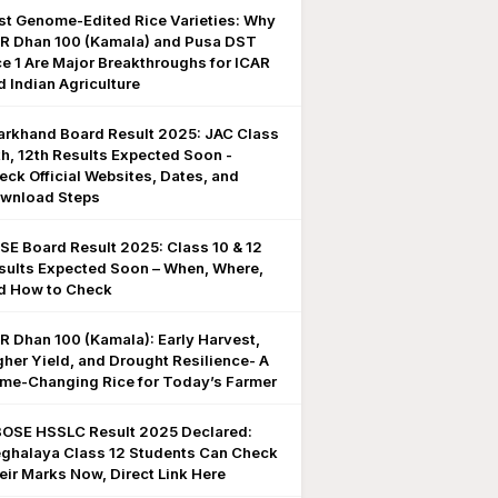
rst Genome-Edited Rice Varieties: Why
R Dhan 100 (Kamala) and Pusa DST
ce 1 Are Major Breakthroughs for ICAR
d Indian Agriculture
arkhand Board Result 2025: JAC Class
th, 12th Results Expected Soon -
eck Official Websites, Dates, and
wnload Steps
SE Board Result 2025: Class 10 & 12
sults Expected Soon – When, Where,
d How to Check
R Dhan 100 (Kamala): Early Harvest,
gher Yield, and Drought Resilience- A
me-Changing Rice for Today’s Farmer
OSE HSSLC Result 2025 Declared:
ghalaya Class 12 Students Can Check
eir Marks Now, Direct Link Here