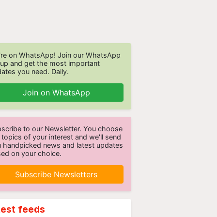
re on WhatsApp! Join our WhatsApp
up and get the most important
ates you need. Daily.
Join on WhatsApp
scribe to our Newsletter. You choose
 topics of your interest and we'll send
 handpicked news and latest updates
ed on your choice.
Subscribe Newsletters
test feeds