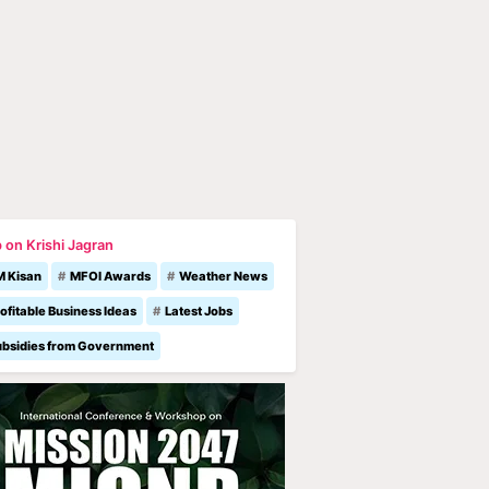
 on Krishi Jagran
M Kisan
MFOI Awards
Weather News
ofitable Business Ideas
Latest Jobs
ubsidies from Government