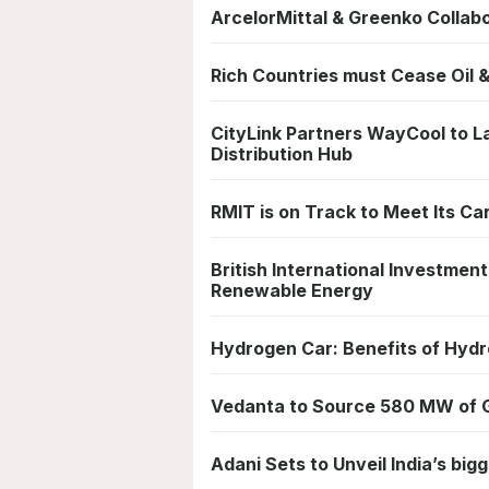
ArcelorMittal & Greenko Colla
Rich Countries must Cease Oil 
CityLink Partners WayCool to L
Distribution Hub
RMIT is on Track to Meet Its C
British International Investment
Renewable Energy
Hydrogen Car: Benefits of Hydro
Vedanta to Source 580 MW of Gr
Adani Sets to Unveil India’s bi