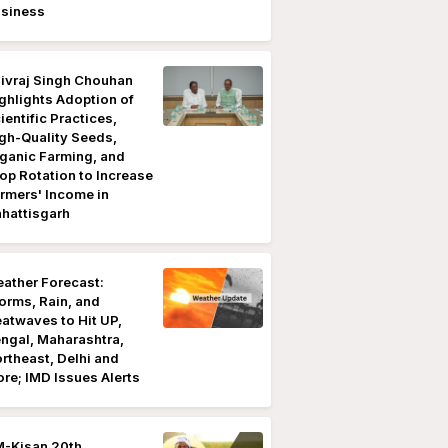
siness
ivraj Singh Chouhan
ghlights Adoption of
ientific Practices,
gh-Quality Seeds,
ganic Farming, and
op Rotation to Increase
rmers' Income in
hattisgarh
ather Forecast:
orms, Rain, and
atwaves to Hit UP,
ngal, Maharashtra,
rtheast, Delhi and
re; IMD Issues Alerts
-Kisan 20th