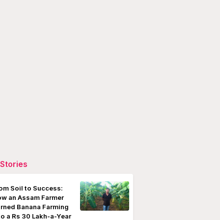
Stories
om Soil to Success:
w an Assam Farmer
rned Banana Farming
to a Rs 30 Lakh-a-Year