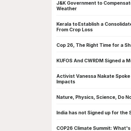
J&K Government to Compensate
Weather
Kerala to Establish a Consolid
From Crop Loss
Cop 26, The Right Time for a Sh
KUFOS And CWRDM Signed a MoU
Activist Vanessa Nakate Spoke
Impacts
Nature, Physics, Science, Do N
India has not Signed up for the
COP26 Climate Summit: What's i