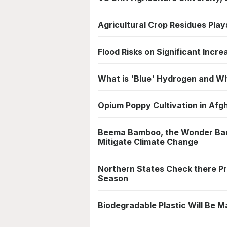
Agricultural Crop Residues Play
Flood Risks on Significant Increa
What is 'Blue' Hydrogen and Wh
Opium Poppy Cultivation in Afg
Beema Bamboo, the Wonder Bam
Mitigate Climate Change
Northern States Check there P
Season
Biodegradable Plastic Will Be Ma