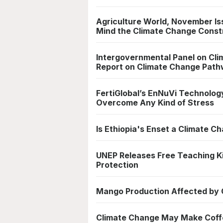
Agriculture World, November Is
Mind the Climate Change Const
Intergovernmental Panel on Clim
Report on Climate Change Pat
FertiGlobal’s EnNuVi Technology
Overcome Any Kind of Stress
Is Ethiopia's Enset a Climate 
UNEP Releases Free Teaching K
Protection
Mango Production Affected by 
Climate Change May Make Coff