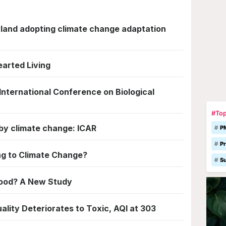
aland adopting climate change adaptation
earted Living
 International Conference on Biological
#Top
d by climate change: ICAR
P
Pr
ng to Climate Change?
S
Food? A New Study
lity Deteriorates to Toxic, AQI at 303