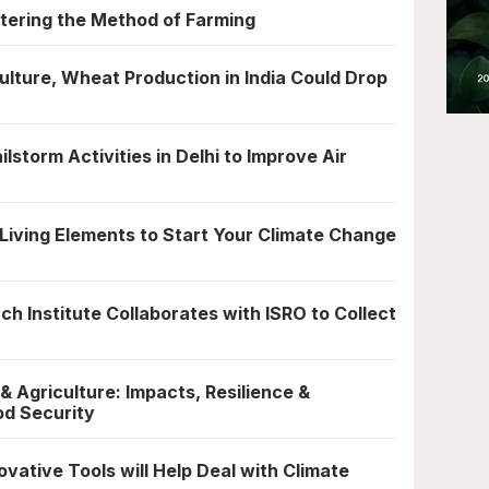
tering the Method of Farming
ulture, Wheat Production in India Could Drop
storm Activities in Delhi to Improve Air
Living Elements to Start Your Climate Change
ch Institute Collaborates with ISRO to Collect
 Agriculture: Impacts, Resilience &
od Security
ovative Tools will Help Deal with Climate