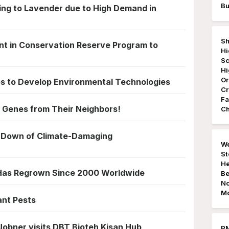
Bu
ning to Lavender due to High Demand in
Sh
t in Conservation Reserve Program to
Hi
Sc
Hi
Or
es to Develop Environmental Technologies
Cr
Fa
 Genes from Their Neighbors!
Ch
 Down of Climate-Damaging
We
St
He
 Has Regrown Since 2000 Worldwide
Be
No
Mo
ant Pests
Jobner visits DBT Bioteh Kisan Hub
PM