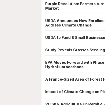
Purple Revolution: Farmers tur
Market
USDA Announces New Enrollmen
Address Climate Change
USDA to Fund 8 Small Business
Study Reveals Grasses Stealing
EPA Moves Forward with Phase
Hydrofluorocarbons
A France-Sized Area of Forest
Impact of Climate Change on Pl
VC SKN Agriculture University, 