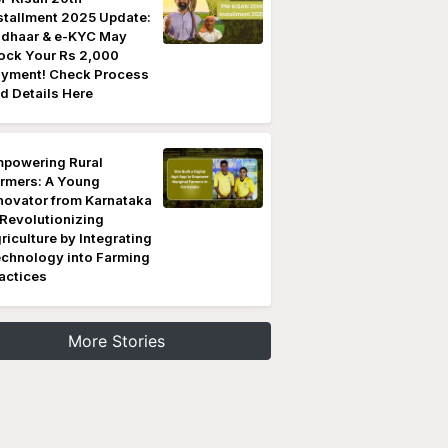
stallment 2025 Update:
dhaar & e-KYC May
ock Your Rs 2,000
yment! Check Process
d Details Here
powering Rural
rmers: A Young
novator from Karnataka
 Revolutionizing
riculture by Integrating
chnology into Farming
actices
More Stories