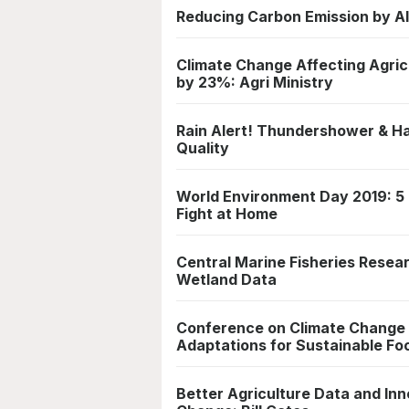
Reducing Carbon Emission by Al
Climate Change Affecting Agric
by 23%: Agri Ministry
Rain Alert! Thundershower & Hail
Quality
World Environment Day 2019: 5 
Fight at Home
Central Marine Fisheries Resear
Wetland Data
Conference on Climate Change &
Adaptations for Sustainable Fo
Better Agriculture Data and Inn