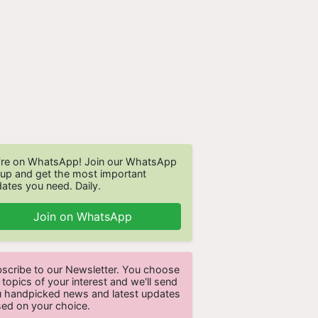
re on WhatsApp! Join our WhatsApp
up and get the most important
ates you need. Daily.
Join on WhatsApp
scribe to our Newsletter. You choose
 topics of your interest and we'll send
 handpicked news and latest updates
ed on your choice.