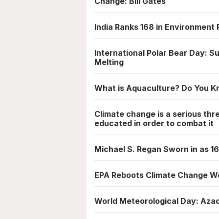
Change: Bill Gates
India Ranks 168 in Environment
International Polar Bear Day: Su
Melting
What is Aquaculture? Do You 
Climate change is a serious thr
educated in order to combat it
Michael S. Regan Sworn in as 1
EPA Reboots Climate Change W
World Meteorological Day: Aza