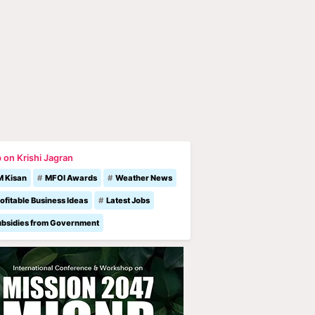
 on Krishi Jagran
M Kisan
MFOI Awards
Weather News
ofitable Business Ideas
Latest Jobs
ubsidies from Government