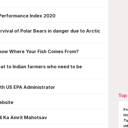
 Performance Index 2020
rvival of Polar Bears in danger due to Arctic
Know Where Your Fish Comes From?
eat to Indian farmers who need to be
6th US EPA Administrator
Top 
ebsite
Fr
Ho
di Ka Amrit Mahotsav
Tu
in