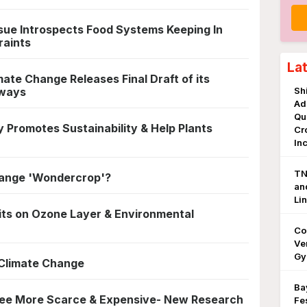
sue Introspects Food Systems Keeping In
raints
La
ate Change Releases Final Draft of its
hways
Sh
Ad
Qu
 Promotes Sustainability & Help Plants
Cr
In
TN
Change 'Wondercrop'?
an
Li
its on Ozone Layer & Environmental
Co
Ve
Gy
Climate Change
Ba
ee More Scarce & Expensive- New Research
Fe