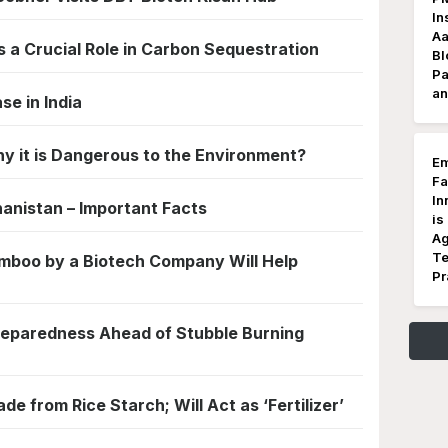
In
Aa
s a Crucial Role in Carbon Sequestration
Bl
Pa
an
se in India
y it is Dangerous to the Environment?
Em
Fa
In
hanistan – Important Facts
is
Ag
Te
boo by a Biotech Company Will Help
Pr
reparedness Ahead of Stubble Burning
de from Rice Starch; Will Act as ‘Fertilizer’