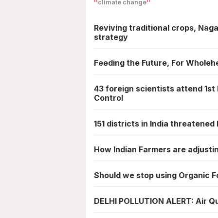
climate change
Reviving traditional crops, Nag
strategy
Feeding the Future, For Wholeh
43 foreign scientists attend 1st
Control
151 districts in India threatene
How Indian Farmers are adjusti
Should we stop using Organic 
DELHI POLLUTION ALERT: Air Qua