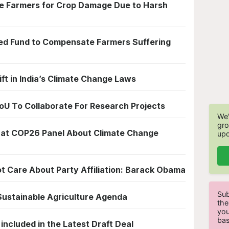
 Farmers for Crop Damage Due to Harsh
ated Fund to Compensate Farmers Suffering
ift in India’s Climate Change Laws
 To Collaborate For Research Projects
We'
gro
 at COP26 Panel About Climate Change
upd
ot Care About Party Affiliation: Barack Obama
Sub
 Sustainable Agriculture Agenda
the
you
bas
ncluded in the Latest Draft Deal