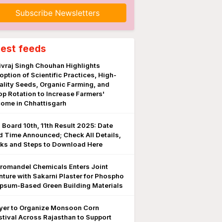
Subscribe Newsletters
test feeds
ivraj Singh Chouhan Highlights
option of Scientific Practices, High-
ality Seeds, Organic Farming, and
op Rotation to Increase Farmers'
come in Chhattisgarh
 Board 10th, 11th Result 2025: Date
d Time Announced; Check All Details,
nks and Steps to Download Here
romandel Chemicals Enters Joint
nture with Sakarni Plaster for Phospho
psum-Based Green Building Materials
yer to Organize Monsoon Corn
stival Across Rajasthan to Support