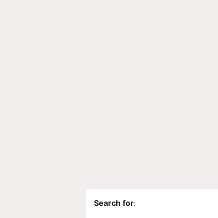
Search for
: