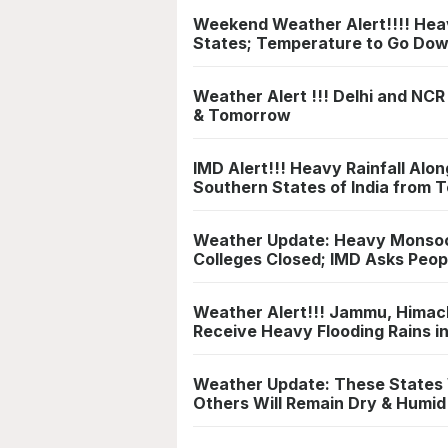
Weekend Weather Alert!!!! Heavy
States; Temperature to Go Do
Weather Alert !!! Delhi and NCR
& Tomorrow
IMD Alert!!! Heavy Rainfall Alo
Southern States of India from
Weather Update: Heavy Monsoon 
Colleges Closed; IMD Asks Peop
Weather Alert!!! Jammu, Himach
Receive Heavy Flooding Rains 
Weather Update: These States 
Others Will Remain Dry & Humid