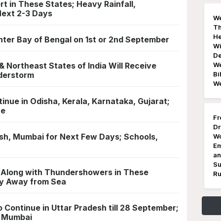
t in These States; Heavy Rainfall,
Next 2-3 Days
We
Th
He
Enter Bay of Bengal on 1st or 2nd September
Wi
De
 Northeast States of India Will Receive
We
nderstorm
Bi
W
tinue in Odisha, Kerala, Karnataka, Gujarat;
te
Fr
Dr
sh, Mumbai for Next Few Days; Schools,
Wo
Em
an
Su
l Along with Thundershowers in These
Ru
ay Away from Sea
o Continue in Uttar Pradesh till 28 September;
& Mumbai