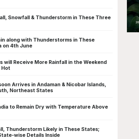
ll, Snowfall & Thunderstorm in These Three
in along with Thunderstorms in These
a on 4th June
 will Receive More Rainfall in the Weekend
n Hot
oon Arrives in Andaman & Nicobar Islands,
outh, Northeast States
 India to Remain Dry with Temperature Above
l, Thunderstorm Likely in These States;
State-wise Details Inside