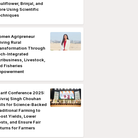
uliflower, Brinjal, and
re Using Scientific
chniques
men Agripreneur
iving Rural
ansformation Through
ch-Integrated
ribusiness, Livestock,
d Fisheries
mpowerment
arif Conference 2025:
ivraj Singh Chouhan
lls for Science-Backed
aditional Farming to
ost Yields, Lower
sts, and Ensure Fair
turns for Farmers