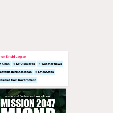
 on Krishi Jagran
M Kisan
MFOI Awards
Weather News
ofitable Business Ideas
Latest Jobs
ubsidies from Government