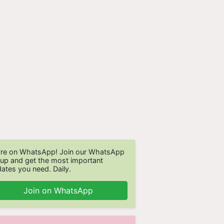
re on WhatsApp! Join our WhatsApp
up and get the most important
ates you need. Daily.
Join on WhatsApp