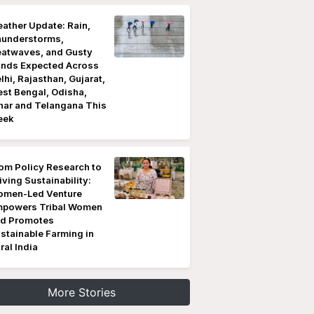
ather Update: Rain,
understorms,
atwaves, and Gusty
nds Expected Across
lhi, Rajasthan, Gujarat,
st Bengal, Odisha,
har and Telangana This
eek
om Policy Research to
iving Sustainability:
men-Led Venture
powers Tribal Women
d Promotes
stainable Farming in
ral India
More Stories