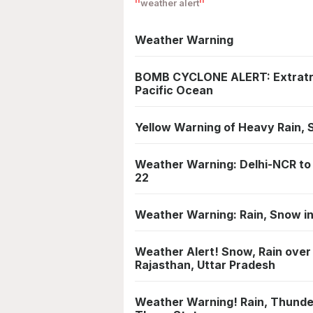
weather alert
Weather Warning
BOMB CYCLONE ALERT: Extratrop
Pacific Ocean
Yellow Warning of Heavy Rain, 
Weather Warning: Delhi-NCR to 
22
Weather Warning: Rain, Snow in
Weather Alert! Snow, Rain over
Rajasthan, Uttar Pradesh
Weather Warning! Rain, Thunde