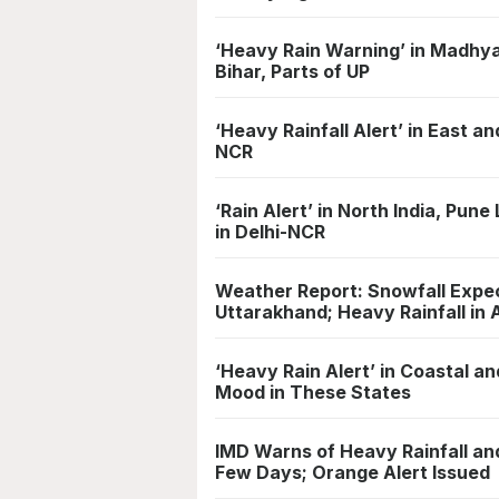
‘Heavy Rain Warning’ in Madhya
Bihar, Parts of UP
‘Heavy Rainfall Alert’ in East a
NCR
‘Rain Alert’ in North India, Pu
in Delhi-NCR
Weather Report: Snowfall Expec
Uttarakhand; Heavy Rainfall i
‘Heavy Rain Alert’ in Coastal a
Mood in These States
IMD Warns of Heavy Rainfall an
Few Days; Orange Alert Issued