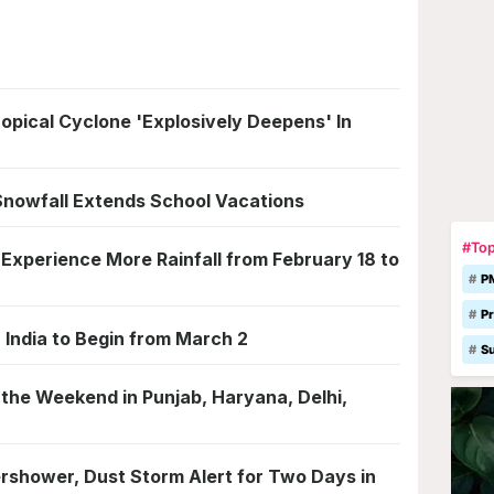
ical Cyclone 'Explosively Deepens' In
Snowfall Extends School Vacations
#Top
Experience More Rainfall from February 18 to
P
Pr
 India to Begin from March 2
S
 the Weekend in Punjab, Haryana, Delhi,
rshower, Dust Storm Alert for Two Days in