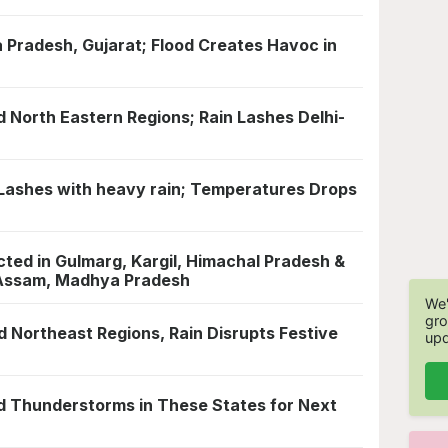
 Pradesh, Gujarat; Flood Creates Havoc in
nd North Eastern Regions; Rain Lashes Delhi-
ne Lashes with heavy rain; Temperatures Drops
ted in Gulmarg, Kargil, Himachal Pradesh &
n Assam, Madhya Pradesh
We'
gro
nd Northeast Regions, Rain Disrupts Festive
upd
d Thunderstorms in These States for Next