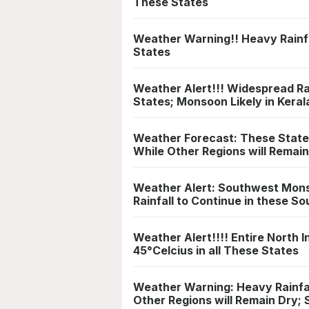
These States
Weather Warning!! Heavy Rainfa
States
Weather Alert!!! Widespread Ra
States; Monsoon Likely in Keral
Weather Forecast: These States
While Other Regions will Remai
Weather Alert: Southwest Mons
Rainfall to Continue in these S
Weather Alert!!!! Entire North
45°Celcius in all These States
Weather Warning: Heavy Rainfal
Other Regions will Remain Dry; 