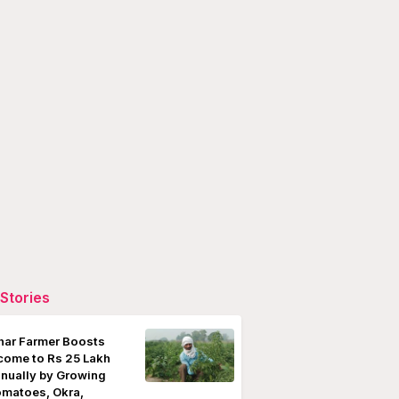
Stories
har Farmer Boosts
come to Rs 25 Lakh
nually by Growing
matoes, Okra,