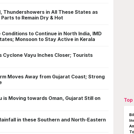
l, Thundershowers in All These States as
 Parts to Remain Dry & Hot
Conditions to Continue in North India, IMD
tates; Monsoon to Stay Active in Kerala
s Cyclone Vayu Inches Closer; Tourists
rm Moves Away from Gujarat Coast; Strong
e
is Moving towards Oman, Gujarat Still on
Top 
Bi
ainfall in these Southern and North-Eastern
In
An
To