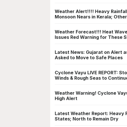
Weather Alert!!!! Heavy Rainfal
Monsoon Nears in Kerala; Other
Weather Forecast!!! Heat Wave 
Issues Red Warning for These S
Latest News: Gujarat on Alert a
Asked to Move to Safe Places
Cyclone Vayu LIVE REPORT: Sto
Winds & Rough Seas to Continu
Weather Warning! Cyclone Vayu 
High Alert
Latest Weather Report: Heavy R
States; North to Remain Dry