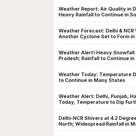
Weather Report: Air Quality in 
Heavy Rainfall to Continue in S
Weather Forecast: Delhi & NCR 
Another Cyclone Set to Form in
Weather Alert! Heavy Snowfall 
Pradesh; Rainfall to Continue in
Weather Today: Temperature Dip
to Continue in Many States
Weather Alert: Delhi, Punjab, 
Today, Temperature to Dip Furt
Delhi-NCR Shivers at 4.2 Degre
North; Widespread Rainfall in 