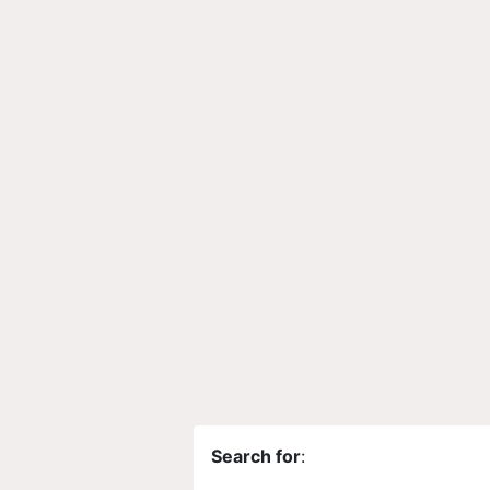
Search for
: