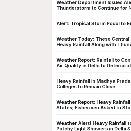
Weather Department Issues Aler
Thunderstorm to Continue for 
Alert: Tropical Storm Podul to 
Weather Today: These Central &
Heavy Rainfall Along with Thu
Weather Report: Rainfall to Con
Air Quality in Delhi to Deteriora
Heavy Rainfall in Madhya Prade
Colleges to Remain Close
Weather Report: Heavy Rainfal
States; Fishermen Asked to St
Weather Alert! Heavy Rainfall t
Patchy Light Showers in Delhi 