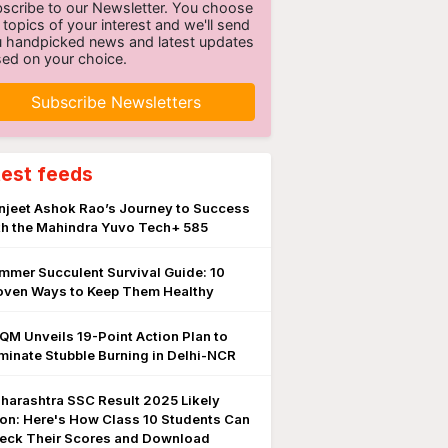
scribe to our Newsletter. You choose
 topics of your interest and we'll send
 handpicked news and latest updates
ed on your choice.
Subscribe Newsletters
test feeds
njeet Ashok Rao’s Journey to Success
th the Mahindra Yuvo Tech+ 585
mmer Succulent Survival Guide: 10
oven Ways to Keep Them Healthy
QM Unveils 19-Point Action Plan to
iminate Stubble Burning in Delhi-NCR
harashtra SSC Result 2025 Likely
on: Here's How Class 10 Students Can
eck Their Scores and Download