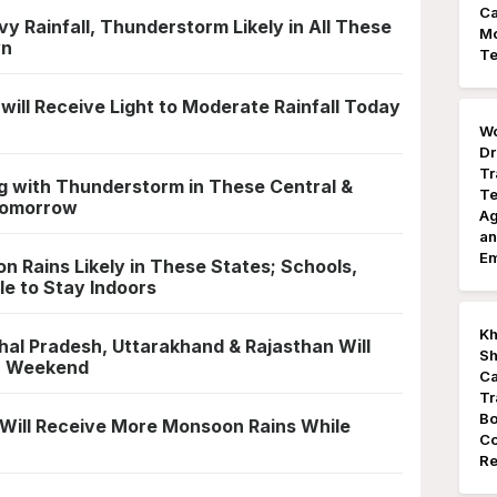
Ca
 Rainfall, Thunderstorm Likely in All These
Mo
wn
Te
 will Receive Light to Moderate Rainfall Today
Wo
Dr
Tr
ng with Thunderstorm in These Central &
Te
 Tomorrow
Ag
an
E
Rains Likely in These States; Schools,
le to Stay Indoors
Kh
al Pradesh, Uttarakhand & Rajasthan Will
Sh
in Weekend
Ca
Tr
Bo
Will Receive More Monsoon Rains While
Co
Re