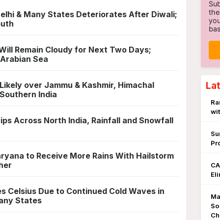
Sub
the
Delhi & Many States Deteriorates After Diwali;
you
outh
bas
Will Remain Cloudy for Next Two Days;
 Arabian Sea
La
Likely over Jammu & Kashmir, Himachal
 Southern India
Ra
wi
s Across North India, Rainfall and Snowfall
Su
Pr
Haryana to Receive More Rains With Hailstorm
her
CA
El
es Celsius Due to Continued Cold Waves in
Ma
Many States
So
Ch