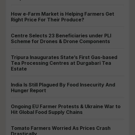
How e-Farm Market is Helping Farmers Get
Right Price For Their Produce?
Centre Selects 23 Beneficiaries under PLI
Scheme for Drones & Drone Components
Tripura Inaugurates State’s First Gas-based
Tea Processing Centres at Durgabari Tea
Estate
India Is Still Plagued By Food Insecurity And
Hunger Report
Ongoing EU Farmer Protests & Ukraine War to
Hit Global Food Supply Chains
Tomato Farmers Worried As Prices Crash
Drastically