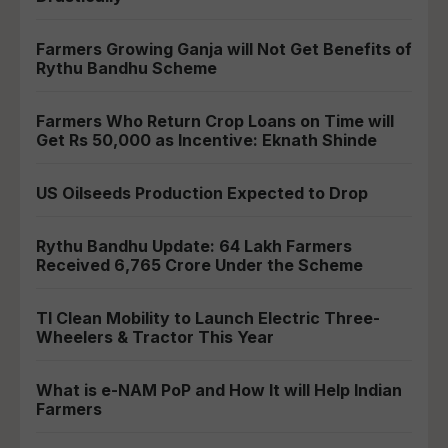
Farmers Growing Ganja will Not Get Benefits of
Rythu Bandhu Scheme
Farmers Who Return Crop Loans on Time will
Get Rs 50,000 as Incentive: Eknath Shinde
US Oilseeds Production Expected to Drop
Rythu Bandhu Update: 64 Lakh Farmers
Received 6,765 Crore Under the Scheme
TI Clean Mobility to Launch Electric Three-
Wheelers & Tractor This Year
What is e-NAM PoP and How It will Help Indian
Farmers