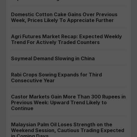
Domestic Cotton Cake Gains Over Previous
Week, Prices Likely To Appreciate Further
Agri Futures Market Recap: Expected Weekly
Trend For Actively Traded Counters
Soymeal Demand Slowing in China
Rabi Crops Sowing Expands for Third
Consecutive Year
Castor Markets Gain More Than 300 Rupees in
Previous Week: Upward Trend Likely to
Continue
Malaysian Palm Oil Loses Strength on the
Weekend Session, Cautious Trading Expected
in Coming Days