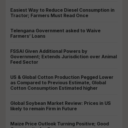
Easiest Way to Reduce Diesel Consumption in
Tractor; Farmers Must Read Once
Telengana Government asked to Waive
Farmers’ Loans
FSSAI Given Additional Powers by
Government; Extends Jurisdiction over Animal
Feed Sector
US & Global Cotton Production Pegged Lower
as Compared to Previous Estimate, Global
Cotton Consumption Estimated higher
Global Soybean Market Review: Prices in US
likely to remain Firm in Future
Maize Price Outlook Turning Positive; Good