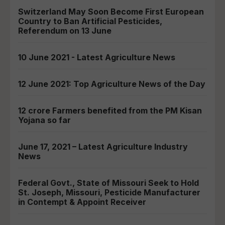
Switzerland May Soon Become First European
Country to Ban Artificial Pesticides,
Referendum on 13 June
10 June 2021 - Latest Agriculture News
12 June 2021: Top Agriculture News of the Day
12 crore Farmers benefited from the PM Kisan
Yojana so far
June 17, 2021 – Latest Agriculture Industry
News
Federal Govt., State of Missouri Seek to Hold
St. Joseph, Missouri, Pesticide Manufacturer
in Contempt & Appoint Receiver