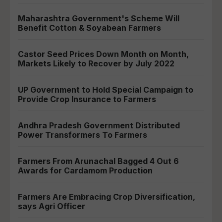
Maharashtra Government's Scheme Will
Benefit Cotton & Soyabean Farmers
Castor Seed Prices Down Month on Month,
Markets Likely to Recover by July 2022
UP Government to Hold Special Campaign to
Provide Crop Insurance to Farmers
Andhra Pradesh Government Distributed
Power Transformers To Farmers
Farmers From Arunachal Bagged 4 Out 6
Awards for Cardamom Production
Farmers Are Embracing Crop Diversification,
says Agri Officer