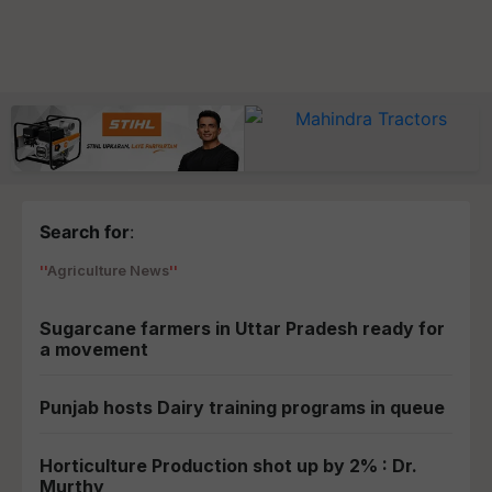
Search for
:
Agriculture News
Sugarcane farmers in Uttar Pradesh ready for
a movement
Punjab hosts Dairy training programs in queue
Horticulture Production shot up by 2% : Dr.
Murthy