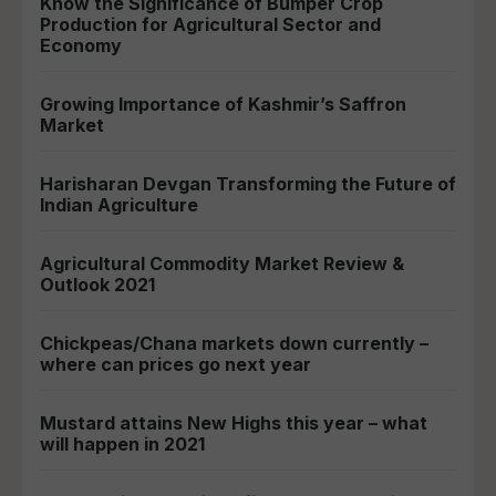
Know the Significance of Bumper Crop
Production for Agricultural Sector and
Economy
Growing Importance of Kashmir’s Saffron
Market
Harisharan Devgan Transforming the Future of
Indian Agriculture
Agricultural Commodity Market Review &
Outlook 2021
Chickpeas/Chana markets down currently –
where can prices go next year
Mustard attains New Highs this year – what
will happen in 2021