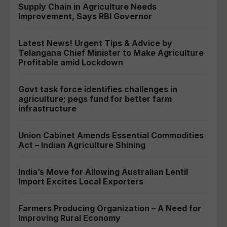
Supply Chain in Agriculture Needs
Improvement, Says RBI Governor
Latest News! Urgent Tips & Advice by
Telangana Chief Minister to Make Agriculture
Profitable amid Lockdown
Govt task force identifies challenges in
agriculture; pegs fund for better farm
infrastructure
Union Cabinet Amends Essential Commodities
Act – Indian Agriculture Shining
India’s Move for Allowing Australian Lentil
Import Excites Local Exporters
Farmers Producing Organization – A Need for
Improving Rural Economy