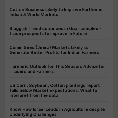
Cotton Business Likely to Improve Further in
Indian & World Markets
Sluggish Trend continues in Guar complex -
trade prospects to improve in Future
Cumin Seed (Jeera) Markets Likely to
Generate Better Profits for Indian Farmers
Turmeric Outlook for This Season: Advise for
Traders and Farmers
US Corn, Soybean, Cotton plantings report
falls below Market Expectations; What to
interpret from the data
Know How Israel Leads in Agriculture despite
Underlying Challenges