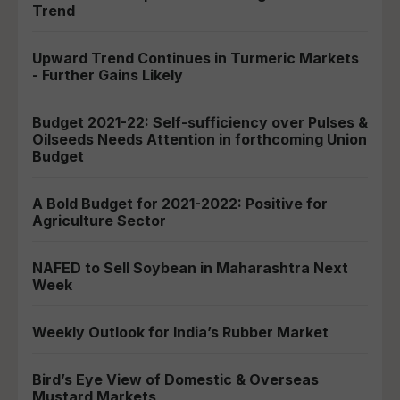
Trend
Upward Trend Continues in Turmeric Markets
- Further Gains Likely
Budget 2021-22: Self-sufficiency over Pulses &
Oilseeds Needs Attention in forthcoming Union
Budget
A Bold Budget for 2021-2022: Positive for
Agriculture Sector
NAFED to Sell Soybean in Maharashtra Next
Week
Weekly Outlook for India’s Rubber Market
Bird’s Eye View of Domestic & Overseas
Mustard Markets