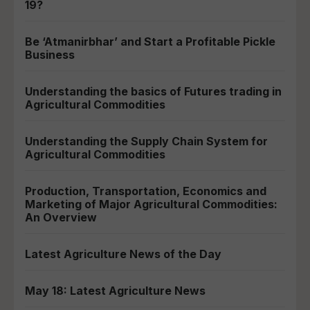
19?
Be ‘Atmanirbhar’ and Start a Profitable Pickle
Business
Understanding the basics of Futures trading in
Agricultural Commodities
Understanding the Supply Chain System for
Agricultural Commodities
Production, Transportation, Economics and
Marketing of Major Agricultural Commodities:
An Overview
Latest Agriculture News of the Day
May 18: Latest Agriculture News