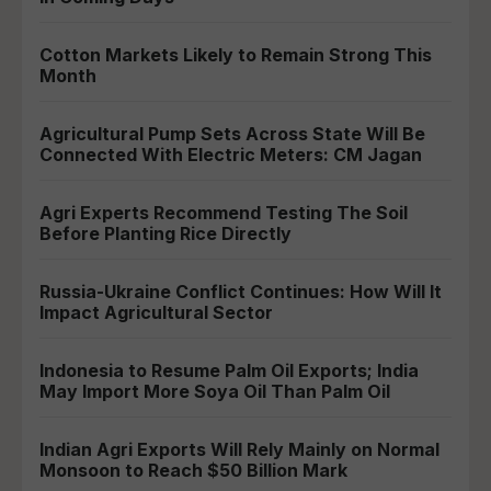
Cotton Markets Likely to Remain Strong This
Month
Agricultural Pump Sets Across State Will Be
Connected With Electric Meters: CM Jagan
Agri Experts Recommend Testing The Soil
Before Planting Rice Directly
Russia-Ukraine Conflict Continues: How Will It
Impact Agricultural Sector
Indonesia to Resume Palm Oil Exports; India
May Import More Soya Oil Than Palm Oil
Indian Agri Exports Will Rely Mainly on Normal
Monsoon to Reach $50 Billion Mark