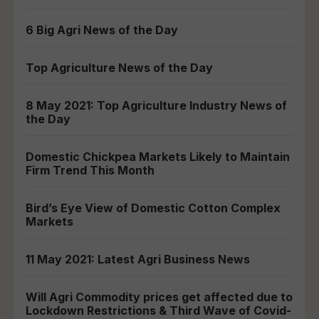
6 Big Agri News of the Day
Top Agriculture News of the Day
8 May 2021: Top Agriculture Industry News of
the Day
Domestic Chickpea Markets Likely to Maintain
Firm Trend This Month
Bird’s Eye View of Domestic Cotton Complex
Markets
11 May 2021: Latest Agri Business News
Will Agri Commodity prices get affected due to
Lockdown Restrictions & Third Wave of Covid-