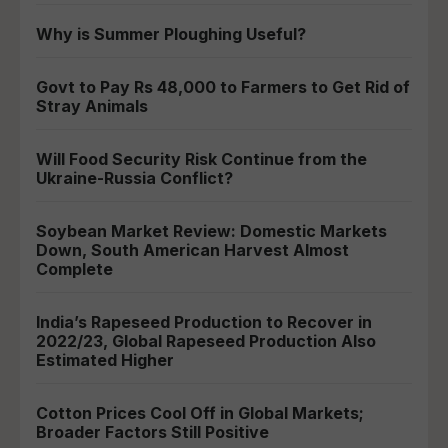
Why is Summer Ploughing Useful?
Govt to Pay Rs 48,000 to Farmers to Get Rid of
Stray Animals
Will Food Security Risk Continue from the
Ukraine-Russia Conflict?
Soybean Market Review: Domestic Markets
Down, South American Harvest Almost
Complete
India’s Rapeseed Production to Recover in
2022/23, Global Rapeseed Production Also
Estimated Higher
Cotton Prices Cool Off in Global Markets;
Broader Factors Still Positive