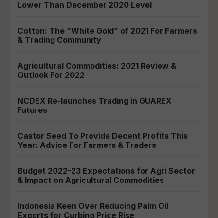
Lower Than December 2020 Level
Cotton: The “White Gold” of 2021 For Farmers
& Trading Community
Agricultural Commodities: 2021 Review &
Outlook For 2022
NCDEX Re-launches Trading in GUAREX
Futures
Castor Seed To Provide Decent Profits This
Year: Advice For Farmers & Traders
Budget 2022-23 Expectations for Agri Sector
& Impact on Agricultural Commodities
Indonesia Keen Over Reducing Palm Oil
Exports for Curbing Price Rise