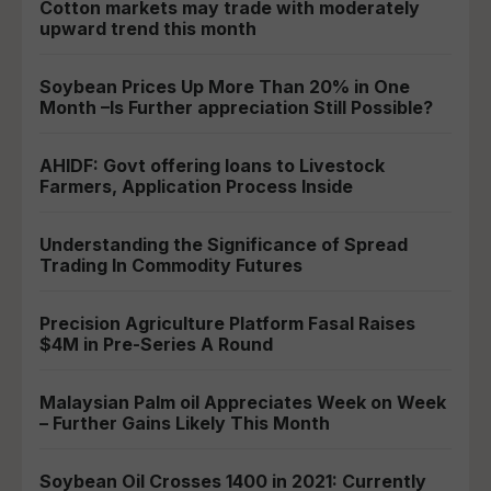
Cotton markets may trade with moderately
upward trend this month
Soybean Prices Up More Than 20% in One
Month –Is Further appreciation Still Possible?
AHIDF: Govt offering loans to Livestock
Farmers, Application Process Inside
Understanding the Significance of Spread
Trading In Commodity Futures
Precision Agriculture Platform Fasal Raises
$4M in Pre-Series A Round
Malaysian Palm oil Appreciates Week on Week
– Further Gains Likely This Month
Soybean Oil Crosses 1400 in 2021: Currently