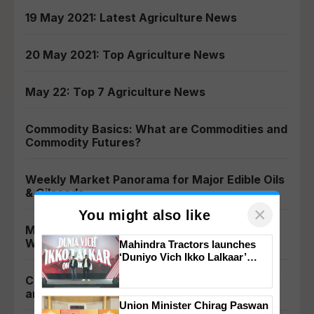
19 May 2021: Latest Agriculture News
20 May 2021: Top Agriculture News
May 22: Top 7 Agriculture News
Commodity Basics: What are Commodities and
Commodity Futures?
Weekly Market Panorama for Major Edible Oils
& Oilseeds
×
You might also like
MCX Reduces Mentha Oil Trading Lot Size –
Welcome Move for Industry Persons
Mahindra Tractors launches
‘Duniyo Vich Ikko Lalkaar’
campaign in Punjab, in
Commodity Regulators: Introduction to APMC
collaboration with Sukhbir
and Its Functions
Singh and Parmish Verma
Union Minister Chirag Paswan