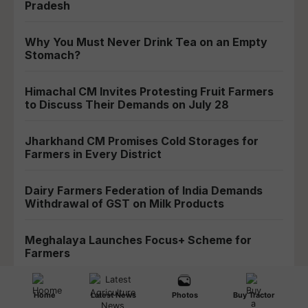
Pradesh
Why You Must Never Drink Tea on an Empty
Stomach?
Himachal CM Invites Protesting Fruit Farmers
to Discuss Their Demands on July 28
Jharkhand CM Promises Cold Storages for
Farmers in Every District
Dairy Farmers Federation of India Demands
Withdrawal of GST on Milk Products
Meghalaya Launches Focus+ Scheme for
Farmers
Organic Certification Standards in India Under
Home
Latest News
Photos
Buy Tractor
Scrutiny as APEDA Penalizes Three More