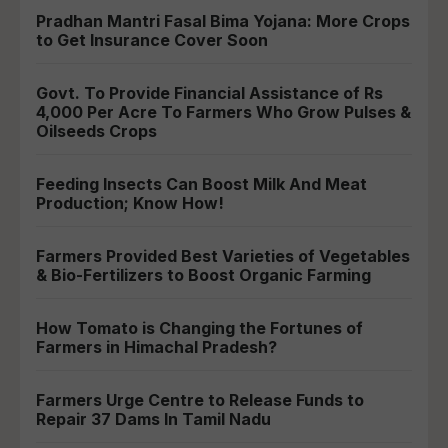
Pradhan Mantri Fasal Bima Yojana: More Crops
to Get Insurance Cover Soon
Govt. To Provide Financial Assistance of Rs
4,000 Per Acre To Farmers Who Grow Pulses &
Oilseeds Crops
Feeding Insects Can Boost Milk And Meat
Production; Know How!
Farmers Provided Best Varieties of Vegetables
& Bio-Fertilizers to Boost Organic Farming
How Tomato is Changing the Fortunes of
Farmers in Himachal Pradesh?
Farmers Urge Centre to Release Funds to
Repair 37 Dams In Tamil Nadu