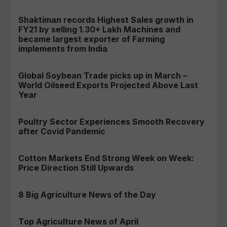
Shaktiman records Highest Sales growth in
FY21 by selling 1.30+ Lakh Machines and
became largest exporter of Farming
implements from India
Global Soybean Trade picks up in March –
World Oilseed Exports Projected Above Last
Year
Poultry Sector Experiences Smooth Recovery
after Covid Pandemic
Cotton Markets End Strong Week on Week:
Price Direction Still Upwards
8 Big Agriculture News of the Day
Top Agriculture News of April