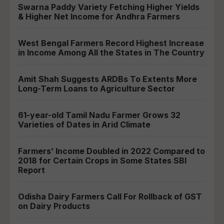
Swarna Paddy Variety Fetching Higher Yields
& Higher Net Income for Andhra Farmers
West Bengal Farmers Record Highest Increase
in Income Among All the States in The Country
Amit Shah Suggests ARDBs To Extents More
Long-Term Loans to Agriculture Sector
61-year-old Tamil Nadu Farmer Grows 32
Varieties of Dates in Arid Climate
Farmers’ Income Doubled in 2022 Compared to
2018 for Certain Crops in Some States SBI
Report
Odisha Dairy Farmers Call For Rollback of GST
on Dairy Products