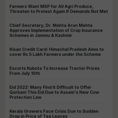
Farmers Want MSP for All Agri Produce,
Threaten to Protest Again If Demands Not Met
Chief Secretary, Dr. Mehta Arun Mehta
Approves Implementation of Crop Insurance
Schemes in Jammu & Kashmir
Kisan Credit Card: Himachal Pradesh Aims to
cover Rs 5 Lakh Farmers under the Scheme
Escorts Kubota To Increase Tractor Prices
From July 10th
Eid 2022: Many Find It Difficult to Offer
Qurbani This Eid Due to Assam's New Cow
Protection Law
Kerala Growers Face Crisis Due to Sudden
Drop in Price of Tea Leaves