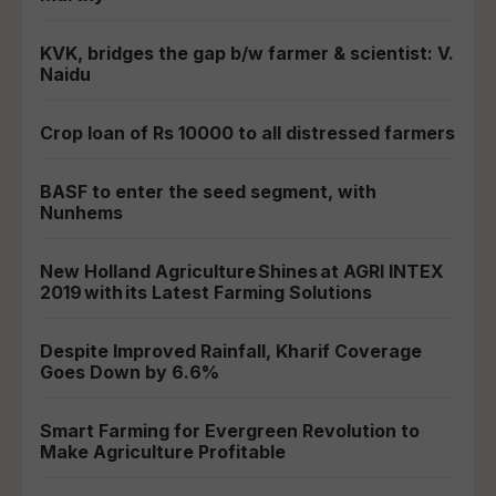
KVK, bridges the gap b/w farmer & scientist: V.
Naidu
Crop loan of Rs 10000 to all distressed farmers
BASF to enter the seed segment, with
Nunhems
New Holland Agriculture Shines at AGRI INTEX
2019 with its Latest Farming Solutions
Despite Improved Rainfall, Kharif Coverage
Goes Down by 6.6%
Smart Farming for Evergreen Revolution to
Make Agriculture Profitable