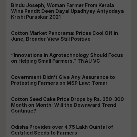
Bindu Joseph, Woman Farmer From Kerala
Wins Pandit Deen Dayal Upadhyay Antyodaya
Krishi Puraskar 2021
Cotton Market Panorama: Prices Cool Off in
June, Broader View Still Positive
“Innovations in Agrotechnology Should Focus
on Helping Small Farmers,” TNAU VC
Government Didn’t Give Any Assurance to
Protesting Farmers on MSP Law: Tomar
Cotton Seed Cake Price Drops by Rs. 250-300
Month on Month: Will the Downward Trend
Continue?
Odisha Provides over 4.75 Lakh Quintal of
Certified Seeds to Farmers