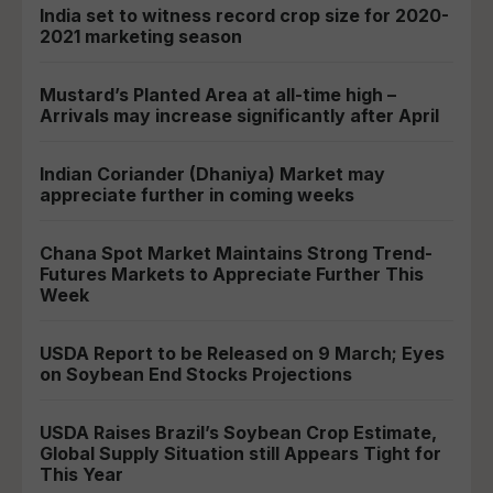
India set to witness record crop size for 2020-
2021 marketing season
Mustard’s Planted Area at all-time high –
Arrivals may increase significantly after April
Indian Coriander (Dhaniya) Market may
appreciate further in coming weeks
Chana Spot Market Maintains Strong Trend-
Futures Markets to Appreciate Further This
Week
USDA Report to be Released on 9 March; Eyes
on Soybean End Stocks Projections
USDA Raises Brazil’s Soybean Crop Estimate,
Global Supply Situation still Appears Tight for
This Year