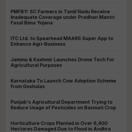
PMFBY: SC Farmers in Tamil Nadu Receive
Inadequate Coverage under Pradhan Mantri
Fasal Bima Yojana
ITC Ltd. to Spearhead MAARS Super App to
Enhance Agri-Business
Jammu & Kashmir Launches Drone Tech For
Agricultural Purposes
Karnataka To Launch Cow Adoption Scheme
from Goshalas
Punjab's Agricultural Department Trying to
Reduce Usage of Pesticides on Basmati Crop
Horticulture Crops Planted in Over 6,400
Hectares Damaged Due to Flood in Andhra