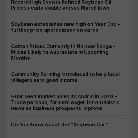
Record High Seen in Refined Soybean Oil –
Prices nearly double versus March lows
Soybean establishes new high on Year End –
further price appreciation on cards
Cotton Prices Currently in Narrow Range -
Prices Likely to Appreciate in Upcoming
Months
Community Farming introduced to help local
villagers earn good income
Guar seed market loses its charm in 2020 –
Trade persons, farmers eager for optimistic
news as business prospects improve
Do You Know About the “Soybean Car”