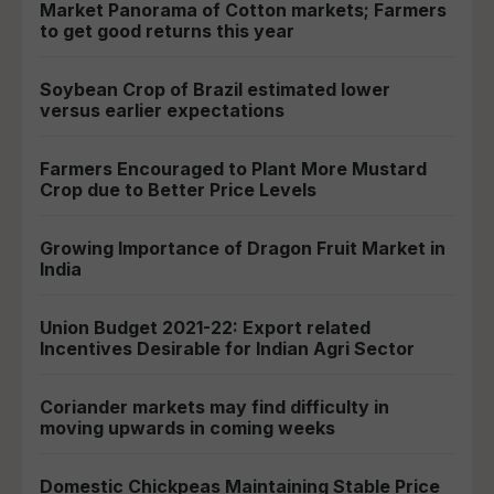
Market Panorama of Cotton markets; Farmers
to get good returns this year
Soybean Crop of Brazil estimated lower
versus earlier expectations
Farmers Encouraged to Plant More Mustard
Crop due to Better Price Levels
Growing Importance of Dragon Fruit Market in
India
Union Budget 2021-22: Export related
Incentives Desirable for Indian Agri Sector
Coriander markets may find difficulty in
moving upwards in coming weeks
Domestic Chickpeas Maintaining Stable Price