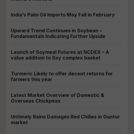
India’s Palm Oil Imports May Fall in February
Upward Trend Continues in Soybean –
Fundamentals Indicating Further Upside
Launch of Soymeal Futures at NCDEX – A
value addition to Soy complex basket
Turmeric Likely to offer decent returns for
farmers this year
Latest Market Overview of Domestic &
Overseas Chickpeas
Untimely Rains Damages Red Chilies in Guntur
market