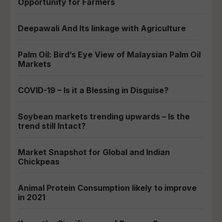
Opportunity for Farmers
Deepawali And Its linkage with Agriculture
Palm Oil: Bird’s Eye View of Malaysian Palm Oil
Markets
COVID-19 – Is it a Blessing in Disguise?
Soybean markets trending upwards – Is the
trend still Intact?
Market Snapshot for Global and Indian
Chickpeas
Animal Protein Consumption likely to improve
in 2021