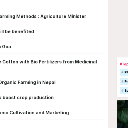
arming Methods : Agriculture Minister
ll be benefited
n Goa
Cotton with Bio Fertilizers from Medicinal
#Top
P
 Organic Farming in Nepal
Pr
S
o boost crop production
nic Cultivation and Marketing