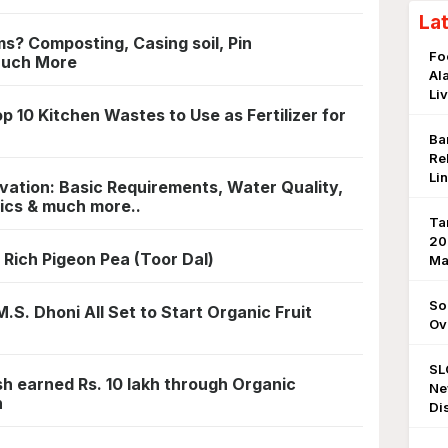
La
? Composting, Casing soil, Pin
Fo
Much More
Al
Li
10 Kitchen Wastes to Use as Fertilizer for
Ba
Re
Li
tivation: Basic Requirements, Water Quality,
ics & much more..
Ta
20
 Rich Pigeon Pea (Toor Dal)
Ma
So
.S. Dhoni All Set to Start Organic Fruit
Ov
SL
h earned Rs. 10 lakh through Organic
Ne
n
Di