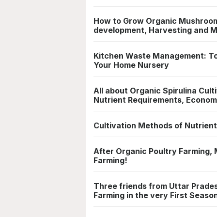
How to Grow Organic Mushrooms
development, Harvesting and 
Kitchen Waste Management: Top 
Your Home Nursery
All about Organic Spirulina Cul
Nutrient Requirements, Econom
Cultivation Methods of Nutrient
After Organic Poultry Farming, M
Farming!
Three friends from Uttar Prades
Farming in the very First Seaso