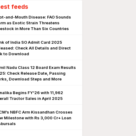
test feeds
ot-and-Mouth Disease: FAO Sounds
arm as Exotic Strain Threatens
vestock in More Than Six Countries
nk of India SO Admit Card 2025
leased: Check All Details and Direct
nk to Download
mil Nadu Class 12 Board Exam Results
25: Check Release Date, Passing
rks, Download Steps and More
nalika Begins FY'26 with 11,962
erall Tractor Sales in April 2025
CM’s NBFC Arm Kissandhan Crosses
w Milestone with Rs 3,000 Cr+ Loan
sbursals