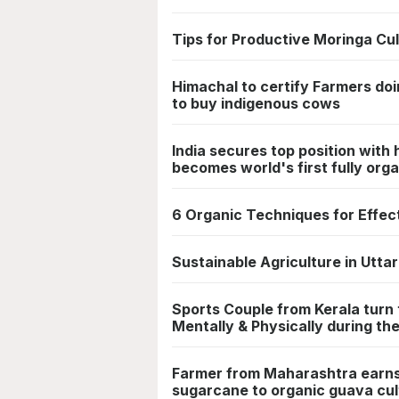
Tips for Productive Moringa Cul
Himachal to certify Farmers doi
to buy indigenous cows
India secures top position with
becomes world's first fully orga
6 Organic Techniques for Effe
Sustainable Agriculture in Utt
Sports Couple from Kerala turn
Mentally & Physically during the
Farmer from Maharashtra earns
sugarcane to organic guava cul