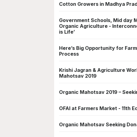
Cotton Growers in Madhya Prad
Government Schools, Mid day Me
Organic Agriculture - Interconn
is Life’
Here’s Big Opportunity for Farme
Process
Krishi Jagran & Agriculture Wor
Mahotsav 2019
Organic Mahotsav 2019 – Seeki
OFAI at Farmers Market - 11th E
Organic Mahotsav Seeking Dona