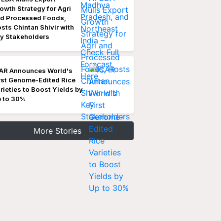
owth Strategy for Agri
d Processed Foods,
sts Chintan Shivir with
y Stakeholders
AR Announces World's
rst Genome-Edited Rice
rieties to Boost Yields by
 to 30%
More Stories