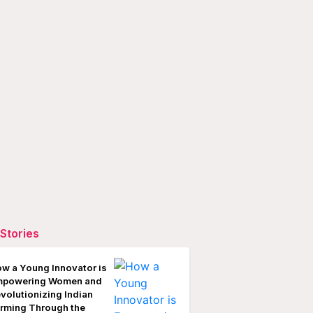
Stories
w a Young Innovator is
mpowering Women and
volutionizing Indian
rming Through the