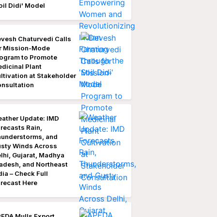
oil Didi' Model
vesh Chaturvedi Calls
r Mission-Mode
ogram to Promote
dicinal Plant
ltivation at Stakeholder
nsultation
ather Update: IMD
recasts Rain,
understorms, and
sty Winds Across
lhi, Gujarat, Madhya
adesh, and Northeast
dia – Check Full
recast Here
EDA Mulls Export