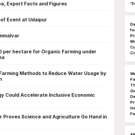
rea, Export Facts and Figures
'S
of Event at Udaipur
De
fo
mmalvar
Pr
Me
Cu
 per hectare for Organic Farming under
Co
na
 Farming Methods to Reduce Water Usage by
We
n
Fo
Th
Gu
gy Could Accelerate Inclusive Economic
De
Pr
In
Fo
 Proves Science and Agriculture Go Hand in
AP