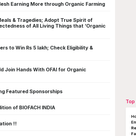
esh Earning More through Organic Farming
als & Tragedies; Adopt True Spirit of
ectedness of All Living Things that ‘Organic
rs to Win Rs 5 lakh; Check Eligibility &
ld Join Hands With OFAI for Organic
ng Featured Sponsorships
Top 
dition of BIOFACH INDIA
Ho
E
tion !!
Re
Fa