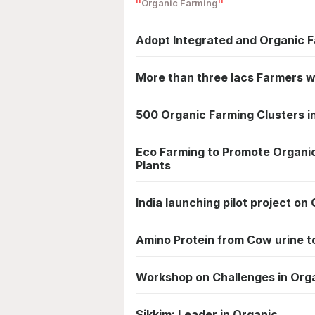
Organic Farming
Adopt Integrated and Organic F
More than three lacs Farmers wi
500 Organic Farming Clusters i
Eco Farming to Promote Organic 
Plants
India launching pilot project on
Amino Protein from Cow urine t
Workshop on Challenges in Orga
Sikkim: Leader in Organic