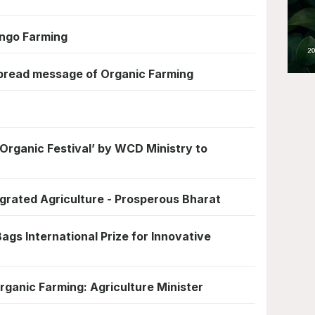
ngo Farming
pread message of Organic Farming
Organic Festival’ by WCD Ministry to
egrated Agriculture - Prosperous Bharat
ags International Prize for Innovative
rganic Farming: Agriculture Minister