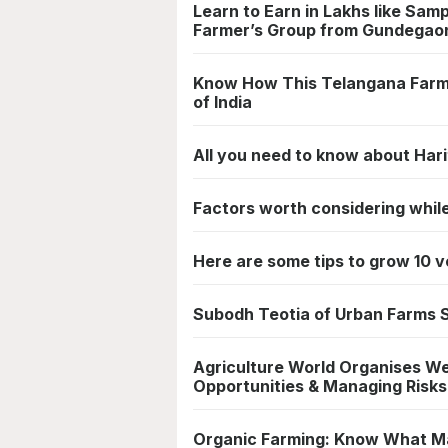
Learn to Earn in Lakhs like Sam
Farmer’s Group from Gundegao
Know How This Telangana Farmer
of India
All you need to know about Har
Factors worth considering whil
Here are some tips to grow 10 v
Subodh Teotia of Urban Farms S
Agriculture World Organises We
Opportunities & Managing Risks
Organic Farming: Know What M