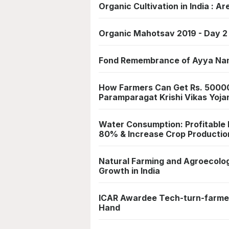
Organic Cultivation in India : A
Organic Mahotsav 2019 - Day 2 
Fond Remembrance of Ayya Na
How Farmers Can Get Rs. 50000
Paramparagat Krishi Vikas Yoja
Water Consumption: Profitable
80% & Increase Crop Productio
Natural Farming and Agroecolo
Growth in India
ICAR Awardee Tech-turn-farmer
Hand