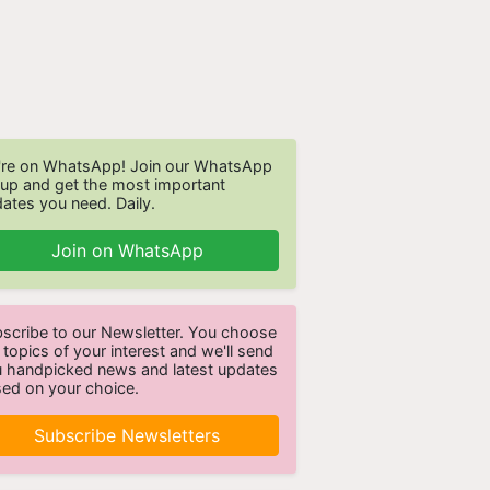
re on WhatsApp! Join our WhatsApp
up and get the most important
ates you need. Daily.
Join on WhatsApp
scribe to our Newsletter. You choose
 topics of your interest and we'll send
 handpicked news and latest updates
ed on your choice.
Subscribe Newsletters