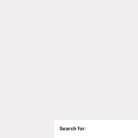
Search for
: