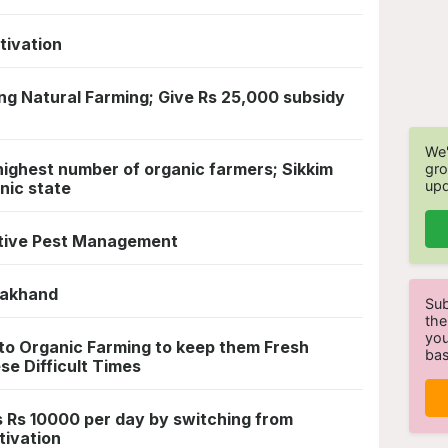
tivation
ng Natural Farming; Give Rs 25,000 subsidy
We'
 highest number of organic farmers; Sikkim
gro
upd
nic state
ctive Pest Management
arakhand
Sub
the
you
 to Organic Farming to keep them Fresh
bas
se Difficult Times
 Rs 10000 per day by switching from
tivation