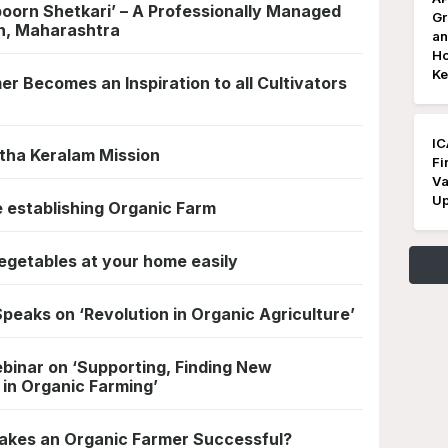
poorn Shetkari’ – A Professionally Managed
Gr
n, Maharashtra
an
Ho
Ke
 Becomes an Inspiration to all Cultivators
IC
itha Keralam Mission
Fi
Va
Up
e establishing Organic Farm
egetables at your home easily
peaks on ‘Revolution in Organic Agriculture’
binar on ‘Supporting, Finding New
 in Organic Farming’
akes an Organic Farmer Successful?