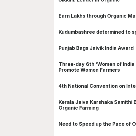
Earn Lakhs through Organic Ma
Kudumbashree determined to s
Punjab Bags Jaivik India Award
Three-day 6th ‘Women of India 
Promote Women Farmers
4th National Convention on Int
Kerala Jaiva Karshaka Samithi B
Organic Farming
Need to Speed up the Pace of O