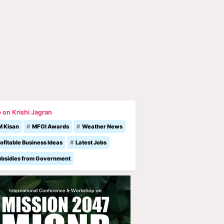
 on Krishi Jagran
M Kisan
MFOI Awards
Weather News
ofitable Business Ideas
Latest Jobs
ubsidies from Government